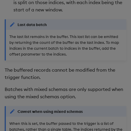
is split on those indices, with each index being the
start of a new window.
Last data batch
The last list remains in the buffer. This last list can be emitted
by returning the count of the buffer as the last index. To map
indices in the current batch to indices in the buffer, add the
offset parameter to the indices.
The buffered records cannot be modified from the
trigger function.
Batches with mixed schemas are only supported when
using the mixed schemas option.
Caveat when using mixed schemas
When this is set, the buffer passed to the trigger is a list of
batches, rather than a single table. The indices returned by the