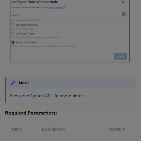
Note
See
q and Python APIs
for more details.
Required Parameters:
Name
Description
Default