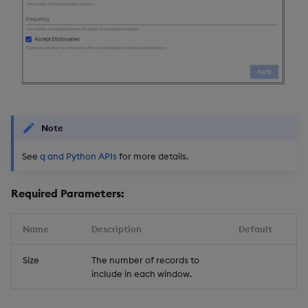
Backup and Restore
Backup and Restore
Package
Teardown Package
Delete Package
Note
Pack Package
See
q and Python APIs
for more details.
Convert Assembly to
Package
Required Parameters:
Push Wheel Files
Name
Description
Default
Size
The number of records to
include in each window.