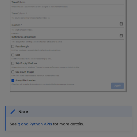
Note
See
q and Python APIs
for more details.