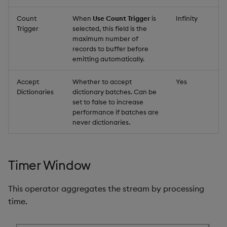
Count
When
Use Count Trigger
is
Infinity
Trigger
selected, this field is the
maximum number of
records to buffer before
emitting automatically.
Accept
Whether to accept
Yes
Dictionaries
dictionary batches. Can be
set to false to increase
performance if batches are
never dictionaries.
Timer Window
This operator aggregates the stream by processing
time.