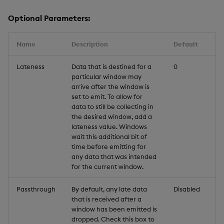
Optional Parameters:
Name
Description
Default
Lateness
Data that is destined for a
0
particular window may
arrive after the window is
set to emit. To allow for
data to still be collecting in
the desired window, add a
lateness value. Windows
wait this additional bit of
time before emitting for
any data that was intended
for the current window.
Passthrough
By default, any late data
Disabled
that is received after a
window has been emitted is
dropped. Check this box to