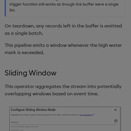
trigger function still works as though the buffer were a single
list.
On teardown, any records left in the buffer is emitted
as a single batch.
This pipeline emits a window whenever the high water
mark is exceeded.
Sliding Window
This operator aggregates the stream into potentially
overlapping windows based on event time.