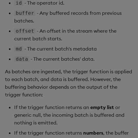
- The operator id.
id
- Any buffered records from previous
buffer
batches.
- An offset in the stream where the
offset
current batch starts.
- The current batch's metadata
md
- The current batches' data.
data
As batches are ingested, the trigger function is applied
to each batch, and data is buffered. However, the
buffering behavior depends on the output of the
trigger function:
If the trigger function returns an
empty list
or
generic null, the incoming batch is buffered and
nothing is emitted.
If the trigger function returns
numbers
, the buffer