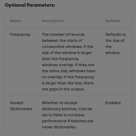
Optional Parameters:
Name
Description
Default
Frequency
The number of records
Defaults to
between the starts of
the size of
consecutive windows. If the
the
size of the window is larger
window
than the frequency,
windows overlap. If they are
the same size, windows have
no overlap. If the frequency
is larger than the size, there
are gaps in the output.
Accept
Whether to accept
Enabled
Dictionaries
dictionary batches. Can be
set to false to increase
performance if batches are
never dictionaries.