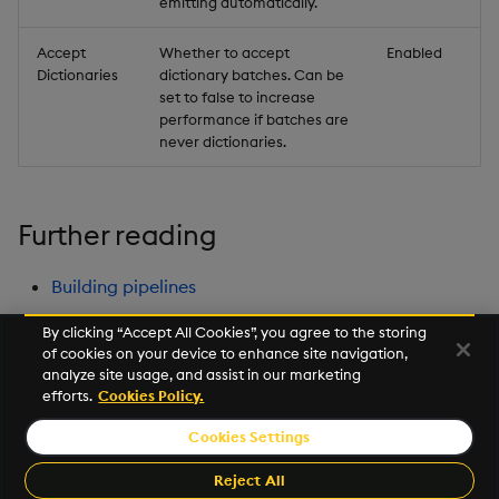
emitting automatically.
Accept
Whether to accept
Enabled
Dictionaries
dictionary batches. Can be
set to false to increase
performance if batches are
never dictionaries.
Further reading
Building pipelines
By clicking “Accept All Cookies”, you agree to the storing
of cookies on your device to enhance site navigation,
Next
analyze site usage, and assist in our marketing
String Utilities
efforts.
Cookies Policy.
Cookies Settings
©2026 KX. All Rights Reserved. KX® and kdb+ are registered
trademarks of KX Systems, Inc., a subsidiary of KX Software
Reject All