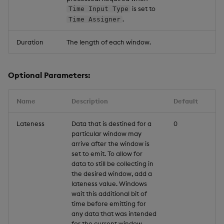
is set to
Time Input Type
.
Time Assigner
Duration
The length of each window.
Optional Parameters:
Name
Description
Default
Lateness
Data that is destined for a
0
particular window may
arrive after the window is
set to emit. To allow for
data to still be collecting in
the desired window, add a
lateness value. Windows
wait this additional bit of
time before emitting for
any data that was intended
for the current window.