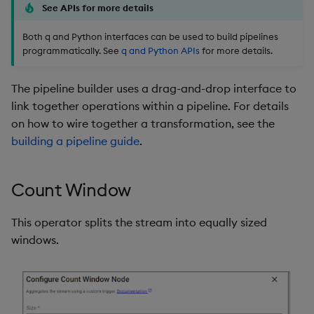
Store Data
Glossary
Usage Restrictions
Overlays and Patches
Data Queries
See APIs for more details
g
Industry Examples
Help and Support
Packaging
Best practices
Examples
Administration
Storage
s
Both q and Python interfaces can be used to build pipelines
Ingest and Transform
Edit Components
Storage Manager
programmatically. See
q and Python APIs
for more details.
Data
Use Language Interfaces
Troubleshooting
Logging
Deploying
Concepts
RT Archival
e
Upload Package
a
The pipeline builder uses a drag-and-drop interface to
Query Data
User-Defined Analytics
Machine Learning
Downgrading
Advanced
link together operations within a pipeline. For details
Deploy Package
r
on how to wire together a transformation, see the
Visualize Data
Release notes
Glossary
Keycloak and PostgreSQ
c
building a pipeline guide
.
Config
Automated Package
Develop with KDB-X
Deployment
h
Workloads
Manage Azure Secrets
Count Window
Use Package
Develop with KDB-X
This operator splits the stream into equally sized
Modules
List Packages
windows.
Integrations
Load Packages
Observe and Monitor
Download Package