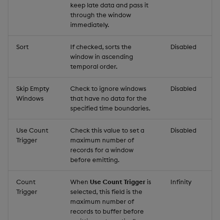
keep late data and pass it
through the window
immediately.
Sort
If checked, sorts the
Disabled
window in ascending
temporal order.
Skip Empty
Check to ignore windows
Disabled
Windows
that have no data for the
specified time boundaries.
Use Count
Check this value to set a
Disabled
Trigger
maximum number of
records for a window
before emitting.
Count
When
Use Count Trigger
is
Infinity
Trigger
selected, this field is the
maximum number of
records to buffer before