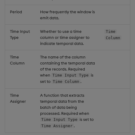
Period
How frequently the window is
emit data.
Time Input
Whether to use a time
Time
Type
column or time assigner to
Column
indicate temporal data.
Time
The name of the column
Column
containing the temporal data
of the records. Required
when
is
Time Input Type
set to
.
Time Column
Time
A function that extracts
Assigner
temporal data from the
batch of data being
processed. Required when
is set to
Time Input Type
.
Time Assigner