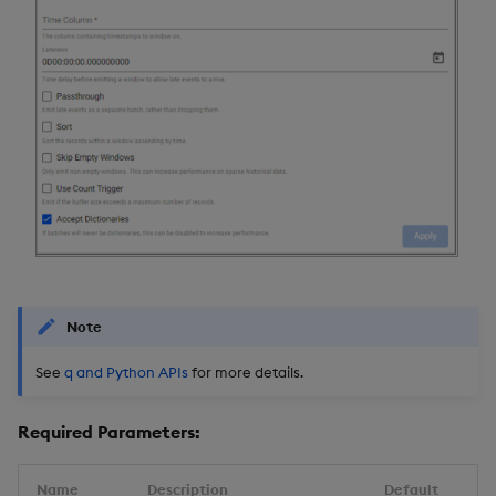
Note
See
q and Python APIs
for more details.
Required Parameters:
Name
Description
Default