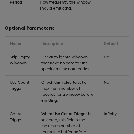
Period
How frequently the window
should emit data.
Optional Parameters:
Name
Description
Default
Skip Empty
Check to ignore windows
No
Windows
that have no data for the
specified time boundaries.
Use Count
Check this value to set a
No
Trigger
maximum number of
records for a window before
emitting.
Count
When
Use Count Trigger
is
Infinity
Trigger
selected, this field is the
maximum number of
records to buffer before