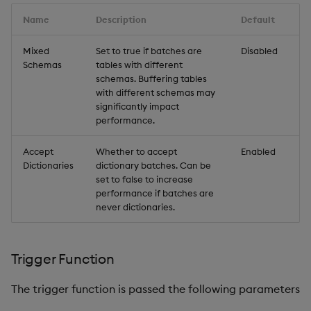
Name
Description
Default
Mixed
Set to true if batches are
Disabled
Schemas
tables with different
schemas. Buffering tables
with different schemas may
significantly impact
performance.
Accept
Whether to accept
Enabled
Dictionaries
dictionary batches. Can be
set to false to increase
performance if batches are
never dictionaries.
Trigger Function
The trigger function is passed the following parameters