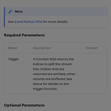
Note
See
q and Python APIs
for more details.
Required Parameters:
Name
Description
Default
Trigger
A function that returns the
indices to split the stream
into. Indices that are
returned are emitted, other
records are buffered. See
below for details on the
trigger function.
Optional Parameters: