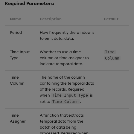
Required Parameters:
Name
Description
Default
Period
How frequently the window is
to emit data. data.
Time Input
Whether to use a time
Time
Type
column or time assigner to
Column
indicate temporal data.
Time
The name of the column
Column
containing the temporal data
of the records. Required
when
is
Time Input Type
set to
.
Time Column
Time
A function that extracts
Assigner
temporal data from the
batch of data being
processed. Required when