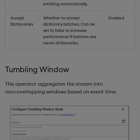
emitting automatically.
Accept
Whether to accept
Enabled
Dictionaries
dictionary batches. Can be
set to false to increase
performance if batches are
never dictionaries.
Tumbling Window
This operator aggregates the stream into
non=overlapping windows based on event time.