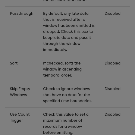
Passthrough
By default, any late data
Disabled
that is received after a
window has been emitted is
dropped. Check this box to
keep late data and pass it
through the window
immediately.
Sort
If checked, sorts the
Disabled
window in ascending
temporal order.
Skip Empty
Check to ignore windows
Disabled
Windows
that have no data for the
specified time boundaries.
Use Count
Check this value to set a
Disabled
Trigger
maximum number of
records for a window
before emitting.