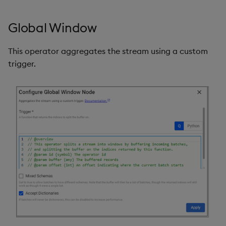
Global Window
This operator aggregates the stream using a custom
trigger.