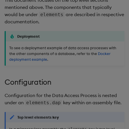
Backup and Restore
mentioned above. The components that typically
would be under
are described in respective
elements
documentation.
Deployment
To see a deployment example of data access processes with
the other components of a database, refer to the
Docker
deployment example
.
Configuration
Configuration for the Data Access Process is nested
under an
key within an assembly file.
elements.dap
Top level elements key