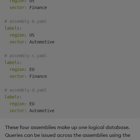
region
:
 US

sector
:
 Finance

# assembly-b.yaml
labels
:
region
:
 US

sector
:
 Automotive

# assembly-c.yaml
labels
:
region
:
 EU

sector
:
 Finance

# assembly-d.yaml
labels
:
region
:
 EU

sector
:
These four assemblies make up one logical database.
Queries can be issued across the assemblies using the