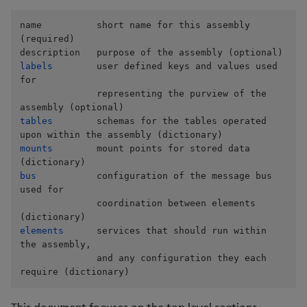
Store Data
timeouts
Usage Restrictions
Glossary
g
Industry Examples
Packaging
Advanced
Examples
Administration
Releases
Mount types
Tables
Windowing on event tim
Ingest and Transform
name          short name for this assembly 
s
Ingest and Transform
Resilience
Data
(required)

Data
Use Language Interfaces
Logging
Concepts
Help and Support
Mount partitioning
Tabledata
Windowing on processin
e
labels
        user defined keys and values used 
Logging
time
Query Data
for

a
Query Data
Machine Learning
Partition example
Helpers
              representing the purview of the 
Troubleshooting
kdb+ tick (callback)
User-Defined Analytics
r
Visualize Data
Release notes
Supported file systems
Configuration
tables
        schemas for the tables operated 
c
Advanced
Entitlements
mounts
        mount points for stored data 
Develop with KDB-X
Network File Systems
API
h
Workloads
KDB-X Workloads
bus
           configuration of the message bus 
Rook Ceph
Troubleshooting
used for

Develop with KDB-X
              coordination between elements 
KDB-X Modules
Modules
Lustre
elements
      services that should run within 
Observe and Monitor
the assembly,

Integrations
Bus
              and any configuration they each 
KX Academy Training
require (dictionary)
Observe and Monitor
Course
Elements
This document focuses on the top level sections