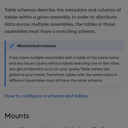
Table schemas describe the metadata and columns of
tables within a given assembly. In order to distribute
data across multiple assemblies, the tables in those
assemblies must have a matching schema.
Mismatched schemas
If you have multiple assemblies with a table of the same name
and you issue a query without labels selecting one or the other,
you get a mismatch error on your query. Table names are
global to your install. Therefore, tables with the same name in
different assemblies must all have the same schema.
How to configure a schema and tables
Mounts