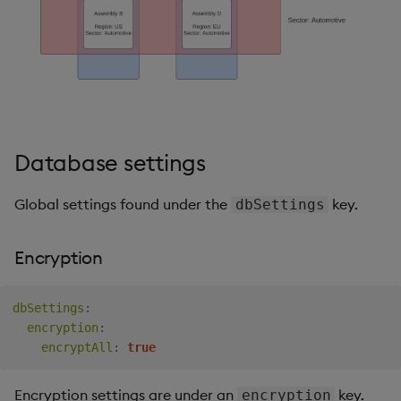
Database settings
Global settings found under the
key.
dbSettings
Encryption
dbSettings
:
encryption
:
encryptAll
:
true
Encryption settings are under an
key.
encryption