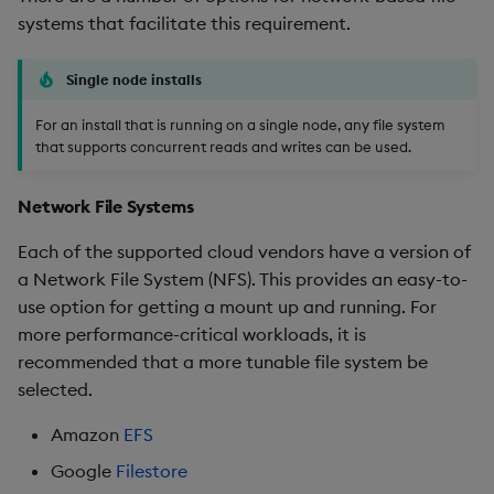
systems that facilitate this requirement.
Single node installs
For an install that is running on a single node, any file system
that supports concurrent reads and writes can be used.
Network File Systems
Each of the supported cloud vendors have a version of
a Network File System (NFS). This provides an easy-to-
use option for getting a mount up and running. For
more performance-critical workloads, it is
recommended that a more tunable file system be
selected.
Amazon
EFS
Google
Filestore