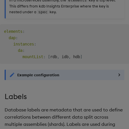
In a microservices assembly, the
key is top level.
elements
This differs from kdb Insights Enterprise where the key is
nested under a
key.
spec
elements
:
dap
:
instances
:
da
:
mountList
:
[
rdb
,
 idb
,
 hdb
]
Example configuration
Labels
Database labels are metadata that are used to define
correlations between different data split across
multiple assemblies (shards). Labels are used during