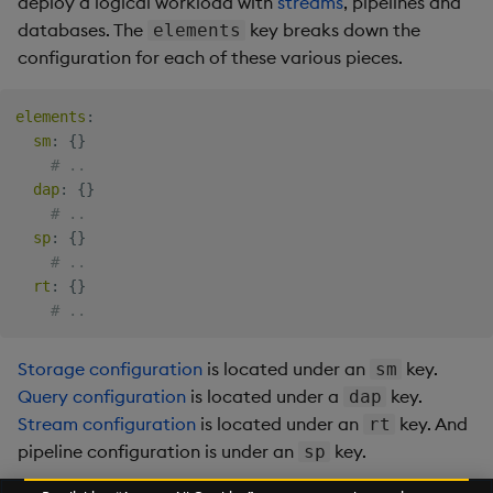
deploy a logical workload with
streams
, pipelines
and
databases. The
key breaks down the
elements
configuration for each of these various pieces.
elements
:
sm
:
{
}
# ..
dap
:
{
}
# ..
sp
:
{
}
# ..
rt
:
{
}
# ..
Storage configuration
is located under an
key.
sm
Query configuration
is located under a
key.
dap
Stream configuration
is located under an
key. And
rt
pipeline configuration is under an
key.
sp