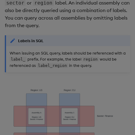
or
label. An individual assembly can
sector
region
also be directly queried using a combination of labels.
You can query across all assemblies by omitting labels
from the query.
Labels in SQL
When issuing an SQL query, labels should be referenced with a
prefix. For example, the label
would be
label_
region
referenced as
in the query.
label_region