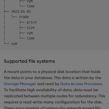
│       ├── sym

│       └── time

├── 2023.01.03

│   └── trade

│       ├── price

│       ├── size

│       ├── sym

│       └── time

Supported file systems
A mount points to a physical disk location that holds
the data in your database. This data is written by the
Storage Manager
and read by
Data Access Processes
.
To facilitate high availability of data, data must be
replicated between multiple nodes for redundancy. This
requires a read-write-many configuration for the disk.
There are a number of options for network-based file