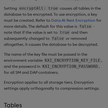
Setting
causes all tables in the
encryptAll: true
database to be encrypted. To use encryption, a key
must be created. Refer to
Data At Rest Encryption
for
more details. The default for this value is
-
false
note that if the value is set to
and then
true
subsequently changed to
or removed
false
altogether, it causes the database to be decrypted.
The name of the key file must be passed in the
environment variable
,
KXI_ENCRYPTION_KEY_FILE
and the password in
,
KXI_ENCRYPTION_PASSWORD
for all SM and DAP containers.
Encryption applies to all storage tiers. Encryption
settings apply orthogonally to compression settings.
Tables