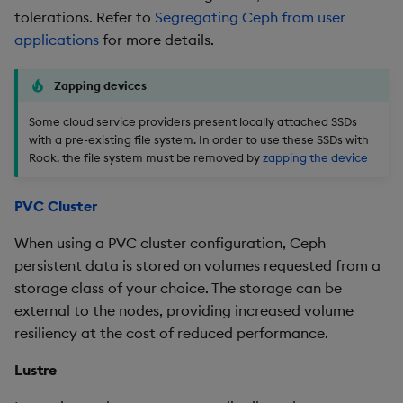
tolerations. Refer to
Segregating Ceph from user
applications
for more details.
Zapping devices
Some cloud service providers present locally attached SSDs
with a pre-existing file system. In order to use these SSDs with
Rook, the file system must be removed by
zapping the device
PVC Cluster
When using a PVC cluster configuration, Ceph
persistent data is stored on volumes requested from a
storage class of your choice. The storage can be
external to the nodes, providing increased volume
resiliency at the cost of reduced performance.
Lustre