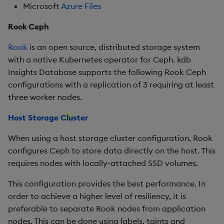
Microsoft
Azure Files
Rook Ceph
Rook
is an open source, distributed storage system
with a native Kubernetes operator for Ceph. kdb
Insights Database supports the following Rook Ceph
configurations with a replication of 3 requiring at least
three worker nodes.
Host Storage Cluster
When using a host storage cluster configuration, Rook
configures Ceph to store data directly on the host. This
requires nodes with locally-attached SSD volumes.
This configuration provides the best performance. In
order to achieve a higher level of resiliency, it is
preferable to separate Rook nodes from application
nodes. This can be done using labels, taints and