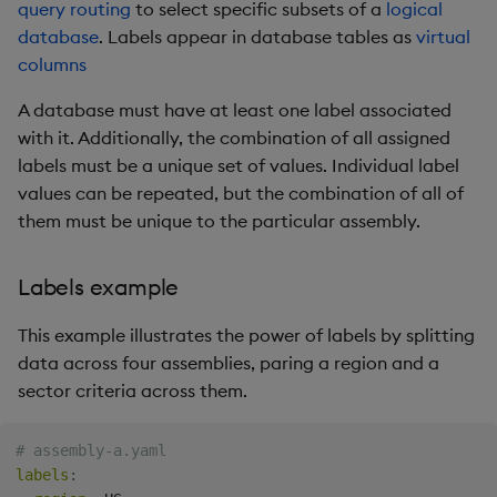
query routing
to select specific subsets of a
logical
database
. Labels appear in database tables as
virtual
columns
A database must have at least one label associated
with it. Additionally, the combination of all assigned
labels must be a unique set of values. Individual label
values can be repeated, but the combination of all of
them must be unique to the particular assembly.
Labels example
This example illustrates the power of labels by splitting
data across four assemblies, paring a region and a
sector criteria across them.
# assembly-a.yaml
labels
: