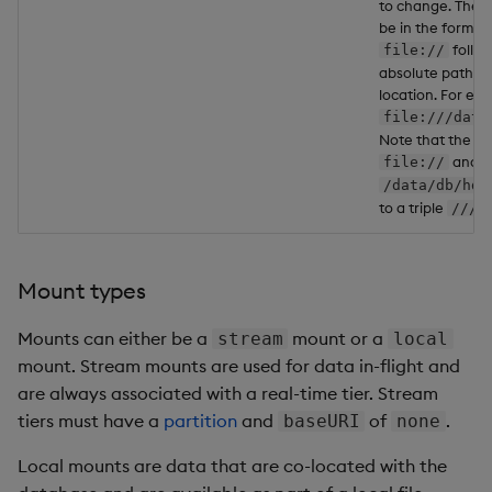
to change. The U
be in the form of
follo
file://
absolute path to
location. For ex
file:///data
Note that the pre
and th
file://
/data/db/hdb
to a triple
.
///
Mount types
Mounts can either be a
mount or a
stream
local
mount. Stream mounts are used for data in-flight and
are always associated with a real-time tier. Stream
tiers must have a
partition
and
of
.
baseURI
none
Local mounts are data that are co-located with the