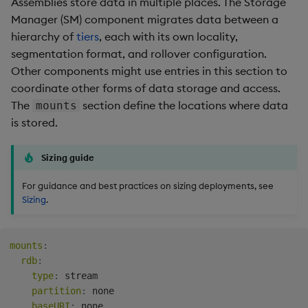
Assemblies store data in multiple places. The Storage
Manager (SM) component migrates data between a
hierarchy of
tiers
, each with its own locality,
segmentation format, and rollover configuration.
Other components might use entries in this section to
coordinate other forms of data storage and access.
The
section define the locations where data
mounts
is stored.
Sizing guide
For guidance and best practices on sizing deployments, see
Sizing
.
mounts
:
rdb
:
type
:
 stream

partition
:
 none

baseURI
:
 none
