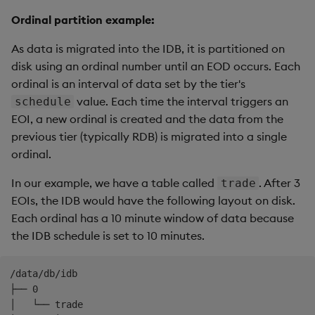
-
name
:
 size

Ordinal partition example:
type
:
mounts
:
As data is migrated into the IDB, it is partitioned on
rdb
:
disk using an ordinal number until an EOD occurs. Each
type
:
 stream

ordinal is an interval of data set by the tier's
partition
:
 none

value. Each time the interval triggers an
schedule
idb
:
type
:
 local

EOI, a new ordinal is created and the data from the
partition
:
 ordinal

previous tier (typically RDB) is migrated into a single
baseURI
:
 file
:
///data/db/idb

ordinal.
hdb
:
type
:
 local

In our example, we have a table called
. After 3
trade
partition
:
 date

EOIs, the IDB would have the following layout on disk.
baseURI
:
 file
:
///data/db/hdb

Each ordinal has a 10 minute window of data because
the IDB schedule is set to 10 minutes.
elements
:
sm
:
source
:
 stream

/data/db/idb

tiers
:
├── 0

-
name
:
 rdb

│   └── trade
