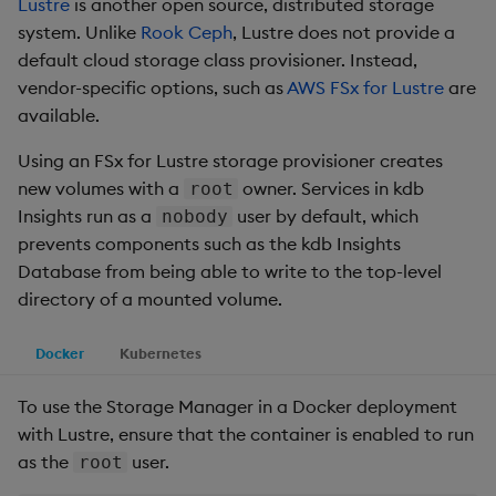
Lustre
is another open source, distributed storage
system. Unlike
Rook Ceph
, Lustre does not provide a
default cloud storage class provisioner. Instead,
vendor-specific options, such as
AWS FSx for Lustre
are
available.
Using an FSx for Lustre storage provisioner creates
new volumes with a
owner. Services in kdb
root
Insights run as a
user by default, which
nobody
prevents components such as the kdb Insights
Database from being able to write to the top-level
directory of a mounted volume.
Docker
Kubernetes
To use the Storage Manager in a Docker deployment
with Lustre, ensure that the container is enabled to run
as the
user.
root