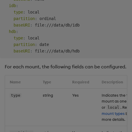
idb
:
type
:
 local

partition
:
 ordinal

baseURI
:
 file
:
///data/db/idb

hdb
:
type
:
 local

partition
:
 date

baseURI
:
 file
:
For each mount, the following fields can be configured.
Name
Type
Required
Description
string
Yes
Indicates the typ
type
mount as one o
or
. Refer
local
mount types
bel
more details.