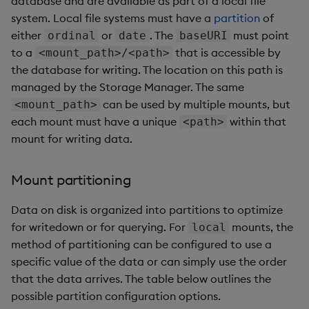
database and are available as part of a local file
system. Local file systems must have a
partition
of
either
or
. The
must point
ordinal
date
baseURI
to a
that is accessible by
<mount_path>/<path>
the database for writing. The location on this path is
managed by the Storage Manager. The same
can be used by multiple mounts, but
<mount_path>
each mount must have a unique
within that
<path>
mount for writing data.
Mount partitioning
Data on disk is organized into partitions to optimize
for writedown or for querying. For
mounts, the
local
method of partitioning can be configured to use a
specific value of the data or can simply use the order
that the data arrives. The table below outlines the
possible partition configuration options.