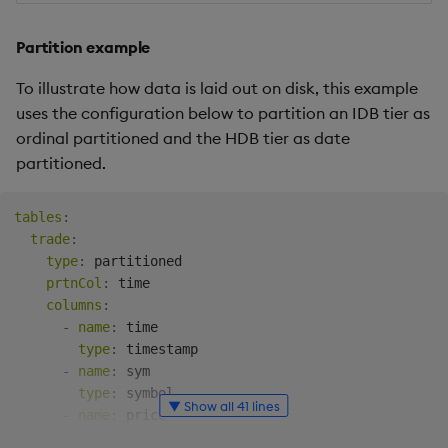
Partition example
To illustrate how data is laid out on disk, this example
uses the configuration below to partition an IDB tier as
ordinal partitioned and the HDB tier as date
partitioned.
tables
:
trade
:
type
:
 partitioned

prtnCol
:
 time

columns
:
-
name
:
 time

type
:
 timestamp

-
name
:
 sym

type
:
 symbol

▼ Show all 41 lines
-
name
:
 price

type
:
 float
