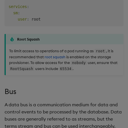
services
:
sm
:
user
:
Root Squash
To limit access to operations of a pod running as
, it is
root
recommended that
root squash
is enabled on the storage
provisioner. To allow access for the
user, ensure that
nobody
users include
.
RootSquash
65534
Bus
A data bus is a communication medium for data and
control events to be processed by the database. Data
buses are generally referred to as streams, but the
terms stream and bus can be used interchangeably.