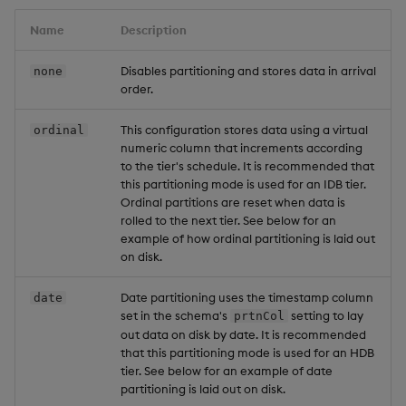
Name
Description
Disables partitioning and stores data in arrival
none
order.
This configuration stores data using a virtual
ordinal
numeric column that increments according
to the tier's schedule. It is recommended that
this partitioning mode is used for an IDB tier.
Ordinal partitions are reset when data is
rolled to the next tier. See below for an
example of how ordinal partitioning is laid out
on disk.
Date partitioning uses the timestamp column
date
set in the schema's
setting to lay
prtnCol
out data on disk by date. It is recommended
that this partitioning mode is used for an HDB
tier. See below for an example of date
partitioning is laid out on disk.