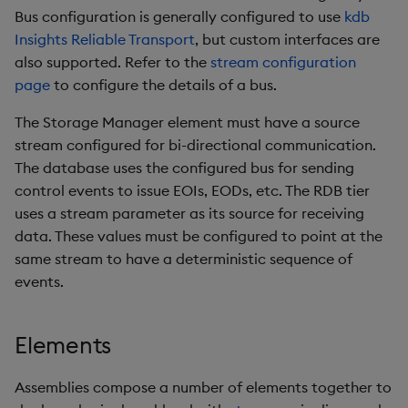
Bus configuration is generally configured to use
kdb
Insights Reliable Transport
, but custom interfaces are
also supported. Refer to the
stream configuration
page
to configure the details of a bus.
The Storage Manager element must have a source
stream configured for bi-directional communication.
The database uses the configured bus for sending
control events to issue EOIs, EODs, etc. The RDB tier
uses a stream parameter as its source for receiving
data. These values must be configured to point at the
same stream to have a deterministic sequence of
events.
Elements
Assemblies compose a number of elements together to