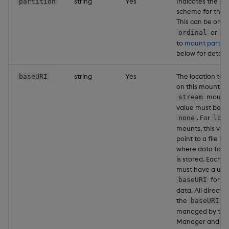
string
Yes
Indicates the par
partition
scheme for this
This can be one 
or
ordinal
da
to
mount partiti
below for details
string
Yes
The location to 
baseURI
on this mount. F
mounts,
stream
value must be se
. For
none
loc
mounts, this val
point to a file lo
where data for 
is stored. Each 
must have a uni
for wr
baseURI
data. All directo
the
pa
baseURI
managed by the
Manager and are