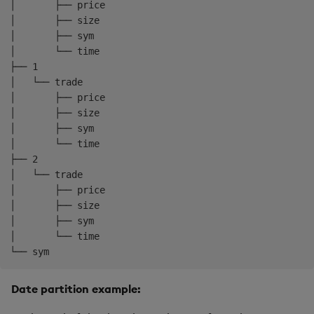
mount
:
 rdb

│       ├── price

-
name
:
 idb

│       ├── size

mount
:
 idb

│       ├── sym

schedule
:
│       └── time

freq
:
 0D00
:
10:00
├── 1

-
name
:
 hdb

│   └── trade

mount
:
 hdb

│       ├── price

schedule
:
│       ├── size

freq
:
 1D00
:
00:00
│       ├── sym

snap
:
01:00:00
│       └── time

├── 2

│   └── trade

│       ├── price

│       ├── size

│       ├── sym

│       └── time

Date partition example: