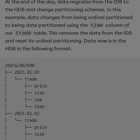
At the end of the day, data migrates from the IDB to
the HDB and change partitioning schemes. In this
example, data changes from being ordinal partitioned
to being date partitioned using the
column of
time
our
table. This removes the data from the IDB
trade
and reset its ordinal partitioning. Data now is in the
HDB in the following format.
/data/db/hdb

├── 2023.01.01

│   └── trade

│       ├── price

│       ├── size

│       ├── sym

│       └── time

├── 2023.01.02

│   └── trade

│       ├── price

│       ├── size
