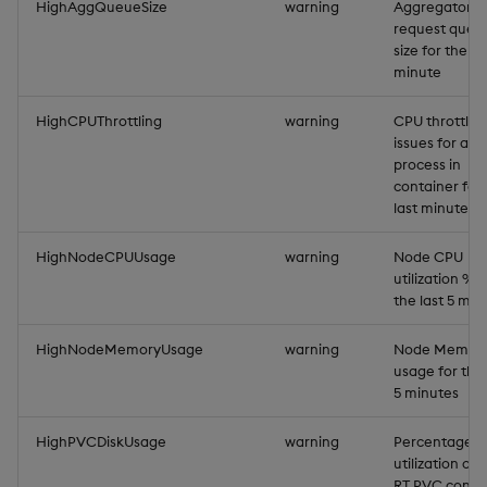
HighAggQueueSize
warning
Aggregator
request queu
size for the la
minute
HighCPUThrottling
warning
CPU throttlin
issues for a
process in
container for
last minute
HighNodeCPUUsage
warning
Node CPU
utilization % f
the last 5 min
HighNodeMemoryUsage
warning
Node Memor
usage for the 
5 minutes
HighPVCDiskUsage
warning
Percentage d
utilization of
RT PVC conn