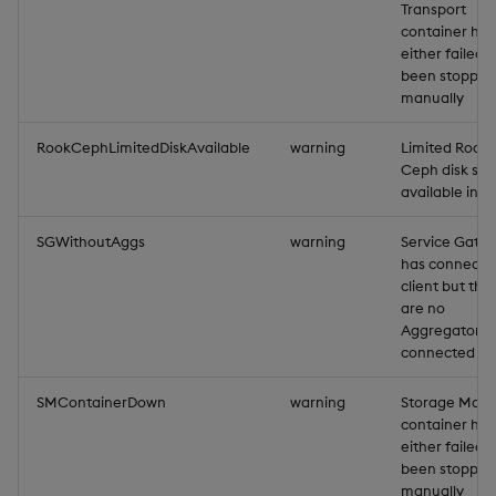
Transport
container has
either failed, 
been stopped
manually
RookCephLimitedDiskAvailable
warning
Limited Rook-
Ceph disk sto
available in 
SGWithoutAggs
warning
Service Gate
has connecte
client but the
are no
Aggregators
connected
SMContainerDown
warning
Storage Man
container has
either failed, 
been stopped
manually