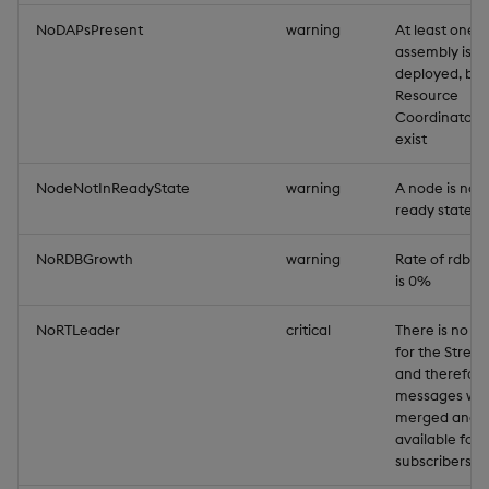
NoDAPsPresent
warning
At least one
assembly is
deployed, but
Resource
Coordinator 
exist
NodeNotInReadyState
warning
A node is not 
ready state
NoRDBGrowth
warning
Rate of rdb g
is 0%
NoRTLeader
critical
There is no le
for the Strea
and therefor
messages will
merged and
available for 
subscribers