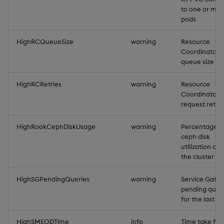
to one or mult
pods
HighRCQueueSize
warning
Resource
Coordinator
queue size
HighRCRetries
warning
Resource
Coordinator
request retrie
HighRookCephDiskUsage
warning
Percentage r
ceph disk
utilization acr
the cluster
HighSGPendingQueries
warning
Service Gate
pending quer
for the last m
HighSMEODTime
info
Time take for