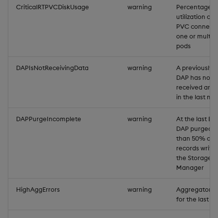
CriticalRTPVCDiskUsage
warning
Percentage d
Backup and Restore
Backup and Restore
utilization of 
Package
PVC connecte
one or multip
pods
Teardown Package
DAPIsNotReceivingData
warning
A previously a
Delete Package
DAP has not
received any 
Pack Package
in the last mi
Convert Assembly to
DAPPurgeIncomplete
warning
At the last EO
DAP purged l
Package
than 50% of 
records writte
Push Wheel Files
the Storage
Manager
HighAggErrors
warning
Aggregator er
for the last m