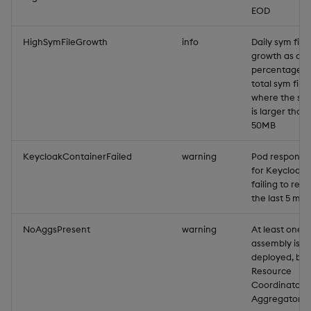
EOD
HighSymFileGrowth
info
Daily sym file
growth as a
percentage o
total sym file 
where the sym
is larger than
50MB
KeycloakContainerFailed
warning
Pod responsib
for Keycloak
failing to rest
the last 5 min
NoAggsPresent
warning
At least one
assembly is
deployed, but
Resource
Coordinator
Aggregators e