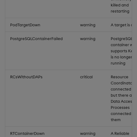
killed and
restarting
PodTargetDown
warning
A target is d
PostgreSQLContainerFailed
warning
PostgreSQL
container whi
supports Key
is no longer
running
RCsWithoutDAPs
critical
Resource
Coordinators
connected cli
but there are
Data Access
Processes
connected to
them
RTContainerDown
warning
A Reliable