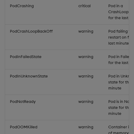
PodCrashing
critical
Pod in a
CrashLoopBa
for the last m
PodCrashLoopBackOff
warning
Pod failing to
restart on for
last minute
PodInFailedState
warning
Pod in Failed 
for the last m
PodInUnknownState
warning
Pod in Unkno
state for the l
minute
PodNotReady
warning
Pod is in Not
state for the l
minute
PodOOMKilled
warning
Container is 
of memory (