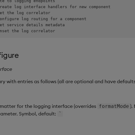
nset the log correlator
figure
erface
y with entries as follows (all are optional and have defaults
matter for the logging interface (overrides
).
formatMode
rameter. Symbol, default:
`