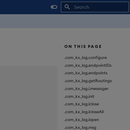
Initializing search
ON THIS PAGE
.com_kx_log.configure
.com_kx_log.endpointIDs
.com_kx_log.endpoints
.com_kx_log.getRoutings
.com_kx_log.i.messager
.com_kx_log.init
.com_kx_log.lclose
.com_kx_log.lcloseAll
.com_kx_log.lopen
.com_kx_log.msg