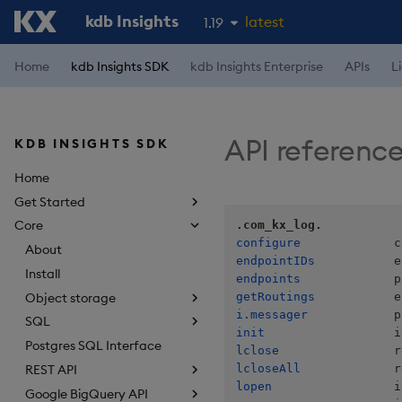
kdb Insights
latest
1.19
1.18
Home
kdb Insights SDK
kdb Insights Enterprise
APIs
L
1.17
1.16
API referenc
KDB INSIGHTS SDK
1.15
Home
Get Started
Core
.com_kx_log.
configure
About
endpointIDs
Install
endpoints
Object storage
getRoutings
i.messager
SQL
init
Postgres SQL Interface
lclose
lcloseAll
REST API
lopen
Google BigQuery API