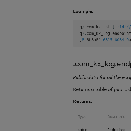
Example:
 q
)
.
com_kx_init
[
`:fd://
 q
)
.
com_kx_log
.
endpoint
,
8
c6b8b64
-
6815
-
6084
-
0
a
.com_kx_log.end
Public data for all the end
Returns a table of public 
Returns:
Type
Description
table
Endpoints