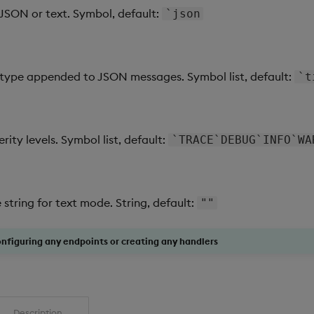
JSON or text. Symbol, default:
`json
ype appended to JSON messages. Symbol list, default:
`t
erity levels. Symbol list, default:
`TRACE`DEBUG`INFO`WA
tring for text mode. String, default:
""
onfiguring any endpoints or creating any handlers
Description