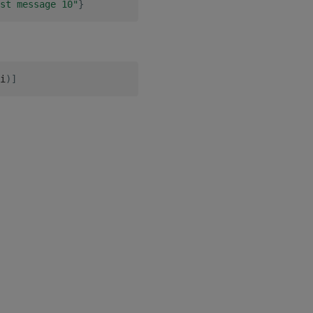
st message 10"
}
i
)
]