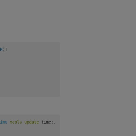
R
)
]
ime
xcols
update
 time
:
.
z
.
t 
from
 entry 
}