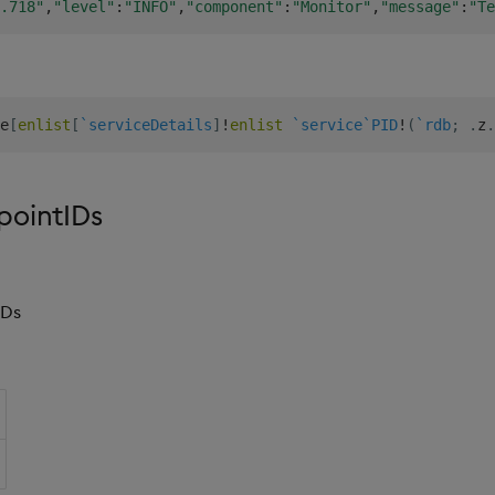
.718"
,
"level"
:
"INFO"
,
"component"
:
"Monitor"
,
"message"
:
"Te
e
[
enlist
[
`serviceDetails
]
!
enlist
`service
`PID
!
(
`rdb
;
.
z
.
pointIDs
IDs