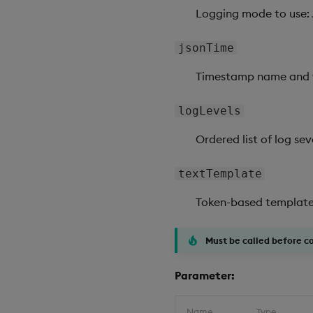
Logging mode to use: 
jsonTime
Timestamp name and t
logLevels
Ordered list of log sev
textTemplate
Token-based template s
Must be called before c
Parameter:
Name
Type