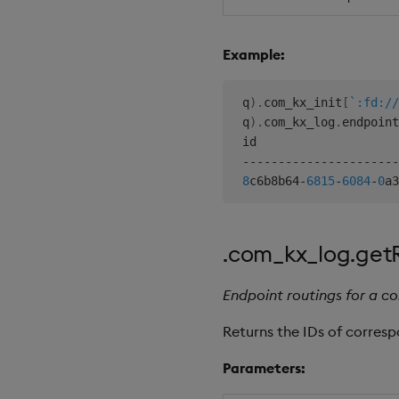
Example:
 q
)
.
com_kx_init
[
`:fd://
 q
)
.
com_kx_log
.
endpoint
 id                    
-
-
-
-
-
-
-
-
-
-
-
-
-
-
-
-
-
-
-
-
-
-
8
c6b8b64
-
6815
-
6084
-
0
a3
.com_kx_log.get
Endpoint routings for a c
Returns the IDs of corres
Parameters: