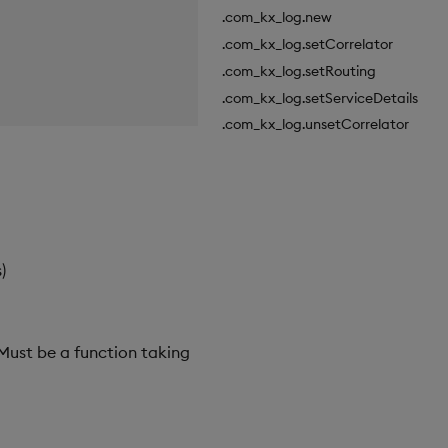
.com_kx_log.new
.com_kx_log.setCorrelator
.com_kx_log.setRouting
.com_kx_log.setServiceDetails
.com_kx_log.unsetCorrelator
)
 Must be a function taking