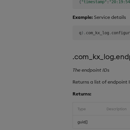
{
"timestamp"
:
"20:19:54
Example:
Service details
 q
)
.
com_kx_log
.
configur
.com_kx_log.end
The endpoint IDs
Returns a list of endpoint 
Returns:
Type
Description
guid[]