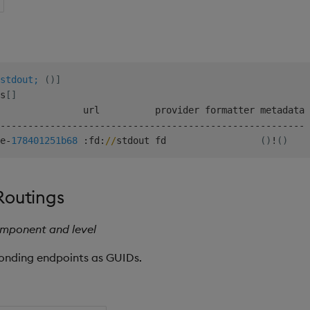
stdout;
(
)
]
s
[
]
               url          provider formatter metadata

-
-
-
-
-
-
-
-
-
-
-
-
-
-
-
-
-
-
-
-
-
-
-
-
-
-
-
-
-
-
-
-
-
-
-
-
-
-
-
-
-
-
-
-
-
-
-
-
-
-
-
-
-
-
-
e
-
178401251b
68
:
fd
:
/
/
stdout fd                 
(
)
!
(
)
Routings
omponent and level
ponding endpoints as GUIDs.