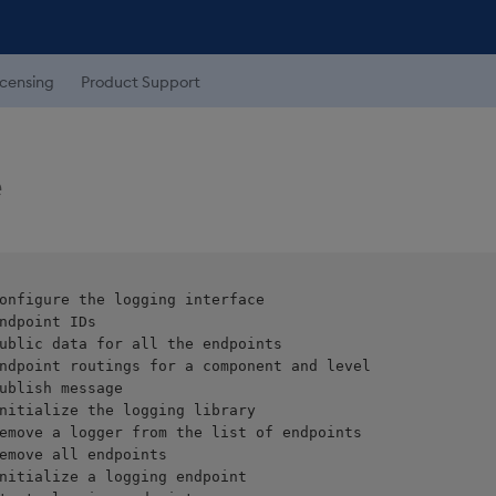
icensing
Product Support
e