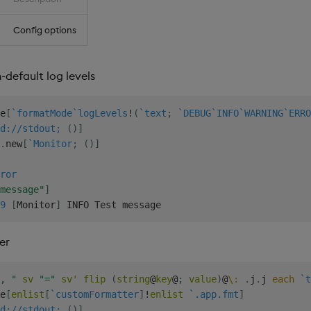
Config options
default log levels
e
[
`formatMode
`logLevels
!
(
`text
;
`DEBUG
`INFO
`WARNING
`ERRO
d://stdout;
(
)
]
.
new
[
`Monitor
;
(
)
]
ror
message"
]
9
[
Monitor
]
er
, "
sv
"="
sv
'
flip
(
string
@
key
@
;
value
)
@
\:
.
j
.
j 
each
`t
e
[
enlist
[
`customFormatter
]
!
enlist
`.app.fmt
]
d://stdout;
(
)
]