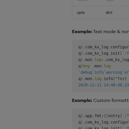
opts
dict
Example:
Text mode & non-
 q
)
.
com_kx_log
.
configur
 q
)
.
com_kx_log
.
init
[
`:f
 q
)
.
mon
.
log
:
.
com_kx_log
 q
)
key
.
mon
.
log
`debug
`info
`warning
`er
 q
)
.
mon
.
log
.
info
[
"Test 
2020
-
12
-
11
14:48:48.23
Example:
Custom formatt
 q
)
.
app
.
fmt
:
{
[
entry
]
:
"
 q
)
.
com_kx_log
.
configur
 q
)
.
com_kx_log
.
init
[
`:f