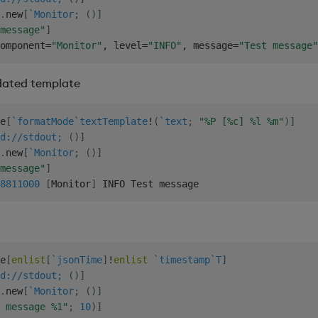
.
new
[
`Monitor
;
(
)
]
message"
]
omponent
=
"Monitor"
,
 level
=
"INFO"
,
 message
=
"Test message"
dated template
e
[
`formatMode
`textTemplate
!
(
`text
;
"%P [%c] %l %m"
)
]
d://stdout;
(
)
]
.
new
[
`Monitor
;
(
)
]
message"
]
8
811000
[
Monitor
]
e
[
enlist
[
`jsonTime
]
!
enlist
`timestamp
`T
]
d://stdout;
(
)
]
.
new
[
`Monitor
;
(
)
]
 message %1"
;
10
)
]