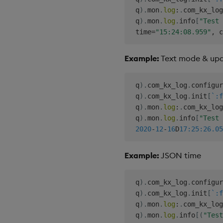
 q
)
.
mon
.
log
:
.
com_kx_log
 q
)
.
mon
.
log
.
info
[
"Test 
 time
=
"15:24:08.959"
,
 c
Example:
Text mode & up
 q
)
.
com_kx_log
.
configur
 q
)
.
com_kx_log
.
init
[
`:f
 q
)
.
mon
.
log
:
.
com_kx_log
 q
)
.
mon
.
log
.
info
[
"Test 
2020
-
12
-
16
D
17:25:26.05
Example:
JSON time
 q
)
.
com_kx_log
.
configur
 q
)
.
com_kx_log
.
init
[
`:f
 q
)
.
mon
.
log
:
.
com_kx_log
 q
)
.
mon
.
log
.
info
[
(
"Test