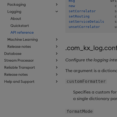
msg
Packaging
new
setCorrelator
Logging
setRouting
About
setServiceDetails
Quickstart
unsetCorrelator
       u
API reference
Machine Learning
.com_kx_log.con
Release notes
Database
Configure the logging int
Stream Processor
Reliable Transport
The argument is a dictionar
Release notes
customFormatter
Help and Support
Specifies a custom for
a single dictionary pa
formatMode