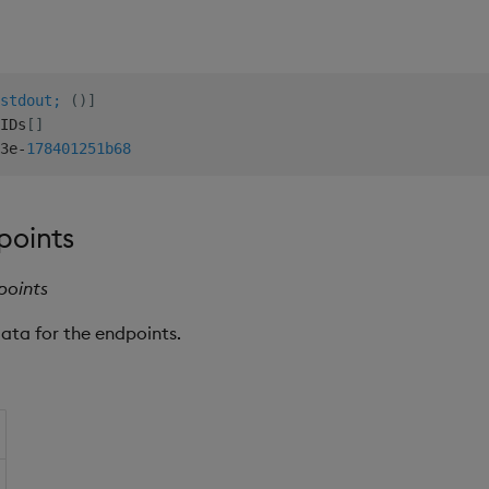
stdout;
(
)
]
IDs
[
]
3e
-
178401251b
68
points
points
data for the endpoints.