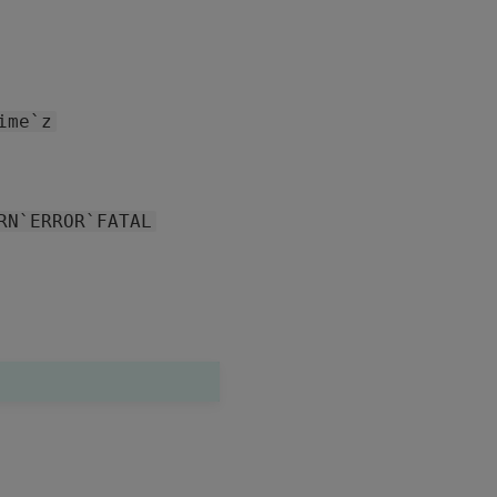
ime`z
RN`ERROR`FATAL