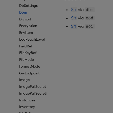
DbSettings
via
Sm
dbm
Dbm
via
Sm
eod
Divisor1
Encryption
via
Sm
eoi
EnvItem
EodPeachLevel
FieldRef
FileKeyRef
FileMode
FormatMode
GwEndpoint
Image
ImagePullSecret
ImagePullSecret1
Instances
Inventory