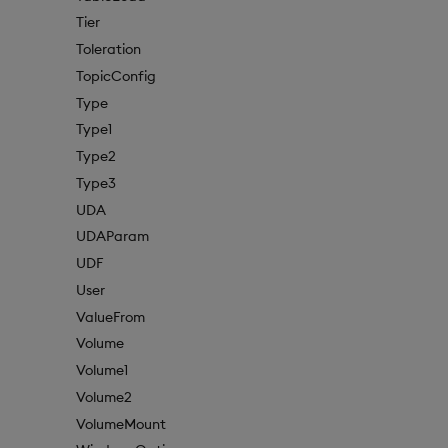
Tier
Toleration
TopicConfig
Type
Type1
Type2
Type3
UDA
UDAParam
UDF
User
ValueFrom
Volume
Volume1
Volume2
VolumeMount