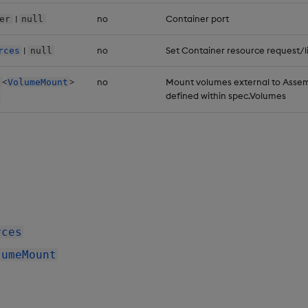
|
no
Container port
er
null
|
no
Set Container resource request/l
rces
null
<
>
no
Mount volumes external to Assem
VolumeMount
defined within spec.Volumes
rces
lumeMount