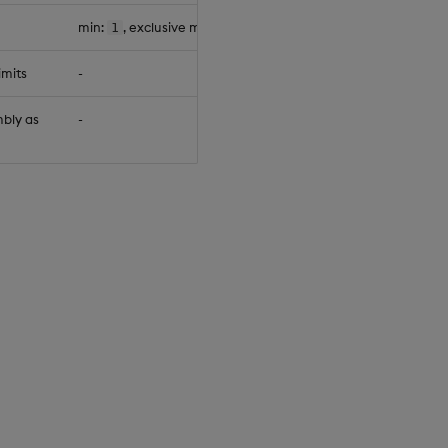
min:
, exclusive max:
1
65534
null
imits
-
null
bly as
-
null