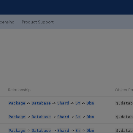
icensing
Product Support
Relationship
Object Pa
->
->
->
->
Package
Database
Shard
Sm
Dbm
$.datab
->
->
->
->
Package
Database
Shard
Sm
Dbm
$.datab
->
->
->
->
Package
Database
Shard
Sm
Dbm
$.datab