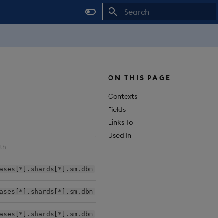
Initializing search
ON THIS PAGE
Contexts
Fields
Links To
Used In
th
Package File Path
ases[*].shards[*].sm.dbm
{package-root}/databases/{d
ases[*].shards[*].sm.dbm
{package-root}/databases/{d
ases[*].shards[*].sm.dbm
{package-root}/databases/{d