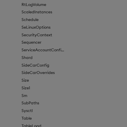
RtLogVolume
ScaledInstances
Schedule
SeLinuxOptions
SecurityContext
Sequencer
ServiceAccountConfigure
Shard
SideCarConfig
SideCarOverrides
Size
Size1
Sm
SubPaths
Sysctl
Table
TableLoad