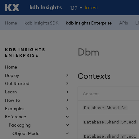
kdb Insights
latest
1.19
1.18
Home
kdb Insights SDK
kdb Insights Enterprise
APIs
L
1.17
1.16
Dbm
KDB INSIGHTS
1.15
ENTERPRISE
Home
Contexts
Deploy
Get Started
Learn
Context
How To
Database.Shard.Sm
Examples
Reference
Database.Shard.Sm.eod
Packaging
Object Model
Database.Shard.Sm.eoi