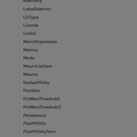
K8sPolicy
LabelSelector
LicType
License
Limits1
MatchExpression
Metrics
Mode
MountListItem
Mounts
NodeAffinity
Partition
PctMemThreshold1
PctMemThreshold3
Persistence
PodAffinity
PodAffinityTerm