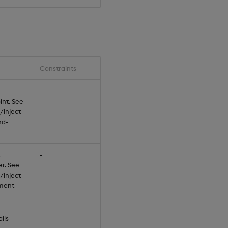
Constraints
Default
-
null
int. See
/inject-
nd-
t
-
null
er. See
/inject-
ment-
ils
-
null