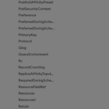
PodAntiAffinityPreset
PodSecurityContext
Preference
PreferredDuringSchedulingIgnoredDuringExecutionItem
PreferredDuringSchedulingIgnoredDuringExecutionItem1
PrimaryKey
Protocol
Qlog
QueryEnvironment
Rc
RecordCounting
ReplicaAffinityTopologyKey
RequiredDuringSchedulingIgnoredDuringExecution
ResourceFieldRef
Resources
Resources1
Retain