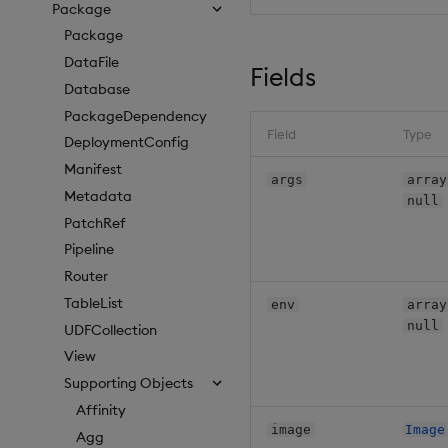
Package
Package
DataFile
Fields
Database
PackageDependency
Field
Type
DeploymentConfig
Manifest
args
array
Metadata
null
PatchRef
Pipeline
Router
TableList
env
array
null
UDFCollection
View
Supporting Objects
Affinity
image
Image
Agg