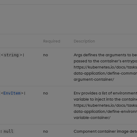
Required
Description
<
> |
no
Args defines the arguments to be
string
passed to the container's entrypo
https://kubernetes.io/docs/tasks
data-application/define-comma
argument-container/
<
> |
no
Env provides a list of environmen
EnvItem
variable to inject into the contain
https://kubernetes.io/docs/tasks
data-application/define-environ
variable-container/
|
no
Component container image deta
null