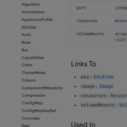
Algorithm
port
integ
Annotations
AppArmorProfile
resources
Resou
AttrDisk
volumeMounts
array
Auth
|
null
Base
Bus
Capabilities
Links To
Claim
ClusterMode
:
env
EnvItem
Column
:
image
Image
ComponentMetadata
:
Compression
resources
Resou
ConfigMap
:
volumeMounts
Vo
ConfigMapKeyRef
Controller
Used In
Dap