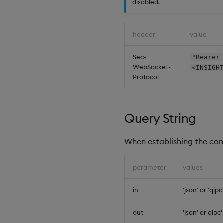
disabled.
header
value
Sec-
"Bearer
WebSocket-
<INSIGH
Protocol
Query String
When establishing the con
parameter
values
in
'json' or 'qipc
out
'json' or qipc'