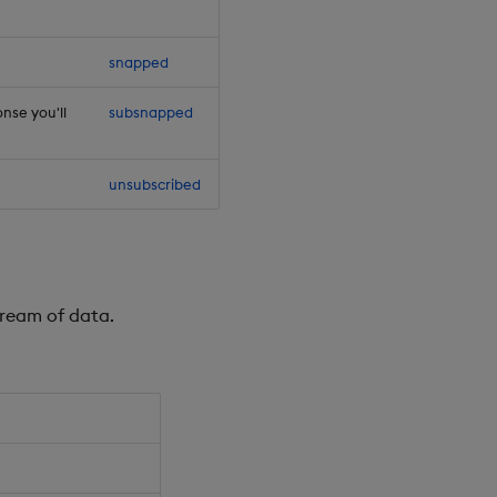
snapped
nse you'll
subsnapped
unsubscribed
tream of data.