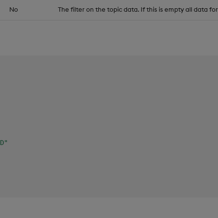
No
The filter on the topic data. If this is empty all data fo
D"