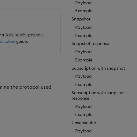
Payload
Example
Snapshot
Payload
and
Example
kxi auth print-
ss token
guide.
Snapshot response
Payload
Example
Subscription with snapshot
Payload
Example
mine the protocol used.
Subscription with snapshot
response
Payload
Example
Unsubscribe
Payload