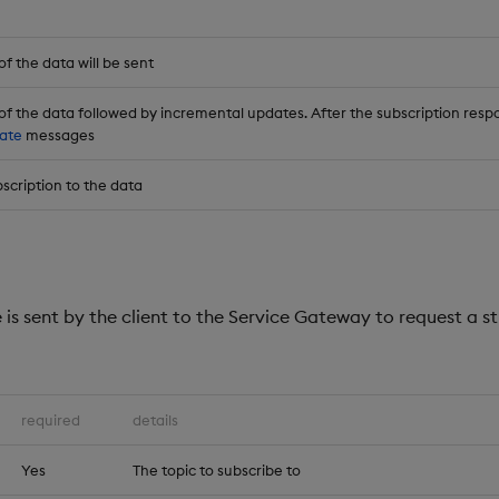
f the data will be sent
of the data followed by incremental updates. After the subscription respo
ate
messages
scription to the data
is sent by the client to the Service Gateway to request a s
required
details
Yes
The topic to subscribe to