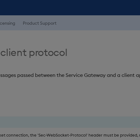
icensing
Product Support
client protocol
messages passed between the Service Gateway and a client a
t connection, the 'Sec-WebSocket-Protocol' header must be provided, 