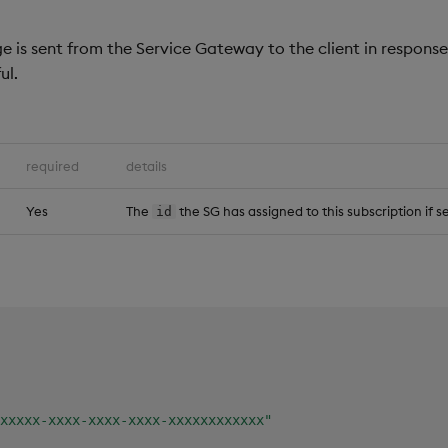
 is sent from the Service Gateway to the client in respons
ul.
required
details
Yes
The
the SG has assigned to this subscription if s
id
xxxxx-xxxx-xxxx-xxxx-xxxxxxxxxxxx"