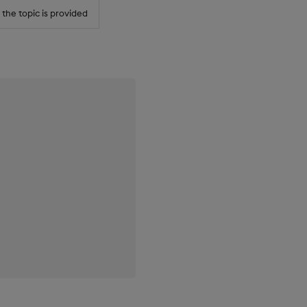
r the topic is provided