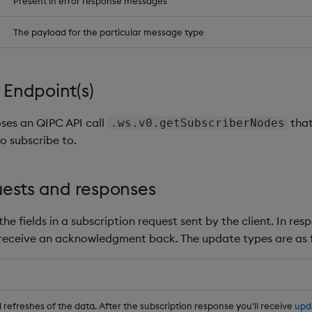
Present in error response messages
The payload for the particular message type
Endpoint(s)
ses an QIPC API call
that
.ws.v0.getSubscriberNodes
o subscribe to.
uests and responses
he fields in a subscription request sent by the client. In res
 receive an acknowledgment back. The update types are as f
refreshes of the data. After the subscription response you'll receive
upd