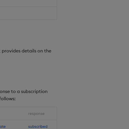
 provides details on the
ponse to a subscription
ollows:
response
ate
subscribed