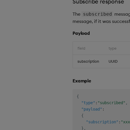
Subscribe response
The
message
subscribed
message, if it was successf
Payload
field
type
subscription
UUID
Example
{
"type"
:
"subscribed"
,
"payload"
:
{
"subscription"
:
"xxx
}
,