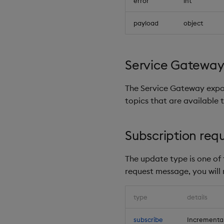
error
int
payload
object
Service Gateway 
The Service Gateway expo
topics that are available t
Subscription req
The update type is one of t
request message, you will
type
details
subscribe
Incremental 