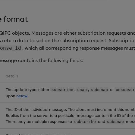
 format
QIPC objects. Messages are either subscription requests and
return data based on the subscription request. Subscript
, which all corresponding response messages must
onse_id
essage contains the following fields:
details
The update type; either
,
,
or
subscribe
snap
subsnap
unsubsc
upon
below
The ID of the individual message. The client must increment this num
Replies from the server to a particular message contain the ID of the 
There may be multiple responses to
and
mess
subscribe
subsnap