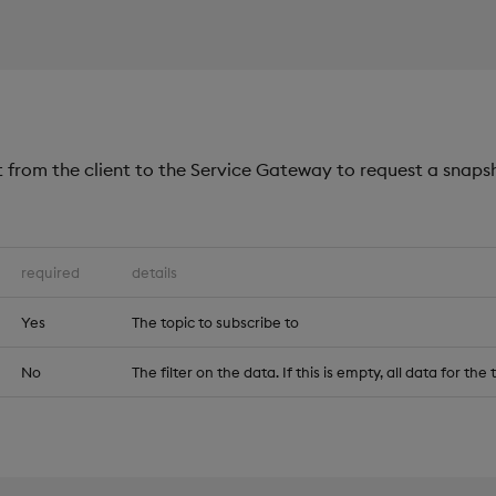
 from the client to the Service Gateway to request a snaps
required
details
Yes
The topic to subscribe to
No
The filter on the data. If this is empty, all data for the