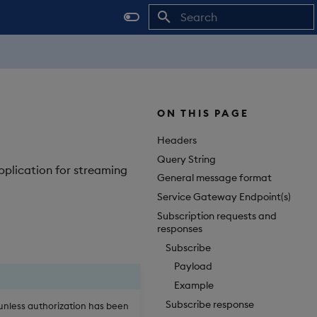
Initializing search
ON THIS PAGE
Headers
Query String
pplication for streaming
General message format
Service Gateway Endpoint(s)
Subscription requests and
responses
Subscribe
Payload
Example
Subscribe response
unless authorization has been