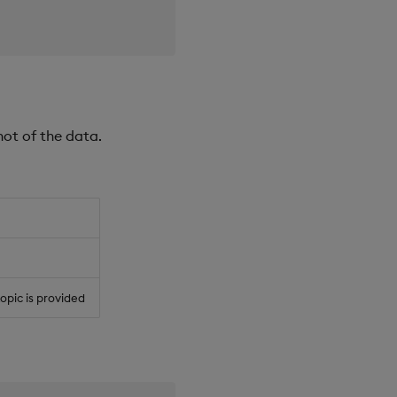
hot of the data.
 topic is provided