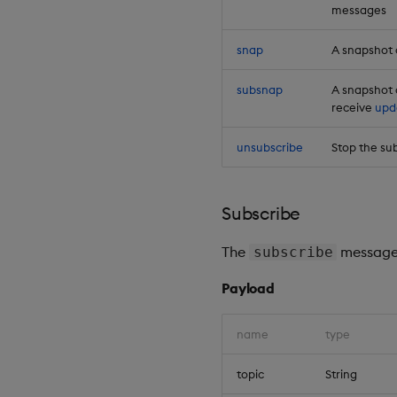
messages
snap
A snapshot o
subsnap
A snapshot 
receive
upd
unsubscribe
Stop the sub
Subscribe
The
message 
subscribe
Payload
name
type
topic
String