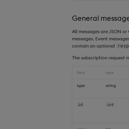
General message
All messages are JSON or 
messages. Event messages 
contain an optional
resp
The subscription request m
field
type
type
string
id
int