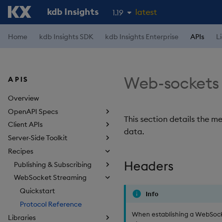
kdb Insights
latest
1.19
1.18
Home
kdb Insights SDK
kdb Insights Enterprise
APIs
L
1.17
1.16
Web-sockets 
APIS
1.15
Overview
OpenAPI Specs
This section details the 
Client APIs
data.
Server-Side Toolkit
Recipes
Headers
Publishing & Subscribing
WebSocket Streaming
Quickstart
Info
Protocol Reference
When establishing a WebSocke
Libraries