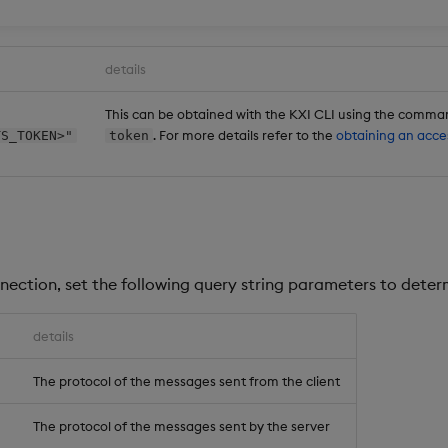
details
This can be obtained with the KXI CLI using the comm
. For more details refer to the
obtaining an acce
TS_TOKEN>"
token
nection, set the following query string parameters to deter
details
'
The protocol of the messages sent from the client
The protocol of the messages sent by the server