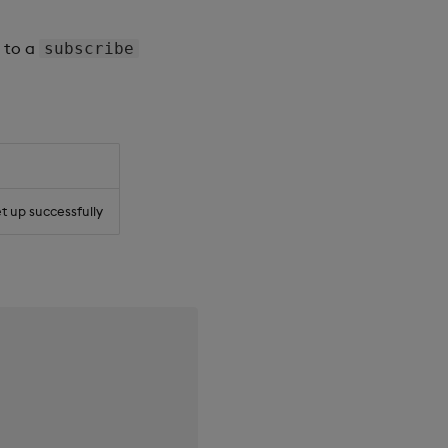
e to a
subscribe
et up successfully