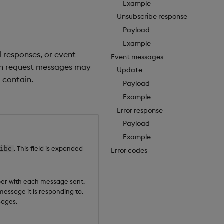
Example
Unsubscribe response
Payload
Example
 responses, or event
Event messages
ion request messages may
Update
 contain.
Payload
Example
Error response
Payload
Example
. This field is expanded
ribe
Error codes
ber with each message sent.
message it is responding to.
ages.