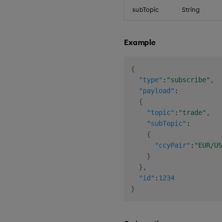
subTopic
String
Example
{
"type"
:
"subscribe"
,
"payload"
:
{
"topic"
:
"trade"
,
"subTopic"
:
{
"ccyPair"
:
"EUR/US
}
}
,
"id"
:
1234
}