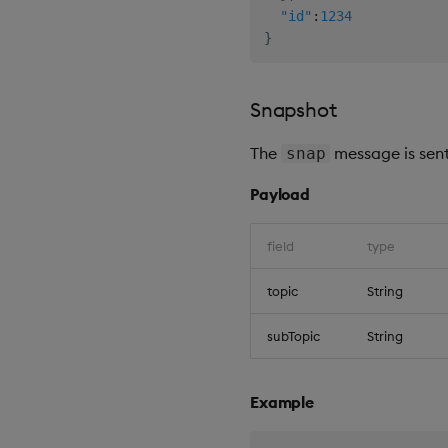
"id"
:
1234
}
Snapshot
The
message is sent
snap
Payload
field
type
topic
String
subTopic
String
Example