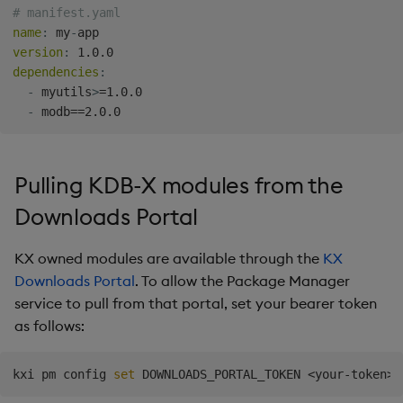
# manifest.yaml
Comparison with
Backup and Restore
name
:
 my
-
.kxi.packages.load
Package
version
:
dependencies
:
Troubleshooting
Teardown Package
-
 myutils
>
=1.0.0

-
Delete Package
Pack Package
Pulling KDB-X modules from the
Downloads Portal
Convert Assembly to
Package
KX owned modules are available through the
KX
Downloads Portal
. To allow the Package Manager
Push Wheel Files
service to pull from that portal, set your bearer token
as follows:
kxi pm config 
set
 DOWNLOADS_PORTAL_TOKEN 
<
your-token
>