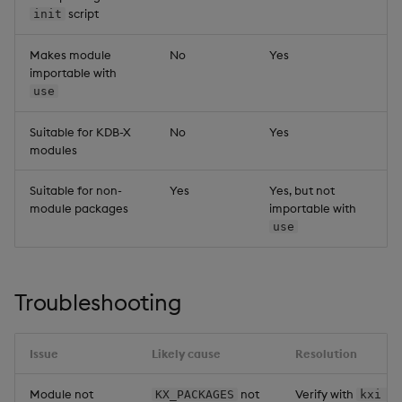
script
init
Makes module
No
Yes
importable with
use
Suitable for KDB-X
No
Yes
modules
Suitable for non-
Yes
Yes, but not
module packages
importable with
use
Troubleshooting
Issue
Likely cause
Resolution
Module not
not
Verify with
KX_PACKAGES
kxi p