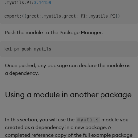
.
myutils
.
PI
:
3.14159
export
:
(
[
greet
:
.
myutils
.
greet
;
 PI
:
.
myutils
.
PI
]
)
Push the module to the Package Manager:
Once pushed, any package can declare the module as
a dependency.
Using a module in another package
In this section, you will use the
module you
myutils
created as a dependency in a new package. A
completed reference copy of the full example package