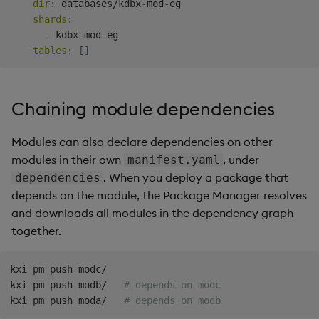
dir
:
 databases/kdbx
-
mod
-
eg

shards
:
-
 kdbx
-
mod
-
eg

tables
:
[
]
Chaining module dependencies
Modules can also declare dependencies on other
modules in their own
, under
manifest.yaml
. When you deploy a package that
dependencies
depends on the module, the Package Manager resolves
and downloads all modules in the dependency graph
together.
kxi pm push modc/

kxi pm push modb/   
# depends on modc
kxi pm push moda/   
# depends on modb