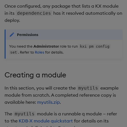
Once configured, any package that lists a KX module
in its
has it resolved automatically on
dependencies
deploy.
Permissions
You need the
Administrator
role to run
kxi pm config
. Refer to
Roles
for details.
set
Creating a module
In this section, you will create the
example
myutils
module from scratch. A completed reference copy is
available here:
myutils.zip
.
The
module is a runnable q module — refer
myutils
to the
KDB-X module quickstart
for details on its