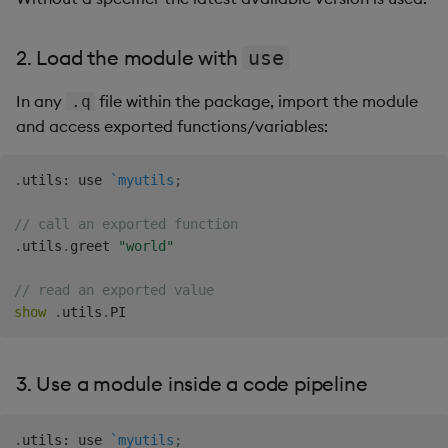
2. Load the module with
use
In any
file within the package, import the module
.q
and access exported functions/variables:
.
utils
:
 use 
`myutils
;
// call an exported function
.
utils
.
greet 
"world"
// read an exported value
show
.
utils
.
3. Use a module inside a code pipeline
.
utils
:
 use 
`myutils
;