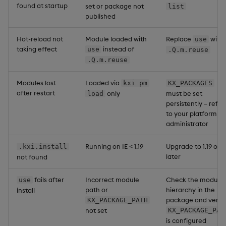
found at startup
set or package not
list
published
Hot-reload not
Module loaded with
Replace
with
use
taking effect
instead of
use
.Q.m.reuse
.Q.m.reuse
Modules lost
Loaded via
kxi pm
KX_PACKAGES
after restart
only
must be set
load
persistently – refer
to your platform
administrator
Running on IE < 1.19
Upgrade to 1.19 or
.kxi.install
later
not found
fails after
Incorrect module
Check the module
use
path or
hierarchy in the
install
package and verify
KX_PACKAGE_PATH
not set
KX_PACKAGE_PAT
is configured