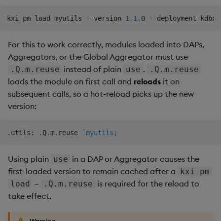
kxi pm load myutils --version 
1.1
For this to work correctly, modules loaded into DAPs,
Aggregators, or the Global Aggregator must use
instead of plain
.
.Q.m.reuse
use
.Q.m.reuse
loads the module on first call and
reloads
it on
subsequent calls, so a hot-reload picks up the new
version:
.
utils
:
.
Q
.
m
.
reuse 
`myutils
;
Using plain
in a DAP or Aggregator causes the
use
first-loaded version to remain cached after a
kxi pm
—
is required for the reload to
load
.Q.m.reuse
take effect.
Warning