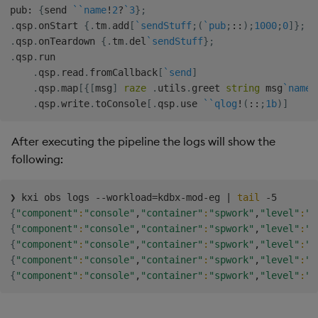
pub
:
{
send 
`
`name
!
2
?
`3
}
;
.
qsp
.
onStart 
{
.
tm
.
add
[
`sendStuff
;
(
`pub
;
::
)
;
1000
;
0
]
}
;
.
qsp
.
onTeardown 
{
.
tm
.
del
`sendStuff
}
;
.
qsp
.
run

.
qsp
.
read
.
fromCallback
[
`send
]
.
qsp
.
map
[
{
[
msg
]
raze
.
utils
.
greet 
string
 msg
`name
}
.
qsp
.
write
.
toConsole
[
.
qsp
.
use 
`
`qlog
!
(
::
;
1b
)
]
After executing the pipeline the logs will show the
following:
❯ kxi obs logs --workload
=
kdbx-mod-eg 
|
tail
{
"component"
:
"console"
,
"container"
:
"spwork"
,
"level"
:
"I
{
"component"
:
"console"
,
"container"
:
"spwork"
,
"level"
:
"I
{
"component"
:
"console"
,
"container"
:
"spwork"
,
"level"
:
"I
{
"component"
:
"console"
,
"container"
:
"spwork"
,
"level"
:
"I
{
"component"
:
"console"
,
"container"
:
"spwork"
,
"level"
:
"I