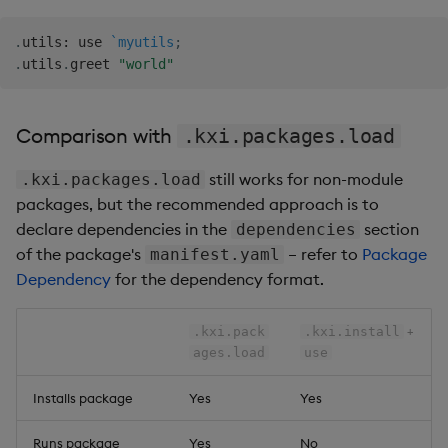
.
utils
:
 use 
`myutils
;
.
utils
.
greet 
"world"
Comparison with
.kxi.packages.load
still works for non-module
.kxi.packages.load
packages, but the recommended approach is to
declare dependencies in the
section
dependencies
of the package's
– refer to
Package
manifest.yaml
Dependency
for the dependency format.
+
.kxi.pack
.kxi.install
ages.load
use
Installs package
Yes
Yes
Runs package
Yes
No