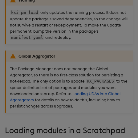
only updates the running process. It does not
kxi pm load
update the package's saved dependencies, so the change will
not survive a restart or redeployment. To make the update
permanent, bump the version in the package's
and redeploy.
manifest.yaml
Global Aggregator
The Package Manager does not manage the Global
Aggregator, so there is no first-class solution for persisting a
hot-reload. The only option is to update
to the
KX_PACKAGES
space-delimited set of packages and modules you want
downloaded on startup. Refer to
Loading UDAs into Global
Aggregators
for details on how to do this, including how to
persist changes across upgrades.
Loading modules in a Scratchpad