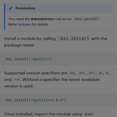
Permissions
You need the
Administrator
role to run
.
.kxi.install
Refer to
Roles
for details.
Install a module by calling
with the
.kxi.install
package name:
.
kxi
.
install
[
"myutils"
]
Supported version specifiers are
,
,
,
,
,
==
>=
<=
>
<
and
. Without a specifier the latest available
~=
version is used:
.
kxi
.
install
[
"myutils==1.0.0"
]
Once installed, import the module using
:
use