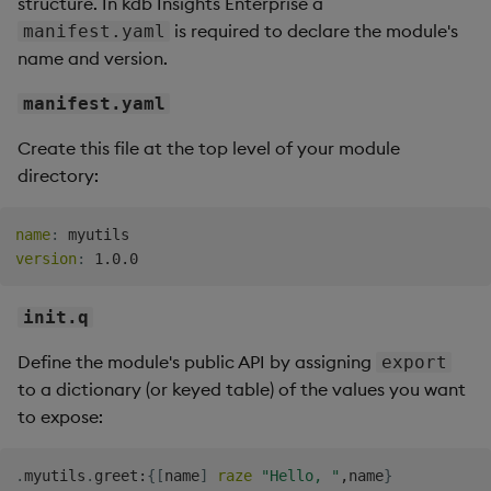
structure. In kdb Insights Enterprise a
is required to declare the module's
manifest.yaml
name and version.
manifest.yaml
Create this file at the top level of your module
directory:
name
:
version
:
init.q
Define the module's public API by assigning
export
to a dictionary (or keyed table) of the values you want
to expose:
.
myutils
.
greet
:
{
[
name
]
raze
"Hello, "
,
name
}