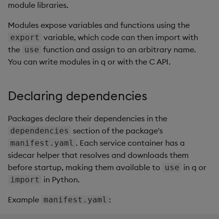
Overlays and Patches
Glossary
Usage Restrictions
Data Queries
module libraries.
g
2. Load the module with
Industry Examples
Queries
Help and Support
Ingest and Transform
Storage
Packaging
Best practices
Examples
Administration
Modules expose variables and functions using the
s
use
Data
Edit Components
Storage Manager
variable, which code can then import with
export
Use Language Interfaces
Views
Troubleshooting
RT Archival
Logging
Deploying
Concepts
e
the
function and assign to an arbitrary name.
3. Use a module inside a
use
Query Data
Upload Package
a
You can write modules in q or with the C API.
code pipeline
Packages
User-Defined Analytics
Advanced
Machine Learning
Downgrading
User-Defined Analytics
Deploy Package
r
4. Use a module inside a
Keycloak and PostgreSQL
Release notes
Glossary
Declaring dependencies
c
UDA
Entitlements
Config
Automated Package
Deployment
h
Packages declare their dependencies in the
Chaining module
KDB-X Workloads
Manage Azure Secrets
section of the package's
dependencies
dependencies
Use Package
. Each service container has a
manifest.yaml
KDB-X Modules
sidecar helper that resolves and downloads them
Hot-reloading modules in
List Packages
before startup, making them available to
in q or
use
DAPs and Aggs
Observe and Monitor
in Python.
import
Load Packages
Loading modules in a
KX Academy Training
Example
:
manifest.yaml
Scratchpad
Course
Download Package