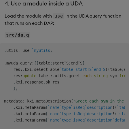
4. Use a module inside a UDA
Load the module with
in the UDA query function
use
that runs on each DAP:
src/da.q
.
utils
:
 use 
`myutils
;
.
myuda
.
query
:
{
[
table
;
startTS
;
endTS
]
    res
:
.
kxi
.
selectTable
`table
`startTS
`endTS
!
(
table
;
st
    res
:
update
 label
:
.
utils
.
greet 
each
string
 sym 
from
.
kxi
.
response
.
ok res

}
;
metadata
:
.
kxi
.
metaDescription
[
"Greet each sym in the t
.
kxi
.
metaParam
[
`name
`type
`isReq
`description
!
(
`tabl
.
kxi
.
metaParam
[
`name
`type
`isReq
`description
!
(
`star
.
kxi
.
metaParam
[
`name
`type
`isReq
`description
`defaul