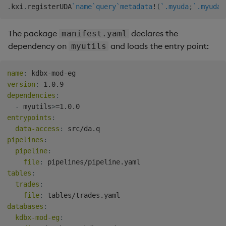
.
kxi
.
registerUDA
`name
`query
`metadata
!
(
`.myuda
;
`.myuda.
The package
declares the
manifest.yaml
dependency on
and loads the entry point:
myutils
name
:
 kdbx
-
mod
-
version
:
dependencies
:
-
 myutils
>
entrypoints
:
data-access
:
pipelines
:
pipeline
:
file
:
tables
:
trades
:
file
:
databases
:
kdbx-mod-eg
: