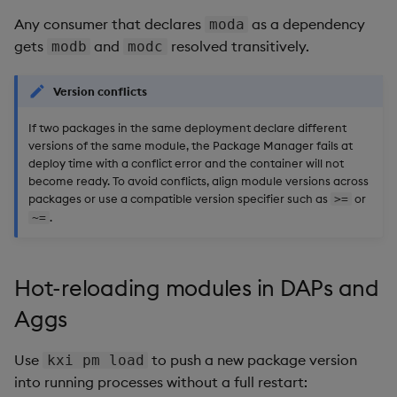
Any consumer that declares
as a dependency
moda
gets
and
resolved transitively.
modb
modc
Version conflicts
If two packages in the same deployment declare different
versions of the same module, the Package Manager fails at
deploy time with a conflict error and the container will not
become ready. To avoid conflicts, align module versions across
packages or use a compatible version specifier such as
or
>=
.
~=
Hot-reloading modules in DAPs and
Aggs
Use
to push a new package version
kxi pm load
into running processes without a full restart: