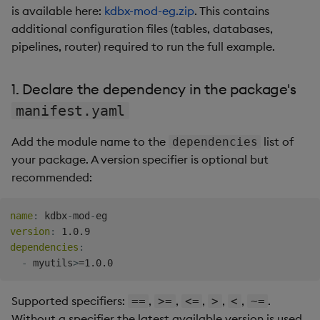
is available here:
kdbx-mod-eg.zip
. This contains
additional configuration files (tables, databases,
pipelines, router) required to run the full example.
1. Declare the dependency in the package's
manifest.yaml
Add the module name to the
list of
dependencies
your package. A version specifier is optional but
recommended:
name
:
 kdbx
-
mod
-
version
:
dependencies
:
-
 myutils
>
Supported specifiers:
,
,
,
,
,
.
==
>=
<=
>
<
~=
Without a specifier the latest available version is used.