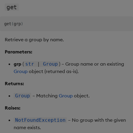
get
get
(
grp
)
Retrieve a group by name.
Parameters:
grp
(
) – Group name or an existing
str
|
Group
Group
object (returned as-is).
Returns:
– Matching
Group
object.
Group
Raises:
– No group with the given
NotFoundException
name exists.