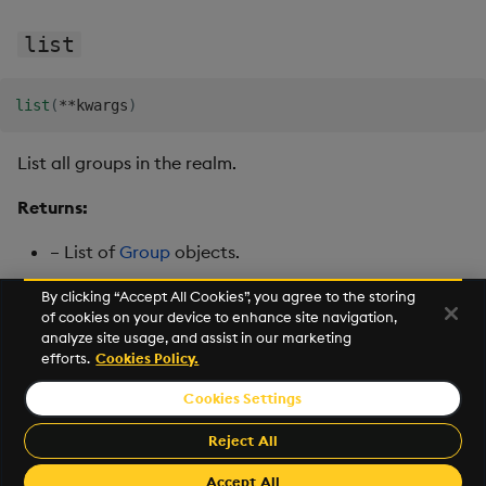
list
list
(
**
kwargs
)
List all groups in the realm.
Returns:
– List of
Group
objects.
By clicking “Accept All Cookies”, you agree to the storing
of cookies on your device to enhance site navigation,
Next
analyze site usage, and assist in our marketing
User
efforts.
Cookies Policy.
Cookies Settings
©2026 KX. All Rights Reserved. KX® and kdb+ are registered
trademarks of KX Systems, Inc., a subsidiary of KX Software
Reject All
Limited.
Made with
Material for MkDocs Insiders
Accept All