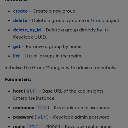
create
– Create a new group.
delete
– Delete a group by name or
Group
object.
delete_by_id
– Delete a group directly by its
Keycloak UUID.
get
– Retrieve a group by name.
list
– List all groups in the realm.
Initialise the GroupManager with admin credentials.
Parameters:
host
(
) – Base URL of the kdb Insights
str
Enterprise instance.
username
(
) – Keycloak admin username.
str
password
(
) – Keycloak admin password.
str
realm
(
) – Keycloak realm name.
str
| None