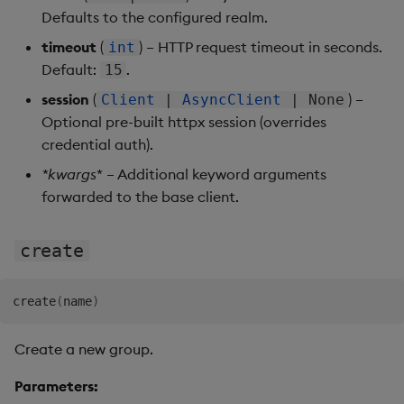
Defaults to the configured realm.
timeout
(
) – HTTP request timeout in seconds.
int
Default:
.
15
session
(
) –
Client
|
AsyncClient
| None
Optional pre-built httpx session (overrides
credential auth).
*
kwargs
* – Additional keyword arguments
forwarded to the base client.
create
create
(
name
)
Create a new group.
Parameters: