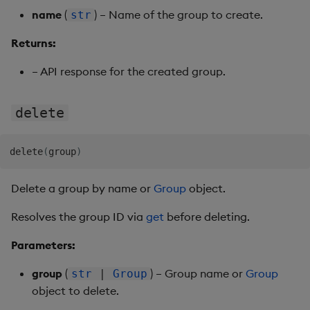
name
(
) – Name of the group to create.
str
Returns:
– API response for the created group.
delete
delete
(
group
)
Delete a group by name or
Group
object.
Resolves the group ID via
get
before deleting.
Parameters:
group
(
) – Group name or
Group
str
|
Group
object to delete.