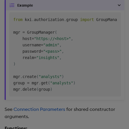
Example
from
 kxi
.
authorization
.
group 
import
 GroupManager

mgr 
=
 GroupManager
(
    host
=
"https://<host>"
,
    username
=
"admin"
,
    password
=
"<pass>"
,
    realm
=
"insights"
,
)
mgr
.
create
(
"analysts"
)
group 
=
 mgr
.
get
(
"analysts"
)
mgr
.
delete
(
group
)
See
Connection Parameters
for shared constructor
arguments.
Functions: