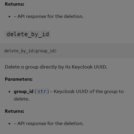
Returns:
– API response for the deletion.
delete_by_id
delete_by_id
(
group_id
)
Delete a group directly by its Keycloak UUID.
Parameters:
group_id
(
) – Keycloak UUID of the group to
str
delete.
Returns:
– API response for the deletion.