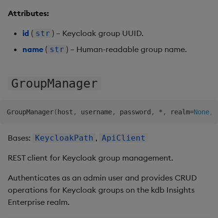
Backup and Restore
Machine Learning
Attributes:
id
(
) – Keycloak group UUID.
str
name
(
) – Human-readable group name.
str
GroupManager
GroupManager
(
host
,
 username
,
 password
,
*
,
 realm
=
None
,
 
Bases:
,
KeycloakPath
ApiClient
REST client for Keycloak group management.
Authenticates as an admin user and provides CRUD
operations for Keycloak groups on the kdb Insights
Enterprise realm.