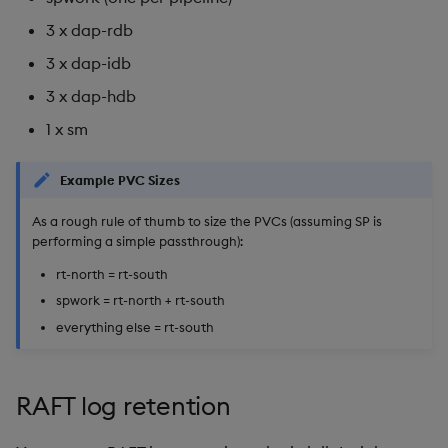
3 x dap-rdb
3 x dap-idb
3 x dap-hdb
1 x sm
Example PVC Sizes
As a rough rule of thumb to size the PVCs (assuming SP is
performing a simple passthrough):
rt-north = rt-south
spwork = rt-north + rt-south
everything else = rt-south
RAFT log retention