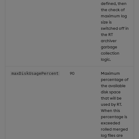
defined, then
the check of
maximum log
size is
switched off in
the RT
archiver
garbage
collection
logic.
90
Maximum
maxDiskUsagePercent
percentage of
the available
disk space
that will be
used by RT.
When this
percentage is
exceeded
rolled merged
log files are