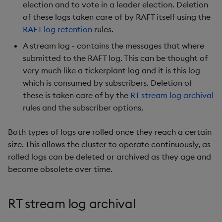
Overlays and Patches
Glossary
Usage Restrictions
Data Queries
election and to vote in a leader election. Deletion
g
Industry Examples
Queries
Help and Support
Ingest and Transform
Packaging
Best practices
Examples
Administration
of these logs taken care of by RAFT itself using the
s
Data
Edit Components
Storage Manager
RAFT log retention
rules.
Use Language Interfaces
Views
Troubleshooting
Logging
Deploying
Concepts
e
A stream log - contains the messages that where
Query Data
Upload Package
submitted to the RAFT log. This can be thought of
a
Packages
User-Defined Analytics
Machine Learning
Downgrading
very much like a tickerplant log and it is this log
User-Defined Analytics
Deploy Package
r
which is consumed by subscribers. Deletion of
Release notes
Glossary
these is taken care of by the
RT stream log archival
c
Entitlements
Automated Package
rules and the subscriber options.
Deployment
h
KDB-X Workloads
Both types of logs are rolled once they reach a certain
Use Package
size. This allows the cluster to operate continuously, as
KDB-X Modules
rolled logs can be deleted or archived as they age and
List Packages
become obsolete over time.
Observe and Monitor
Load Packages
KX Academy Training
RT stream log archival
Course
Download Package