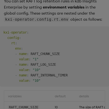
You can set RAFT log retention rules in kdb Insights
Enterprise by setting
environment variables
in the
global config. These settings are nested under the
object as follows:
kxi-operator.config.rt.env
kxi-operator
:
config
:
rt
:
env
:
-
name
:
 RAFT_CHUNK_SIZE

value
:
"1"
-
name
:
 RAFT_LOG_SIZE

value
:
"10"
-
name
:
 RAFT_INTERNAL_TIMER

value
:
"10"
variables
default
details
10
The size of RAFT or
RAFT_CHUNK_SIZE