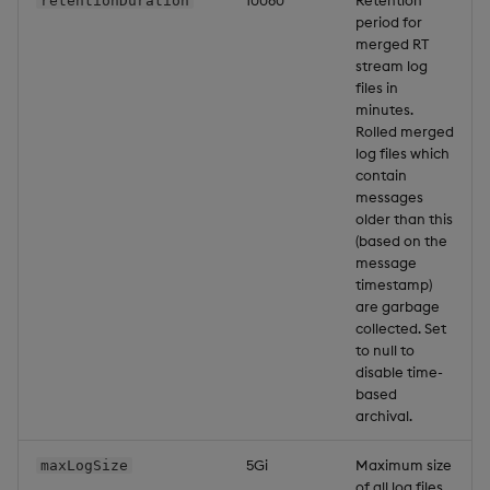
10080
Retention
retentionDuration
period for
merged RT
stream log
files in
minutes.
Rolled merged
log files which
contain
messages
older than this
(based on the
message
timestamp)
are garbage
collected. Set
to null to
disable time-
based
archival.
5Gi
Maximum size
maxLogSize
of all log files