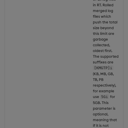
in RT. Rolled
merged log
files which
push the total
size beyond
this limit are
garbage
collected,
oldest first.
The supported
suffixes are
[KMGTP]i
(KB, MB, GB,
TB, PB
respectively),
for example
use
for
5Gi
5GB. This
parameter is
optional,
meaning that
if it is not