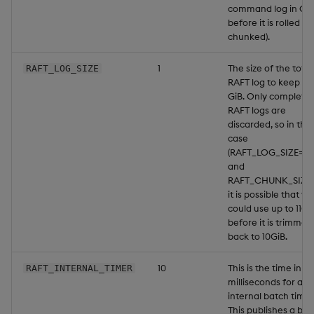
command log in GiB
before it is rolled (or
chunked).
1
The size of the total
RAFT_LOG_SIZE
RAFT log to keep in
GiB. Only complete
RAFT logs are
discarded, so in this
case
(RAFT_LOG_SIZE=10
and
RAFT_CHUNK_SIZE=1
it is possible that yo
could use up to 11Gi
before it is trimmed
back to 10GiB.
10
This is the time in
RAFT_INTERNAL_TIMER
milliseconds for an
internal batch timer
This publishes a bat