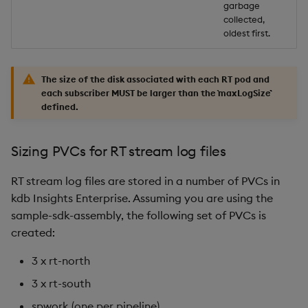
garbage
collected,
oldest first.
The size of the disk associated with each RT pod and
each subscriber MUST be larger than the `maxLogSize``
defined.
Sizing PVCs for RT stream log files
RT stream log files are stored in a number of PVCs in
kdb Insights Enterprise. Assuming you are using the
sample-sdk-assembly, the following set of PVCs is
created:
3 x rt-north
3 x rt-south
spwork (one per pipeline)