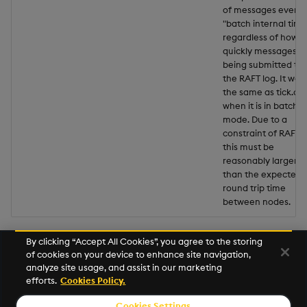
of messages every
"batch internal time
regardless of how
quickly messages a
being submitted to
the RAFT log. It wor
the same as tick.q
when it is in batche
mode. Due to a
constraint of RAFT,
this must be
reasonably larger
than the expected
round trip time
between nodes.
By clicking “Accept All Cookies”, you agree to the storing
of cookies on your device to enhance site navigation,
Next
analyze site usage, and assist in our marketing
Database
efforts.
Cookies Policy.
Cookies Settings