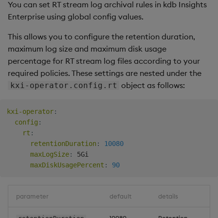
You can set RT stream log archival rules in kdb Insights
Backup and Restore
Enterprise using global config values.
Package
This allows you to configure the retention duration,
Teardown Package
maximum log size and maximum disk usage
percentage for RT stream log files according to your
Delete Package
required policies. These settings are nested under the
object as follows:
kxi-operator.config.rt
Pack Package
kxi-operator
:
Convert Assembly to
config
:
Package
rt
:
retentionDuration
:
10080
Push Wheel Files
maxLogSize
:
 5Gi

maxDiskUsagePercent
:
90
parameter
default
details