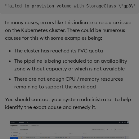
In many cases, errors like this indicate a resource issue
on the Kubernetes cluster. There could be numerous
causes for this with some examples being;
The cluster has reached its PVC quota
The pipeline is being scheduled to an availability
zone without capacity or which is not available
There are not enough CPU / memory resources
remaining to support the workload
You should contact your system administrator to help
identify the exact cause and remedy it.