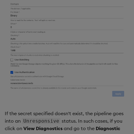
If the secret specified doesn't exist, the pipeline goes
into an
status. In such cases, if you
Unresponsive
click on
View Diagnostics
and go to the
Diagnostic