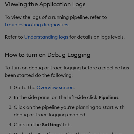
Viewing the Application Logs
To view the logs of a running pipeline, refer to
troubleshooting diagnostics
.
Refer to
Understanding logs
for details on logs levels.
How to turn on Debug Logging
To turn on debug or trace logging before a pipeline has
been started do the following:
Go to the
Overview screen
.
In the side panel on the left-side click
Pipelines
.
Click on the pipeline you're planning to start with
debug or trace logging enabled.
Click on the
Settings'
tab.