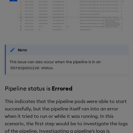
Note
This issue can also occur when the pipeline is in an
status.
Unresponsive
Pipeline status is
Errored
This indicates that the pipeline pods were able to start
successfully, but the pipeline itself ran into an error
when it tried to run or while it was running. In this
scenario, the first step would be to investigate the logs
of the pipeline. Investigating a pipeline's logs is