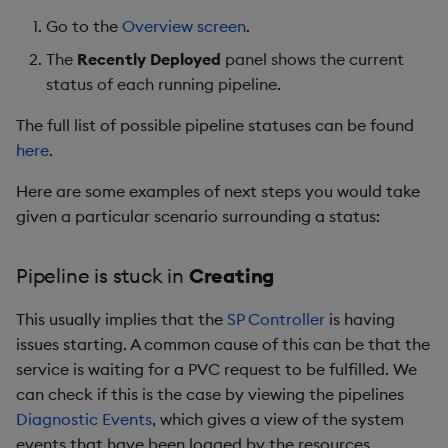
Store Data
status Tearing down
Glossary
Usage Restrictions
Overlays and Patches
g
Go to the
Overview screen
.
Industry Examples
Queries
Help and Support
Ingest and Transform
Packaging
Best practices
Examples
Administration
Storage
s
Ingest and Transform
Pipeline Logs
Data
Edit Components
The
Recently Deployed
panel shows the current
Data
Use Language Interfaces
Views
Logging
Deploying
Concepts
RT Archival
status of each running pipeline.
e
Viewing the Application
Query Data
Upload Package
a
The full list of possible pipeline statuses can be found
Query Data
Logs
Packages
Machine Learning
Downgrading
Advanced
here
.
User-Defined Analytics
Deploy Package
r
Visualize Data
How to turn on Debug
Release notes
Glossary
Keycloak and PostgreSQ
Here are some examples of next steps you would take
c
Logging
Entitlements
Config
Automated Package
given a particular scenario surrounding a status:
Develop with KDB-X
Deployment
h
Workloads
Column Filters
KDB-X Workloads
Manage Azure Secrets
Pipeline is stuck in
Creating
Use Package
Develop with KDB-X
Understanding logs
KDB-X Modules
This usually implies that the
SP Controller
is having
Modules
List Packages
issues starting. A common cause of this can be that the
Pipeline Testing
Observe and Monitor
service is waiting for a PVC request to be fulfilled. We
Integrations
Load Packages
can check if this is the case by viewing the pipelines
Memory Management
KX Academy Training
Diagnostic Events
, which gives a view of the system
Observe and Monitor
Course
Download Package
events that have been logged by the resources
Further troubleshooting