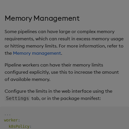
Memory Management
Some pipelines can have large or complex memory
requirements, which can result in excess memory usage
or hitting memory limits. For more information, refer to
the
Memory management
.
Pipeline workers can have their memory limits
configured explicitly, use this to increase the amount
of available memory.
Configure the limits in the web interface using the
tab, or in the package manifest:
Settings
...
worker
:
k8sPolicy
: