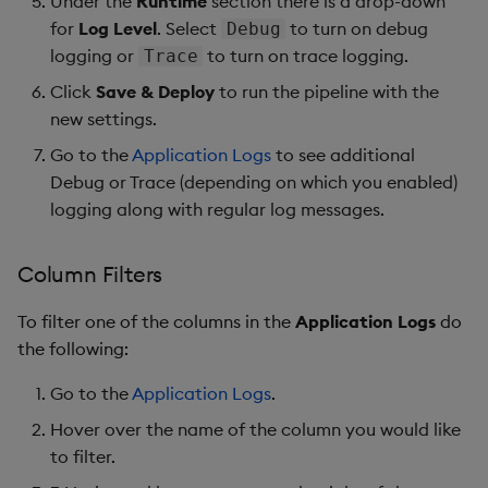
Under the
Runtime
section there is a drop-down
for
Log Level
. Select
to turn on debug
Debug
logging or
to turn on trace logging.
Trace
Click
Save & Deploy
to run the pipeline with the
new settings.
Go to the
Application Logs
to see additional
Debug or Trace (depending on which you enabled)
logging along with regular log messages.
Column Filters
To filter one of the columns in the
Application Logs
do
the following:
Go to the
Application Logs
.
Hover over the name of the column you would like
to filter.