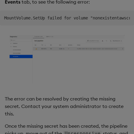
Events
tab, to see the following error:
The error can be resolved by creating the missing
secret. Contact your system administrator to create
this.
Once the missing secret has been created, the pipeline
picks up, move out of the
status, and
Unresponsive