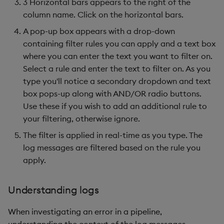
3 Horizontal bars appears to the right of the
column name. Click on the horizontal bars.
A pop-up box appears with a drop-down
containing filter rules you can apply and a text box
where you can enter the text you want to filter on.
Select a rule and enter the text to filter on. As you
type you'll notice a secondary dropdown and text
box pops-up along with AND/OR radio buttons.
Use these if you wish to add an additional rule to
your filtering, otherwise ignore.
The filter is applied in real-time as you type. The
log messages are filtered based on the rule you
apply.
Understanding logs
When investigating an error in a pipeline,