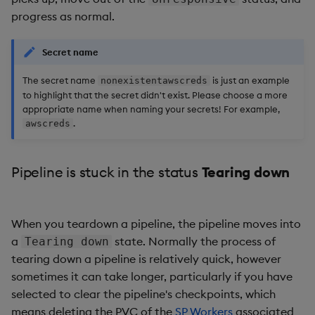
progress as normal.
Secret name
The secret name
is just an example
nonexistentawscreds
to highlight that the secret didn't exist. Please choose a more
appropriate name when naming your secrets! For example,
.
awscreds
Pipeline is stuck in the status
Tearing down
When you teardown a pipeline, the pipeline moves into
a
state. Normally the process of
Tearing down
tearing down a pipeline is relatively quick, however
sometimes it can take longer, particularly if you have
selected to clear the pipeline's checkpoints, which
means deleting the PVC of the
SP Workers
associated