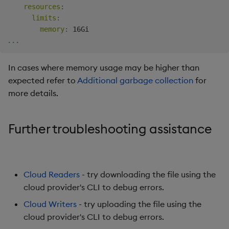
resources
:
limits
:
memory
:
...
In cases where memory usage may be higher than
expected refer to
Additional garbage collection
for
more details.
Further troubleshooting assistance
Cloud Readers
- try downloading the file using the
cloud provider's CLI to debug errors.
Cloud Writers
- try uploading the file using the
cloud provider's CLI to debug errors.