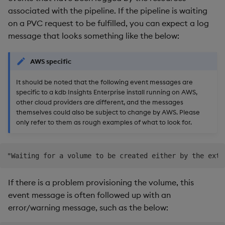
Backup and Restore
assistance
associated with the pipeline. If the pipeline is waiting
Backup and Restore
on a PVC request to be fulfilled, you can expect a log
Package
message that looks something like the below:
Teardown Package
AWS specific
Delete Package
It should be noted that the following event messages are
specific to a kdb Insights Enterprise install running on AWS,
Pack Package
other cloud providers are different, and the messages
themselves could also be subject to change by AWS. Please
Convert Assembly to
only refer to them as rough examples of what to look for.
Package
Push Wheel Files
If there is a problem provisioning the volume, this
event message is often followed up with an
error/warning message, such as the below: