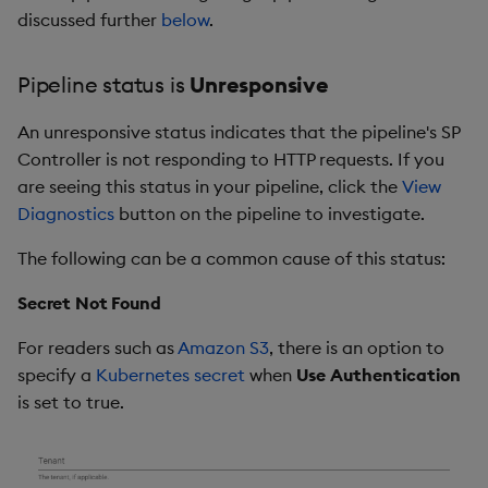
discussed further
below
.
Pipeline status is
Unresponsive
An unresponsive status indicates that the pipeline's SP
Controller is not responding to HTTP requests. If you
are seeing this status in your pipeline, click the
View
Diagnostics
button on the pipeline to investigate.
The following can be a common cause of this status:
Secret Not Found
For readers such as
Amazon S3
, there is an option to
specify a
Kubernetes secret
when
Use Authentication
is set to true.