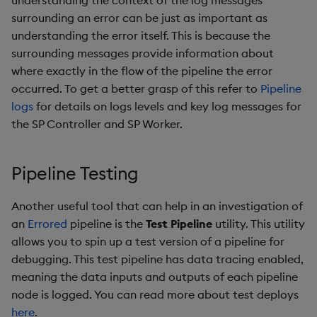
understanding the context of the log messages
surrounding an error can be just as important as
understanding the error itself. This is because the
surrounding messages provide information about
where exactly in the flow of the pipeline the error
occurred. To get a better grasp of this refer to
Pipeline
logs
for details on logs levels and key log messages for
the SP Controller and SP Worker.
Pipeline Testing
Another useful tool that can help in an investigation of
an
Errored
pipeline is the
Test Pipeline
utility. This utility
allows you to spin up a test version of a pipeline for
debugging. This test pipeline has data tracing enabled,
meaning the data inputs and outputs of each pipeline
node is logged. You can read more about test deploys
here
.