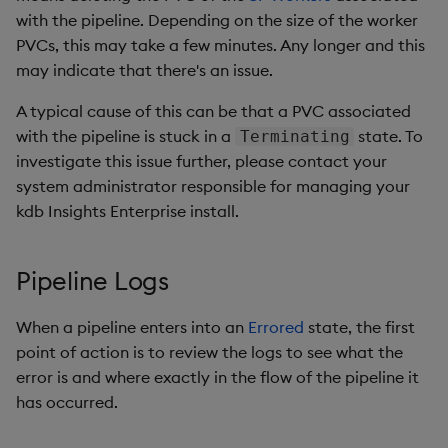
with the pipeline. Depending on the size of the worker
PVCs, this may take a few minutes. Any longer and this
may indicate that there's an issue.
A typical cause of this can be that a PVC associated
with the pipeline is stuck in a
state. To
Terminating
investigate this issue further, please contact your
system administrator responsible for managing your
kdb Insights Enterprise install.
Pipeline Logs
When a pipeline enters into an
Errored
state, the first
point of action is to review the logs to see what the
error is and where exactly in the flow of the pipeline it
has occurred.