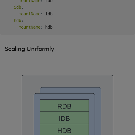
mountName
:
 rdb

idb
:
mountName
:
 idb

hdb
:
mountName
:
Scaling Uniformly