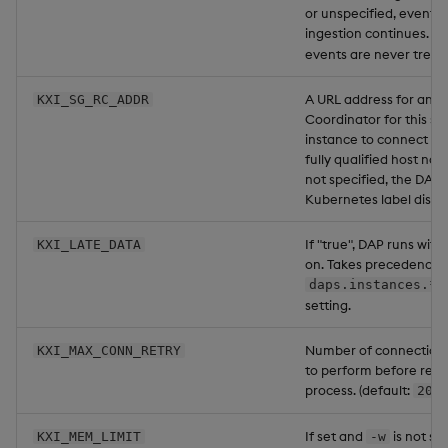
or unspecified, events 
ingestion continues. N
events are never treate
A URL address for an ex
KXI_SG_RC_ADDR
Coordinator for this sp
instance to connect to.
fully qualified host nam
not specified, the DAP f
Kubernetes label disco
If "true", DAP runs wit
KXI_LATE_DATA
on. Takes precedence 
daps.instances.*.
setting.
Number of connection 
KXI_MAX_CONN_RETRY
to perform before rest
process. (default:
).
20
If set and
is not se
KXI_MEM_LIMIT
-w