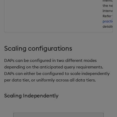
memory 
the next
interval
Refer to
practice
details .
Scaling configurations
DAPs can be configured in two different modes
depending on the anticipated query requirements.
DAPs can either be configured to scale independently
per data tier, or uniformly across all data tiers.
Scaling Independently