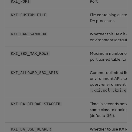
Port.
KXI_PORT
File containing custom 
KXI_CUSTOM_FILE
DA processes.
Whether this DAP is a 
KXI_DAP_SANDBOX
environment (default:
Maximum number of ro
KXI_SBX_MAX_ROWS
partitioned table, to s
Comma-delimited list o
KXI_ALLOWED_SBX_APIS
environment APIs to al
query-environment DAP
.kxi.sql,.kxi.qsq
Time in seconds betwe
KXI_DA_RELOAD_STAGGER
same class reloading a
(default:
).
30
Whether to use KX Rea
KXI_DA_USE_REAPER