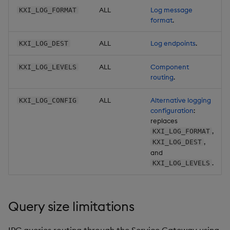
ALL
Log message
KXI_LOG_FORMAT
format
.
ALL
Log endpoints
.
KXI_LOG_DEST
ALL
Component
KXI_LOG_LEVELS
routing
.
ALL
Alternative logging
KXI_LOG_CONFIG
configuration
:
replaces
,
KXI_LOG_FORMAT
,
KXI_LOG_DEST
and
.
KXI_LOG_LEVELS
Query size limitations