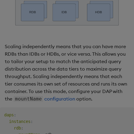
Scaling independently means that you can have more
RDBs than IDBs or HDBs, or vice versa. This allows you
to tailor your setup to match the anticipated query
distribution across the data tiers to maximize query
throughput. Scaling independently means that each
tier consumes its own set of resources and runs its own
container. To use this mode, configure your DAP with
the
configuration
option.
mountName
daps
:
instances
:
rdb
: