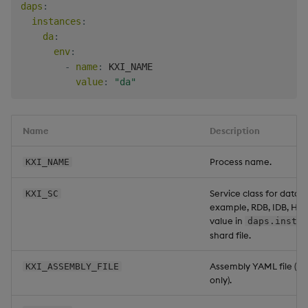
daps
:
instances
:
da
:
env
:
-
name
:
 KXI_NAME

value
:
"da"
Name
Description
Process name.
KXI_NAME
Service class for data a
KXI_SC
example, RDB, IDB, HD
value in
daps.instan
shard file.
Assembly YAML file (for
KXI_ASSEMBLY_FILE
only).