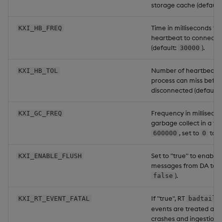
storage cache (default
Time in milliseconds to
KXI_HB_FREQ
heartbeat to connecte
(default:
).
30000
Number of heartbeat in
KXI_HB_TOL
process can miss befor
disconnected (default:
Frequency in millisecon
KXI_GC_FREQ
garbage collect in a tim
, set to
to d
600000
0
Set to "true" to enable
KXI_ENABLE_FLUSH
messages from DA to A
).
false
If "true", RT
KXI_RT_EVENT_FATAL
badtail
events are treated as f
crashes and ingestion st