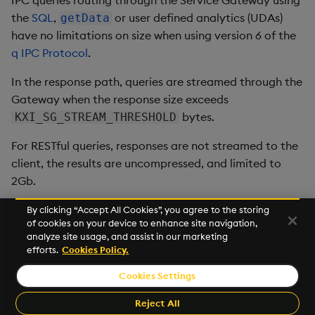
IPC queries routing through the Service Gateway using
the
SQL
,
or user defined analytics (UDAs)
getData
have no limitations on size when using version 6 of the
q IPC Protocol
.
In the response path, queries are streamed through the
Gateway when the response size exceeds
bytes.
KXI_SG_STREAM_THRESHOLD
For RESTful queries, responses are not streamed to the
client, the results are uncompressed, and limited to
2Gb.
By clicking “Accept All Cookies”, you agree to the storing
of cookies on your device to enhance site navigation,
Next
analyze site usage, and assist in our marketing
Configure Stream
efforts.
Cookies Policy.
Cookies Settings
©2026 KX. All Rights Reserved. KX® and kdb+ are registered
trademarks of KX Systems, Inc., a subsidiary of KX Software
Reject All