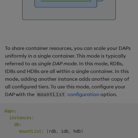
To share container resources, you can scale your DAPs
uniformly in a single container. This mode is typically
referred to as
single DAP mode
. In this mode, RDBs,
IDBs and HDBs are all within a single container. In this
mode, adding another instance adds another copy of
all configured tiers. To use this mode, configure your
DAP with the
configuration
option.
mountList
daps
:
instances
:
db
:
mountList
:
[
rdb
,
 idb
,
 hdb
]