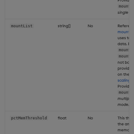
mountN
single 
string[]
No
Referenc
mountList
mounts
t
uses to 
data. Eit
mountL
mountN
not both
provide
on the d
scaling 
Providin
mountL
multiple
mode
.
float
No
This thre
pctMemThreshold
the amou
memory t