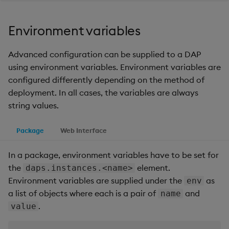
Environment variables
Advanced configuration can be supplied to a DAP
using environment variables. Environment variables are
configured differently depending on the method of
deployment. In all cases, the variables are always
string values.
Package
Web Interface
In a package, environment variables have to be set for
the
element.
daps.instances.<name>
Environment variables are supplied under the
as
env
a list of objects where each is a pair of
and
name
.
value