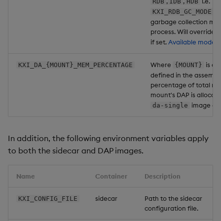
,
,
i.e.
RDB
IDB
HDB
. 
KXI_RDB_GC_MODE
garbage collection mod
process. Will override
if set.
Available modes.
Where
is on
KXI_DA_{MOUNT}_MEM_PERCENTAGE
{MOUNT}
defined in the assembly
percentage of total m
mount's DAP is allocat
image onl
da-single
In addition, the following environment variables apply
to both the sidecar and DAP images.
Name
Container
Description
sidecar
Path to the sidecar
KXI_CONFIG_FILE
configuration file.