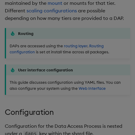
Overlays and Patches
Glossary
Usage Restrictions
Data Queries
maintained by the
mount
or mounts for that tier.
g
Industry Examples
Queries
Help and Support
Ingest and Transform
Storage
Packaging
Best practices
Examples
Administration
Different
scaling configurations
are possible
s
Data
Edit Components
Storage Manager
depending on how many tiers are provided to a DAP.
Use Language Interfaces
Views
Troubleshooting
RT Archival
Logging
Deploying
Concepts
e
Query Data
Upload Package
Routing
a
Packages
User-Defined Analytics
Advanced
Machine Learning
Downgrading
User-Defined Analytics
Deploy Package
DAPs are accessed using the
routing layer
.
Routing
r
configuration
is set at install time across all packages.
Keycloak and PostgreSQL
Release notes
Glossary
c
Entitlements
Config
Automated Package
Deployment
h
User interface configuration
KDB-X Workloads
Manage Azure Secrets
This guide discusses configuration using YAML files. You can
Use Package
also configure your system using the
Web Interface
KDB-X Modules
List Packages
Observe and Monitor
Configuration
Load Packages
KX Academy Training
Configuration for the Data Access Process is nested
Course
Download Package
under a
key within the shard file.
daps