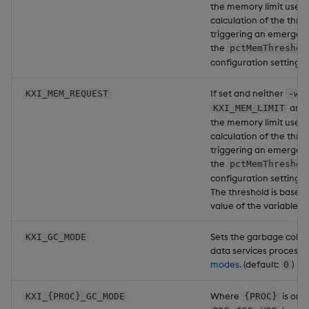
the memory limit used 
calculation of the thre
triggering an emergenc
the
pctMemThreshol
configuration setting f
If set and neither
n
KXI_MEM_REQUEST
-w
are 
KXI_MEM_LIMIT
the memory limit used 
calculation of the thre
triggering an emergenc
the
pctMemThreshol
configuration setting f
The threshold is based 
value of the variable.
Sets the garbage colle
KXI_GC_MODE
data services process.
modes.
(default:
)
0
Where
is one
KXI_{PROC}_GC_MODE
{PROC}