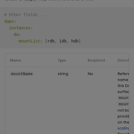
Backup and Restore
Package
# Other fields ...
daps
:
instances
:
Teardown Package
da
:
mountList
:
[
rdb
,
 idb
,
 hdb
]
Delete Package
Pack Package
Name
Type
Required
Descript
Convert Assembly to
string
No
Referenc
mountName
Package
name of
this DAP
surface d
Push Wheel Files
mountN
mountL
not both
provide
on the d
scaling 
Providin