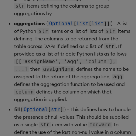
items defining the columns to group
str
aggregations by
aggregations
(
) – A list
Optional
[
List
[
list
]]
of Python
items or a list of lists of
items
str
str
defining. The columns to be returned from the
table across DAPs if defined as a list of
. If
str
provided as a list of triadic Python lists as follows
[['assignName', 'agg', 'column'],
then
defines the name to be
...]
assignName
assigned to the return of the aggregation,
agg
defines the aggregation function to be used and
defines the column on which that
column
aggregation is applied.
fill
(
) – This defines how to handle
Optional
[
str
]
the presence of null values. This should be supplied
as a single
item with value
to
str
forward
define the use of the last non-null value in a column