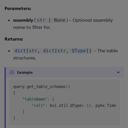
Parameters:
assembly
(
) – Optional assembly
str
| None
name to filter for.
Returns:
– The table
dict
[
str
,
dict
[
str
,
QType
]]
structures.
Example
query
.
get_table_schemas
(
)
{
"tableName"
:
{
"col1"
:
 kxi
.
util
.
QType
(
-
12
,
 pykx
.
Timestamp
}
}