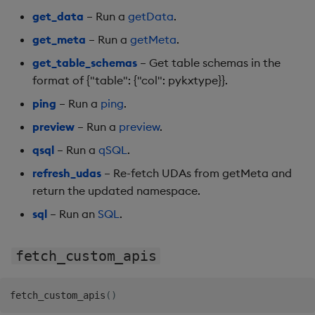
Backup and Restore
get_data
– Run a
getData
.
Machine Learning
get_meta
– Run a
getMeta
.
get_table_schemas
– Get table schemas in the
format of {"table": {"col": pykxtype}}.
ping
– Run a
ping
.
preview
– Run a
preview
.
qsql
– Run a
qSQL
.
refresh_udas
– Re-fetch UDAs from getMeta and
return the updated namespace.
sql
– Run an
SQL
.
fetch_custom_apis
fetch_custom_apis
(
)