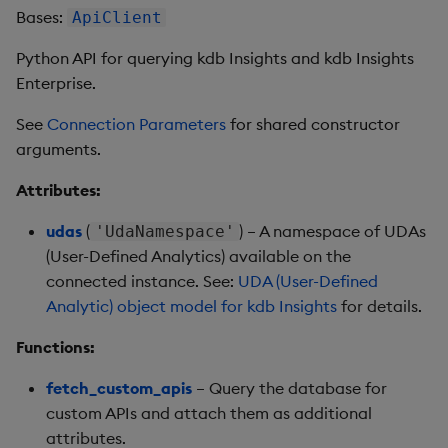
Store Data
Usage Restrictions
Glossary
g
Bases:
ApiClient
Industry Examples
Help and Support
Releases
qsql
Packaging
Best practices
Examples
Administration
Ingest and Transform
SP Controller
QSQL
Encoders
s
Ingest and Transform
Data
Python API for querying kdb Insights and kdb Insights
Data
Use Language Interfaces
Help and Support
refresh_udas
Logging
Deploying
Concepts
SP Worker
SQL2
Transform
Enterprise.
e
Query Data
a
See
Connection Parameters
for shared constructor
Query Data
sql
Machine Learning
Downgrading
Package Manager
SQL2 Select Statements
Stats
arguments.
User-Defined Analytics
r
Visualize Data
udas
Release notes
Glossary
Reliable Transport
SQL2 Functions and
State
Attributes:
c
Entitlements
Operators
Develop with KDB-X
String Utilities
udas
(
) – A namespace of UDAs
h
'UdaNamespace'
Workloads
KDB-X Workloads
SQL
(User-Defined Analytics) available on the
Windows
connected instance. See:
UDA (User-Defined
Develop with KDB-X
KDB-X Modules
Preview
Analytic) object model for kdb Insights
for details.
Modules
Writers
Functions:
Observe and Monitor
Integrations
User-Defined Functions
fetch_custom_apis
– Query the database for
KX Academy Training
custom APIs and attach them as additional
Observe and Monitor
Course
Object Reference
attributes.