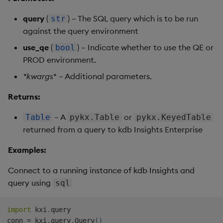
query
(
) – The SQL query which is to be run
str
against the query environment
use_qe
(
) – Indicate whether to use the QE or
bool
PROD environment.
*
kwargs
* – Additional parameters.
Returns:
– A
or
Table
pykx.Table
pykx.KeyedTable
returned from a query to kdb Insights Enterprise
Examples:
Connect to a running instance of kdb Insights and
query using
sql
import
 kxi
.
query

conn 
=
 kxi
.
query
.
Query
(
)