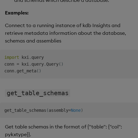
and schemas which describe a database.
Examples:
Connect to a running instance of kdb Insights and
retrieve metadata information about the database,
schemas and assemblies
import
 kxi
.
query

conn 
=
 kxi
.
query
.
Query
(
)
conn
.
get_meta
(
)
get_table_schemas
get_table_schemas
(
assembly
=
None
)
Get table schemas in the format of {"table": {"col":
pykxtype}}.