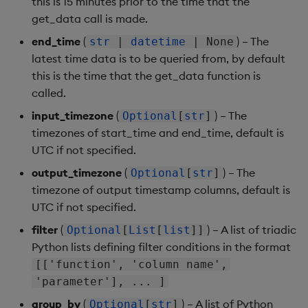
this is 15 minutes prior to the time that the
get_data call is made.
end_time
(
) – The
str
|
datetime
| None
latest time data is to be queried from, by default
this is the time that the get_data function is
called.
input_timezone
(
) – The
Optional
[
str
]
timezones of start_time and end_time, default is
UTC if not specified.
output_timezone
(
) – The
Optional
[
str
]
timezone of output timestamp columns, default is
UTC if not specified.
filter
(
) – A list of triadic
Optional
[
List
[
list
]]
Python lists defining filter conditions in the format
[['function', 'column name',
'parameter'], ... ]
group_by
(
) – A list of Python
Optional
[
str
]