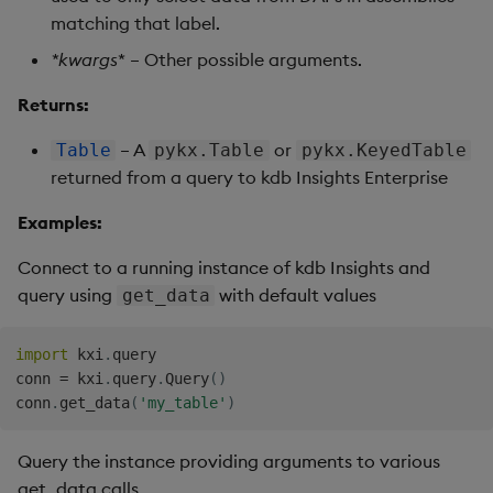
matching that label.
*
kwargs
* – Other possible arguments.
Returns:
– A
or
Table
pykx.Table
pykx.KeyedTable
returned from a query to kdb Insights Enterprise
Examples:
Connect to a running instance of kdb Insights and
query using
with default values
get_data
import
 kxi
.
query

conn 
=
 kxi
.
query
.
Query
(
)
conn
.
get_data
(
'my_table'
)
Query the instance providing arguments to various
get_data calls.