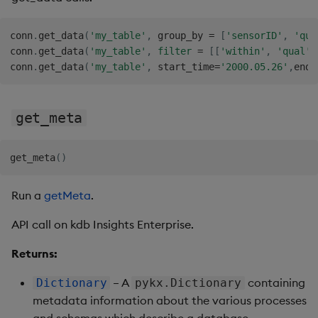
conn
.
get_data
(
'my_table'
,
 group_by 
=
[
'sensorID'
,
'qua
conn
.
get_data
(
'my_table'
,
filter
=
[
[
'within'
,
'qual'
,
conn
.
get_data
(
'my_table'
,
 start_time
=
'2000.05.26'
,
end_
get_meta
get_meta
(
)
Run a
getMeta
.
API call on kdb Insights Enterprise.
Returns:
– A
containing
Dictionary
pykx.Dictionary
metadata information about the various processes