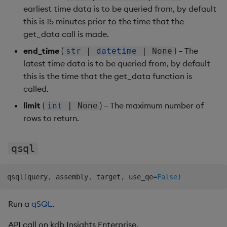
earliest time data is to be queried from, by default
this is 15 minutes prior to the time that the
get_data call is made.
end_time
(
) – The
str
|
datetime
| None
latest time data is to be queried from, by default
this is the time that the get_data function is
called.
limit
(
) – The maximum number of
int
| None
rows to return.
qsql
qsql
(
query
,
 assembly
,
 target
,
 use_qe
=
False
)
Run a
qSQL
.
API call on kdb Insights Enterprise.