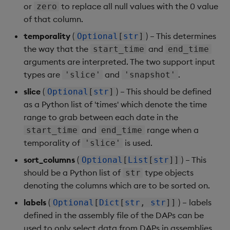
or
to replace all null values with the 0 value
zero
of that column.
temporality
(
) – This determines
Optional
[
str
]
the way that the
and
start_time
end_time
arguments are interpreted. The two support input
types are
and
.
'slice'
'snapshot'
slice
(
) – This should be defined
Optional
[
str
]
as a Python list of 'times' which denote the time
range to grab between each date in the
and
range when a
start_time
end_time
temporality of
is used.
'slice'
sort_columns
(
) – This
Optional
[
List
[
str
]]
should be a Python list of
type objects
str
denoting the columns which are to be sorted on.
labels
(
) – labels
Optional
[
Dict
[
str
,
str
]]
defined in the assembly file of the DAPs can be
used to only select data from DAPs in assemblies