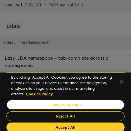
conn
.
sql
(
'SELECT * FROM my_table'
)
udas
udas
:
'UdaNamespace'
Lazy UDA namespace — tab-complete across q
namespaces.
By clicking “Accept All Cookies”, you agree to the storing
of cookies on your device to enhance site navigation,
Next
analyze site usage, and assist in our marketing
UDA
efforts.
Cookies Policy.
Cookies Settings
©2026 KX. All Rights Reserved. KX® and kdb+ are registered
trademarks of KX Systems, Inc., a subsidiary of KX Software
Reject All
Limited.
Made with
Material for MkDocs Insiders
Accept All