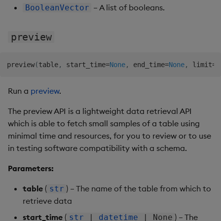
– A list of booleans.
BooleanVector
preview
preview
(
table
,
 start_time
=
None
,
 end_time
=
None
,
 limit
=
N
Run a
preview
.
The preview API is a lightweight data retrieval API
which is able to fetch small samples of a table using
minimal time and resources, for you to review or to use
in testing software compatibility with a schema.
Parameters:
table
(
) – The name of the table from which to
str
retrieve data
start_time
(
) – The
str
|
datetime
| None