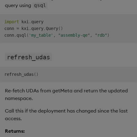
query using
qsql
import
 kxi
.
query

conn 
=
 kxi
.
query
.
Query
(
)
conn
.
qsql
(
'my_table'
,
"assembly-qe"
,
"rdb"
)
refresh_udas
refresh_udas
(
)
Re-fetch UDAs from getMeta and return the updated
namespace.
Call this if the deployment has changed since the last
access.
Returns: