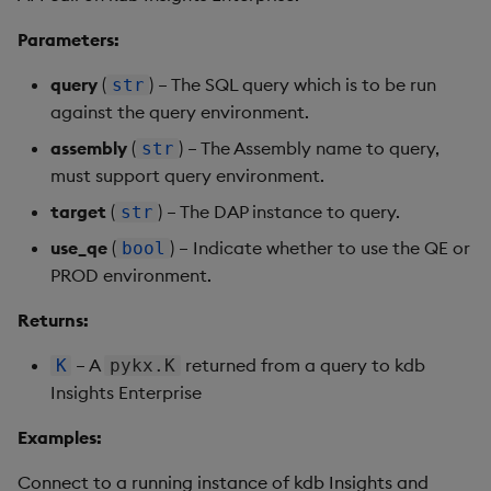
Parameters:
query
(
) – The SQL query which is to be run
str
against the query environment.
assembly
(
) – The Assembly name to query,
str
must support query environment.
target
(
) – The DAP instance to query.
str
use_qe
(
) – Indicate whether to use the QE or
bool
PROD environment.
Returns:
– A
returned from a query to kdb
K
pykx.K
Insights Enterprise
Examples:
Connect to a running instance of kdb Insights and