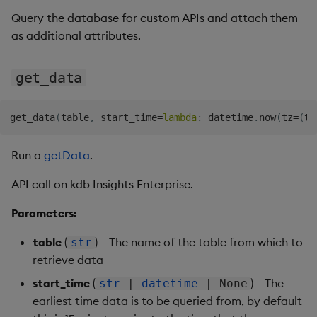
Query the database for custom APIs and attach them
as additional attributes.
get_data
get_data
(
table
,
 start_time
=
lambda
:
 datetime
.
now
(
tz
=
(
ti
Run a
getData
.
API call on kdb Insights Enterprise.
Parameters:
table
(
) – The name of the table from which to
str
retrieve data
start_time
(
) – The
str
|
datetime
| None
earliest time data is to be queried from, by default