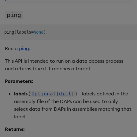
ping
ping
(
labels
=
None
)
Run a
ping
.
This API is intended to run on a data access process
and returns true if it reaches a target
Parameters:
labels
(
) – labels defined in the
Optional
[
dict
]
assembly file of the DAPs can be used to only
select data from DAPs in assemblies matching that
label.
Returns: