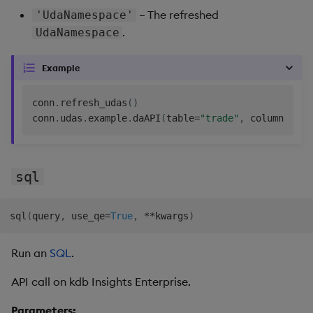
– The refreshed
'UdaNamespace'
.
UdaNamespace
Example
conn
.
refresh_udas
(
)
conn
.
udas
.
example
.
daAPI
(
table
=
"trade"
,
 column
=
"pri
sql
sql
(
query
,
 use_qe
=
True
,
**
kwargs
)
Run an
SQL
.
API call on kdb Insights Enterprise.
Parameters: