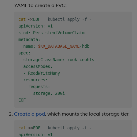
YAML to create a PVC:
cat
<<
EOF
|
 kubectl apply -f -
apiVersion: v1

kind: PersistentVolumeClaim

metadata:

  name: 
$KX_DATABASE_NAME
-hdb

spec:

  storageClassName: rook-cephfs

  accessModes:

  - ReadWriteMany

  resources:

    requests:

      storage: 20Gi

EOF
Create a pod
, which mounts the local storage tier.
cat
<<
EOF
|
 kubectl apply -f -
apiVersion: v1
