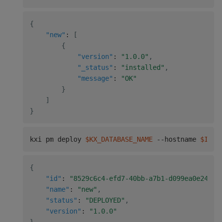
{
"new"
:
[
{
"version"
:
"1.0.0"
,
"_status"
:
"installed"
,
"message"
:
"OK"
}
]
}
kxi pm deploy 
$KX_DATABASE_NAME
 --hostname 
$INSI
{
"id"
:
"8529c6c4-efd7-40bb-a7b1-d099ea0e24c0"
"name"
:
"new"
,
"status"
:
"DEPLOYED"
,
"version"
:
"1.0.0"