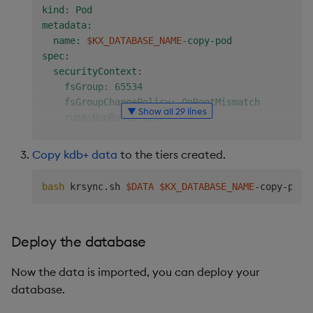
kind: Pod

metadata:

  name: 
$KX_DATABASE_NAME
-copy-pod

spec:

  securityContext:

    fsGroup: 65534

    fsGroupChangePolicy: OnRootMismatch

▼ Show all 29 lines
    runAsNonRoot: true

    runAsUser: 65534

  containers:

Copy kdb+ data
to the tiers created.
    - name: 
$KX_DATABASE_NAME
-copy-container

      image: amazonlinux:2

bash
 krsync.sh 
$DATA
$KX_DATABASE_NAME
      stdin: true

      command: [ "/bin/bash", "-c" ]

      args:

Deploy the database
        - |

          yum install -y rsync

Now the data is imported, you can deploy your
          mkdir /data/db/hdb/data/

          while true; do sleep 30; done;

database.
      volumeMounts:
