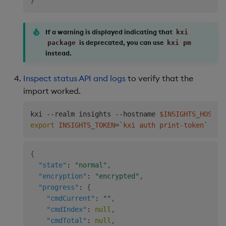
}
If a warning is displayed indicating that
kxi
is deprecated, you can use
package
kxi pm
instead.
Inspect status API and logs
to verify that the
import worked.
kxi --realm insights --hostname 
$INSIGHTS_HOSTNA
export
INSIGHTS_TOKEN
=
`
kxi auth print-token
`
&&
{
"state"
:
"normal"
,
"encryption"
:
"encrypted"
,
"progress"
:
{
"cmdCurrent"
:
""
,
"cmdIndex"
:
null
,
"cmdTotal"
:
null
,