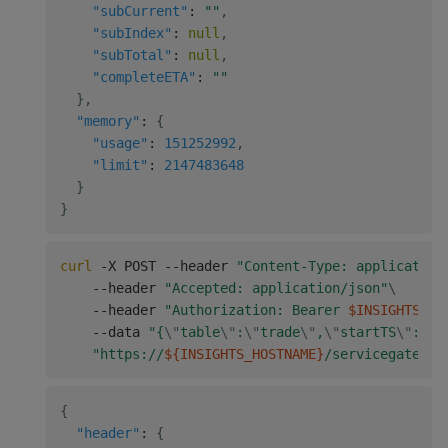
"subCurrent"
:
""
,
"subIndex"
:
null
,
"subTotal"
:
null
,
"completeETA"
:
""
}
,
"memory"
:
{
"usage"
:
151252992
,
"limit"
:
2147483648
}
}
curl
 -X POST --header 
"Content-Type: application
    --header 
"Accepted: application/json"
\
    --header 
"Authorization: Bearer 
$INSIGHTS_TO
    --data 
"{
\"
table
\"
:
\"
trade
\"
,
\"
startTS
\"
:
\"
2
"https://
${INSIGHTS_HOSTNAME}
/servicegateway
{
"header"
:
{