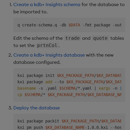
        - mountPath: /data/db/hdb

Create a kdb+ Insights schema
for the database to
          name: 
$KX_DATABASE_NAME
-storage

be imported to.
  volumes:

  - name: 
$KX_DATABASE_NAME
-storage

q create-schema.q -db 
$DATA
 -fmt package -out 
$S
    persistentVolumeClaim:

      claimName: 
$KX_DATABASE_NAME
-hdb

Edit the schema of the
and
tables
trade
quote
EOF
to set the
.
prtnCol
Create a kdb+ Insights database
with the new
database configured.
kxi package init 
$KX_PACKAGE_PATH
/
$KX_DATABASE_N
kxi package 
add
 --to 
$KX_PACKAGE_PATH
/
$KX_DATABA
basename
 -s .yaml 
$SCHEMA
/*.yaml 
|
xargs
 -n 
1
 kx
cp
$SCHEMA
/* 
$KX_PACKAGE_PATH
/
$KX_DATABASE_NAME
Deploy the database
kxi package packit 
$KX_PACKAGE_PATH
/
$KX_DATABASE
kxi pm push 
$KX_DATABASE_NAME
-1.0.0.kxi --hostna