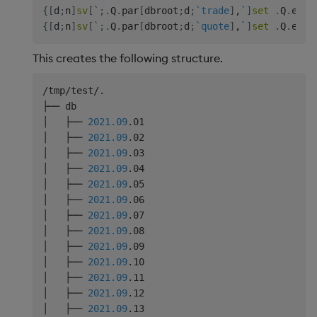
{
[
d
;
n
]
sv
[
`
;
.
Q
.
par
[
dbroot
;
d
;
`trade
]
,
`
]
set
.
Q
.
en
[
d
{
[
d
;
n
]
sv
[
`
;
.
Q
.
par
[
dbroot
;
d
;
`quote
]
,
`
]
set
.
Q
.
en
[
d
This creates the following structure.
/tmp/test/.

├── db

│   ├── 
2021.09
.01

│   ├── 
2021.09
.02

│   ├── 
2021.09
.03

│   ├── 
2021.09
.04

│   ├── 
2021.09
.05

│   ├── 
2021.09
.06

│   ├── 
2021.09
.07

│   ├── 
2021.09
.08

│   ├── 
2021.09
.09

│   ├── 
2021.09
.10

│   ├── 
2021.09
.11

│   ├── 
2021.09
.12

│   ├── 
2021.09
.13
