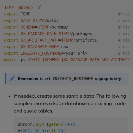
Backup and Restore
TEMP
=
`
mktemp -d
`
Package
export
 TEMP                                     
# root
export
DATA
=
$TEMP
/data/                         
# dire
export
SCHEMA
=
$TEMP
/schema/                     
# dire
Teardown Package
export
KX_PACKAGE_PATH
=
$TEMP
/packages           
# dire
export
KX_ARTIFACT_PATH
=
$TEMP
/artifacts         
# dire
Delete Package
export
KX_DATABASE_NAME
=
new                     
# name
export
INSIGHTS_HOSTNAME
=
<
your url
>
# kdb+
Pack Package
mkdir
 -pv 
$DATA
$SCHEMA
$KX_PACKAGE_PATH
$KX_ARTIFACT_
Convert Assembly to
Remember to set
appropriately.
Package
INSIGHTS_HOSTNAME
Push Wheel Files
If needed, create some sample data. The following
sample creates a kdb+ database containing trade
and quote tables.
dbroot
:
hsym
`
$
getenv
`DATA
;
d
:
2021.09.01
+
til
20
;