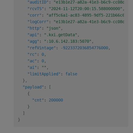
"auditID"
:
"e13b1e27-a82a-41e3-b6c9-cc08d467
"rcvTS"
:
"2024-11-12T20:00:15.588000000"
,
"corr"
:
"aff5c6a1-ac83-4895-9df5-221b66c6e64
"logCorr"
:
"e13b1e27-a82a-41e3-b6c9-cc08d467
"http"
:
"json"
,
"api"
:
".kxi.getData"
,
"agg"
:
":10.6.142.183:5070"
,
"refVintage"
:
-9223372036854776000
,
"rc"
:
0
,
"ac"
:
0
,
"ai"
:
""
,
"limitApplied"
:
false
}
,
"payload"
:
[
{
"cnt"
:
200000
}
]
}