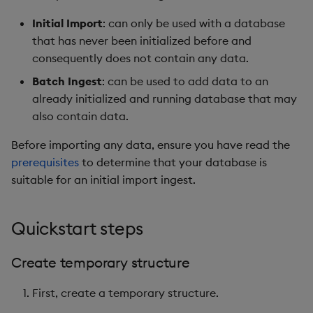
Overlays and Patches
Glossary
Usage Restrictions
Data Queries
g
Industry Examples
Queries
Help and Support
Ingest and Transform
Storage
Packaging
Best practices
Examples
Administration
Initial Import
: can only be used with a database
s
Data
Edit Components
Storage Manager
that has never been initialized before and
Use Language Interfaces
Views
Troubleshooting
RT Archival
Logging
Deploying
Concepts
consequently does not contain any data.
e
Query Data
Upload Package
Batch Ingest
: can be used to add data to an
a
Packages
User-Defined Analytics
Advanced
Machine Learning
Downgrading
already initialized and running database that may
User-Defined Analytics
Deploy Package
r
also contain data.
Keycloak and PostgreSQL
Release notes
Glossary
c
Entitlements
Config
Automated Package
Before importing any data, ensure you have read the
Deployment
h
prerequisites
to determine that your database is
KDB-X Workloads
Manage Azure Secrets
suitable for an initial import ingest.
Use Package
KDB-X Modules
Quickstart steps
List Packages
Observe and Monitor
Load Packages
Create temporary structure
KX Academy Training
First, create a temporary structure.
Course
Download Package