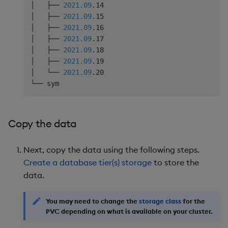
│   ├── 
2021.09
.14

│   ├── 
2021.09
.15

│   ├── 
2021.09
.16

│   ├── 
2021.09
.17

│   ├── 
2021.09
.18

│   ├── 
2021.09
.19

│   └── 
2021.09
.20

Copy the data
Next, copy the data using the following steps.
Create a database tier(s) storage
to store the
data.
You may need to change the
storage class
for the
PVC depending on what is available on your cluster.