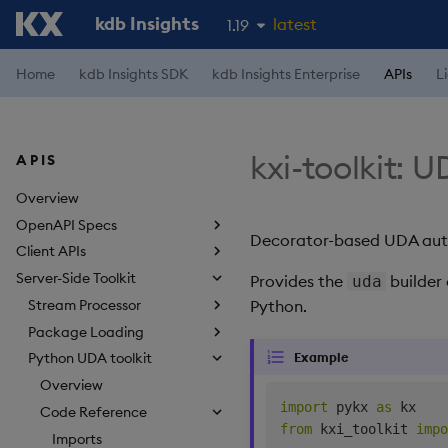
kdb Insights
latest
1.19
1.18
Home
kdb Insights SDK
kdb Insights Enterprise
APIs
L
1.17
1.16
kxi-toolkit: 
APIS
1.15
Overview
OpenAPI Specs
Decorator-based UDA autho
Client APIs
Server-Side Toolkit
Provides the
builder 
uda
Stream Processor
Python.
Package Loading
Example
Python UDA toolkit
Overview
import
 pykx 
as
Code Reference
from
 kxi_toolkit 
impo
Imports