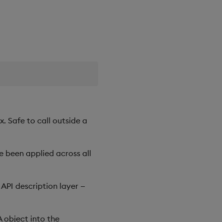
. Safe to call outside a
 been applied across all
API description layer —
 object into the