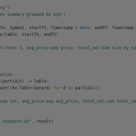
ry"
)
es summary grouped by sym"
)
le
:
 Symbol
,
 startTS
:
 Timestamp 
=
None
,
 endTS
:
 Timestamp 
e
(
table
,
 startTS
,
 endTS
)
t:count i, avg_price:avg price, total_vol:sum size by sy
ation
(
partials
)
-
>
 Table
:
aze
(
[
kx
.
Table
(
data
=
d
)
for
 d 
in
 partials
]
)
sum cnt, avg_price:avg avg_price, total_vol:sum total_vo
.response.ok"
,
 result
)