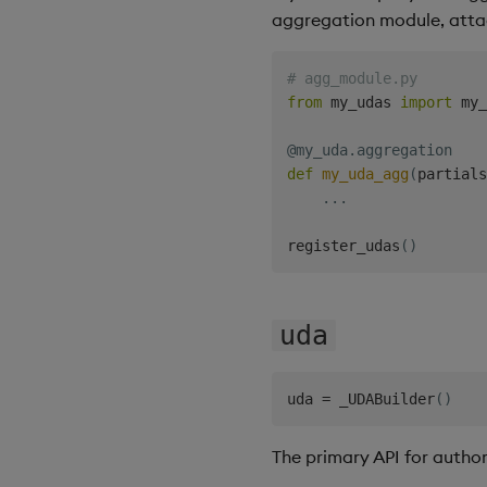
aggregation module, atta
# agg_module.py
from
 my_udas 
import
 my_
@my_uda
.
aggregation
def
my_uda_agg
(
partials
.
.
.
register_udas
(
)
uda
uda 
=
 _UDABuilder
(
)
The primary API for author