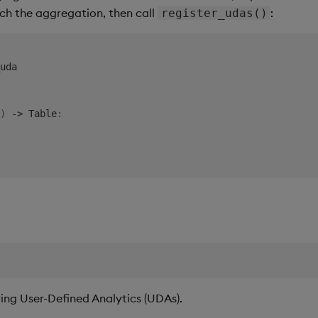
ch the aggregation, then call
:
register_udas()
uda

)
-
>
 Table
:
ing User-Defined Analytics (UDAs).