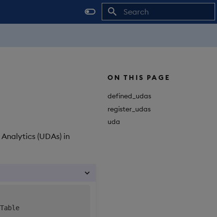
Initializing search
ON THIS PAGE
defined_udas
register_udas
uda
 Analytics (UDAs) in
Table
