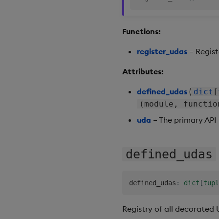
Functions:
register_udas
– Regist
Attributes:
defined_udas
(
dict
[
(module, functio
uda
– The primary API 
defined_udas
defined_udas
:
dict
[
tupl
Registry of all decorated