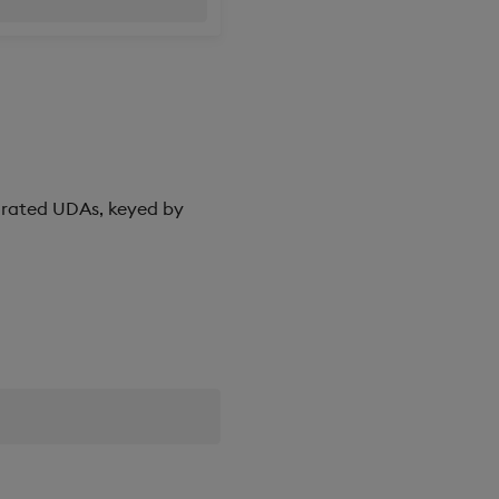
corated UDAs, keyed by