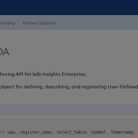
icensing
Product Support
UDA
ring API for kdb Insights Enterprise.
object for defining, describing, and registering User-Defined
rt
 uda
,
 register_udas
,
 select_table
,
 Symbol
,
 Timestamp
,
 