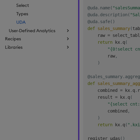
Select
@uda
.
name
(
"salesSumma
Types
@uda
.
description
(
"Sal
@uda
.
safe
(
)
UDA
def
sales_summary
(
tab
User-Defined Analytics
    raw 
=
 select_tabl
Recipes
return
 kx
.
q
(
Libraries
"{0!select cn
        raw
,
)
@sales_summary
.
aggreg
def
sales_summary_agg
    combined 
=
 kx
.
q
.
r
    result 
=
 kx
.
q
(
"{select cnt:
        combined
,
)
return
 kx
.
q
(
".kxi
register_udas
(
)