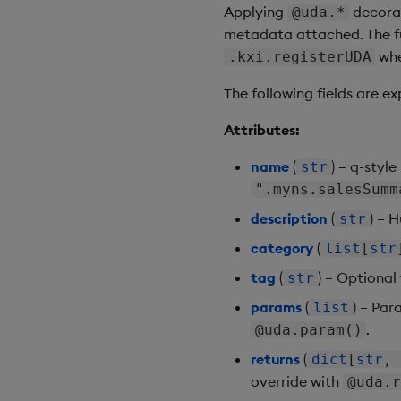
Applying
decorat
@uda.*
metadata attached. The fu
wh
.kxi.registerUDA
The following fields are e
Attributes:
name
(
) – q-styl
str
".myns.salesSumm
description
(
) – 
str
category
(
list
[
str
tag
(
) – Optional
str
params
(
) – Par
list
.
@uda.param()
returns
(
dict
[
str
,
override with
@uda.r