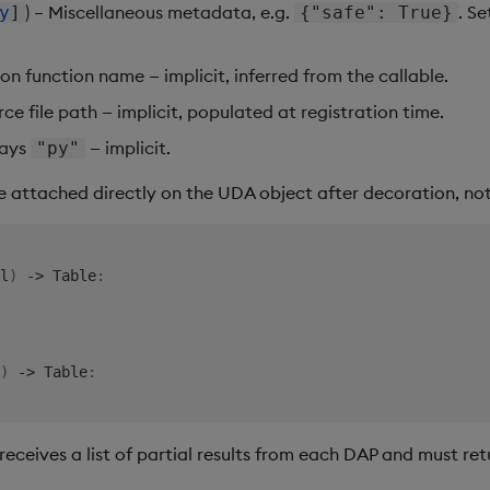
) – Miscellaneous metadata, e.g.
. Se
y
]
{"safe": True}
hon function name — implicit, inferred from the callable.
rce file path — implicit, populated at registration time.
ways
— implicit.
"py"
e attached directly on the UDA object after decoration, no
l
)
-
>
 Table
:
)
-
>
 Table
:
eceives a list of partial results from each DAP and must re