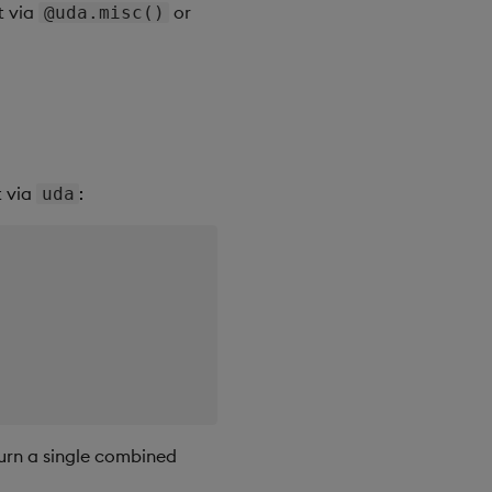
t via
or
@uda.misc()
t via
:
uda
turn a single combined