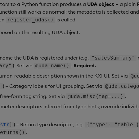
ors to a Python function produces a
UDA object
— a plain 
nction still works as normal; the metadata is collected an
en
is called.
register_udas()
xposed on the resulting UDA object:
e name the UDA is registered under (e.g.
"salesSummary"
). Set via
.
Required.
ary"
@uda.name()
Human-readable description shown in the KXI UI. Set via
@u
) – Category labels for UI grouping. Set via
]
@uda.categ
 free-form tag string. Set via
.
@uda.misc(tag=...)
ameter descriptors inferred from type hints; override individu
) – Return type descriptor, e.g.
str
]
{"type": "table"
.
eturns()