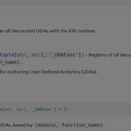
er all decorated UDAs with the KXI runtime.
) – Registry of all de
tuple
[
str
,
str
], '_UDAFunc']
.
n_name)
for authoring User-Defined Analytics (UDAs).
e
[
str
,
str
]
,
'_UDAFunc'
]
=
{
}
 UDAs, keyed by
.
(module, function_name)