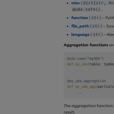
misc
(
dict
[
str
,
An
.
@uda.safe()
function
(
) – Pyt
str
file_path
(
) – Sou
str
language
(
) – Al
str
Aggregation functions
ar
@uda
.
name
(
"myUDA"
)
def
my_uda
(
table
:
 Symbo
.
.
.
@my_uda
.
aggregation
def
my_uda_agg
(
partials
.
.
.
The aggregation function r
result.