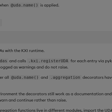
 when
is applied.
@uda.name()
s
As with the KXI runtime.
and calls
for each entry via pykx
das
.kxi.registerUDA
 logged as warnings and do not raise.
ter all
and
decorators have
@uda.name()
.aggregation
vironment the decorators still work as a documentation and 
warn and continue rather than raise.
egation functions live in different modules, import the UDA