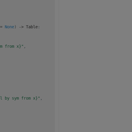
=
None
)
-
>
 Table
:
m from x}"
,
l by sym from x}"
,