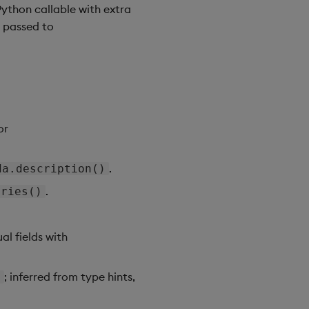
Python callable with extra
d passed to
or
.
da.description()
.
ories()
al fields with
; inferred from type hints,
}