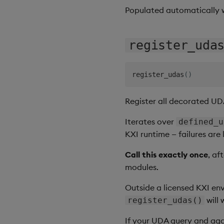
Populated automatically
register_uda
register_udas
(
)
Register all decorated UD
Iterates over
defined_u
KXI runtime — failures are
Call this exactly once
, af
modules.
Outside a licensed KXI en
will 
register_udas()
If your UDA query and aggr