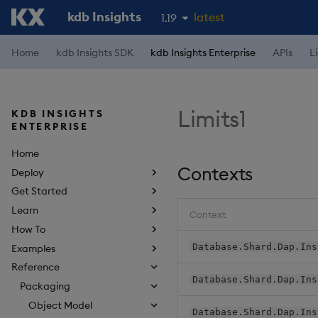
kdb Insights
latest
1.19
1.18
Home
kdb Insights SDK
kdb Insights Enterprise
APIs
L
1.17
1.16
Limits1
KDB INSIGHTS
1.15
ENTERPRISE
Home
Contexts
Deploy
Get Started
Learn
Context
How To
Database.Shard.Dap.Ins
Examples
Reference
Database.Shard.Dap.Ins
Packaging
Object Model
Database.Shard.Dap.Ins