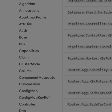
Database.Shard.Sm.Side
Algorithm
Annotations
Database.Shard.Sm.Side
AppArmorProfile
AttrDisk
Pipeline.Controller.K8
Auth
Pipeline.Controller.K8
Base
Bus
Pipeline.Worker.K8sPol
Capabilities
Claim
Pipeline.Worker.K8sPol
ClusterMode
Router.Agg.K8sPolicy.R
Column
ComponentMetadata
Router.Agg.K8sPolicy.R
Compression
ConfigMap
Router.Agg.SideCarConf
ConfigMapKeyRef
Controller
Router.Agg.SideCarConf
Dap