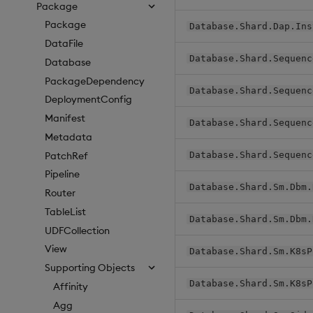
Package
Package
Database.Shard.Dap.Ins
DataFile
Database.Shard.Sequenc
Database
PackageDependency
Database.Shard.Sequenc
DeploymentConfig
Manifest
Database.Shard.Sequenc
Metadata
PatchRef
Database.Shard.Sequenc
Pipeline
Database.Shard.Sm.Dbm.
Router
TableList
Database.Shard.Sm.Dbm.
UDFCollection
View
Database.Shard.Sm.K8sP
Supporting Objects
Database.Shard.Sm.K8sP
Affinity
Agg