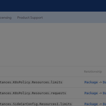
icensing
Product Support
Relationship
->
tances.K8sPolicy.Resources.limits
Package
D
->
tances.K8sPolicy.Resources.requests
Package
D
->
tances.SideCarConfig.Resources1.limits
Package
D