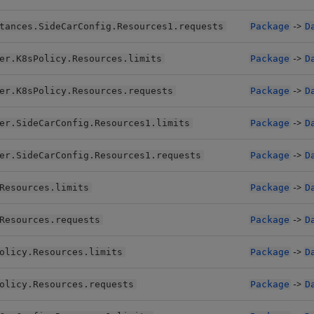
->
tances.SideCarConfig.Resources1.requests
Package
D
->
er.K8sPolicy.Resources.limits
Package
D
->
er.K8sPolicy.Resources.requests
Package
D
->
er.SideCarConfig.Resources1.limits
Package
D
->
er.SideCarConfig.Resources1.requests
Package
D
->
Resources.limits
Package
D
->
Resources.requests
Package
D
->
olicy.Resources.limits
Package
D
->
olicy.Resources.requests
Package
D