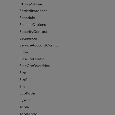
RtLogVolume
ScaledInstances
Schedule
SeLinuxOptions
SecurityContext
Sequencer
ServiceAccountConfigure
Shard
SideCarConfig
SideCarOverrides
Size
Size1
Sm
SubPaths
Sysctl
Table
TableLoad