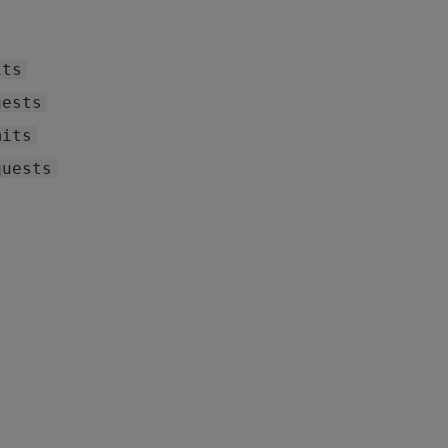
its
uests
mits
quests