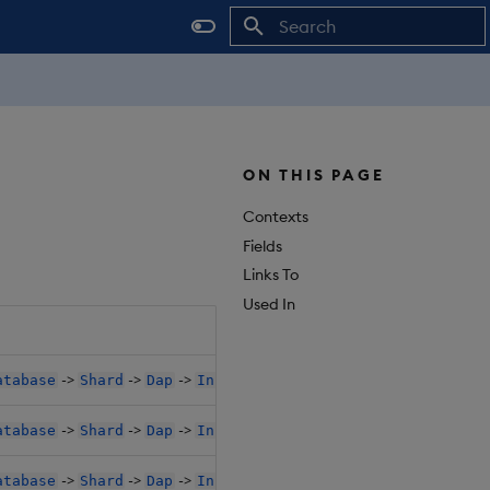
Initializing search
ON THIS PAGE
Contexts
Fields
Links To
Used In
->
->
->
->
->
atabase
Shard
Dap
Instances
K8sPolicy
Resources
->
->
->
->
->
atabase
Shard
Dap
Instances
K8sPolicy
Resources
->
->
->
->
->
atabase
Shard
Dap
Instances
SideCarConfig
Resour