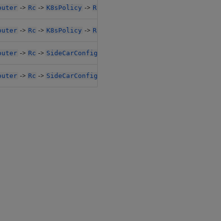
->
->
->
->
outer
Rc
K8sPolicy
Resources
Limits1
->
->
->
->
outer
Rc
K8sPolicy
Resources
Limits1
->
->
->
->
outer
Rc
SideCarConfig
Resources1
Limits1
->
->
->
->
outer
Rc
SideCarConfig
Resources1
Limits1