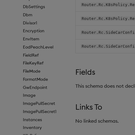
Router.Rc.K8sPolicy.Re
DbSettings
Dbm
Router.Rc.K8sPolicy.Re
Divisor1
Encryption
Router.Rc.SideCarConfi
EnvItem
Router.Rc.SideCarConfi
EodPeachLevel
FieldRef
FileKeyRef
Fields
FileMode
FormatMode
This schema does not decla
GwEndpoint
Image
ImagePullSecret
Links To
ImagePullSecret1
Instances
No linked schemas.
Inventory