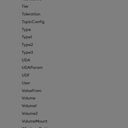
Tier
Toleration
TopicConfig
Type
Type1
Type2
Type3
UDA
UDAParam
UDF
User
ValueFrom
Volume
Volume1
Volume2
VolumeMount