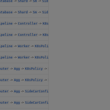
->
->
->
->
->
atabase
Shard
Sm
SideCarConfig
Resources1
Limits
->
->
->
->
->
atabase
Shard
Sm
SideCarConfig
Resources1
Limits
->
->
->
->
ipeline
Controller
K8sPolicy
Resources
Limits1
->
->
->
->
ipeline
Controller
K8sPolicy
Resources
Limits1
->
->
->
->
ipeline
Worker
K8sPolicy
Resources
Limits1
->
->
->
->
ipeline
Worker
K8sPolicy
Resources
Limits1
->
->
->
->
outer
Agg
K8sPolicy
Resources
Limits1
->
->
->
->
outer
Agg
K8sPolicy
Resources
Limits1
->
->
->
->
outer
Agg
SideCarConfig
Resources1
Limits1
->
->
->
->
outer
Agg
SideCarConfig
Resources1
Limits1