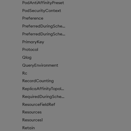
PodAntiAffinityPreset
PodSecurityContext
Preference
PreferredDuringSchedulingIgnoredDuringExecutionItem
PreferredDuringSchedulingIgnoredDuringExecutionItem1
PrimaryKey
Protocol
Qlog
QueryEnvironment
Rc
RecordCounting
ReplicaAffinityTopologyKey
RequiredDuringSchedulingIgnoredDuringExecution
ResourceFieldRef
Resources
Resources1
Retain