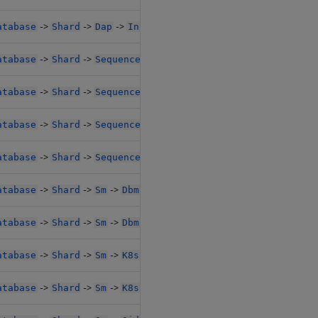
->
->
->
->
->
atabase
Shard
Dap
Instances
SideCarConfig
Resour
->
->
->
->
->
atabase
Shard
Sequencer
K8sPolicy
Resources
Limi
->
->
->
->
->
atabase
Shard
Sequencer
K8sPolicy
Resources
Limi
->
->
->
->
-
atabase
Shard
Sequencer
SideCarConfig
Resources1
->
->
->
->
-
atabase
Shard
Sequencer
SideCarConfig
Resources1
->
->
->
->
->
atabase
Shard
Sm
Dbm
Resources
Limits1
->
->
->
->
->
atabase
Shard
Sm
Dbm
Resources
Limits1
->
->
->
->
->
atabase
Shard
Sm
K8sPolicy
Resources
Limits1
->
->
->
->
->
atabase
Shard
Sm
K8sPolicy
Resources
Limits1