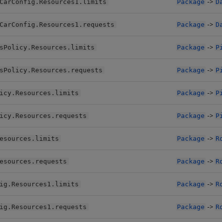
->
CarConfig.Resources1.limits
Package
D
->
CarConfig.Resources1.requests
Package
D
->
sPolicy.Resources.limits
Package
P
->
sPolicy.Resources.requests
Package
P
->
icy.Resources.limits
Package
P
->
icy.Resources.requests
Package
P
->
esources.limits
Package
R
->
esources.requests
Package
R
->
ig.Resources1.limits
Package
R
->
ig.Resources1.requests
Package
R