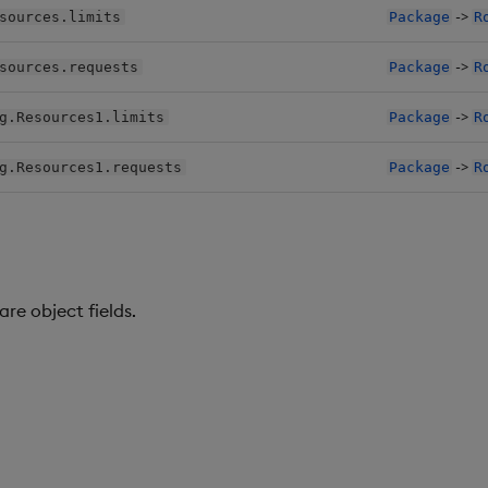
->
sources.limits
Package
R
->
sources.requests
Package
R
->
g.Resources1.limits
Package
R
->
g.Resources1.requests
Package
R
re object fields.