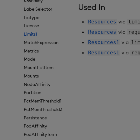
K8sPolicy
Used In
LabelSelector
LicType
via
Resources
lim
License
via
Resources
req
Limits1
via
Resources1
li
MatchExpression
Metrics
via
Resources1
re
Mode
MountListItem
Mounts
NodeAffinity
Partition
PctMemThreshold1
PctMemThreshold3
Persistence
PodAffinity
PodAffinityTerm