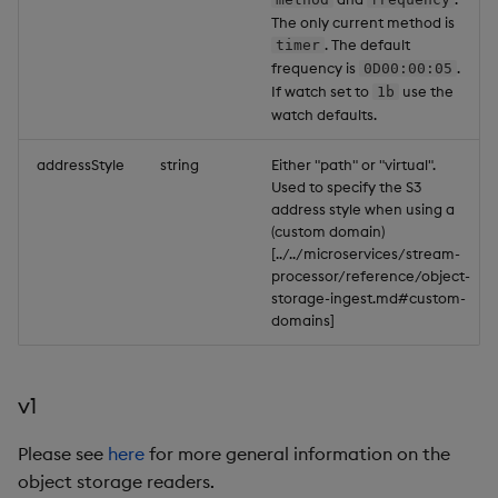
The only current method is
. The default
timer
frequency is
.
0D00:00:05
If watch set to
use the
1b
watch defaults.
addressStyle
string
Either "path" or "virtual".
Used to specify the S3
address style when using a
(custom domain)
[../../microservices/stream-
processor/reference/object-
storage-ingest.md#custom-
domains]
v1
Please see
here
for more general information on the
object storage readers.