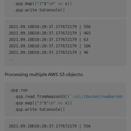
.
qsp
.
map
[
{
"J"
$
"\n"
vs
 x
}
]
.
qsp
.
write
.
toConsole
[
]
2021.09.10D10:28:37.177672179 | 556

2021.09.10D10:28:37.177672179 | 465

2021.09.10D10:28:37.177672179 | 63

2021.09.10D10:28:37.177672179 | 106

2021.09.10D10:28:37.177672179 | 46

Processing multiple AWS S3 objects:
.
qsp
.
run

.
qsp
.
read
.
fromAmazonS3
[
(
`:s3://bucket/numbersOne.t
.
qsp
.
map
[
{
"J"
$
"\n"
vs
 x
}
]
.
qsp
.
write
.
toConsole
[
]
2021.09.10D10:28:37.177672179 | 556
