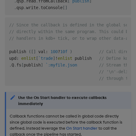
.
qsp
.
read
.
fromCallback
[
`publish
]
.
qsp
.
write
.
toConsole
[
]
// Since the callback is defined in the global scope
// directly within the same program. This could be u
// handlers in kdb+ tick, or to wrap other data-acqu
publish 
(
[
]
 val
:
100
?
10f
)
// Call directl
upd
:
enlist
[
`trade
]
!
enlist
 publish   
// Define kdb+ 
.
Q
.
fs
[
publish
]
`:myfile.json
// Stream the f
// '\n'-delimit
// through the 
Use the On Start handler to execute callbacks
immediately
Callback functions cannot be called in global code directly
since global code is executed before the callback function is
defined. Instead leverage the
On Start handler
to call the
callback once the pipeline has started.