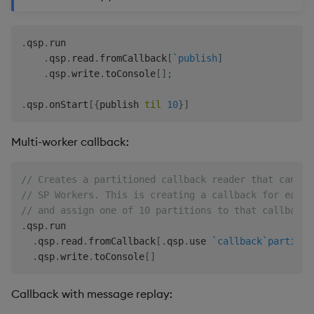
.
qsp
.
run

.
qsp
.
read
.
fromCallback
[
`publish
]
.
qsp
.
write
.
toConsole
[
]
;
.
qsp
.
onStart
[
{
publish 
til
10
}
]
Multi-worker callback:
// Creates a partitioned callback reader that can be
// SP Workers. This is creating a callback for each 
// and assign one of 10 partitions to that callback.
.
qsp
.
run

.
qsp
.
read
.
fromCallback
[
.
qsp
.
use 
`callback
`partitio
.
qsp
.
write
.
toConsole
[
]
Callback with message replay: