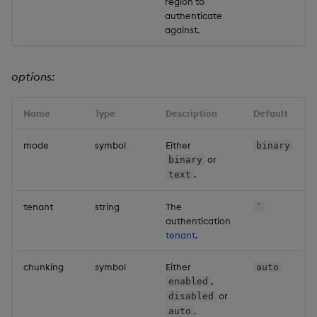
region to
authenticate
against.
options:
Name
Type
Description
Default
mode
symbol
Either
binary
or
binary
.
text
tenant
string
The
`
authentication
tenant
.
chunking
symbol
Either
auto
,
enabled
or
disabled
.
auto