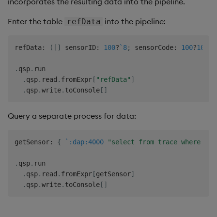
incorporates the resulting data into the pipeline.
Enter the table
into the pipeline:
refData
refData
:
(
[
]
 sensorID
:
100
?
`8
;
 sensorCode
:
100
?
100
)
.
qsp
.
run

.
qsp
.
read
.
fromExpr
[
"refData"
]
.
qsp
.
write
.
toConsole
[
]
Query a separate process for data:
getSensor
:
{
`:dap:4000
"select from trace where dat
.
qsp
.
run

.
qsp
.
read
.
fromExpr
[
getSensor
]
.
qsp
.
write
.
toConsole
[
]