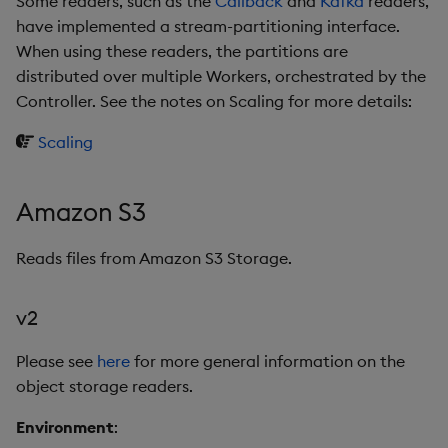
Some readers, such as the
Callback
and
Kafka
readers,
Store Data
Usage Restrictions
Glossary
g
have implemented a stream-partitioning interface.
Industry Examples
Help and Support
Releases
v2
Packaging
Best practices
Examples
Administration
Ingest and Transform
SP Controller
When using these readers, the partitions are
s
Ingest and Transform
Data
distributed over multiple Workers, orchestrated by the
Data
Use Language Interfaces
Help and Support
v1
Logging
Deploying
Concepts
SP Worker
e
Controller. See the notes on Scaling for more details:
Query Data
a
Query Data
HTTP
Machine Learning
Downgrading
Package Manager
Scaling
User-Defined Analytics
r
Visualize Data
Kafka
Release notes
Glossary
Reliable Transport
c
Entitlements
Amazon S3
Develop with KDB-X
kdb Insights Database
h
Workloads
KDB-X Workloads
Reads files from Amazon S3 Storage.
kdb Insights Stream
Develop with KDB-X
KDB-X Modules
v2
Modules
v2
Observe and Monitor
Please see
here
for more general information on the
Integrations
v1
object storage readers.
KX Academy Training
Observe and Monitor
Course
Microsoft Azure Storage
Environment
: