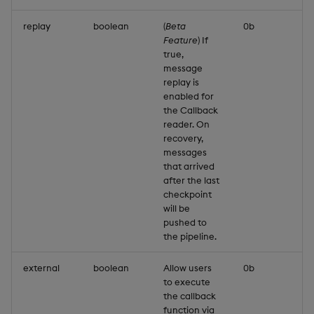
replay
boolean
(
Beta
0b
Feature
) If
true,
message
replay is
enabled for
the Callback
reader. On
recovery,
messages
that arrived
after the last
checkpoint
will be
pushed to
the pipeline.
external
boolean
Allow users
0b
to execute
the callback
function via