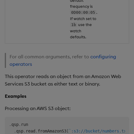
default
frequency is
.
0D00:00:05
If watch set to
use the
1b
watch
defaults.
For all common arguments, refer to
configuring
operators
This operator reads an object from an Amazon Web
Services S3 bucket as either text or binary.
Examples
Processing an AWS S3 object:
.
qsp
.
run

.
qsp
.
read
.
fromAmazonS3
[
`:s3://bucket/numbers.txt;