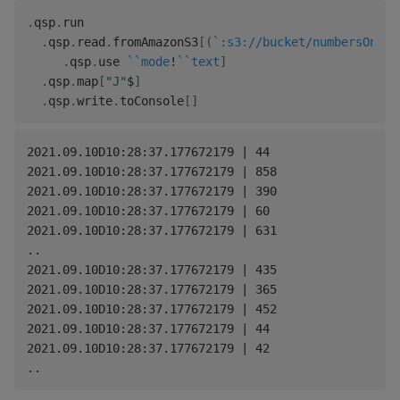
.
qsp
.
run

.
qsp
.
read
.
fromAmazonS3
[
(
`:s3://bucket/numbersOne.t
.
qsp
.
use 
`
`mode
!
`
`text
]
.
qsp
.
map
[
"J"
$
]
.
qsp
.
write
.
toConsole
[
]
2021.09.10D10:28:37.177672179 | 44

2021.09.10D10:28:37.177672179 | 858

2021.09.10D10:28:37.177672179 | 390

2021.09.10D10:28:37.177672179 | 60

2021.09.10D10:28:37.177672179 | 631

..

2021.09.10D10:28:37.177672179 | 435

2021.09.10D10:28:37.177672179 | 365

2021.09.10D10:28:37.177672179 | 452

2021.09.10D10:28:37.177672179 | 44

2021.09.10D10:28:37.177672179 | 42
