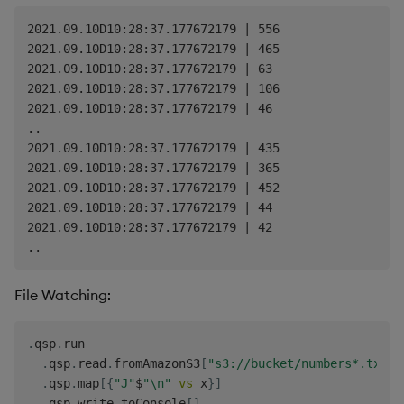
2021.09.10D10:28:37.177672179 | 556

2021.09.10D10:28:37.177672179 | 465

2021.09.10D10:28:37.177672179 | 63

2021.09.10D10:28:37.177672179 | 106

2021.09.10D10:28:37.177672179 | 46

..

2021.09.10D10:28:37.177672179 | 435

2021.09.10D10:28:37.177672179 | 365

2021.09.10D10:28:37.177672179 | 452

2021.09.10D10:28:37.177672179 | 44

2021.09.10D10:28:37.177672179 | 42

File Watching:
.
qsp
.
run

.
qsp
.
read
.
fromAmazonS3
[
"s3://bucket/numbers*.txt"
;
.
qsp
.
map
[
{
"J"
$
"\n"
vs
 x
}
]
.
qsp
.
write
.
toConsole
[
]