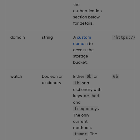
the
authentication
section below
for details.
domain
string
A
custom
"https://e
domain
to
access the
storage
bucket.
watch
boolean or
Either
or
0b
0b
dictionary
or a
1b
dictionary with
keys
method
and
.
frequency
The only
current
method is
. The
timer