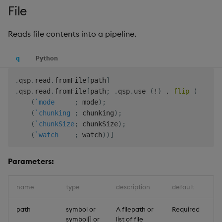
File
Reads file contents into a pipeline.
q
Python
.
qsp
.
read
.
fromFile
[
path
]
.
qsp
.
read
.
fromFile
[
path
;
.
qsp
.
use 
(
!
)
.
flip
(
(
`mode
;
 mode
)
;
(
`chunking
;
 chunking
)
;
(
`chunkSize
;
 chunkSize
)
;
(
`watch
;
 watch
)
)
]
Parameters:
name
type
description
default
path
symbol or
A filepath or
Required
symbol[] or
list of file