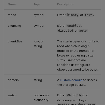
Name
Type
Description
mode
symbol
Either
or
.
binary
text
chunking
symbol
Either
,
enabled
or
.
disabled
auto
chunkSize
long or
The size in bytes of chunks to
string
read when chunking is
enabled or the number of
bytes to read using a size
suffix. Sizes that are
specified as strings are
always assumed to be bytes.
domain
string
A
custom domain
to access
the storage bucket.
watch
boolean or
Either
or
or a
0b
1b
dictionary
dictionary with keys
and
.
method
frequency