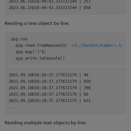
2023.06.15D10:49:42.323727244 | 257

Reading a text object by line:
.
qsp
.
run

.
qsp
.
read
.
fromAmazonS3
[
`:s3://bucket/numbers.txt;
.
qsp
.
map
[
"J"
$
]
.
qsp
.
write
.
toConsole
[
]
2021.09.10D10:28:37.177672179 | 44

2021.09.10D10:28:37.177672179 | 858

2021.09.10D10:28:37.177672179 | 390

2021.09.10D10:28:37.177672179 | 60

2021.09.10D10:28:37.177672179 | 631

Reading multiple text objects by line: