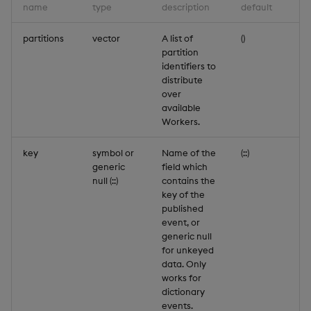
name
type
description
default
partitions
vector
A list of
()
partition
identifiers to
distribute
over
available
Workers.
key
symbol or
Name of the
(::)
generic
field which
null (::)
contains the
key of the
published
event, or
generic null
for unkeyed
data. Only
works for
dictionary
events.