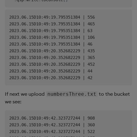
2023.06.15D10:49:19.795351384 | 556

2023.06.15D10:49:19.795351384 | 465

2023.06.15D10:49:19.795351384 | 63

2023.06.15D10:49:19.795351384 | 106

2023.06.15D10:49:19.795351384 | 46

2023.06.15D10:49:20.352682229 | 435

2023.06.15D10:49:20.352682229 | 365

2023.06.15D10:49:20.352682229 | 452

2023.06.15D10:49:20.352682229 | 44

If next we upload
to the bucket
numbersThree.txt
we see:
2023.06.15D10:49:42.323727244 | 908

2023.06.15D10:49:42.323727244 | 360

2023.06.15D10:49:42.323727244 | 522
