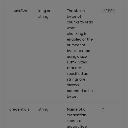
chunkSize
long or
The size in
"1MB"
string
bytes of
chunks to read
when
chunking is
enabled or the
number of
bytes to read
using a size
suffix. Sizes
that are
specified as
strings are
always
assumed to be
bytes.
credentials
string
Name of a
""
credentials
secret to
mount. See