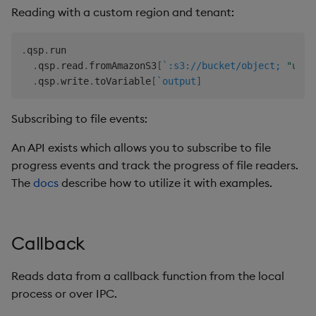
Reading with a custom region and tenant:
.
qsp
.
run

.
qsp
.
read
.
fromAmazonS3
[
`:s3://bucket/object;
"us-w
.
qsp
.
write
.
toVariable
[
`output
]
Subscribing to file events:
An API exists which allows you to subscribe to file
progress events and track the progress of file readers.
The
docs
describe how to utilize it with examples.
Callback
Reads data from a callback function from the local
process or over IPC.