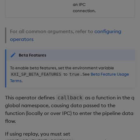
an IPC
connection.
For all common arguments, refer to
configuring
operators
Beta Features
To enable beta features, set the environment variable
to
. See
Beta Feature Usage
KXI_SP_BETA_FEATURES
true
Terms
.
This operator defines
as a function in the q
callback
global namespace, causing data passed to the
function (locally or over IPC) to enter the pipeline data
flow.
If using replay, you must set