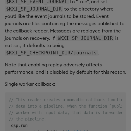
to "true", and set
$KXI_SP_EVENT_JOURNAL
to the directory where
$KXI_SP_JOURNAL_DIR
you'd like the event journals to be stored. Event
journals are files containing the messages published to
the callback reader. Messages are replayed from the
journals on recovery. If
is
$KXI_SP_JOURNAL_DIR
not set, it defaults to being
.
$KXI_SP_CHECKPOINT_DIR/journals
Note that enabling replay adversely affects
performance, and is disabled by default for this reason.
Single worker callback:
// This reader creates a monadic callback function t
// data into a pipeline. When the function `publish`
// Worker with input data, that data is forwarded to
// the pipeline.
.
qsp
.
run
