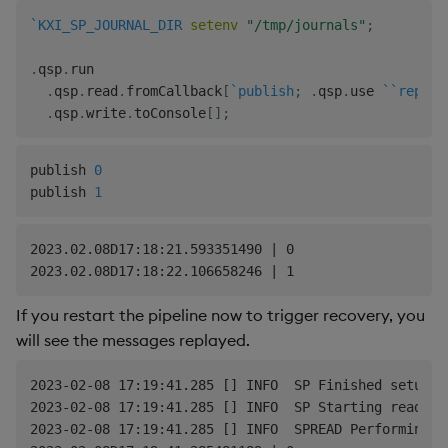
`KXI_SP_JOURNAL_DIR
setenv
"/tmp/journals"
;
.
qsp
.
run

.
qsp
.
read
.
fromCallback
[
`publish
;
.
qsp
.
use 
`
`replay
.
qsp
.
write
.
toConsole
[
]
;
publish 
0
publish 
1
2023.02.08D17:18:21.593351490 | 0

If you restart the pipeline now to trigger recovery, you
will see the messages replayed.
2023-02-08 17:19:41.285 [] INFO  SP Finished setup

2023-02-08 17:19:41.285 [] INFO  SP Starting readers.
2023-02-08 17:19:41.285 [] INFO  SPREAD Performing C