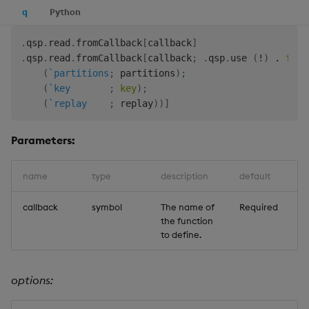
q
Python
.
qsp
.
read
.
fromCallback
[
callback
]
.
qsp
.
read
.
fromCallback
[
callback
;
.
qsp
.
use 
(
!
)
.
flip
(
`partitions
;
 partitions
)
;
(
`key
;
key
)
;
(
`replay
;
 replay
)
)
]
Parameters:
name
type
description
default
callback
symbol
The name of
Required
the function
to define.
options: