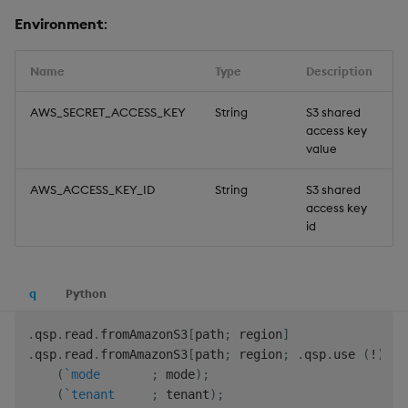
Environment
:
Name
Type
Description
D
AWS_SECRET_ACCESS_KEY
String
S3 shared
access key
value
AWS_ACCESS_KEY_ID
String
S3 shared
access key
id
q
Python
.
qsp
.
read
.
fromAmazonS3
[
path
;
 region
]
.
qsp
.
read
.
fromAmazonS3
[
path
;
 region
;
.
qsp
.
use 
(
!
)
.
(
`mode
;
 mode
)
;
(
`tenant
;
 tenant
)
;