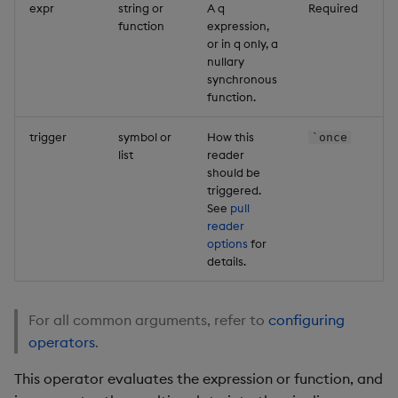
expr
string or
A q
Required
function
expression,
or in q only, a
nullary
synchronous
function.
trigger
symbol or
How this
`once
list
reader
should be
triggered.
See
pull
reader
options
for
details.
For all common arguments, refer to
configuring
operators
.
This operator evaluates the expression or function, and