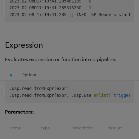
2023.02.08D17:19:41.285481189 | 0

2023.02.08D17:19:41.285516250 | 1

Expression
Evaluates expression or function into a pipeline.
q
Python
.
qsp
.
read
.
fromExpr
[
expr
]
.
qsp
.
read
.
fromExpr
[
expr
;
.
qsp
.
use 
enlist
[
`trigger
]
!
e
Parameters:
name
type
description
default