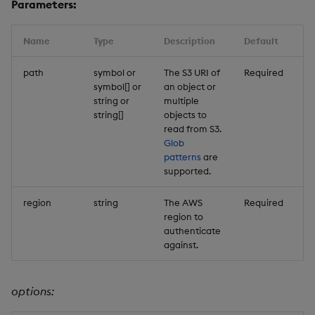
Parameters:
Name
Type
Description
Default
path
symbol or
The S3 URI of
Required
symbol[] or
an object or
string or
multiple
string[]
objects to
read from S3.
Glob
patterns
are
supported.
region
string
The AWS
Required
region to
authenticate
against.
options: