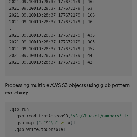
2021.09.10D10:28:37.177672179 | 465

2021.09.10D10:28:37.177672179 | 63

2021.09.10D10:28:37.177672179 | 106

2021.09.10D10:28:37.177672179 | 46

..

2021.09.10D10:28:37.177672179 | 435

2021.09.10D10:28:37.177672179 | 365

2021.09.10D10:28:37.177672179 | 452

2021.09.10D10:28:37.177672179 | 44

2021.09.10D10:28:37.177672179 | 42

Processing multiple AWS S3 objects using glob pattern
matching:
.
qsp
.
run

.
qsp
.
read
.
fromAmazonS3
[
"s3://bucket/numbers*.txt"
;
.
qsp
.
map
[
{
"J"
$
"\n"
vs
 x
}
]
.
qsp
.
write
.
toConsole
[
]