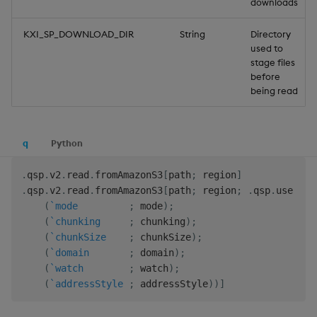
downloads
KXI_SP_DOWNLOAD_DIR
String
Directory
used to
stage files
before
being read
q
Python
.
qsp
.
v2
.
read
.
fromAmazonS3
[
path
;
 region
]
.
qsp
.
v2
.
read
.
fromAmazonS3
[
path
;
 region
;
.
qsp
.
use 
(
!
)
(
`mode
;
 mode
)
;
(
`chunking
;
 chunking
)
;
(
`chunkSize
;
 chunkSize
)
;
(
`domain
;
 domain
)
;
(
`watch
;
 watch
)
;
(
`addressStyle
;
 addressStyle
)
)
]