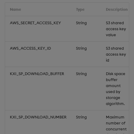
Backup and Restore
v2
Name
Type
Description
v1
AWS_SECRET_ACCESS_KEY
String
S3 shared
access key
value
MQTT
AWS_ACCESS_KEY_ID
String
S3 shared
Parquet
access key
id
v2
KXI_SP_DOWNLOAD_BUFFER
String
Disk space
buffer
v1
amount
used by
PostgreSQL
storage
algorithm.
SQL Server
KXI_SP_DOWNLOAD_NUMBER
String
Maximum
number of
Upload
concurrent