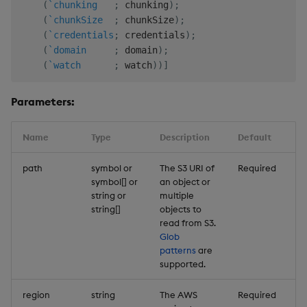
(
`chunking
;
 chunking
)
;
(
`chunkSize
;
 chunkSize
)
;
(
`credentials
;
 credentials
)
;
(
`domain
;
 domain
)
;
(
`watch
;
 watch
)
)
]
Parameters:
Name
Type
Description
Default
path
symbol or
The S3 URI of
Required
symbol[] or
an object or
string or
multiple
string[]
objects to
read from S3.
Glob
patterns
are
supported.
region
string
The AWS
Required