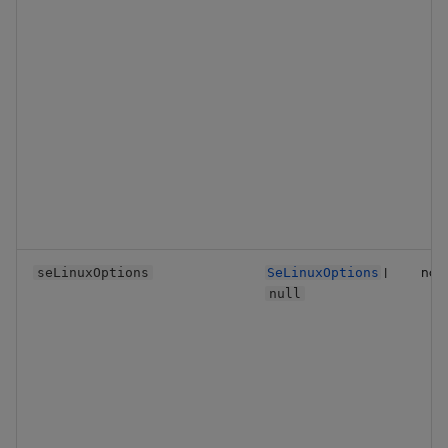
|
no
seLinuxOptions
SeLinuxOptions
null