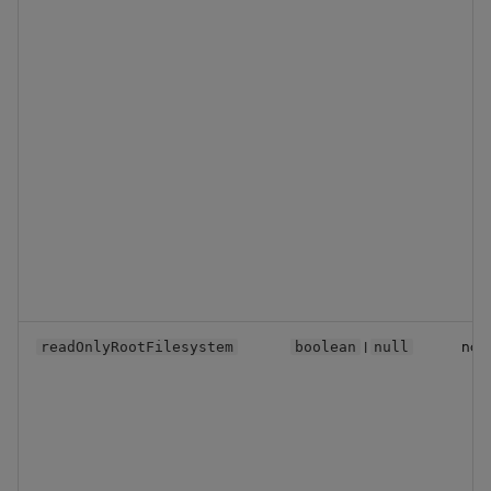
|
no
readOnlyRootFilesystem
boolean
null