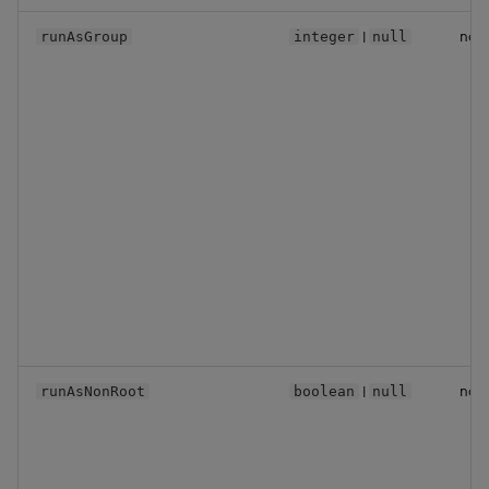
|
no
runAsGroup
integer
null
|
no
runAsNonRoot
boolean
null