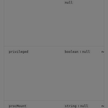
null
|
no
privileged
boolean
null
|
no
procMount
string
null