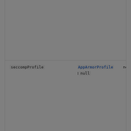
no
seccompProfile
AppArmorProfile
|
null