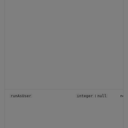
|
no
runAsUser
integer
null