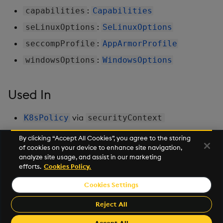
:
capabilities
Capabilities
:
seLinuxOptions
SeLinuxOptions
:
seccompProfile
AppArmorProfile
:
windowsOptions
WindowsOptions
Used In
via
K8sPolicy
securityContext
By clicking “Accept All Cookies”, you agree to the storing
of cookies on your device to enhance site navigation,
Next
analyze site usage, and assist in our marketing
Sequencer
efforts.
Cookies Policy.
Cookies Settings
©2026 KX. All Rights Reserved. KX® and kdb+ are registered
trademarks of KX Systems, Inc., a subsidiary of KX Software
Reject All
Limited.