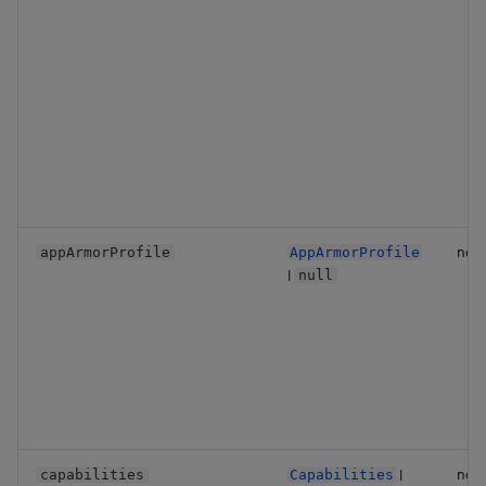
Backup and Restore
Backup and Restore
Package
Teardown Package
Delete Package
Pack Package
no
appArmorProfile
AppArmorProfile
Convert Assembly to
|
null
Package
Push Wheel Files
|
no
capabilities
Capabilities