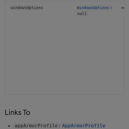
|
no
windowsOptions
WindowsOptions
null
Links To
:
appArmorProfile
AppArmorProfile