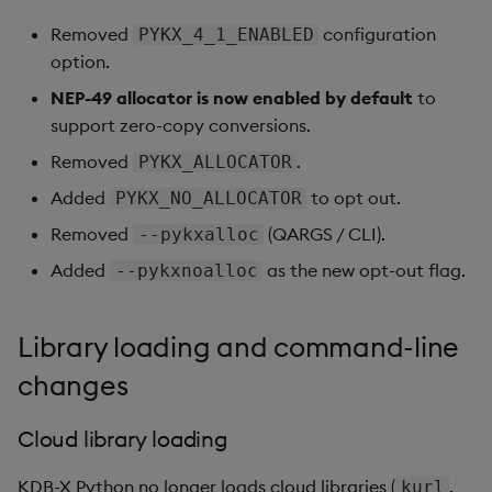
Removed
configuration
PYKX_4_1_ENABLED
option.
NEP-49 allocator is now enabled by default
to
support zero-copy conversions.
Removed
.
PYKX_ALLOCATOR
Added
to opt out.
PYKX_NO_ALLOCATOR
Removed
(QARGS / CLI).
--pykxalloc
Added
as the new opt-out flag.
--pykxnoalloc
Library loading and command-line
changes
Cloud library loading
KDB-X Python no longer loads cloud libraries (
,
kurl