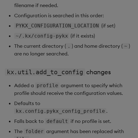
filename if needed.
Configuration is searched in this order:
(if set)
PYKX_CONFIGURATION_LOCATION
(if it exists)
~/.kx/config-pykx
The current directory (
) and home directory (
)
.
~
are no longer searched.
changes
kx.util.add_to_config
Added a
argument to specify which
profile
profile should receive the configuration values.
Defaults to
.
kx.config.pykx_config_profile
Falls back to
if no profile is set.
default
The
argument has been replaced with
folder