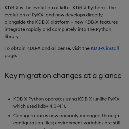
location
Glossary
1.5
s
KDB-X is the evolution of kdb+. KDB-X Python is the
Real-time streaming
Compress and encrypt
Complex infrastructure
Query classes
1.4
evolution of PyKX, and now develops directly
e
kx.util.add_to_config
Blogs, articles, videos
data
alongside the KDB-X platform – new KDB-X features
changes
Multithreaded execution
Registering custom
1.3
a
integrate rapidly and completely into the Python
Import existing q functions
operations
1.2
r
library.
kx.util.install_q changes
Asynchronous Queries
Run remote functions
Compression and
1.1
c
To obtain KDB-X and a license, visit the
KDB-X install
Removed and replaced
encryption
page.
1.0
h
options
Serialize data
Database management
i
Library loading and
Use KDB-X Python in
Key migration changes at a glance
n
command-line changes
subprocesses
File I/O
g
Cloud library loading
Run q code multithreaded
q IPC interface
KDB-X Python operates using KDB-X (unlike PyKX
which used kdb+ 4.0/4.1).
Environment variable
Manage your license
Streamlit integration
changes
Configuration is now primarily managed through
Use Python in a q process
Serialize/deserialize
configuration files; environment variables are still
QARGS flag updates