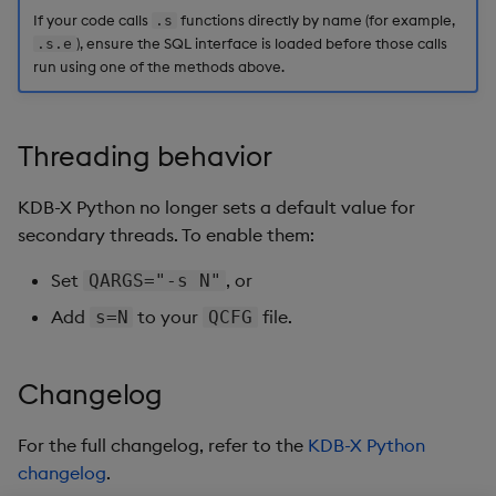
If your code calls
functions directly by name (for example,
.s
), ensure the SQL interface is loaded before those calls
.s.e
run using one of the methods above.
Threading behavior
KDB-X Python no longer sets a default value for
secondary threads. To enable them:
Set
, or
QARGS="-s N"
Add
to your
file.
s=N
QCFG
Changelog
For the full changelog, refer to the
KDB-X Python
changelog
.