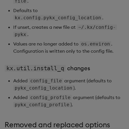
.
file
Defaults to
.
kx.config.pykx_config_location
If unset, creates a new file at
~/.kx/config-
.
pykx
Values are no longer added to
.
os.environ
Configuration is written only to the config file.
changes
kx.util.install_q
Added
argument (defaults to
config_file
).
pykx_config_location
Added
argument (defaults to
config_profile
).
pykx_config_profile
Removed and replaced options