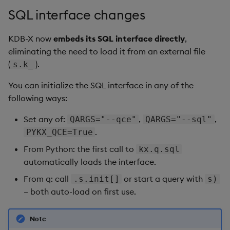
SQL interface changes
KDB-X now
embeds its SQL interface directly
,
eliminating the need to load it from an external file
(
).
s.k_
You can initialize the SQL interface in any of the
following ways:
Set any of:
,
,
QARGS="--qce"
QARGS="--sql"
.
PYKX_QCE=True
From Python: the first call to
kx.q.sql
automatically loads the interface.
From q: call
or start a query with
.s.init[]
s)
– both auto-load on first use.
Note