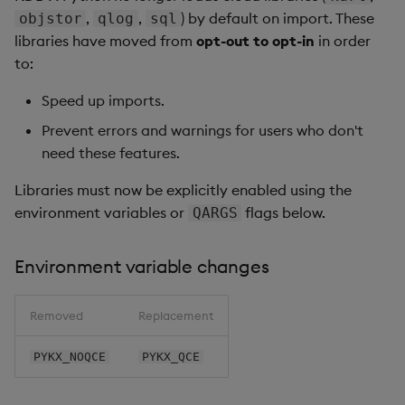
,
,
) by default on import. These
objstor
qlog
sql
libraries have moved from
opt-out to opt-in
in order
to:
Speed up imports.
Prevent errors and warnings for users who don't
need these features.
Libraries must now be explicitly enabled using the
environment variables or
flags below.
QARGS
Environment variable changes
Removed
Replacement
PYKX_NOQCE
PYKX_QCE