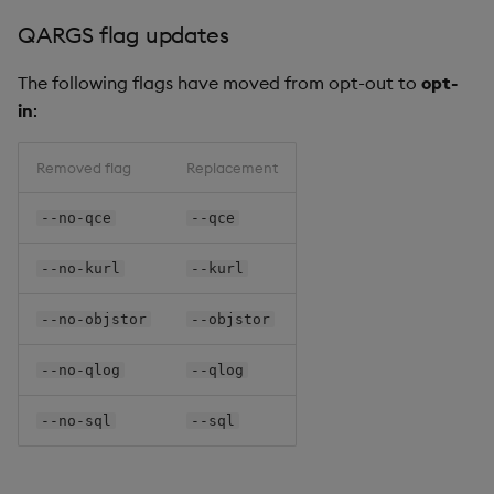
QARGS flag updates
The following flags have moved from opt-out to
opt-
in
:
Removed flag
Replacement
--no-qce
--qce
--no-kurl
--kurl
--no-objstor
--objstor
--no-qlog
--qlog
--no-sql
--sql