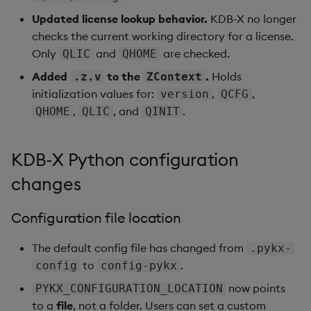
Updated license lookup behavior.
KDB-X no longer
checks the current working directory for a license.
Only
and
are checked.
QLIC
QHOME
Added
to the
.
Holds
.z.v
ZContext
initialization values for:
,
,
version
QCFG
,
, and
.
QHOME
QLIC
QINIT
KDB-X Python configuration
changes
Configuration file location
The default config file has changed from
.pykx-
to
.
config
config-pykx
now points
PYKX_CONFIGURATION_LOCATION
to a
file
, not a folder. Users can set a custom