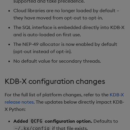
supported and take precedence.
Remote Python executio
Cloud libraries are no longer loaded by default –
SQL interface changes
they have moved from opt-out to opt-in.
Real-time capture
Threading behavior
The SQL interface is embedded directly into KDB-X
and is auto-loaded on first use.
System command wrapp
Changelog
The NEP-49 allocator is now enabled by default
Utility functions
(opt-out instead of opt-in).
No default value for secondary threads.
Reimporter module
License management
KDB-X configuration changes
Module importing
For the full list of platform changes, refer to the
KDB-X
release notes
. The updates below directly impact KDB-
KDB-X Python under q
X Python:
Added
configuration option.
Defaults to
QCFG
if that file exists.
~/.kx/config