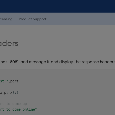
icensing
Product Support
aders
lhost 8081, and message it and display the response headers 
st:"
,
z
.
p
;
 x
)
;
}
rt to come up
rt to come online"