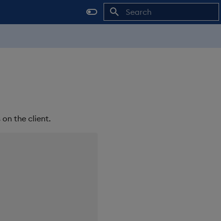
Initializing search
on the client.