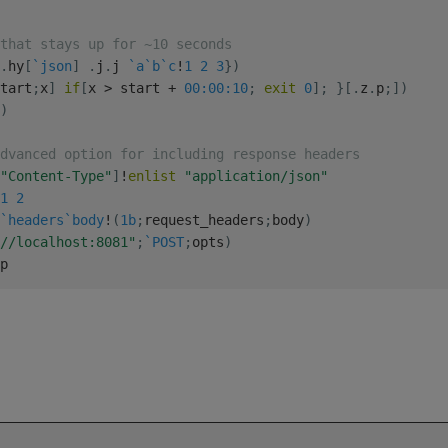
that stays up for ~10 seconds
.
hy
[
`json
]
.
j
.
j 
`a
`b
`c
!
1
2
3
}
)
tart
;
x
]
if
[
x 
>
 start 
+
00:00:10
;
exit
0
]
;
}
[
.
z
.
p
;
]
)
)
dvanced option for including response headers
"Content-Type"
]
!
enlist
"application/json"
1
2
`headers
`body
!
(
1b
;
request_headers
;
body
)
//localhost:8081"
;
`POST
;
opts
)