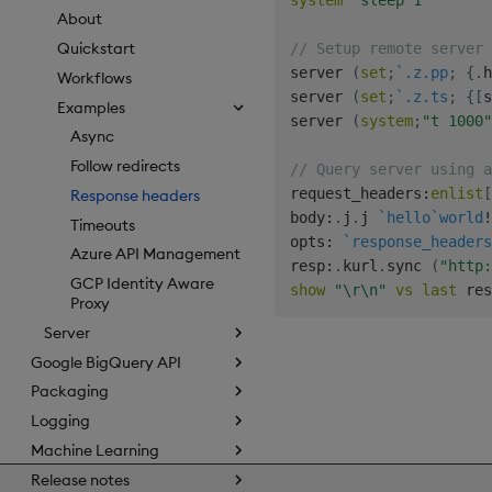
system
"sleep 1"
About
Quickstart
// Setup remote server 
server 
(
set
;
`.z.pp
;
{
.
h
Workflows
server 
(
set
;
`.z.ts
;
{
[
s
Examples
server 
(
system
;
"t 1000"
Async
Follow redirects
// Query server using a
request_headers
:
enlist
[
Response headers
body
:
.
j
.
j 
`hello
`world
!
Timeouts
opts
:
`response_headers
Azure API Management
resp
:
.
kurl
.
sync 
(
"http:
GCP Identity Aware
show
"\r\n"
vs
last
Proxy
Server
Google BigQuery API
Packaging
Logging
Machine Learning
Release notes