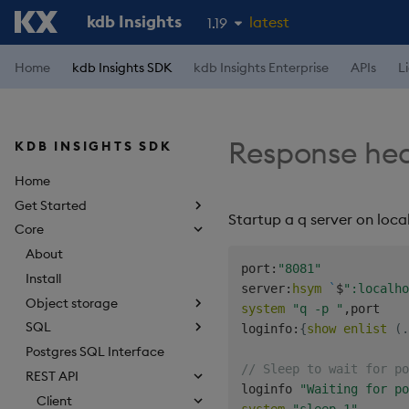
kdb Insights
latest
1.19
1.18
Home
kdb Insights SDK
kdb Insights Enterprise
APIs
L
1.17
1.16
Response he
KDB INSIGHTS SDK
1.15
Home
Get Started
Startup a q server on loca
Core
About
port
:
"8081"
Install
server
:
hsym
`
$
":localho
Object storage
system
"q -p "
,
port

SQL
loginfo
:
{
show
enlist
(
.
Postgres SQL Interface
// Sleep to wait for po
REST API
loginfo 
"Waiting for po
Client