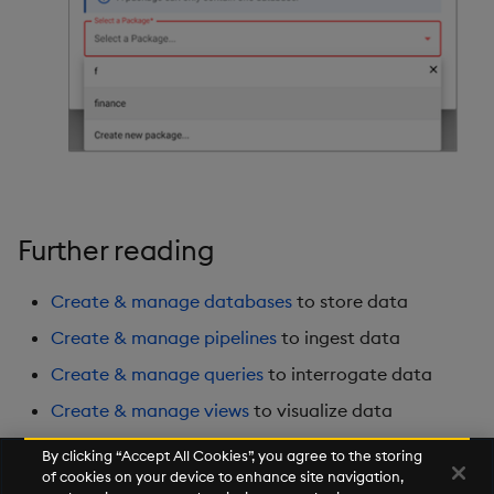
Further reading
Create & manage databases
to store data
Create & manage pipelines
to ingest data
Create & manage queries
to interrogate data
Create & manage views
to visualize data
By clicking “Accept All Cookies”, you agree to the storing
of cookies on your device to enhance site navigation,
Next