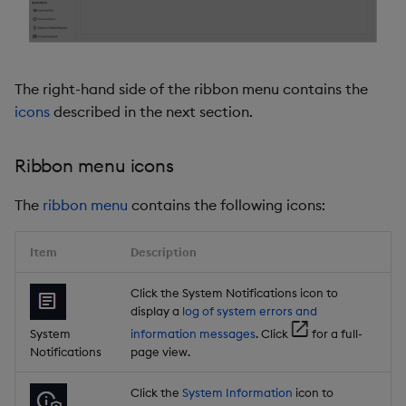
The right-hand side of the ribbon menu contains the
icons
described in the next section.
Ribbon menu icons
The
ribbon menu
contains the following icons:
Item
Description
Click the System Notifications icon to
display a
log of system errors and
System
information messages
. Click
for a full-
Notifications
page view.
Click the
System Information
icon to