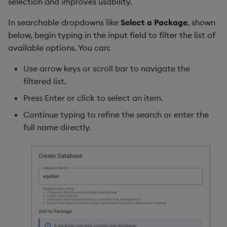
selection and improves usability.
In searchable dropdowns like
Select a Package
, shown
below, begin typing in the input field to filter the list of
available options. You can:
Use arrow keys or scroll bar to navigate the
filtered list.
Press Enter or click to select an item.
Continue typing to refine the search or enter the
full name directly.