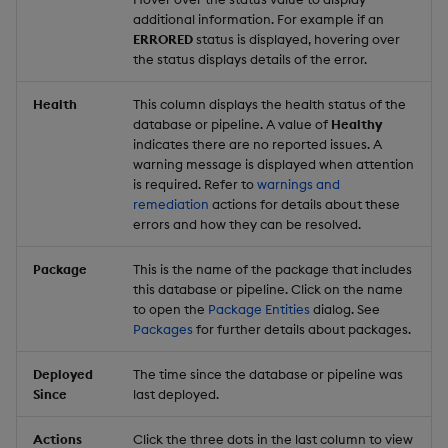
additional information. For example if an
ERRORED
status is displayed, hovering over
the status displays details of the error.
Health
This column displays the health status of the
database or pipeline. A value of
Healthy
indicates there are no reported issues. A
warning message is displayed when attention
is required. Refer to
warnings and
remediation
actions for details about these
errors and how they can be resolved.
Package
This is the name of the package that includes
this database or pipeline. Click on the name
to open the
Package Entities
dialog. See
Packages
for further details about packages.
Deployed
The time since the database or pipeline was
Since
last deployed.
Actions
Click the three dots in the last column to view