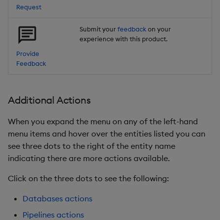
Request
Submit your
feedback
on your
experience with this product.
Provide
Feedback
Additional Actions
When you expand the menu on any of the left-hand
menu items and hover over the entities listed you can
see three dots to the right of the entity name
indicating there are more actions available.
Click on the three dots to see the following:
Databases actions
Pipelines actions