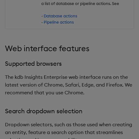
a list of database or pipeline actions. See
-
Database actions
-
Pipeline actions
Web interface features
Supported browsers
The kdb Insights Enterprise web interface runs on the
latest version of Chrome, Safari, Edge, and Firefox. We
recommend that you use Chrome.
Search dropdown selection
Dropdown selectors, such as those used when creating
an entity, feature a search option that streamlines