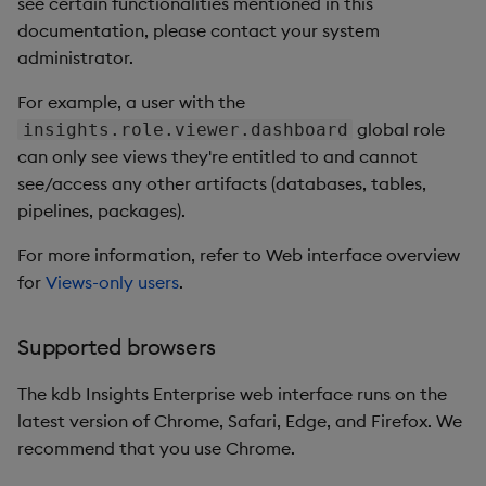
see certain functionalities mentioned in this
documentation, please contact your system
administrator.
For example, a user with the
global role
insights.role.viewer.dashboard
can only see views they're entitled to and cannot
see/access any other artifacts (databases, tables,
pipelines, packages).
For more information, refer to Web interface overview
for
Views-only users
.
Supported browsers
The kdb Insights Enterprise web interface runs on the
latest version of Chrome, Safari, Edge, and Firefox. We
recommend that you use Chrome.