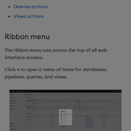
Queries actions
Views actions
Ribbon menu
The ribbon menu runs across the top of all web
interface screens.
Click
+
to open a menu of items for databases,
pipelines, queries, and views.