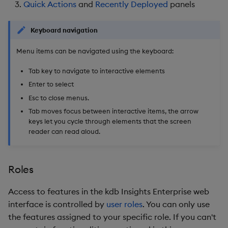
Quick Actions
and
Recently Deployed
panels
Backup and Restore
Backup and Restore
Package
Keyboard navigation
Teardown Package
Menu items can be navigated using the keyboard:
Tab key to navigate to interactive elements
Delete Package
Enter to select
Esc to close menus.
Pack Package
Tab moves focus between interactive items, the arrow
keys let you cycle through elements that the screen
Convert Assembly to
reader can read aloud.
Package
Push Wheel Files
Roles
Access to features in the kdb Insights Enterprise web
interface is controlled by
user roles
. You can only use
the features assigned to your specific role. If you can't