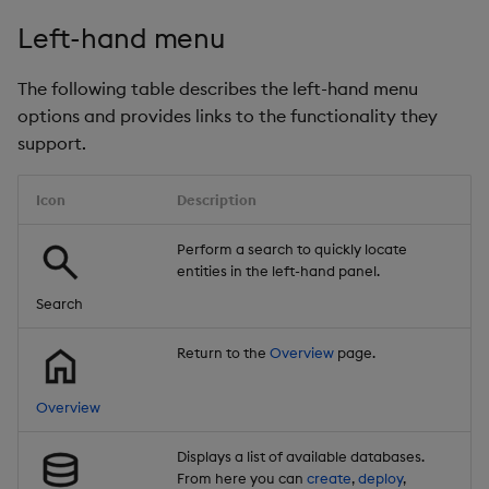
Left-hand menu
The following table describes the left-hand menu
options and provides links to the functionality they
support.
Icon
Description
Perform a search to quickly locate
entities in the left-hand panel.
Search
Return to the
Overview
page.
Overview
Displays a list of available databases.
From here you can
create
,
deploy
,