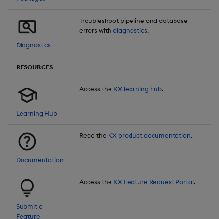
Troubleshoot pipeline and database
errors with
diagnostics
.
Diagnostics
RESOURCES
Access the
KX learning hub
.
Learning Hub
Read the
KX product documentation
.
Documentation
Access the
KX Feature Request Portal
.
Submit a
Feature