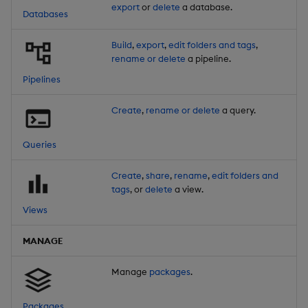
export
or
delete
a database.
Databases
Build
,
export
,
edit folders and tags
,
rename or delete
a pipeline.
Pipelines
Create
,
rename or delete
a query.
Queries
Create
,
share
,
rename
,
edit folders and
tags
, or
delete
a view.
Views
MANAGE
Manage
packages
.
Packages