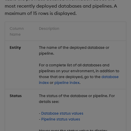
most recently deployed databases and pipelines. A
maximum of 15 rows is displayed.
Column
Description
Name
Entity
The name of the deployed database or
pipeline.
For a complete list of all databases and
pipelines on your environment, in addition to
those that are deployed, go to the
database
index
or
pipeline index
.
Status
The status of the database or pipeline. For
details see:
-
Database status values
-
Pipeline status values
Hover over the status value to display