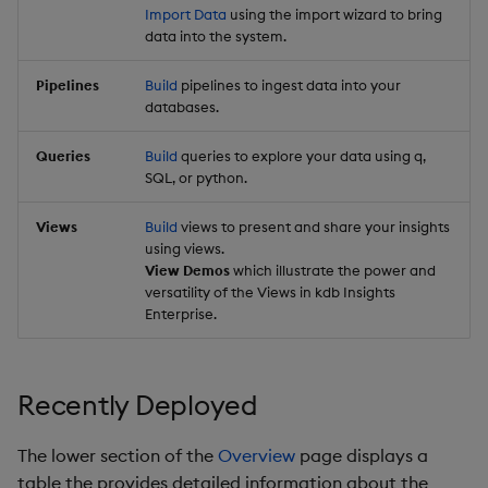
Import Data
using the import wizard to bring
data into the system.
Pipelines
Build
pipelines to ingest data into your
databases.
Queries
Build
queries to explore your data using q,
SQL, or python.
Views
Build
views to present and share your insights
using views.
View Demos
which illustrate the power and
versatility of the Views in kdb Insights
Enterprise.
Recently Deployed
The lower section of the
Overview
page displays a
table the provides detailed information about the