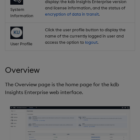
display: the kdb Insights Enterprise version
and license information, and the status of
System
encryption of data in transit
.
Information
Click the user profile button to display the
name of the currently logged in user and
access the option to
logout
.
User Profile
Overview
The Overview page is the home page for the kdb
Insights Enterprise web interface.