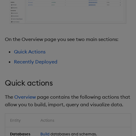
On the Overview page you see two main sections:
Quick Actions
Recently Deployed
Quick actions
The
Overview
page contains the following actions that
allow you to build, import, query and visualize data.
Entity
Actions
Databases
Build
databases and schemas.