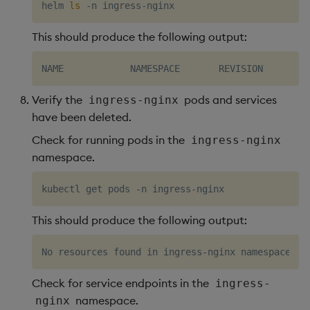
helm 
ls
This should produce the following output:
Verify the
pods and services
ingress-nginx
have been deleted.
Check for running pods in the
ingress-nginx
namespace.
This should produce the following output:
Check for service endpoints in the
ingress-
namespace.
nginx