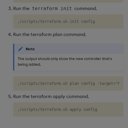
Run the
command.
terraform init
Run the terraform plan command.
Note
The output should only show the new controller that's
being added.
./scripts/terraform.sh plan config -target
=
"helm
Run the terraform apply command.