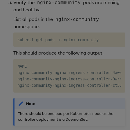
Verify the
pods are running
nginx-community
and healthy.
List all pods in the
nginx-community
namespace.
This should produce the following output.
NAME                                             
nginx-community-nginx-ingress-controller-4xwsm   
nginx-community-nginx-ingress-controller-9wrnf   
Note
There should be one pod per Kubernetes node as the
controller deployment is a DaemonSet.