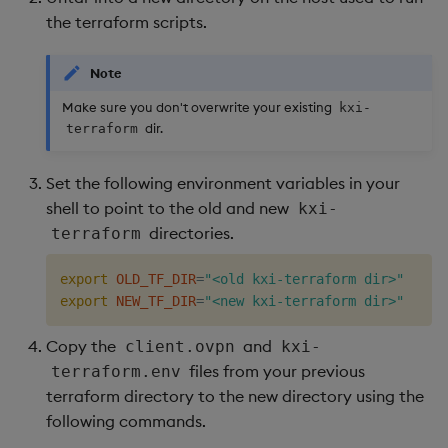
the terraform scripts.
Object Reference
Backup and restore
package
OpenAPI
Note
Make sure you don't overwrite your existing
kxi-
Teardown package
dir.
terraform
Delete package
Set the following environment variables in your
shell to point to the old and new
kxi-
Pack package
directories.
terraform
Convert assembly to
export
OLD_TF_DIR
=
"<old kxi-terraform dir>"
package
export
NEW_TF_DIR
=
"<new kxi-terraform dir>"
Copy the
and
client.ovpn
kxi-
files from your previous
terraform.env
terraform directory to the new directory using the
following commands.