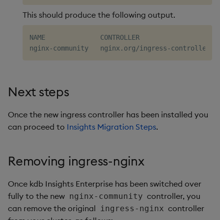
This should produce the following output.
NAME              CONTROLLER                     
Next steps
Once the new ingress controller has been installed you
can proceed to
Insights Migration Steps
.
Removing ingress-nginx
Once kdb Insights Enterprise has been switched over
fully to the new
controller, you
nginx-community
can remove the original
controller
ingress-nginx