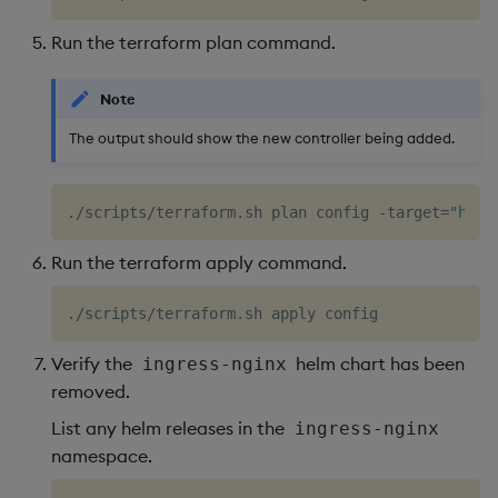
Run the terraform plan command.
Note
The output should show the new controller being added.
./scripts/terraform.sh plan config -target
=
"helm
Run the terraform apply command.
Verify the
helm chart has been
ingress-nginx
removed.
List any helm releases in the
ingress-nginx
namespace.