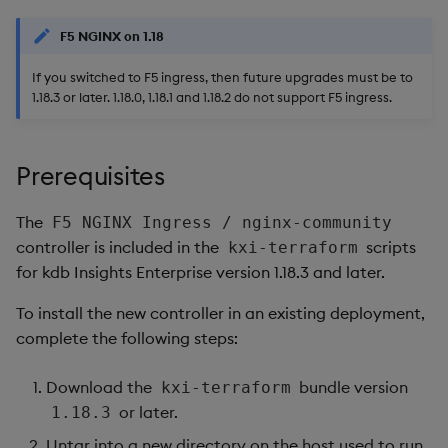
package
restore
Usage Restrictions
timeouts
g
Release notes
kdb Insights Python API
Packaging
Best practices
Concepts
Administration
Diagnostics
Storage
Encoders
F5 NGINX on 1.18
s
Manage dependent &
Query methods
patch components
If you switched to F5 ingress, then future upgrades must be to
Extras
Machine Learning
Logging
Deploying
Guided walkthroughs
Database
Transform
e
1.18.3 or later. 1.18.0, 1.18.1 and 1.18.2 do not support F5 ingress.
Resilience
a
Edit components
Release notes
Downgrading
Tutorials
RT archival
Stats
Logging
r
Prerequisites
Upload package
Glossary
Stream Processor
State
c
Troubleshooting
The
F5 NGINX Ingress / nginx-community
Deploy package
Advanced
String Utilities
h
controller is included in the
scripts
kxi-terraform
for kdb Insights Enterprise version 1.18.3 and later.
Automated package
Windows
deployment
To install the new controller in an existing deployment,
Writers
complete the following steps:
Use package
Machine Learning
Download the
bundle version
kxi-terraform
List packages
or later.
1.18.3
User-Defined Functions
Untar into a new directory on the host used to run
Download package