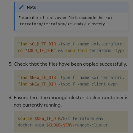
Note
Ensure the
file is located in the
client.ovpn
kxi-
directory.
terraform/terraform/<cloud>/
find
$OLD_TF_DIR
 -type f -name kxi-terraform.env
cd
"
$OLD_TF_DIR
"
&&
sudo
find
 terraform -type f 
Check that the files have been copied successfully.
find
$NEW_TF_DIR
find
$NEW_TF_DIR
Ensure that the manage-cluster docker container is
not currently running.
source
$NEW_TF_DIR
/kxi-terraform.env

docker stop 
$CLOUD
-
$ENV