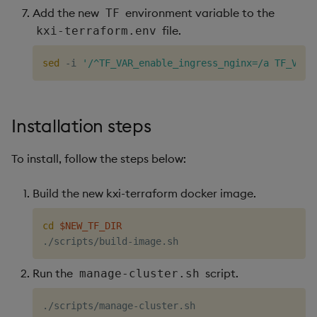
Add the new
environment variable to the
TF
file.
kxi-terraform.env
sed
 -i 
'/^TF_VAR_enable_ingress_nginx=/a TF_VAR_
Installation steps
To install, follow the steps below:
Build the new kxi-terraform docker image.
cd
$NEW_TF_DIR
Run the
script.
manage-cluster.sh