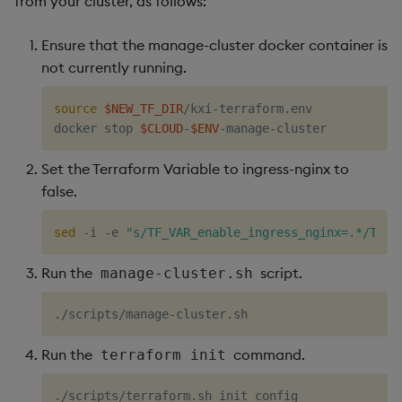
from your cluster, as follows:
Ensure that the manage-cluster docker container is
not currently running.
source
$NEW_TF_DIR
/kxi-terraform.env

docker stop 
$CLOUD
-
$ENV
Set the Terraform Variable to ingress-nginx to
false.
sed
 -i -e 
"s/TF_VAR_enable_ingress_nginx=.*/TF_V
Run the
script.
manage-cluster.sh
Run the
command.
terraform init