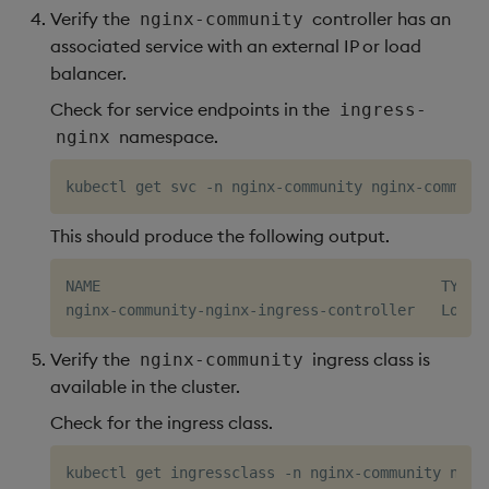
Verify the
controller has an
nginx-community
associated service with an external IP or load
balancer.
Check for service endpoints in the
ingress-
namespace.
nginx
This should produce the following output.
NAME                                       TYPE 
Verify the
ingress class is
nginx-community
available in the cluster.
Check for the ingress class.