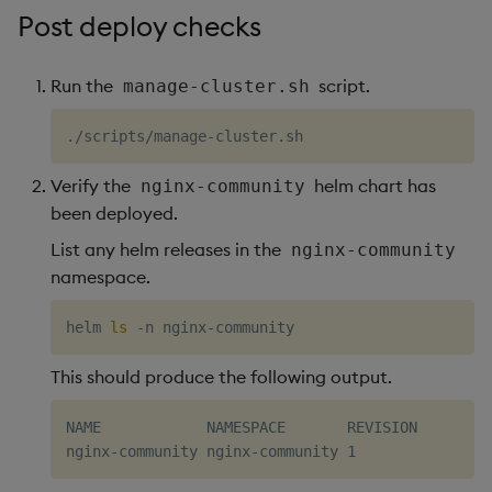
Post deploy checks
Run the
script.
manage-cluster.sh
Verify the
helm chart has
nginx-community
been deployed.
List any helm releases in the
nginx-community
namespace.
helm 
ls
This should produce the following output.
NAME            NAMESPACE       REVISION        