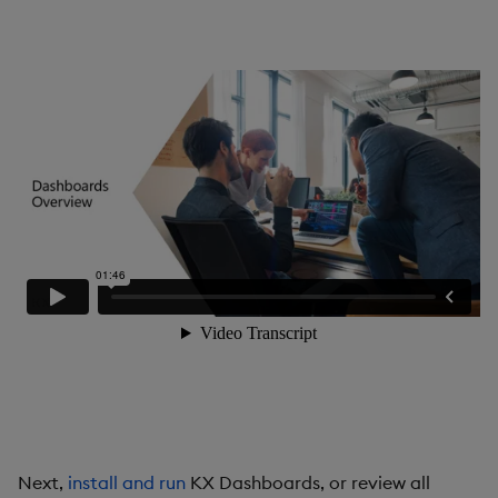
Gauge
Graph
Layout Panel
Map
Map (External APIs)
Navigation Menu
Overlay Panel
Pager
Pie Chart
Next,
install and run
KX Dashboards, or review all