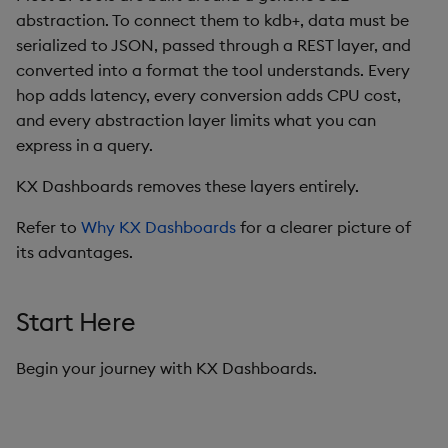
abstraction. To connect them to kdb+, data must be
Data Form
serialized to JSON, passed through a REST layer, and
converted into a format the tool understands. Every
Data Grid
hop adds latency, every conversion adds CPU cost,
and every abstraction layer limits what you can
Date Picker
express in a query.
Date Range Picker
KX Dashboards removes these layers entirely.
Dropdown List
Refer to
Why KX Dashboards
for a clearer picture of
its advantages.
Editable List
Start Here
Financial Chart
Flex Panel
Begin your journey with KX Dashboards.
Form Builder