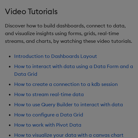
Sunburst Chart
Video Tutorials
Tab Control
Discover how to build dashboards, connect to data,
Text
and visualize insights using forms, grids, real-time
streams, and charts, by watching these video tutorials.
Text Input
Introduction to Dashboards Layout
Text to Speech
How to interact with data using a Data Form and a
Data Grid
Trade
How to create a connection to a kdb session
Tree Map
How to stream real-time data
How to use Query Builder to interact with data
Treeview
How to configure a Data Grid
Upload
How to work with Pivot Data
How to visualize your data with a canvas chart
Vega Chart