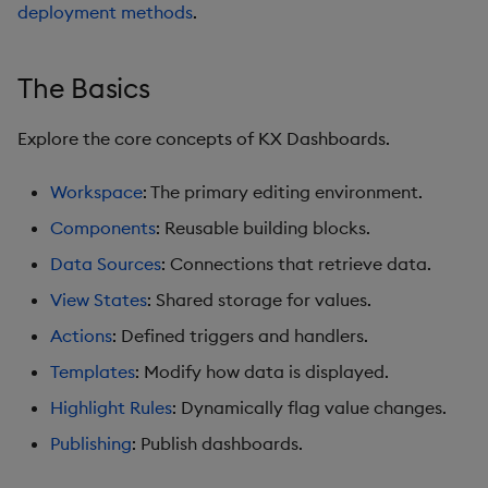
Pivot Grid
deployment methods
.
Playback
The Basics
Quad Map
Explore the core concepts of KX Dashboards.
Radar Chart
Workspace
: The primary editing environment.
Range Slider
Components
: Reusable building blocks.
Data Sources
: Connections that retrieve data.
Report Manager
View States
: Shared storage for values.
Sankey
Actions
: Defined triggers and handlers.
Templates
: Modify how data is displayed.
Selection Controls
Highlight Rules
: Dynamically flag value changes.
Server Status
Publishing
: Publish dashboards.