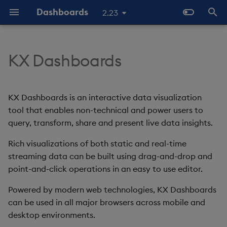
Dashboards
2.23
T
y
KX Dashboards
KX Dashboards and kdb+ /
Overview
Why Dashboards
Configure Data Sources
Templates - Helper
Latest Release
Help and Support
Navigate Dashboards
About Components
Configure Styles
Array Helpers
Introduction
p
KDB-X
Expressions
Workspace
e
Standard Deploy
Dashboards Layout
Configure Components
Previous Releases
Eula
3D Chart
Configure Palette Theme
Comparison Helpers
Basics
KX Dashboards is an interactive data visualization
Why it matters
SDK
Layout Introduction Vid
t
tool that enables non-technical and power users to
Deploy with Docker
Explore Components
Configure Global Properties
Upgrade Dashboards
Accordion
Configure Custom Logo
Date Helpers
Data Source API
query, transform, share and present live data insights.
o
Start Here
Deploy on Kubernetes
Data Sources
Use the Chat Agent
Rich visualizations of both static and real-time
Action Tracker
Math Helpers
View States API
s
The Basics
streaming data can be built using drag-and-drop and
t
Open Dashboards
AI Builder
Manage View States
Analyst Visual
Misc Helpers
Messages
point-and-click operations in an easy to use editor.
a
Video Tutorials
Powered by modern web technologies, KX Dashboards
View States
Manage Actions
Bipartite Chart
Number Helpers
Deployment
r
can be used in all major browsers across mobile and
Latest News and Releases
desktop environments.
t
Actions
Manage Highlight Rules
Bitmap
String Helpers
API Reference