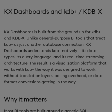
s
Templates
Use Templates
Blob
Utility Helpers
KX Dashboards and kdb+ / KDB-X
e
Demo Dashboards
Manage Hierarchical Rules
Breadcrumbs
a
r
KX Dashboards is built from the ground up for kdb+
KX Academy Course
Manage Themes
Button
and KDB-X. Unlike general-purpose BI tools that treat
c
kdb+ as just another database connection, KX
Publish and Export
Canvas chart
h
Dashboards understands kdb+ natively — its data
Performance Monitoring
types, its query language, and its real-time streaming
ChartGL
i
architecture. The result is a visualization platform that
n
Add Google Analytics
Code Editor
works with kdb+ the way it was designed to work,
without translation layers, polling overhead, or data
g
Integrate with kdb Insights
Config Manager
format conversions getting in the way.
SDK
Contour
Why it matters
Data Filter
Most BI tools are built around a generic SQL