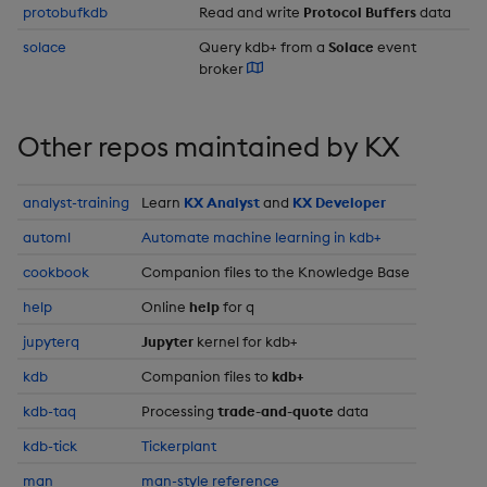
protobufkdb
Read and write
Protocol Buffers
data
Enumerations
csv
Enumerate
solace
Query kdb+ from a
Solace
event
broker
Evaluation control
cut
Enumeration
Exposed infrastructure
delete
Enum Extend
Other repos maintained by KX
File system
deltas
Equal
analyst-training
Learn
KX Analyst
and
KX Developer
Function notation
automl
Automate machine learning in kdb+
desc, idesc, xdesc
Exec
cookbook
Companion files to the Knowledge Base
Glossary
dev, mdev, sdev
File Binary
help
Online
help
for q
jupyterq
Jupyter
kernel for kdb+
Internal functions
differ
File Text
kdb
Companion files to
kdb+
Joins
distinct
Fill
kdb-taq
Processing
trade-and-quote
data
kdb-tick
Tickerplant
Mathematics
div
Find
man
man-style reference