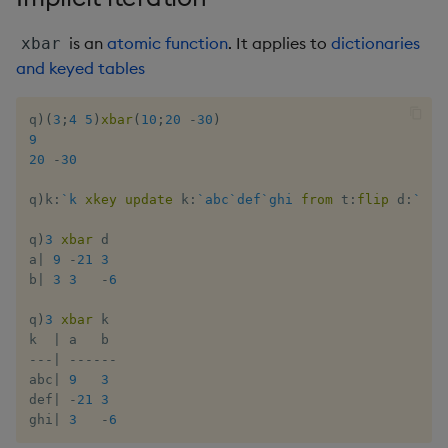
Multiply
is an
atomic function
. It applies to
dictionaries
xbar
Not Equal
and keyed tables
Pad
q
)
(
3
;
4
5
)
xbar
(
10
;
20
-
30
)
9
Select
20
-
30
q
)
k
:
`k
xkey
update
 k
:
`abc
`def
`ghi
from
 t
:
flip
 d
:
`a
`b
Set Attribute
q
)
3
xbar
 d

Simple Exec
a
|
9
-
21
3
b
|
3
3
-
6
Signal
q
)
3
xbar
 k

k  
|
Subtract
-
-
-
|
-
-
-
-
-
-
abc
|
9
3
def
|
-
21
3
Take
ghi
|
3
-
6