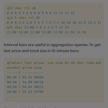
Rust
s
Q by Puzzles
Cut
Profiling
ODBC
IDE
Word wheel
Option pricing
Compacting HDB sym
SSL/TLS
Temporal data
Multi-threading
Changes in 3.2
q
)
3
xbar
til
16
e
Scala
0
0
0
3
3
3
6
6
6
9
9
9
12
12
12
15
q
)
2.5
xbar
til
16
Reading room
Deal, Roll, Permute
Disaster recovery
Solace pub/sub
Predicting floods
Working with sym files
HTTP
Timezones
Multiple versions
Changes in 3.1
a
0
0
0
2.5
2.5
5
5
5
7.5
7.5
10
10
10
12.5
12.5
15
q
)
5
xbar
11:00
+
0
2
3
5
7
11
13
r
Application examples
Delete
Kubernetes
Open source
Signal processing
WebSockets
Unicode
Parallel processing
Changes in 3.0
11:00
11:00
11:00
11:05
11:05
11:10
11:10
c
Advanced q
Display
Order Book
Machine learning
Space weather
Performance tips
Changes in 2.8
Interval bars are useful in aggregation queries. To get
h
last price and total size in 10-minute bars:
Starting kdb+
Dict
Alternative in-memory
Trading surveillance
Shebang script
Changes in 2.7
i
layouts
q
)
select
last
 price
,
sum
 size 
by
10
xbar
 time
.
minute
n
Divide
Transaction-cost analysi
Surveillance latency
Changes in 2.6
minute
|
Corporate actions
-
-
-
-
-
-
|
-
-
-
-
-
-
-
-
-
-
-
g
09:30
|
55.32
90094
Dynamic Load
Trend indicators
Windows service
Changes in 2.5
09:40
|
54.99
48726
Advanced
09:50
|
54.93
36511
Drop
Changes in 2.4
10:00
|
55.23
35768
.
.
.
Enkey, Unkey
Withdrawn