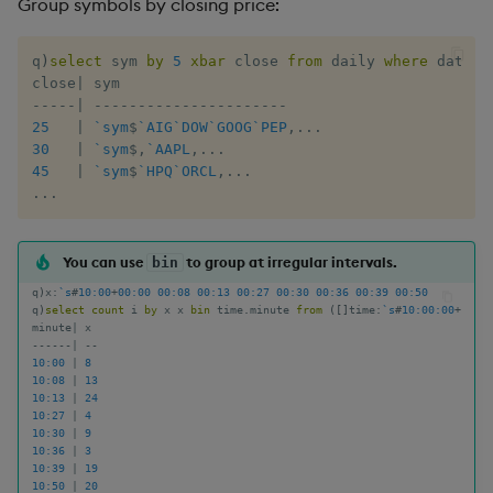
Group symbols by closing price:
Enumerate
q
)
select
 sym 
by
5
xbar
 close 
from
 daily 
where
 date
=
l
Enumeration
close
|
-
-
-
-
-
|
-
-
-
-
-
-
-
-
-
-
-
-
-
-
-
-
-
-
-
-
-
-
25
|
`sym
$
`AIG
`DOW
`GOOG
`PEP
,
.
.
.
Enum Extend
30
|
`sym
$
,
`AAPL
,
.
.
.
45
|
`sym
$
`HPQ
`ORCL
,
.
.
.
Equal
.
.
.
Exec
You can use
to group at irregular intervals.
bin
q
)
x
:
`s
#
10:00
+
00:00
00:08
00:13
00:27
00:30
00:36
00:39
00:50
File Binary
q
)
select
count
 i 
by
 x x 
bin
 time
.
minute 
from
(
[
]
time
:
`s
#
10:00:00
+
asc
minute
|
-
-
-
-
-
-
|
-
-
File Text
10:00
|
8
10:08
|
13
10:13
|
24
Fill
10:27
|
4
10:30
|
9
10:36
|
3
Find
10:39
|
19
10:50
|
20