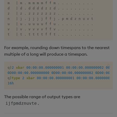
m   | m . m m m m f f m . . . . . . . . .

d   | d . d d d d z z d . . . . . . . . .

z   | z . z z z z z z z . . . . . . . . .

n   | j . j j j j f f j . p m d z n u v t

u   | u . u u u u f f u . . . . . . . . .

v   | v . v v v v f f v . . . . . . . . .

t   | t . t t t t f f t . . . . . . . . .
For example, rounding down timespans to the nearest
multiple of a long will produce a timespan.
q
)
2
xbar
00:00:00.000
000001
00:00:00.000
000002
00:00
0
D
00:00:00.000
000000
0
D
00:00:00.000
000002
0
D
00:00:00
q
)
type
2
xbar
00:00:00.000
000001
00:00:00.000
000002
16h
The possible range of output types are
.
ijfpmdznuvte