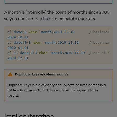
Flip Splayed
A month is (internally) the count of months since 2000,
Greater
so you can use
to calculate quarters.
3 xbar
Greater Than
q
)
`date
$
3
xbar
`month
$
2019.11.19
/ beginning o
2019.10.01
Identity, Null
q
)
`date
$
3
+
3
xbar
`month
$
2019.11.19
/ beginning o
2020.01.01
q
)
-
1
+
`date
$
3
+
3
xbar
`month
$
2019.11.19
/ end of that
Join
2019.12.31
Less Than
Duplicate keys or column names
Lesser
Duplicate keys in a dictionary or duplicate column names in a
table will cause sorts and grades to return unpredictable
Match
results.
Matrix Multiply
Implicit iteration