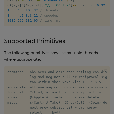
q
)
f
:
{
sum
0b
>
':
max
0x0a0d0920
=
\:
x
}
Rust
s
q
)
(
s
;
r
[
0
]
%
r
;
r
:
st
[
;
"\\t:100 f a"
]
each
 s
:
1
4
16
32
)
Q by Puzzles
Namespaces
SSL/TLS
Multi-threading
Changes in 3.2
Profiling
ODBC
IDE
Word wheel
Option pricing
avg, avgs, mavg, wavg
Cut
Compacting HDB sym
1
4
16
32
/ threads
e
Scala
1
4.1
8.3
11
/ speedup
Reading room
Application
HTTP
Multiple versions
Changes in 3.1
Disaster recovery
Solace pub/sub
Predicting floods
bin, binr
Deal, Roll, Permute
Working with sym files
1082
262
131
95
/ time, ms
a
r
Application examples
Atomic functions
WebSockets
Parallel processing
Changes in 3.0
Kubernetes
Open source
Signal processing
ceiling
Delete
Supported Primitives
c
Advanced q
Comparison
Performance tips
Changes in 2.8
Order Book
Machine learning
Space weather
count, mcount
Display
h
The following primitives now use multiple threads
Starting kdb+
Conformability
Shebang script
Changes in 2.7
Alternative in-memory
Trading surveillance
cols, xcol, xcols
Dict
where appropriate:
i
layouts
n
Connection handles
Surveillance latency
Changes in 2.6
Transaction-cost analysi
cor
Divide
atomics:   abs acos and asin atan ceiling cos div exp
Corporate actions
g
           log mod neg not null or reciprocal signum 
Command-line options
Windows service
Changes in 2.5
Trend indicators
cos, acos
Dynamic Load
           tan within xbar xexp xlog + - * % & | < > 
aggregate: all any avg cor cov dev max min scov sdev 
Advanced
lookups*:  ?(Find) aj asof bin binr ij in lj uj 

Datatypes
Changes in 2.4
cov, scov
Drop
index:     @(Apply At) select .. where delete 

misc:      $(Cast) #(Take) _(Drop/Cut) ,(Join) deltas
Dictionaries
Withdrawn
cross
Enkey, Unkey
           next prev sublist til where xprev

           select ... by**