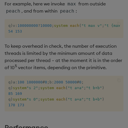
For example, here we invoke
from outside
max
Metadata
dsave
Flip Splayed
, and from within
:
peach
peach
Namespaces
each, peach
Greater
q
)
v
:
100000000
?
10000
;
system
each
(
"t max v"
;
"t {max x}
54
153
Pattern matching
ej
Greater Than
To keep overhead in check, the number of execution
Parse trees
ema
Identity, Null
threads is limited by the minimum amount of data
processed per thread – at the moment it is in the order
qSQL
enlist
Join
5
of 10
vector items, depending on the primitive.
Regular Expressions
eval, reval
Less Than
q
)
a
:
100
1000000
#
0
;
b
:
2000
50000
#
0
;
q
)
system
"s 2"
;
system
each
(
"t a+a"
;
"t b+b"
)
Syntax
except
Lesser
85
169
q
)
system
"s 0"
;
system
each
(
"t a+a"
;
"t b+b"
)
System commands
exec
Match
170
173
Tables
exit
Matrix Multiply
Performance