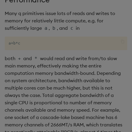
Variadic syntax
exp, xexp
Multiply
Many q primitives issue lots of reads and writes to
fby
Not Equal
memory for relatively little compute, e.g. for
sufficiently large
,
, and
in
a
b
c
fills
Pad
a
+
b
*
c
first, last
Select
both
and
would read and write from/to slow
+
*
fkeys
Set Attribute
main memory, effectively making the entire
computation memory bandwidth-bound. Depending
flip
Simple Exec
on system architecture, bandwidth available to
multiple cores can be much higher, but this is not
floor
Signal
always the case. Total aggregate bandwidth of a
single CPU is proportional to number of memory
get, set
Subtract
channels available and memory speed. For example,
one socket of a cascade-lake based machine has 6
getenv, setenv
Take
memory channels of 2666MT/s RAM, which translates
to practically attainable 110GB/s, almost 6 times the