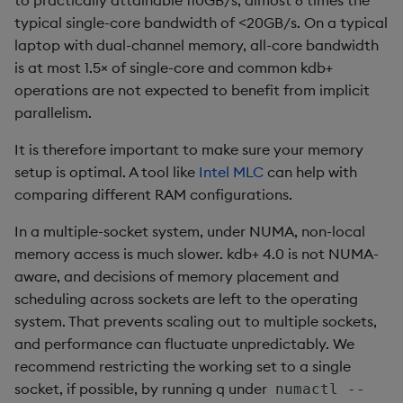
group
Tok
typical single-core bandwidth of <20GB/s. On a typical
laptop with dual-channel memory, all-core bandwidth
gtime, ltime
Update
is at most 1.5× of single-core and common kdb+
operations are not expected to benefit from implicit
hcount
Vector Conditional
parallelism.
hdel
It is therefore important to make sure your memory
setup is optimal. A tool like
Intel MLC
can help with
hopen, hclose
comparing different RAM configurations.
hsym
In a multiple-socket system, under NUMA, non-local
memory access is much slower. kdb+ 4.0 is not NUMA-
ij, ijf
aware, and decisions of memory placement and
scheduling across sockets are left to the operating
in
system. That prevents scaling out to multiple sockets,
and performance can fluctuate unpredictably. We
insert
recommend restricting the working set to a single
socket, if possible, by running q under
numactl --
inter