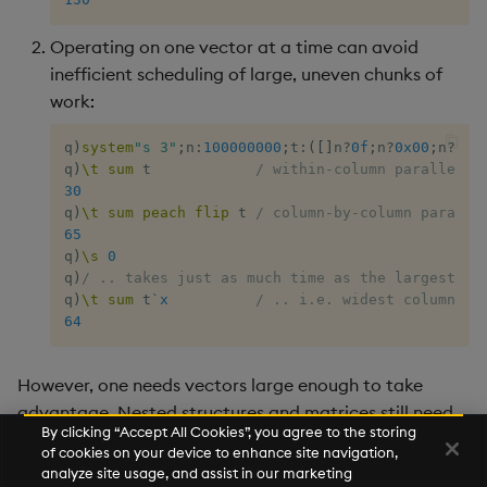
max, maxs, mmax
Operating on one vector at a time can avoid
inefficient scheduling of large, uneven chunks of
md5
work:
med
q
)
system
"s 3"
;
n
:
100000000
;
t
:
(
[
]
n
?
0f
;
n
?
0x00
;
n
?
0x0
q
)
\t
sum
 t            
/ within-column parallelis
30
meta
q
)
\t
sum
peach
flip
 t 
/ column-by-column paralle
65
min, mins, mmin
q
)
\s
0
q
)
/ .. takes just as much time as the largest un
q
)
\t
sum
 t
`x
/ .. i.e. widest column
mmu
64
mod
However, one needs vectors large enough to take
advantage. Nested structures and matrices still need
neg
By clicking “Accept All Cookies”, you agree to the storing
hand-crafted
. Well-optimized code already
peach
of cookies on your device to enhance site navigation,
making use of
is unlikely to benefit.
peach
next, prev, xprev
analyze site usage, and assist in our marketing