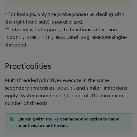
Enumerations
csv
Enumerate
* For lookups, only the probe phase (i.e. dealing with
the right hand side) is parallelized.
Evaluation control
cut
Enumeration
** Internally, but aggregate functions other than
,
,
,
, and
execute single-
Exposed infrastructure
delete
Enum Extend
count
sum
min
max
avg
threaded.
File system
deltas
Equal
Practicalities
Function notation
desc, idesc, xdesc
Exec
Multithreaded primitives execute in the same
Glossary
dev, mdev, sdev
File Binary
secondary threads as
, and similar limitations
peach
apply. System command
controls the maximum
\s
Internal functions
differ
File Text
number of threads.
Joins
distinct
Fill
Launch q with the
command-line option to allow
-s
primitives to multithread.
Mathematics
div
Find