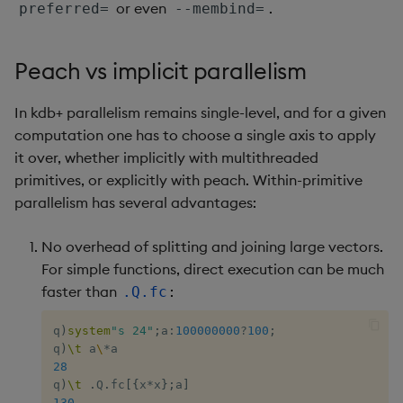
or even
.
preferred=
--membind=
inv
Peach vs implicit parallelism
key
In kdb+ parallelism remains single-level, and for a given
keys, xkey
computation one has to choose a single axis to apply
it over, whether implicitly with multithreaded
like
primitives, or explicitly with peach. Within-primitive
parallelism has several advantages:
lj, ljf
No overhead of splitting and joining large vectors.
load, rload
For simple functions, direct execution can be much
faster than
:
.Q.fc
log, xlog
q
)
system
"s 24"
;
a
:
100000000
?
100
;
lower, upper
q
)
\t
 a
\
*
28
q
)
\t
.
Q
.
fc
[
{
x
*
x
}
;
a
]
lsq
130