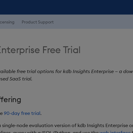
icensing
Product Support
nterprise Free Trial
ailable free trial options for kdb Insights Enterprise — a d
sed SaaS trial.
fering
le
90-day free trial
.
n a single-node evaluation version of kdb Insights Enterprise
pelines, query with q/SQL/Python, and use the
web interface
f