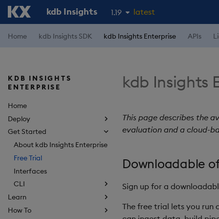
kdb Insights
latest
1.19
1.18
Home
kdb Insights SDK
kdb Insights Enterprise
APIs
L
1.17
1.16
kdb Insights E
KDB INSIGHTS
1.15
ENTERPRISE
Home
This page describes the av
Deploy
evaluation and a cloud-ba
Get Started
About kdb Insights Enterprise
Free Trial
Downloadable of
Interfaces
CLI
Sign up for a downloadab
Learn
The free trial lets you ru
How To
can ingest data, build pi