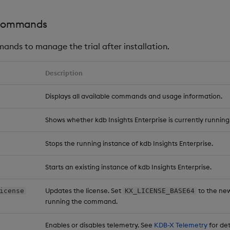
ommands
ands to manage the trial after installation.
Description
Displays all available commands and usage information.
Shows whether kdb Insights Enterprise is currently running
Stops the running instance of kdb Insights Enterprise.
Starts an existing instance of kdb Insights Enterprise.
Updates the license. Set
to the new
icense
KX_LICENSE_BASE64
running the command.
Enables or disables telemetry. See
KDB-X Telemetry
for det