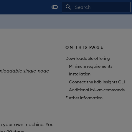
Initializing search
ON THIS PAGE
Downloadable offering
Minimum requirements
ownloadable single-node
Installation
Connect the kdb Insights CLI
Additional kxi-vm commands
Further information
 on your own machine. You
or 90 days.