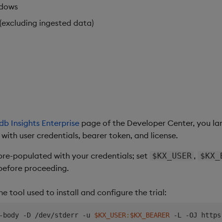
ndows
(excluding ingested data)
db Insights Enterprise
page of the Developer Center, you la
th user credentials, bearer token, and license.
re-populated with your credentials; set
,
$KX_USER
$KX_
efore proceeding.
the tool used to install and configure the trial:
-body -D /dev/stderr -u 
$KX_USER
:
$KX_BEARER
 -L -OJ https