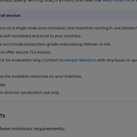
ull version
runs on a single node (one container, one machine) running in one Docker/
 is self-contained and local to your machine.
es not include production-grade redundancy, failover, or HA.
not offer secure TLS access.
l is for evaluation only. Contact
Developer Relations
with any issues or qu
by the available resources on your machine.
ays.
on and non-production use only.
ts
hese minimum requirements: