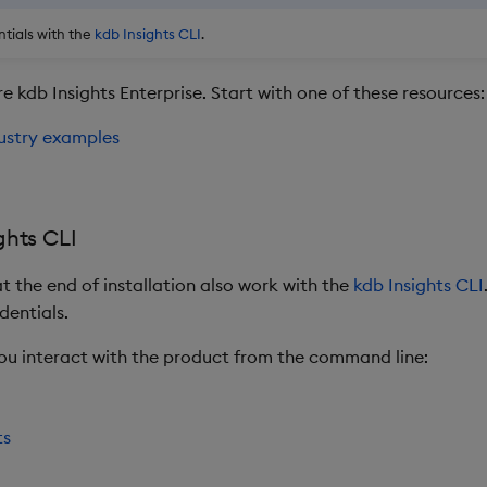
tials with the
kdb Insights CLI
.
e kdb Insights Enterprise. Start with one of these resources:
ustry examples
ghts CLI
t the end of installation also work with the
kdb Insights CLI
dentials.
you interact with the product from the command line:
ts