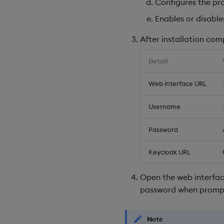
Configures the pro
Enables or disable
After installation com
Detail
Web interface URL
Username
Password
Keycloak URL
Open the web interfac
password when promp
Note