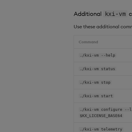
Additional
c
kxi-vm
Use these additional comm
Command
./kxi-vm --help
./kxi-vm status
./kxi-vm stop
./kxi-vm start
./kxi-vm configure --l
$KX_LICENSE_BASE64
./kxi-vm telemetry