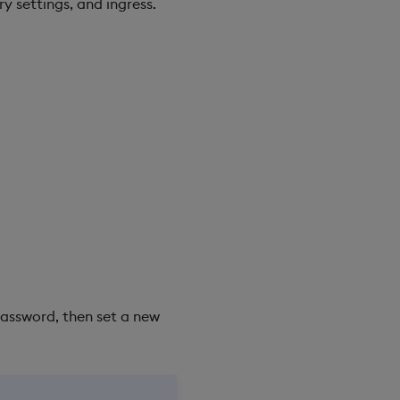
y settings, and ingress.
assword, then set a new