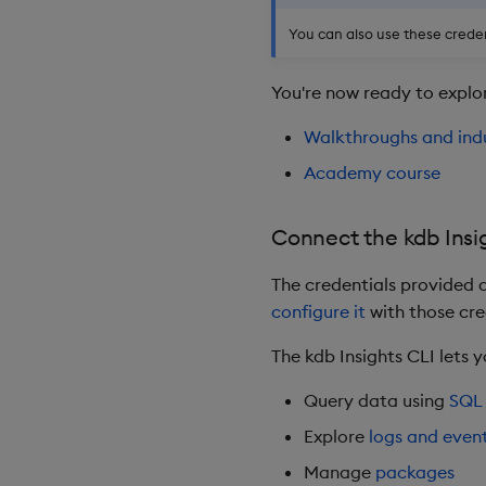
You can also use these creden
You're now ready to explor
Walkthroughs and ind
Academy course
Connect the kdb Insi
The credentials provided a
configure it
with those cre
The kdb Insights CLI lets 
Query data using
SQL
Explore
logs and even
Manage
packages