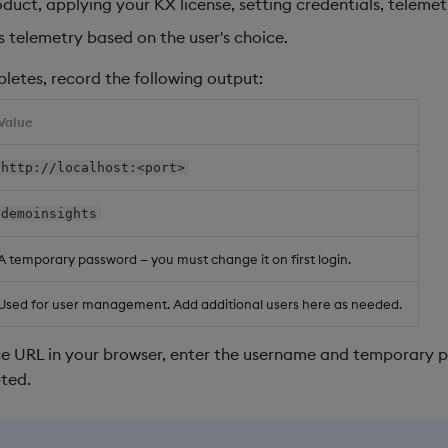
duct, applying your KX license, setting credentials, telemetr
s telemetry based on the user's choice.
pletes, record the following output:
Value
http://localhost:<port>
demoinsights
A temporary password — you must change it on first login.
Used for user management. Add additional users here as needed.
e URL in your browser, enter the username and temporary p
ted.