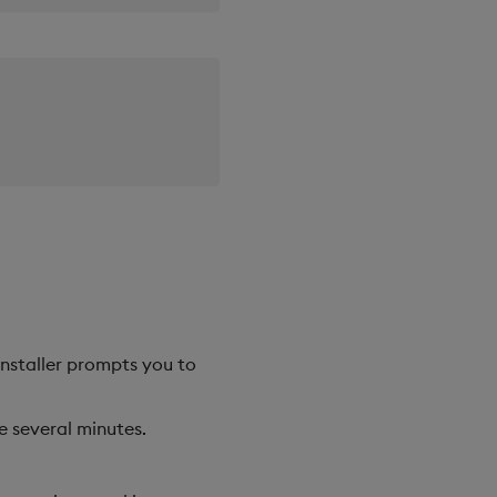
 installer prompts you to
e several minutes.