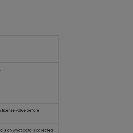
.
 license value before
ails on what data is collected