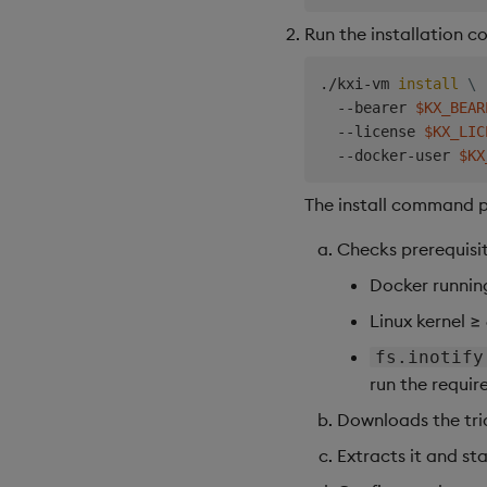
Run the installation 
./kxi-vm 
install
\
  --bearer 
$KX_BEAR
  --license 
$KX_LIC
  --docker-user 
$KX
The install command p
Checks prerequisit
Docker runnin
Linux kernel ≥
fs.inotify
run the requir
Downloads the tria
Extracts it and st