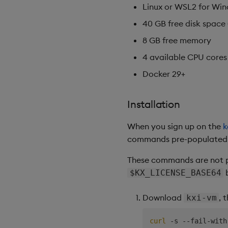
Linux or WSL2 for Wi
40 GB free disk space 
8 GB free memory
4 available CPU cores
Docker 29+
Installation
When you sign up on the
k
commands pre-populated wi
These commands are not p
b
$KX_LICENSE_BASE64
Download
, 
kxi-vm
curl
 -s --fail-with