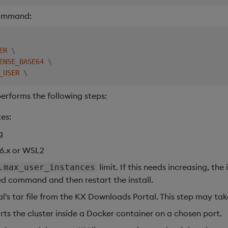
command:
ER
\
ENSE_BASE64
\
_USER
\
erforms the following steps:
es:
g
 6.x or WSL2
limit. If this needs increasing, the
.max_user_instances
ed command and then restart the install.
l's tar file from the KX Downloads Portal. This step may tak
arts the cluster inside a Docker container on a chosen port.