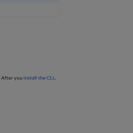
. After you
install the CLI
,