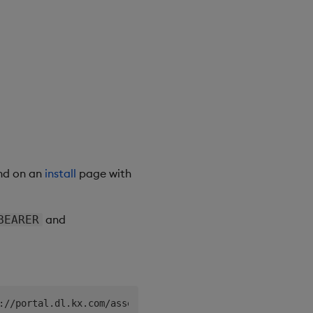
nd on an
install
page with
and
BEARER
://portal.dl.kx.com/assets/raw/kxi-vm-cli/~latest~/kxi-v