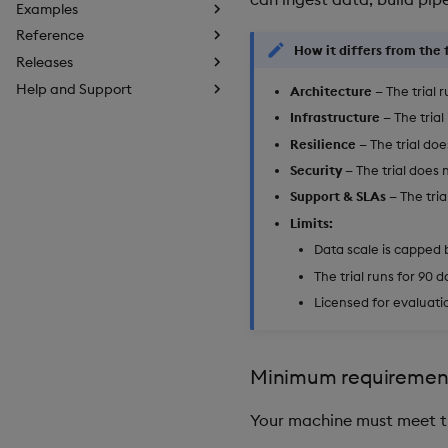
Examples
Reference
How it differs from the f
Releases
Help and Support
Architecture
— The trial 
Infrastructure
— The trial
Resilience
— The trial do
Security
— The trial does 
Support & SLAs
— The tria
Limits:
Data scale is capped 
The trial runs for 90 d
Licensed for evaluati
Minimum requiremen
Your machine must meet t