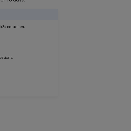
k3s container.
estions.