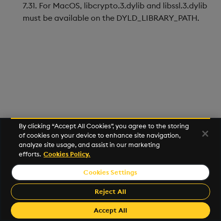
Store Data
Usage Restrictions
Glossary
7.31. For MacOS, libcrypto.3.dylib and libssl.3.dylib
g
Industry Examples
Help and Support
Releases
Packaging
Best practices
Examples
Administration
Ingest and Transform
must be available on the DYLD_LIBRARY_PATH.
s
Ingest and Transform
Data
Data
Use Language Interfaces
Help and Support
Logging
Deploying
Concepts
e
Query Data
a
Query Data
Machine Learning
Downgrading
User-Defined Analytics
r
Visualize Data
Release notes
Glossary
c
Entitlements
Develop with KDB-X
h
Workloads
KDB-X Workloads
By clicking “Accept All Cookies”, you agree to the storing
of cookies on your device to enhance site navigation,
analyze site usage, and assist in our marketing
Develop with KDB-X
KDB-X Modules
efforts.
Cookies Policy.
Modules
Observe and Monitor
Cookies Settings
©2026 KX. All Rights Reserved. KX® and kdb+ are registered
Integrations
trademarks of KX Systems, Inc., a subsidiary of KX Software
Reject All
KX Academy Training
Limited.
Observe and Monitor
Course
Made with
Material for MkDocs Insiders
Accept All