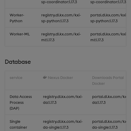
sp-coordinator:1.17.3
sp-coordinator:1.17.3
Worker-
registry.dl.kx.com/kxi-
portal.dl.kx.com/kxi-
Python
sp-python:1.17.3
sp-python:1.17.3
Worker-ML
registry.dl.kx.com/kxi-
portal.dl.kx.com/kxi-
ml:1.17.3
ml:1.17.3
Database
service
Nexus Docker
Downloads Portal
Docker
Data Access
registry.dl.kx.com/kxi-
portal.dl.kx.com/kxi-
Process
da:1.17.3
da:1.17.3
(DAP)
Single
registry.dl.kx.com/kxi-
portal.dl.kx.com/kxi-
container
da-single:1.17.3
da-single:1.17.3