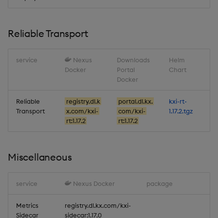
Reliable Transport
service
Nexus
Downloads
Helm
Docker
Portal
Chart
Docker
Reliable
registry.dl.k
portal.dl.kx.
kxi-rt-
Transport
x.com/kxi-
com/kxi-
1.17.2.tgz
rt:1.17.2
rt:1.17.2
Miscellaneous
service
Nexus Docker
package
Metrics
registry.dl.kx.com/kxi-
Sidecar
sidecar:1.17.0