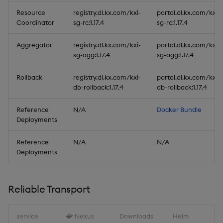
Resource
registry.dl.kx.com/kxi-
portal.dl.kx.com/kxi-
Coordinator
sg-rc:1.17.4
sg-rc:1.17.4
Aggregator
registry.dl.kx.com/kxi-
portal.dl.kx.com/kxi-
sg-agg:1.17.4
sg-agg:1.17.4
Rollback
registry.dl.kx.com/kxi-
portal.dl.kx.com/kxi-
db-rollback:1.17.4
db-rollback:1.17.4
Reference
N/A
Docker Bundle
Deployments
Reference
N/A
N/A
Deployments
Reliable Transport
service
Nexus
Downloads
Helm