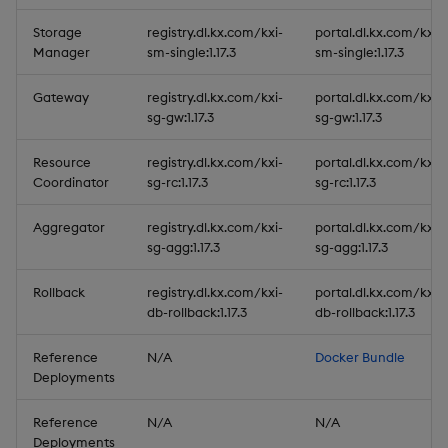
Storage
registry.dl.kx.com/kxi-
portal.dl.kx.com/kxi-
Manager
sm-single:1.17.3
sm-single:1.17.3
Gateway
registry.dl.kx.com/kxi-
portal.dl.kx.com/kxi-
sg-gw:1.17.3
sg-gw:1.17.3
Resource
registry.dl.kx.com/kxi-
portal.dl.kx.com/kxi-
Coordinator
sg-rc:1.17.3
sg-rc:1.17.3
Aggregator
registry.dl.kx.com/kxi-
portal.dl.kx.com/kxi-
sg-agg:1.17.3
sg-agg:1.17.3
Rollback
registry.dl.kx.com/kxi-
portal.dl.kx.com/kxi-
db-rollback:1.17.3
db-rollback:1.17.3
Reference
N/A
Docker Bundle
Deployments
Reference
N/A
N/A
Deployments