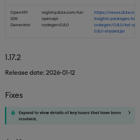
OpenAPI
registry.dl.kx.com/kxi-
https://nexus.dl.kx.com
SDK
openapi-
insights-packages/kxi-
Generator
codegen:0.8.0
codegen/0.8.0/kxi-ope
0.8.0-shaded.jar
1.17.2
Release date: 2026-01-12
Fixes
Expand to view details of key issues that have been
resolved.