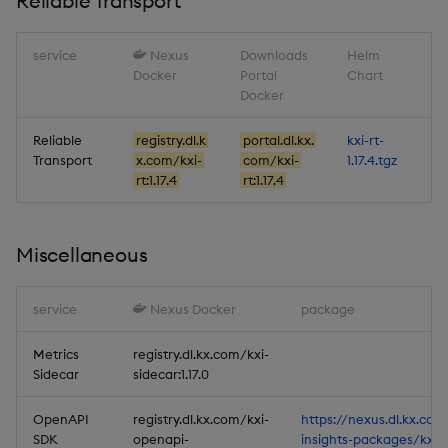
Reliable Transport
service
Nexus
Downloads
Helm
Docker
Portal
Chart
Docker
Reliable
registry.dl.k
portal.dl.kx.
kxi-rt-
Transport
x.com/kxi-
com/kxi-
1.17.4.tgz
rt:1.17.4
rt:1.17.4
Miscellaneous
service
Nexus Docker
package
Metrics
registry.dl.kx.com/kxi-
Sidecar
sidecar:1.17.0
OpenAPI
registry.dl.kx.com/kxi-
https://nexus.dl.kx.com
SDK
openapi-
insights-packages/kxi-