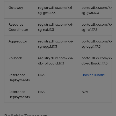
Gateway
registry.dl.kx.com/kxi-
portal.dl.kx.com/kxi-
sg-gw:1.17.3
sg-gw:1.17.3
Resource
registry.dl.kx.com/kxi-
portal.dl.kx.com/kxi-
Coordinator
sg-rc:1.17.3
sg-rc:1.17.3
Aggregator
registry.dl.kx.com/kxi-
portal.dl.kx.com/kxi-
sg-agg:1.17.3
sg-agg:1.17.3
Rollback
registry.dl.kx.com/kxi-
portal.dl.kx.com/kxi-
db-rollback:1.17.3
db-rollback:1.17.3
Reference
N/A
Docker Bundle
Deployments
Reference
N/A
N/A
Deployments