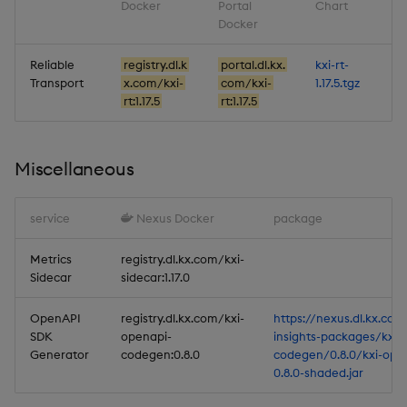
Docker
Portal
Chart
Docker
Reliable
registry.dl.k
portal.dl.kx.
kxi-rt-
Transport
x.com/kxi-
com/kxi-
1.17.5.tgz
rt:1.17.5
rt:1.17.5
Miscellaneous
service
Nexus Docker
package
Metrics
registry.dl.kx.com/kxi-
Sidecar
sidecar:1.17.0
OpenAPI
registry.dl.kx.com/kxi-
https://nexus.dl.kx.com
SDK
openapi-
insights-packages/kxi-
Generator
codegen:0.8.0
codegen/0.8.0/kxi-ope
0.8.0-shaded.jar