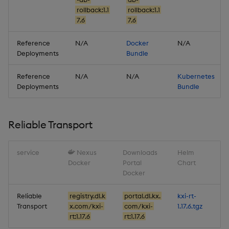
Artifacts
rollback:1.1
rollback:1.1
7.6
7.6
Stream Processor
Reference
N/A
Docker
N/A
Database
Deployments
Bundle
Reliable Transport
Reference
N/A
N/A
Kubernetes
Deployments
Bundle
Miscellaneous
Reliable Transport
1.17.1
Release date: 2026-01-06
service
Nexus
Downloads
Helm
Docker
Portal
Chart
Docker
Fixes
Reliable
registry.dl.k
portal.dl.kx.
kxi-rt-
Artifacts
Transport
x.com/kxi-
com/kxi-
1.17.6.tgz
rt:1.17.6
rt:1.17.6
Stream Processor