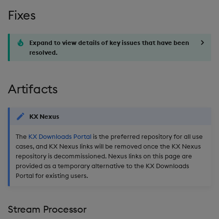
Fixes
Artifacts
Stream Processor
Expand to view details of key issues that have been
resolved.
Database
Artifacts
Reliable Transport
Miscellaneous
KX Nexus
The
KX Downloads Portal
is the preferred repository for all use
cases, and KX Nexus links will be removed once the KX Nexus
repository is decommissioned. Nexus links on this page are
provided as a temporary alternative to the KX Downloads
Portal for existing users.
Stream Processor