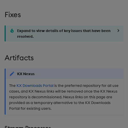
Usage Restrictions
timeouts
g
Packaging
Best practices
Concepts
Administration
Glossary
kdb Insights Python API
Miscellaneous
Tables
Windowing on event tim
Encoders
Fixes
s
Resilience
Logging
Deploying
1.17.6
Release notes
Machine Learning
Tabledata
Windowing on processin
Transform
e
Logging
time
Expand to view details of key issues that have been
a
Release notes
Downgrading
Release date: 2026-03-18
resolved.
Helpers
Stats
Troubleshooting
kdb+ tick (callback)
r
Glossary
Fixes
Configuration
State
c
Artifacts
Advanced
Reader Triggering
Artifacts
API
String Utilities
h
KX Nexus
Stream Processor
Troubleshooting
Windows
The
KX Downloads Portal
is the preferred repository for all use
cases, and KX Nexus links will be removed once the KX Nexus
Database
Writers
repository is decommissioned. Nexus links on this page are
provided as a temporary alternative to the KX Downloads
Reliable Transport
Machine Learning
Portal for existing users.
Miscellaneous
User-Defined Functions
Stream Processor