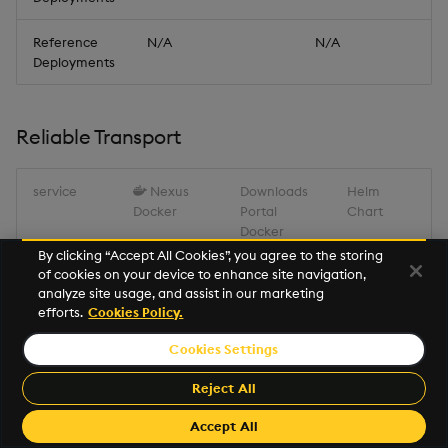
Reference
N/A
N/A
Deployments
Reliable Transport
service
Nexus
Downloads
Helm
Docker
Portal
Chart
Docker
By clicking “Accept All Cookies”, you agree to the storing
of cookies on your device to enhance site navigation,
Reliable
registry.dl.k
portal.dl.kx.
kxi-rt-
analyze site usage, and assist in our marketing
Transport
x.com/kxi-
com/kxi-
1.17.2.tgz
efforts.
Cookies Policy.
rt:1.17.2
rt:1.17.2
Cookies Settings
Miscellaneous
Reject All
Accept All
service
Nexus Docker
package