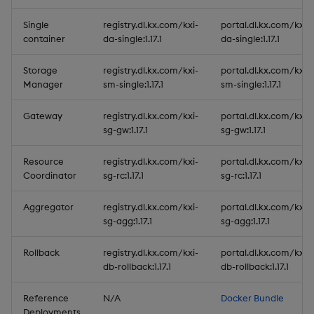
Single
registry.dl.kx.com/kxi-
portal.dl.kx.com/kxi-
container
da-single:1.17.1
da-single:1.17.1
Storage
registry.dl.kx.com/kxi-
portal.dl.kx.com/kxi-
Manager
sm-single:1.17.1
sm-single:1.17.1
Gateway
registry.dl.kx.com/kxi-
portal.dl.kx.com/kxi-
sg-gw:1.17.1
sg-gw:1.17.1
Resource
registry.dl.kx.com/kxi-
portal.dl.kx.com/kxi-
Coordinator
sg-rc:1.17.1
sg-rc:1.17.1
Aggregator
registry.dl.kx.com/kxi-
portal.dl.kx.com/kxi-
sg-agg:1.17.1
sg-agg:1.17.1
Rollback
registry.dl.kx.com/kxi-
portal.dl.kx.com/kxi-
db-rollback:1.17.1
db-rollback:1.17.1
Reference
N/A
Docker Bundle
Deployments