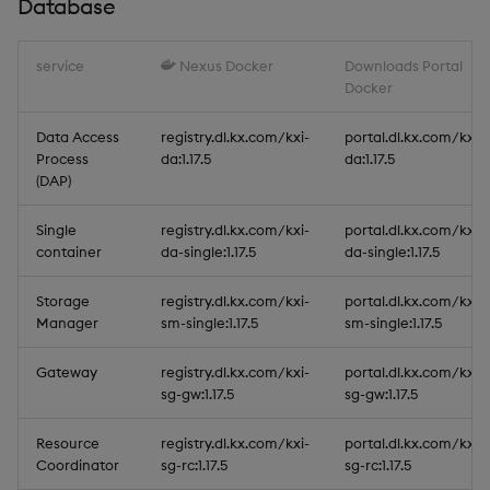
Database
service
Nexus Docker
Downloads Portal
Docker
Data Access
registry.dl.kx.com/kxi-
portal.dl.kx.com/kxi-
Process
da:1.17.5
da:1.17.5
(DAP)
Single
registry.dl.kx.com/kxi-
portal.dl.kx.com/kxi-
container
da-single:1.17.5
da-single:1.17.5
Storage
registry.dl.kx.com/kxi-
portal.dl.kx.com/kxi-
Manager
sm-single:1.17.5
sm-single:1.17.5
Gateway
registry.dl.kx.com/kxi-
portal.dl.kx.com/kxi-
sg-gw:1.17.5
sg-gw:1.17.5
Resource
registry.dl.kx.com/kxi-
portal.dl.kx.com/kxi-
Coordinator
sg-rc:1.17.5
sg-rc:1.17.5