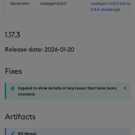
Generator
codegen:0.8.0
codegen/0.8.0/kxi-ope
0.8.0-shaded.jar
1.17.3
Release date: 2026-01-20
Fixes
Expand to view details of key issues that have been
resolved.
Artifacts
KX Nexus