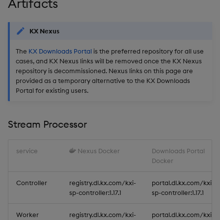
Artifacts
KX Nexus
The
KX Downloads Portal
is the preferred repository for all use
cases, and KX Nexus links will be removed once the KX Nexus
repository is decommissioned. Nexus links on this page are
provided as a temporary alternative to the KX Downloads
Portal for existing users.
Stream Processor
service
Nexus Docker
Downloads Portal
Docker
Controller
registry.dl.kx.com/kxi-
portal.dl.kx.com/kxi-
sp-controller:1.17.1
sp-controller:1.17.1
Worker
registry.dl.kx.com/kxi-
portal.dl.kx.com/kxi-