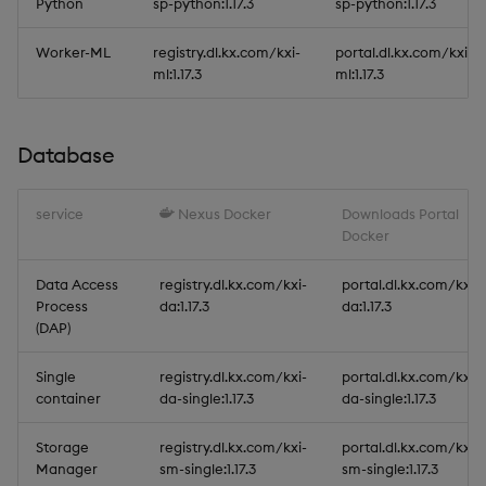
Python
sp-python:1.17.3
sp-python:1.17.3
Worker-ML
registry.dl.kx.com/kxi-
portal.dl.kx.com/kxi-
ml:1.17.3
ml:1.17.3
Database
service
Nexus Docker
Downloads Portal
Docker
Data Access
registry.dl.kx.com/kxi-
portal.dl.kx.com/kxi-
Process
da:1.17.3
da:1.17.3
(DAP)
Single
registry.dl.kx.com/kxi-
portal.dl.kx.com/kxi-
container
da-single:1.17.3
da-single:1.17.3
Storage
registry.dl.kx.com/kxi-
portal.dl.kx.com/kxi-
Manager
sm-single:1.17.3
sm-single:1.17.3