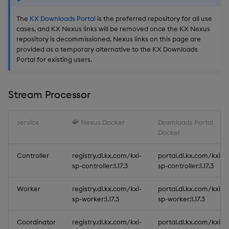
The
KX Downloads Portal
is the preferred repository for all use
cases, and KX Nexus links will be removed once the KX Nexus
repository is decommissioned. Nexus links on this page are
provided as a temporary alternative to the KX Downloads
Portal for existing users.
Stream Processor
service
Nexus Docker
Downloads Portal
Docker
Controller
registry.dl.kx.com/kxi-
portal.dl.kx.com/kxi-
sp-controller:1.17.3
sp-controller:1.17.3
Worker
registry.dl.kx.com/kxi-
portal.dl.kx.com/kxi-
sp-worker:1.17.3
sp-worker:1.17.3
Coordinator
registry.dl.kx.com/kxi-
portal.dl.kx.com/kxi-