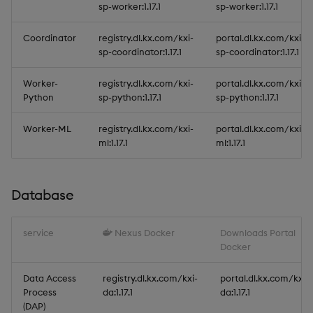
sp-worker:1.17.1
sp-worker:1.17.1
Coordinator
registry.dl.kx.com/kxi-
portal.dl.kx.com/kxi-
sp-coordinator:1.17.1
sp-coordinator:1.17.1
Worker-
registry.dl.kx.com/kxi-
portal.dl.kx.com/kxi-
Python
sp-python:1.17.1
sp-python:1.17.1
Worker-ML
registry.dl.kx.com/kxi-
portal.dl.kx.com/kxi-
ml:1.17.1
ml:1.17.1
Database
service
Nexus Docker
Downloads Portal
Docker
Data Access
registry.dl.kx.com/kxi-
portal.dl.kx.com/kxi-
Process
da:1.17.1
da:1.17.1
(DAP)