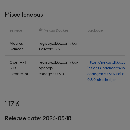
Database
Miscellaneous
Reliable Transport
service
Nexus Docker
package
Miscellaneous
Metrics
registry.dl.kx.com/kxi-
Sidecar
sidecar:1.17.2
1.17.0
OpenAPI
registry.dl.kx.com/kxi-
https://nexus.dl.kx.com
SDK
openapi-
insights-packages/kxi-
Release Date 2025-12-12
Generator
codegen:0.8.0
codegen/0.8.0/kxi-ope
0.8.0-shaded.jar
Improvements
Fixes
1.17.6
Important Upgrade and
Release date: 2026-03-18
Deployment
Considerations