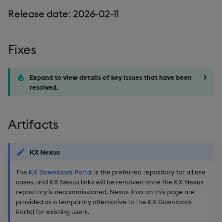
Release date: 2026-02-11
Fixes
Expand to view details of key issues that have been
resolved.
Artifacts
KX Nexus
The
KX Downloads Portal
is the preferred repository for all use
cases, and KX Nexus links will be removed once the KX Nexus
repository is decommissioned. Nexus links on this page are
provided as a temporary alternative to the KX Downloads
Portal for existing users.