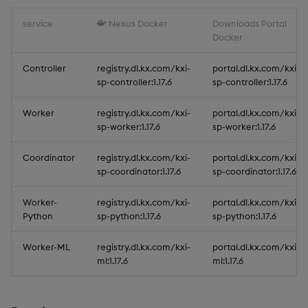
service
Nexus Docker
Downloads Portal
Docker
Controller
registry.dl.kx.com/kxi-
portal.dl.kx.com/kxi-
sp-controller:1.17.6
sp-controller:1.17.6
Worker
registry.dl.kx.com/kxi-
portal.dl.kx.com/kxi-
sp-worker:1.17.6
sp-worker:1.17.6
Coordinator
registry.dl.kx.com/kxi-
portal.dl.kx.com/kxi-
sp-coordinator:1.17.6
sp-coordinator:1.17.6
Worker-
registry.dl.kx.com/kxi-
portal.dl.kx.com/kxi-
Python
sp-python:1.17.6
sp-python:1.17.6
Worker-ML
registry.dl.kx.com/kxi-
portal.dl.kx.com/kxi-
ml:1.17.6
ml:1.17.6