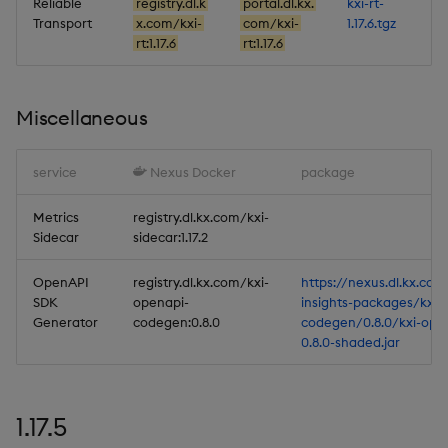
Reliable
registry.dl.k
portal.dl.kx.
kxi-rt-
Transport
x.com/kxi-
com/kxi-
1.17.6.tgz
rt:1.17.6
rt:1.17.6
Miscellaneous
service
Nexus Docker
package
Metrics
registry.dl.kx.com/kxi-
Sidecar
sidecar:1.17.2
OpenAPI
registry.dl.kx.com/kxi-
https://nexus.dl.kx.com
SDK
openapi-
insights-packages/kxi-
Generator
codegen:0.8.0
codegen/0.8.0/kxi-ope
0.8.0-shaded.jar
1.17.5