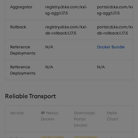
Aggregator
registry.dl.kx.com/kxi-
portal.dl.kx.com/kxi-
sg-agg:1.17.5
sg-agg:1.17.5
Rollback
registry.dl.kx.com/kxi-
portal.dl.kx.com/kxi-
db-rollback:1.17.5
db-rollback:1.17.5
Reference
N/A
Docker Bundle
Deployments
Reference
N/A
N/A
Deployments
Reliable Transport
service
Nexus
Downloads
Helm
Docker
Portal
Chart
Docker