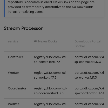
repository is decommissioned. Nexus links on this page are
provided as a temporary alternative to the KX Downloads
Portal for existing users.
Stream Processor
service
Nexus Docker
Downloads Portal
Docker
Controller
registry.dl.kx.com/kxi-
portal.dl.kx.com/kxi-
sp-controller:1.17.3
sp-controller:1.17.3
Worker
registry.dl.kx.com/kxi-
portal.dl.kx.com/kxi-
sp-worker:1.17.3
sp-worker:1.17.3
Coordinator
registry.dl.kx.com/kxi-
portal.dl.kx.com/kxi-
sp-coordinator:1.17.3
sp-coordinator:1.17.3
Worker-
registry.dl.kx.com/kxi-
portal.dl.kx.com/kxi-