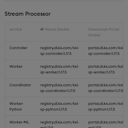
Stream Processor
service
Nexus Docker
Downloads Portal
Docker
Controller
registry.dl.kx.com/kxi-
portal.dl.kx.com/kxi-
sp-controller:1.17.5
sp-controller:1.17.5
Worker
registry.dl.kx.com/kxi-
portal.dl.kx.com/kxi-
sp-worker:1.17.5
sp-worker:1.17.5
Coordinator
registry.dl.kx.com/kxi-
portal.dl.kx.com/kxi-
sp-coordinator:1.17.5
sp-coordinator:1.17.5
Worker-
registry.dl.kx.com/kxi-
portal.dl.kx.com/kxi-
Python
sp-python:1.17.5
sp-python:1.17.5
Worker-ML
registry.dl.kx.com/kxi-
portal.dl.kx.com/kxi-
ml:1.17.5
ml:1.17.5