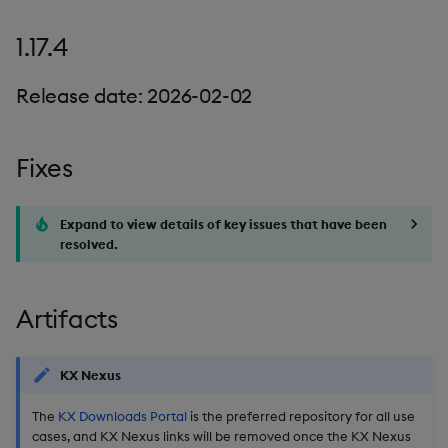
1.17.4
Release date: 2026-02-02
Fixes
Expand to view details of key issues that have been
resolved.
Artifacts
KX Nexus
The
KX Downloads Portal
is the preferred repository for all use
cases, and KX Nexus links will be removed once the KX Nexus