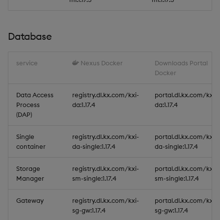
Database
service
Nexus Docker
Downloads Portal
Docker
Data Access
registry.dl.kx.com/kxi-
portal.dl.kx.com/kxi-
Process
da:1.17.4
da:1.17.4
(DAP)
Single
registry.dl.kx.com/kxi-
portal.dl.kx.com/kxi-
container
da-single:1.17.4
da-single:1.17.4
Storage
registry.dl.kx.com/kxi-
portal.dl.kx.com/kxi-
Manager
sm-single:1.17.4
sm-single:1.17.4
Gateway
registry.dl.kx.com/kxi-
portal.dl.kx.com/kxi-
sg-gw:1.17.4
sg-gw:1.17.4