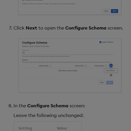
Click
Next
to open the
Configure Schema
screen.
In the
Configure Schema
screen:
Leave the following unchanged:
Setting
Value