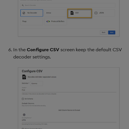
In the
Configure CSV
screen keep the default CSV
decoder settings.