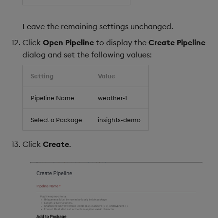
Leave the remaining settings unchanged.
Click
Open Pipeline
to display the
Create Pipeline
dialog and set the following values:
Setting
Value
Pipeline Name
weather-1
Select a Package
insights-demo
Click
Create
.