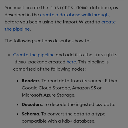
package
restore
timeouts
Usage Restrictions
g
You must create the
database, as
insights-demo
Release notes
kdb Insights Python API
Packaging
Best practices
Concepts
Administration
Stats
Storage
Encoders
described in the
create a database walkthrough
,
s
Manage dependent &
Query methods
before you begin using the Import Wizard to
create
patch components
Extras
Machine Learning
Logging
Deploying
Windows
Database
Transform
e
the pipeline
.
Resilience
a
Edit components
Release notes
Downgrading
Machine Learning
RT archival
Stats
The following sections describes how to:
Logging
r
Upload package
Glossary
String Utilities
Stream Processor
State
Create the pipeline
and add it to the
insights-
c
Troubleshooting
package created
here
. This pipeline is
demo
Deploy package
Advanced
String Utilities
h
comprised of the following nodes:
Automated package
Windows
Readers
. To read data from its source. Either
deployment
Google Cloud Storage, Amazon S3 or
Writers
Microsoft Azure Storage.
Use package
Decoders
. To decode the ingested csv data.
Machine Learning
List packages
Schema
. To convert the data to a type
compatible with a kdb+ database.
User-Defined Functions
Download package