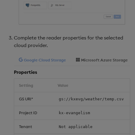
Complete the reader properties for the selected
cloud provider.
Google Cloud Storage
Microsoft Azure Storage
Properties
Setting
Value
GS URI*
gs://kxevg/weather/temp.csv
Project ID
kx-evangelism
Tenant
Not applicable