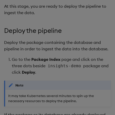
At this stage, you are ready to deploy the pipeline to
ingest the data.
Deploy the pipeline
Deploy the package containing the database and
pipeline in order to ingest the data into the database.
Go to the
Package Index
page and click on the
three dots beside
package and
insights-demo
click
Deploy
.
Note
It may take Kubernetes several minutes to spin up the
necessary resources to deploy the pipeline.
If the package or its database are already deployed