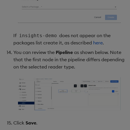
If
does not appear on the
insights-demo
packages list create it, as described
here
.
You can review the
Pipeline
as shown below. Note
that the first node in the pipeline differs depending
on the selected reader type.
Click
Save
.