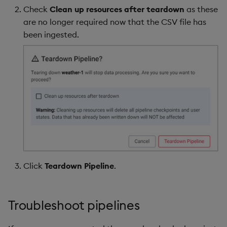
Check
Clean up resources after teardown
as these
are no longer required now that the CSV file has
been ingested.
Click
Teardown Pipeline
.
Troubleshoot pipelines