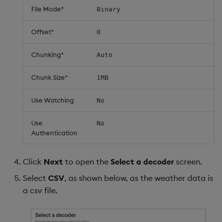
File Mode*
Binary
Offset*
0
Chunking*
Auto
Chunk Size*
1MB
Use Watching
No
Use
No
Authentication
Click
Next
to open the
Select a decoder
screen.
Select
CSV
, as shown below, as the weather data is
a csv file.