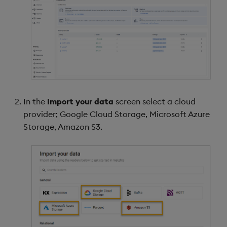
In the
Import your data
screen select a cloud
provider; Google Cloud Storage, Microsoft Azure
Storage, Amazon S3.