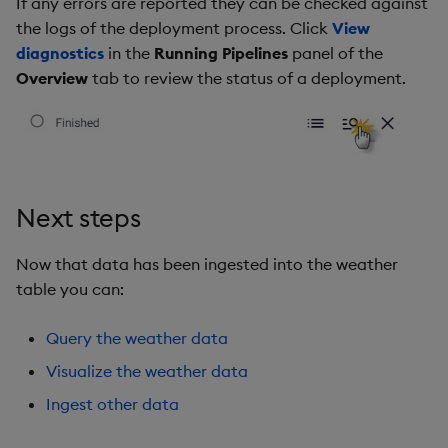
If any errors are reported they can be checked against
the logs of the deployment process. Click
View
diagnostics
in the
Running Pipelines
panel of the
Overview
tab to review the status of a deployment.
Next steps
Now that data has been ingested into the weather
table you can:
Query the weather data
Visualize the weather data
Ingest other data