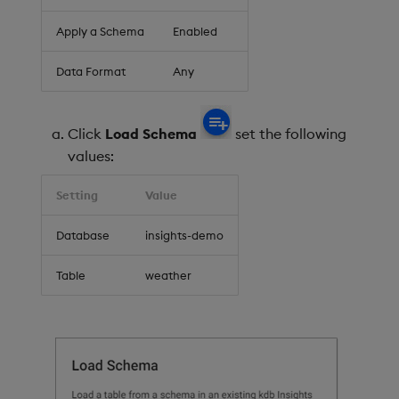
Apply a Schema
Enabled
Data Format
Any
Click
Load Schema
set the following
values:
Setting
Value
Database
insights-demo
Table
weather