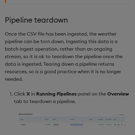
Pipeline teardown
Once the CSV file has been ingested, the weather
pipeline can be torn down. Ingesting this data is a
batch ingest operation, rather than an ongoing
stream, so it is ok to teardown the pipeline once the
data is ingested. Tearing down a pipeline returns
resources, so is a good practice when it is no longer
needed.
Click
X
in
Running Pipelines
panel on the
Overview
tab to teardown a pipeline.