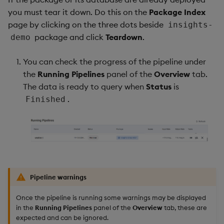
you must tear it down. Do this on the
Package Index
page by clicking on the three dots beside
insights-
package and click
Teardown
.
demo
You can check the progress of the pipeline under
the
Running Pipelines
panel of the
Overview
tab.
The data is ready to query when
Status
is
.
Finished
Pipeline warnings
Once the pipeline is running some warnings may be displayed
in the
Running Pipelines
panel of the
Overview
tab, these are
expected and can be ignored.