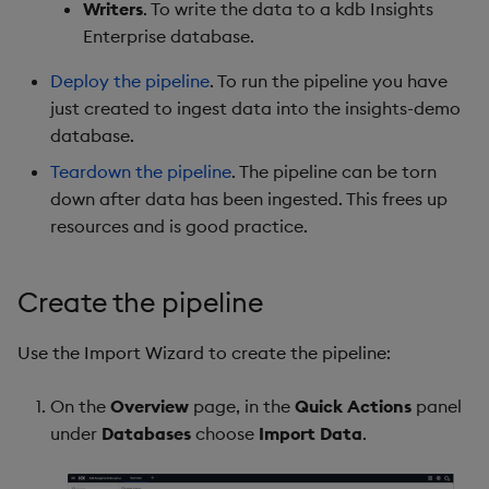
Writers
. To write the data to a kdb Insights
Object Reference
Enterprise database.
Backup and restore
package
OpenAPI
Deploy the pipeline
. To run the pipeline you have
just created to ingest data into the insights-demo
Teardown package
database.
Teardown the pipeline
. The pipeline can be torn
Delete package
down after data has been ingested. This frees up
resources and is good practice.
Pack package
Convert assembly to
Create the pipeline
package
Use the Import Wizard to create the pipeline:
On the
Overview
page, in the
Quick Actions
panel
under
Databases
choose
Import Data
.