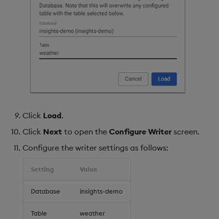
Click
Load
.
Click
Next
to open the
Configure Writer
screen.
Configure the writer settings as follows:
Setting
Value
Database
insights-demo
Table
weather