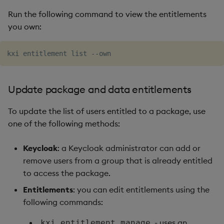
Run the following command to view the entitlements
you own:
Update package and data entitlements
To update the list of users entitled to a package, use
one of the following methods:
Keycloak
: a Keycloak administrator can add or
remove users from a group that is already entitled
to access the package.
Entitlements
: you can edit entitlements using the
following commands:
- uses an
kxi entitlement manage