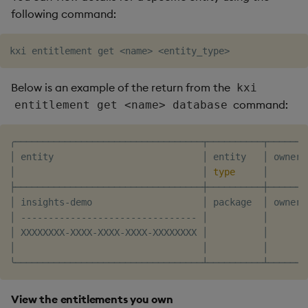
following command:
kxi entitlement get 
<
name
>
<
entity_type
>
Below is an example of the return from the
kxi
command:
entitlement get <name> database
╭──────────────────────────────────┬──────────┬───────
│ entity                           │ entity   │ owner 
│                                  │ 
type
     │       
├──────────────────────────────────┼──────────┼───────
│ insights-demo                    │ package  │ owner 
│ -------------------------------- │          │       
│ XXXXXXXX-XXXX-XXXX-XXXX-XXXXXXXX │          │       
│                                  │          │       
View the entitlements you own