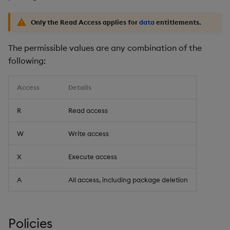
Only the Read Access applies for
data
entitlements.
The permissible values are any combination of the
following:
Access
Details
R
Read access
W
Write access
X
Execute access
A
All access, including package deletion
Policies