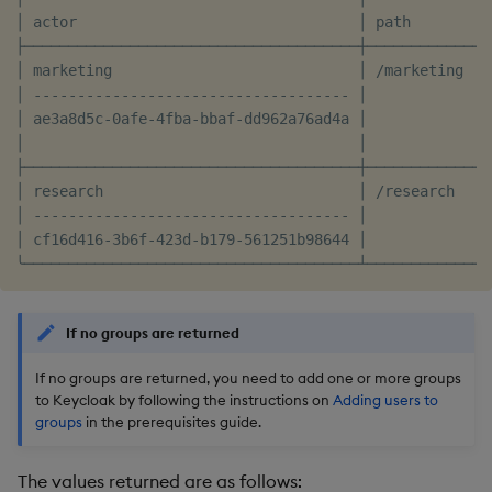
│ actor                                │ path         
├──────────────────────────────────────┼──────────────
│ marketing                            │ /marketing   
│ ------------------------------------ │              
│ ae3a8d5c-0afe-4fba-bbaf-dd962a76ad4a │              
│                                      │              
├──────────────────────────────────────┼──────────────
│ research                             │ /research    
│ ------------------------------------ │              
│ cf16d416-3b6f-423d-b179-561251b98644 │              
If no groups are returned
If no groups are returned, you need to add one or more groups
to Keycloak by following the instructions on
Adding users to
groups
in the prerequisites guide.
The values returned are as follows: