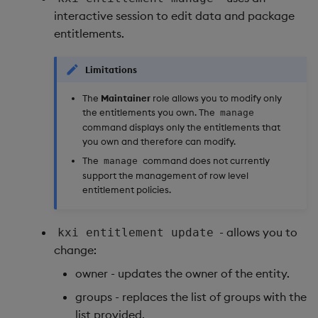
interactive session to edit data and package
entitlements.
Limitations
The
Maintainer
role allows you to modify only
the entitlements you own. The
manage
command displays only the entitlements that
you own and therefore can modify.
The
command does not currently
manage
support the management of row level
entitlement policies.
- allows you to
kxi entitlement update
change:
owner - updates the owner of the entity.
groups - replaces the list of groups with the
list provided.