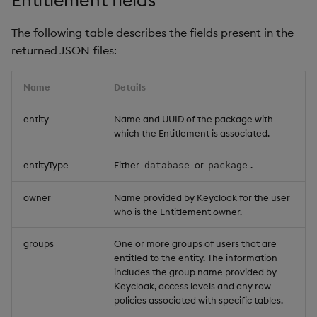
restore
package
Usage Restrictions
timeouts
g
Release notes
Storage
kdb Insights Python API
View a specific
Packaging
Best practices
Concepts
Administration
Diagnostics
Encoders
The following table describes the fields present in the
s
Manage dependent &
entitlement
Query methods
returned JSON files:
patch components
Extras
Database
Machine Learning
Logging
Deploying
Guided walkthroughs
Transform
e
View the entitlements
Resilience
a
Name
Details
Edit components
you own
RT archival
Release notes
Downgrading
Tutorials
Stats
Logging
r
entity
Name and UUID of the package with
Upload package
Update package and
Stream Processor
Glossary
State
which the Entitlement is associated.
c
data entitlements
Troubleshooting
Deploy package
Advanced
String Utilities
h
entityType
Either
or
.
database
package
Update row level
entitlements
Automated package
Windows
owner
Name provided by Keycloak for the user
deployment
who is the Entitlement owner.
Change synchronization
Writers
groups
One or more groups of users that are
Use package
entitled to the entity. The information
Machine Learning
includes the group name provided by
List packages
Keycloak, access levels and any row
User-Defined Functions
policies associated with specific tables.
Download package