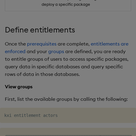
deploy a specific package
Define entitlements
Once the
prerequisites
are complete,
entitlements are
enforced
and your
groups
are defined, you are ready
to entitle groups of users to access specific packages,
query data in specific databases and query specific
rows of data in those databases.
View groups
First, list the available groups by calling the following:
╭──────────────────────────────────────┬──────────────