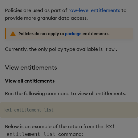
Policies are used as part of
row-level entitlements
to
provide more granular data access.
Policies do not apply to
package
entitlements.
Currently, the only policy type available is
.
row
View entitlements
View all entitlements
Run the following command to view all entitlements:
Below is an example of the return from the
kxi
command:
entitlement list