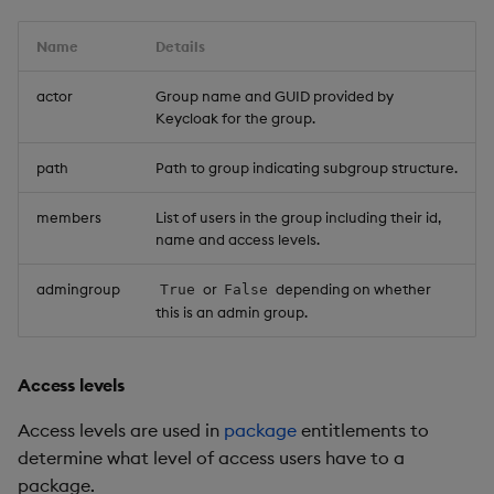
Name
Details
actor
Group name and GUID provided by
Keycloak for the group.
path
Path to group indicating subgroup structure.
members
List of users in the group including their id,
name and access levels.
admingroup
or
depending on whether
True
False
this is an admin group.
Access levels
Access levels are used in
package
entitlements to
determine what level of access users have to a
package.