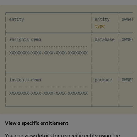
╭──────────────────────────────────┬──────────┬───────
│ entity                           │ entity   │ owner 
│                                  │ 
type
     │       
├──────────────────────────────────┼──────────┼───────
│ insights-demo                    │ database │ OWNER 
│ -------------------------------- │          │       
│ XXXXXXXX-XXXX-XXXX-XXXX-XXXXXXXX │          │       
│                                  │          │       
│                                  │          │       
├──────────────────────────────────┼──────────┼───────
│ insights-demo                    │ package  │ OWNER 
│ -------------------------------- │          │       
│ XXXXXXXX-XXXX-XXXX-XXXX-XXXXXXXX │          │       
│                                  │          │       
View a specific entitlement
You can view details for a specific entity using the