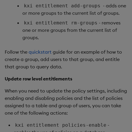
- adds one
kxi entitlement add-groups
or more groups to the current list of groups.
- removes
kxi entitlement rm-groups
one or more groups from the current list of
groups.
Follow the
quickstart
guide for an example of how to
create a group, add users to that group, and entitle
that group to query data.
Update row level entitlements
When you need to update the policy settings, including
enabling and disabling policies and the list of policies
assigned to a table and group of users, you can take
one of the following actions:
-
kxi entitlement policies-enable