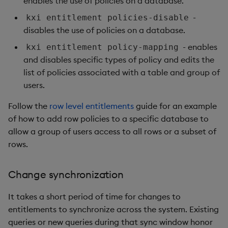
enables the use of policies on a database.
-
kxi entitlement policies-disable
disables the use of policies on a database.
- enables
kxi entitlement policy-mapping
and disables specific types of policy and edits the
list of policies associated with a table and group of
users.
Follow the
row level entitlements
guide for an example
of how to add row policies to a specific database to
allow a group of users access to all rows or a subset of
rows.
Change synchronization
It takes a short period of time for changes to
entitlements to synchronize across the system. Existing
queries or new queries during that sync window honor