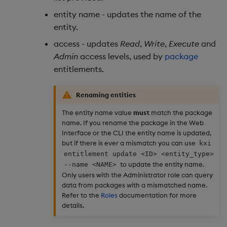
entity name - updates the name of the
entity.
access - updates
Read
,
Write
,
Execute
and
Admin
access levels, used by
package
entitlements.
Renaming entities
The entity name value
must
match the package
name. If you rename the package in the Web
Interface or the CLI the entity name is updated,
but if there is ever a mismatch you can use
kxi
entitlement update <ID> <entity_type>
to update the entity name.
--name <NAME>
Only users with the Administrator role can query
data from packages with a mismatched name.
Refer to the
Roles
documentation for more
details.