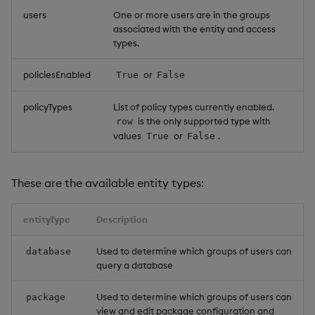
users
One or more users are in the groups
Object Reference
associated with the entity and access
Backup and restore
types.
package
OpenAPI
policiesEnabled
or
True
False
Teardown package
policyTypes
List of policy types currently enabled.
Delete package
is the only supported type with
row
values
or
.
True
False
Pack package
These are the available entity types:
Convert assembly to
package
entityType
Description
Used to determine which groups of users can
database
query a database
Used to determine which groups of users can
package
view and edit package configuration and