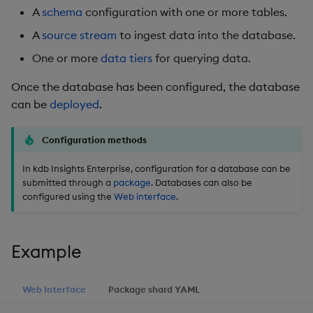
package
restore
timeouts
Usage Restrictions
g
A
schema
configuration with one or more tables.
Release notes
Diagnostics
kdb Insights Python API
Packaging
Best practices
Concepts
Administration
Storage
Encoders
A
source stream
to ingest data into the database.
s
Manage dependent &
Query methods
patch components
Extras
Guided walkthroughs
Machine Learning
Logging
Deploying
Database
Transform
One or more
data tiers
for querying data.
e
Resilience
a
Once the database has been configured, the database
Edit components
Tutorials
Release notes
Downgrading
RT archival
Stats
can be
deployed
.
Logging
r
Upload package
Glossary
Stream Processor
State
c
Troubleshooting
Configuration methods
Deploy package
Advanced
String Utilities
h
In kdb Insights Enterprise, configuration for a database can be
submitted through a
package
. Databases can also be
Automated package
Windows
configured using the
Web interface
.
deployment
Writers
Use package
Example
Machine Learning
List packages
Web Interface
Package shard YAML
User-Defined Functions
Download package