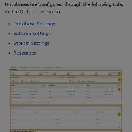
Databases are configured through the following tabs
Object Reference
on the Databases screen:
Backup and restore
package
OpenAPI
Database Settings
Schema Settings
Teardown package
Stream Settings
Delete package
Resources
Pack package
Convert assembly to
package