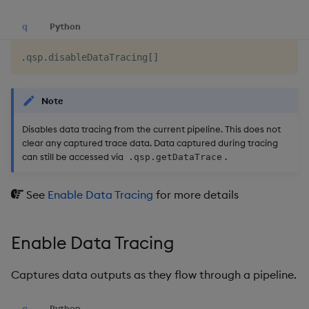
q
Python
.
qsp
.
disableDataTracing
[
]
Note
Disables data tracing from the current pipeline. This does not
clear any captured trace data. Data captured during tracing
can still be accessed via
.
.qsp.getDataTrace
See
Enable Data Tracing
for more details
Enable Data Tracing
Captures data outputs as they flow through a pipeline.
q
Python