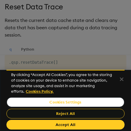
Reset Data Trace
Resets the current data cache state and clears any
data that has been captured during a data tracing
session.
q
Python
.
qsp
.
resetDataTrace
[
]
By clicking “Accept All Cookies”, you agree to the storing
See
Get Data Trace
for more details
of cookies on your device to enhance site navigation,
analyze site usage, and assist in our marketing
efforts.
Cookies Policy.
Reset Record Counts
Cookies Settings
Resets the current record counts cache, so subsequent
Reject All
data counts begin from zero.
Accept All