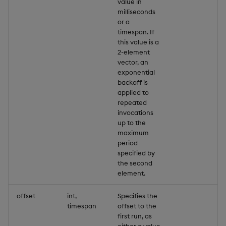
value in
milliseconds
or a
timespan. If
this value is a
2-element
vector, an
exponential
backoff is
applied to
repeated
invocations
up to the
maximum
period
specified by
the second
element.
offset
int,
Specifies the
timespan
offset to the
first run, as
either a value