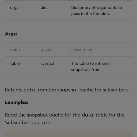
args
dict
Dictionary of arguments to
pass to the function.
Args:
name
q type
description
table
symbol
The table to retrieve
snapshots from.
Returns data from the snapshot cache for subscribers.
Examples:
Read the snapshot cache for the 'data' table for the
'subscriber' operator