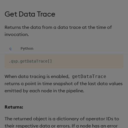
Get Data Trace
Returns the data from a data trace at the time of
invocation.
q
Python
.
qsp
.
getDataTrace
[
]
When data tracing is enabled,
getDataTrace
returns a point in time snapshot of the last data values
emitted by each node in the pipeline.
Returns:
The returned object is a dictionary of operator IDs to
their respective data or errors. If a node has an error