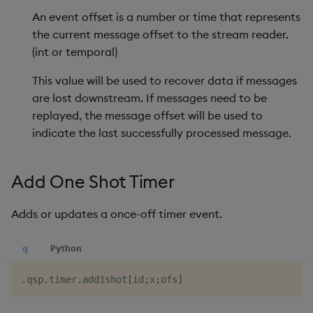
An event offset is a number or time that represents
Reset Data Trace
the current message offset to the stream reader.
Reset Record Counts
(int or temporal)
This value will be used to recover data if messages
Run
are lost downstream. If messages need to be
replayed, the message offset will be used to
Set Record Counting
indicate the last successfully processed message.
Set Trace
Add One Shot Timer
Teardown
Adds or updates a once-off timer event.
Track
q
Python
Use Environment Variable
.
qsp
.
timer
.
add1shot
[
id
;
x
;
ofs
]
Trigger Write