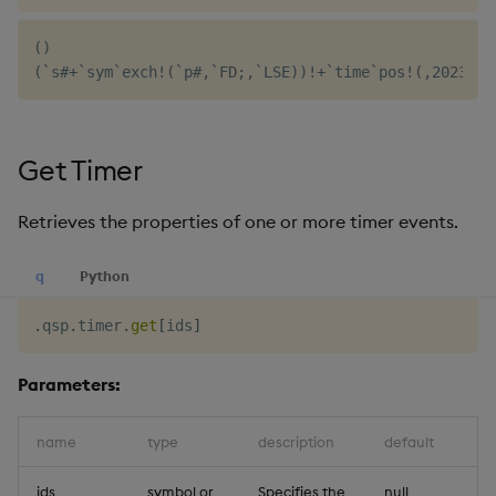
()

Get Timer
Retrieves the properties of one or more timer events.
q
Python
.
qsp
.
timer
.
get
[
ids
]
Parameters:
name
type
description
default
ids
symbol or
Specifies the
null