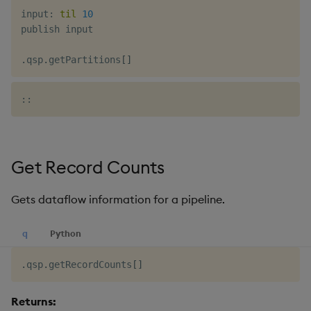
input
:
til
10
publish input

.
qsp
.
getPartitions
[
]
Get Record Counts
Gets dataflow information for a pipeline.
q
Python
.
qsp
.
getRecordCounts
[
]
Returns: