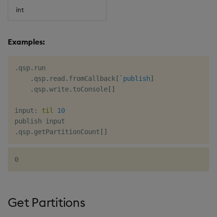
int
Examples:
.
qsp
.
run

.
qsp
.
read
.
fromCallback
[
`publish
]
.
qsp
.
write
.
toConsole
[
]
input
:
til
10
.
qsp
.
getPartitionCount
[
]
Get Partitions