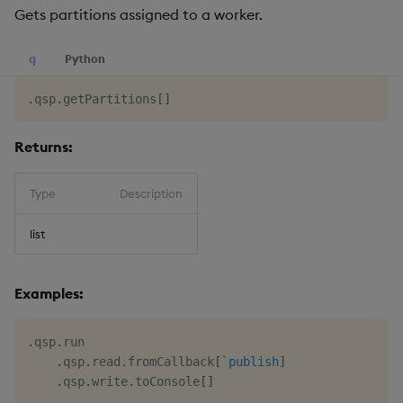
Gets partitions assigned to a worker.
q
Python
.
qsp
.
getPartitions
[
]
Returns:
Type
Description
list
Examples:
.
qsp
.
run

.
qsp
.
read
.
fromCallback
[
`publish
]
.
qsp
.
write
.
toConsole
[
]