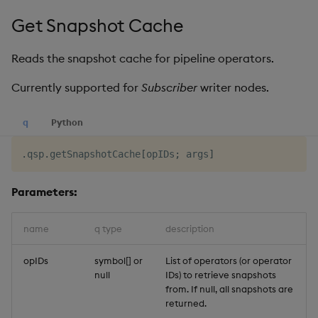
Get Snapshot Cache
Reads the snapshot cache for pipeline operators.
Currently supported for
Subscriber
writer nodes.
q
Python
.
qsp
.
getSnapshotCache
[
opIDs
;
 args
]
Parameters:
name
q type
description
opIDs
symbol[] or
List of operators (or operator
null
IDs) to retrieve snapshots
from. If null, all snapshots are
returned.