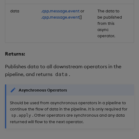
data
.qsp.message.event
or
The data to
Re
.qsp.message.event
[]
be published
from this
async
operator.
Returns:
Publishes data to all downstream operators in the
pipeline, and returns
.
data
Asynchronous Operators
Should be used from asynchronous operators in a pipeline to
continue the flow of data in the pipeline. It is only required for
. Other operators are synchronous and any data
sp.apply
returned will flow to the next operator.