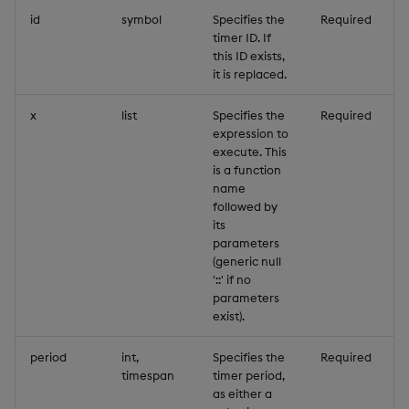
id
symbol
Specifies the
Required
timer ID. If
this ID exists,
it is replaced.
x
list
Specifies the
Required
expression to
execute. This
is a function
name
followed by
its
parameters
(generic null
'::' if no
parameters
exist).
period
int,
Specifies the
Required
timespan
timer period,
as either a