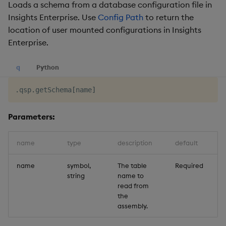
Loads a schema from a database configuration file in
Insights Enterprise. Use
Config Path
to return the
location of user mounted configurations in Insights
Enterprise.
q
Python
.
qsp
.
getSchema
[
name
]
Parameters:
name
type
description
default
name
symbol,
The table
Required
string
name to
read from
the
assembly.