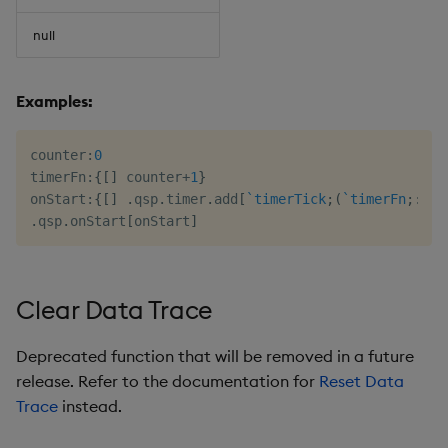
null
Examples:
counter
:
0
timerFn
:
{
[
]
 counter
+
1
}
onStart
:
{
[
]
.
qsp
.
timer
.
add
[
`timerTick
;
(
`timerFn
;
::
)
;
.
qsp
.
onStart
[
onStart
]
Clear Data Trace
Deprecated function that will be removed in a future
release. Refer to the documentation for
Reset Data
Trace
instead.