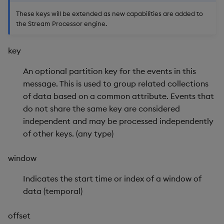
Usage Restrictions
g
These keys will be extended as new capabilities are added to
Release notes
Glossary
Enable Data Tracing
Packaging
Best practices
Concepts
Administration
Preview
the Stream Processor engine.
s
Extras
Release notes
Get Data Trace
Logging
Deploying
e
key
a
Get Partition Count
Release notes
Downgrading
An optional partition key for the events in this
r
message. This is used to group related collections
Get Partitions
Glossary
of data based on a common attribute. Events that
c
do not share the same key are considered
Get Record Counts
h
independent and may be processed independently
of other keys. (any type)
Get Schema
window
Get Snapshot Cache
Indicates the start time or index of a window of
Get Timer
data (temporal)
Push
offset