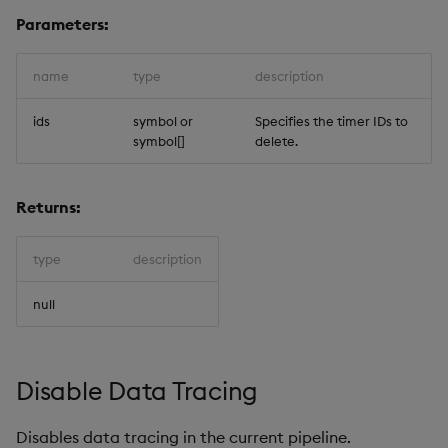
Parameters:
name
type
description
ids
symbol or
Specifies the timer IDs to
symbol[]
delete.
Returns:
type
description
null
Disable Data Tracing
Disables data tracing in the current pipeline.