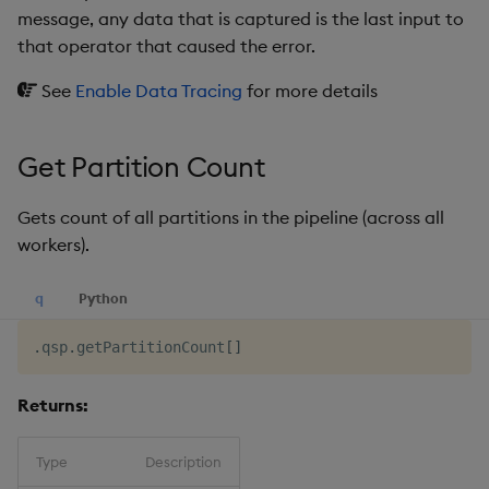
message, any data that is captured is the last input to
that operator that caused the error.
See
Enable Data Tracing
for more details
Get Partition Count
Gets count of all partitions in the pipeline (across all
workers).
q
Python
.
qsp
.
getPartitionCount
[
]
Returns:
Type
Description