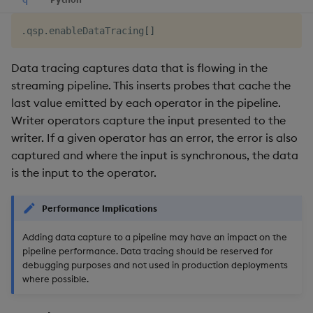
.
qsp
.
enableDataTracing
[
]
Data tracing captures data that is flowing in the
streaming pipeline. This inserts probes that cache the
last value emitted by each operator in the pipeline.
Writer operators capture the input presented to the
writer. If a given operator has an error, the error is also
captured and where the input is synchronous, the data
is the input to the operator.
Performance Implications
Adding data capture to a pipeline may have an impact on the
pipeline performance. Data tracing should be reserved for
debugging purposes and not used in production deployments
where possible.