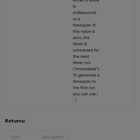
in
milliseconds
or a
timespan. If
this value is
zero, the
timer is
scheduled for
the next
timer run
("immediate").
To generate a
timespan to
the first run
you can use (
-
)
Returns:
Type
Description