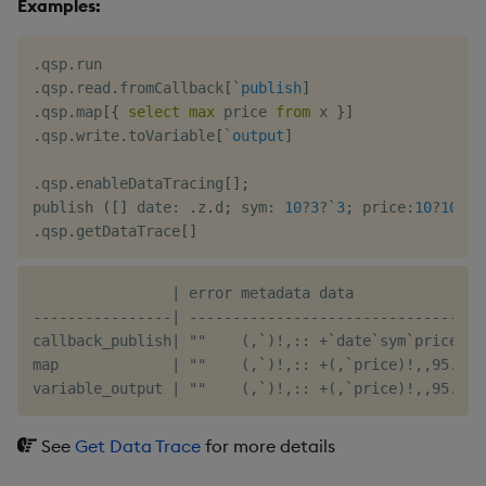
Examples:
.
qsp
.
.
qsp
.
read
.
fromCallback
[
`publish
]
.
qsp
.
map
[
{
select
max
 price 
from
 x 
}
]
.
qsp
.
write
.
toVariable
[
`output
]
.
qsp
.
enableDataTracing
[
]
;
publish 
(
[
]
 date
:
.
z
.
d
;
 sym
:
10
?
3
?
`3
;
 price
:
10
?
100f
)
.
qsp
.
getDataTrace
[
]
                | error metadata data

----------------| ----------------------------------
callback_publish| ""    (,`)!,:: +`date`sym`price!(2
map             | ""    (,`)!,:: +(,`price)!,,95.9768
See
Get Data Trace
for more details