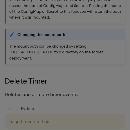
access the path of ConfigMaps and Secrets. Passing the name
of the ConfigMap or Secret to this function will return the path
where it was mounted.
Changing the mount path
The mount path can be changed by setting
to a directory on the target
KXI_SP_CONFIG_PATH
deployment.
Delete Timer
Deletes one or more timer events.
q
Python
.
qsp
.
timer
.
del
[
ids
]