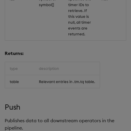
symbol[]
timer IDs to
retrieve. If
this value is
null, all timer
events are
returned.
Returns:
type
description
table
Relevant entries in .tm.tq table.
Push
Publishes data to all downstream operators in the
pipeline.