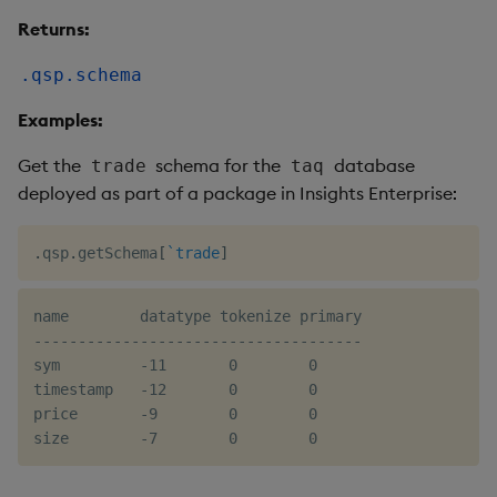
Returns:
.qsp.schema
Examples:
Get the
schema for the
database
trade
taq
deployed as part of a package in Insights Enterprise:
.
qsp
.
getSchema
[
`trade
]
name        datatype tokenize primary

-------------------------------------

sym         -11       0        0

timestamp   -12       0        0

price       -9        0        0
