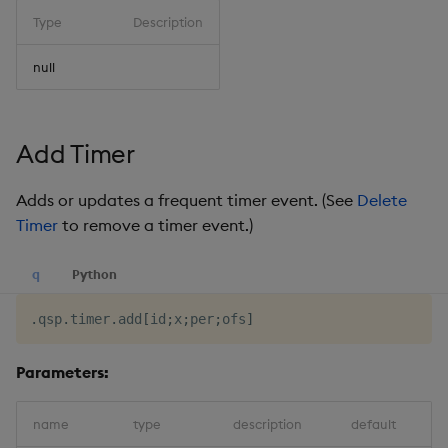
Type
Description
null
Add Timer
Adds or updates a frequent timer event. (See
Delete
Timer
to remove a timer event.)
q
Python
.
qsp
.
timer
.
add
[
id
;
x
;
per
;
ofs
]
Parameters:
name
type
description
default