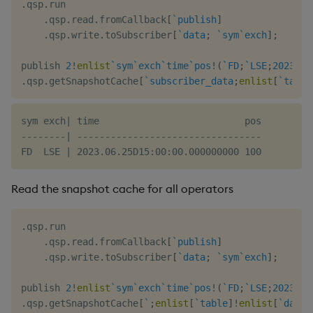
.
qsp
.
run

.
qsp
.
read
.
fromCallback
[
`publish
]
.
qsp
.
write
.
toSubscriber
[
`data
;
`sym
`exch
]
;
publish 
2
!
enlist
`sym
`exch
`time
`pos
!
(
`FD
;
`LSE
;
2023.06
.
qsp
.
getSnapshotCache
[
`subscriber_data
;
enlist
[
`table
sym exch| time                          pos

--------| ---------------------------------

Read the snapshot cache for all operators
.
qsp
.
run

.
qsp
.
read
.
fromCallback
[
`publish
]
.
qsp
.
write
.
toSubscriber
[
`data
;
`sym
`exch
]
;
publish 
2
!
enlist
`sym
`exch
`time
`pos
!
(
`FD
;
`LSE
;
2023.06
.
qsp
.
getSnapshotCache
[
`
;
enlist
[
`table
]
!
enlist
[
`data
]