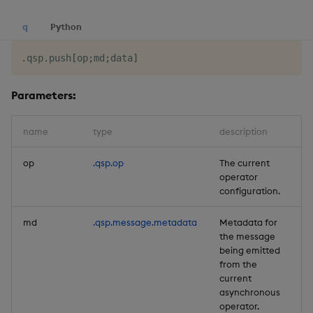
q
Python
.
qsp
.
push
[
op
;
md
;
data
]
Parameters:
name
type
description
de
op
.qsp.op
The current
Re
operator
configuration.
md
.qsp.message.metadata
Metadata for
Re
the message
being emitted
from the
current
asynchronous
operator.