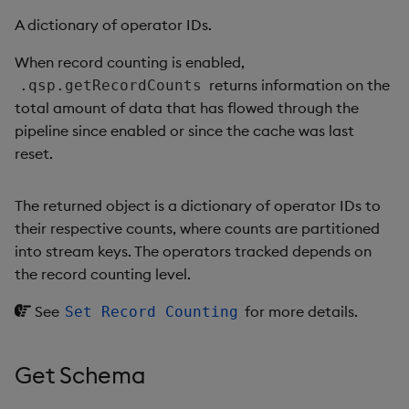
A dictionary of operator IDs.
When record counting is enabled,
returns information on the
.qsp.getRecordCounts
total amount of data that has flowed through the
pipeline since enabled or since the cache was last
reset.
The returned object is a dictionary of operator IDs to
their respective counts, where counts are partitioned
into stream keys. The operators tracked depends on
the record counting level.
See
for more details.
Set Record Counting
Get Schema