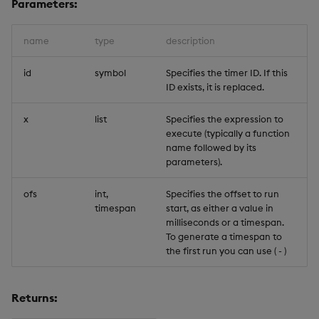
Parameters:
Trigger Read
name
type
description
id
symbol
Specifies the timer ID. If this
ID exists, it is replaced.
x
list
Specifies the expression to
execute (typically a function
name followed by its
parameters).
ofs
int,
Specifies the offset to run
timespan
start, as either a value in
milliseconds or a timespan.
To generate a timespan to
the first run you can use (
-
)
Returns: