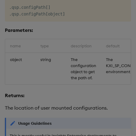
.
qsp
.
configPath
[
]
.
qsp
.
configPath
[
object
]
Parameters:
name
type
description
default
object
string
The
The
configuration
KXI_SP_CONFI
object to get
environment va
the path of.
Returns:
The location of user mounted configurations.
Usage Guidelines
This is mostly useful in Insights Enterprise deployments to