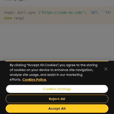
Usage Restrictions
timeouts
g
Tables
Best practices
Concepts
Administration
Glossary
kdb Insights Python API
Windowing on event tim
Encoders
resp2
:
.
kurl
.
sync 
(
"https://code.kx.com/"
;
`GET
;
`
`foll
s
Resilience
show
Tabledata
Deploying
Release notes
Machine Learning
Windowing on processin
Transform
e
Logging
time
a
Helpers
Downgrading
Stats
Troubleshooting
kdb+ tick (callback)
r
Configuration
Glossary
State
c
Advanced
Reader Triggering
API
String Utilities
h
By clicking “Accept All Cookies”, you agree to the storing
Troubleshooting
of cookies on your device to enhance site navigation,
Windows
analyze site usage, and assist in our marketing
efforts.
Cookies Policy.
Writers
Cookies Settings
©2026 KX. All Rights Reserved. KX® and kdb+ are registered
Machine Learning
trademarks of KX Systems, Inc., a subsidiary of KX Software
Reject All
Limited.
User-Defined Functions
Made with
Material for MkDocs Insiders
Accept All