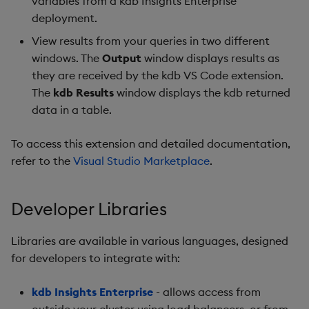
variables from a kdb Insights Enterprise
deployment.
View results from your queries in two different
windows. The
Output
window displays results as
they are received by the kdb VS Code extension.
The
kdb Results
window displays the kdb returned
data in a table.
To access this extension and detailed documentation,
refer to the
Visual Studio Marketplace
.
Developer Libraries
Libraries are available in various languages, designed
for developers to integrate with:
kdb Insights Enterprise
- allows access from
outside your cluster using load balancers, or from