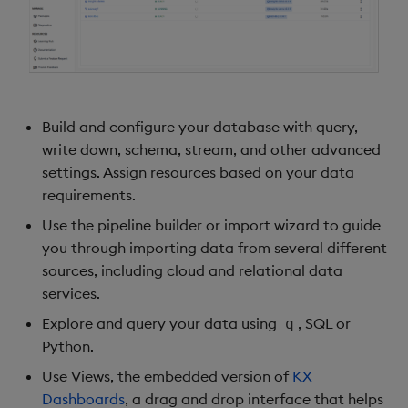
Build and configure your database with query,
write down, schema, stream, and other advanced
settings. Assign resources based on your data
requirements.
Use the pipeline builder or import wizard to guide
you through importing data from several different
sources, including cloud and relational data
services.
Explore and query your data using
, SQL or
q
Python.
Use Views, the embedded version of
KX
Dashboards
, a drag and drop interface that helps