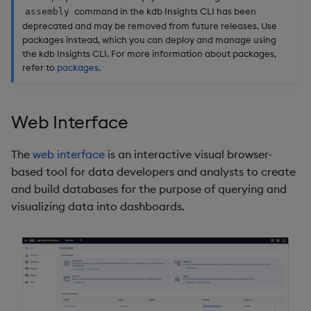
command in the kdb Insights CLI has been
assembly
deprecated and may be removed from future releases. Use
packages instead, which you can deploy and manage using
the kdb Insights CLI. For more information about packages,
refer to
packages
.
Web Interface
The
web interface
is an interactive visual browser-
based tool for data developers and analysts to create
and build databases for the purpose of querying and
visualizing data into dashboards.