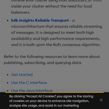
inside your cluster without the need for load
balancers.
kdb Insights Reliable Transport
- a
microarchitecture that ensures reliable streaming
of messages. It is designed to meet both high
availability and high-performance requirements,
and it is built upon the Raft consensus algorithm.
Refer to the following resources to learn more about
publishing, subscribing, and querying data.
Get started
Use the C interface
Use the Java interface
By clicking “Accept All Cookies”, you agree to the storing
Use the Python interface
of cookies on your device to enhance site navigation,
analyze site usage, and assist in our marketing
Internal q publisher and subscriber