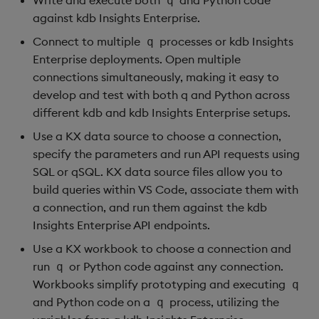
q
against kdb Insights Enterprise.
Connect to multiple
processes or kdb Insights
q
Enterprise deployments. Open multiple
connections simultaneously, making it easy to
develop and test with both q and Python across
different kdb and kdb Insights Enterprise setups.
Use a KX data source to choose a connection,
specify the parameters and run API requests using
SQL or qSQL. KX data source files allow you to
build queries within VS Code, associate them with
a connection, and run them against the kdb
Insights Enterprise API endpoints.
Use a KX workbook to choose a connection and
run
or Python code against any connection.
q
Workbooks simplify prototyping and executing
q
and Python code on a
process, utilizing the
q