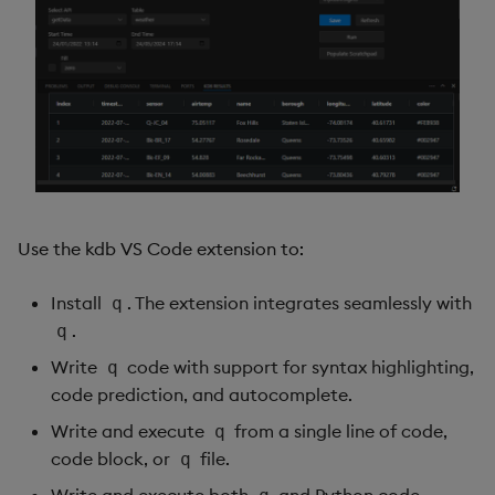
Use the kdb VS Code extension to:
Install
. The extension integrates seamlessly with
q
.
q
Write
code with support for syntax highlighting,
q
code prediction, and autocomplete.
Write and execute
from a single line of code,
q
code block, or
file.
q
Write and execute both
and Python code