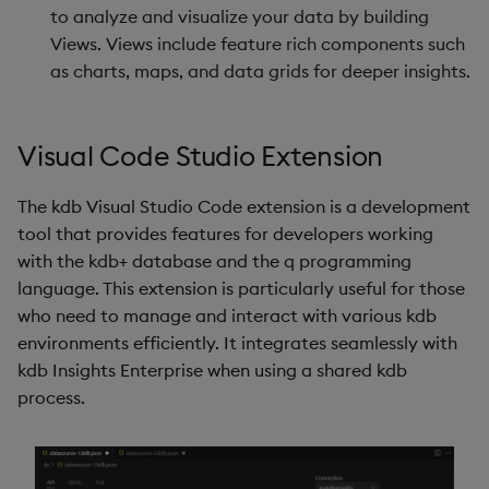
to analyze and visualize your data by building
Views. Views include feature rich components such
as charts, maps, and data grids for deeper insights.
Visual Code Studio Extension
The kdb Visual Studio Code extension is a development
tool that provides features for developers working
with the kdb+ database and the q programming
language. This extension is particularly useful for those
who need to manage and interact with various kdb
environments efficiently. It integrates seamlessly with
kdb Insights Enterprise when using a shared kdb
process.