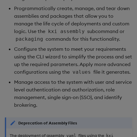
Object Reference
Programmatically create, manage, and tear down
Backup and restore
assemblies and packages that allow you to
package
OpenAPI
manage the life cycle of deployments and custom
logic. Use the
subcommand or
kxi assembly
Teardown package
commands for this functionality.
packaging
Configure the system to meet your requirements
Delete package
using the CLI wizard to simplify the process and set
up the required parameters. Apply more advanced
Pack package
configurations using the
file it generates.
values
Convert assembly to
Manage access to the system with user and service
package
level authentication and authorization, role
management, single sign-on (SSO), and identify
brokering.
Deprecation of Assembly Files
The deployment of assembly
files using the
yaml
kxi