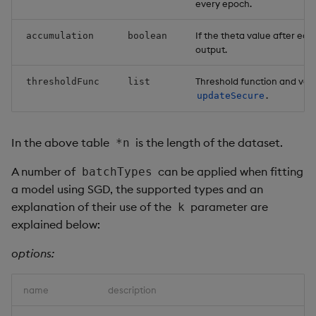
every epoch.
If the theta value after eac
accumulation
boolean
output.
Threshold function and val
thresholdFunc
list
.
updateSecure
In the above table
is the length of the dataset.
*n
A number of
can be applied when fitting
batchTypes
a model using SGD, the supported types and an
explanation of their use of the
parameter are
k
explained below:
options:
name
description