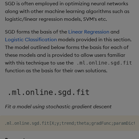
SGD is often employed in optimizing neural networks
along with other machine learning algorithms such as
logistic/linear regression models, SVM's etc.
SGD forms the basis of the
Linear Regression
and
Logistic Classification
models provided in this section.
The model outlined below forms the basis for each of
these models and is provided to allow users familiar
with this technique to use the
.ml.online.sgd.fit
function as the basis for their own solutions.
.ml.online.sgd.fit
Fit a model using stochastic gradient descent
.
ml
.
online
.
sgd
.
fit
[
X
;
y
;
trend
;
theta
;
gradFunc
;
paramDict
]