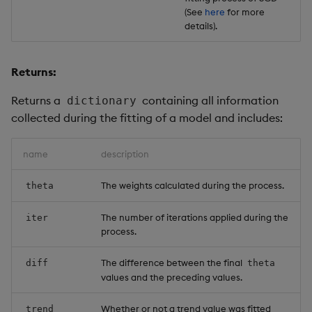
(See
here
for more
details).
Returns:
Returns a
containing all information
dictionary
collected during the fitting of a model and includes:
name
description
The weights calculated during the process.
theta
The number of iterations applied during the
iter
process.
The difference between the final
diff
theta
values and the preceding values.
Whether or not a trend value was fitted
trend