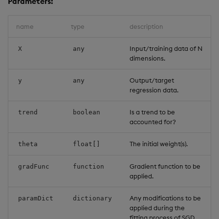
Parameters:
name
type
description
Input/training data of N
X
any
dimensions.
Output/target
y
any
regression data.
Is a trend to be
trend
boolean
accounted for?
The initial weight(s).
theta
float[]
Gradient function to be
gradFunc
function
applied.
Any modifications to be
paramDict
dictionary
applied during the
fitting process of SGD