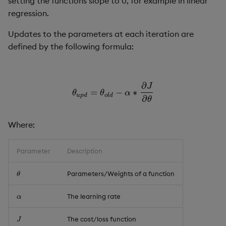
setting the functions slope to 0, for example in linear
Usage Restrictions
g
regression.
Release notes
Glossary
Encoders
Packaging
Best practices
Concepts
Administration
Preview
s
Updates to the parameters at each iteration are
Extras
Release notes
Transform
Logging
Deploying
e
defined by the following formula:
a
Stats
Release notes
Downgrading
r
∂
J
State
Glossary
=
−
∗
θ
u
p
d
=
θ
o
l
d
−
α
∗
∂
J
∂
θ
θ
θ
α
u
p
d
o
l
d
∂
c
θ
String Utilities
h
Where:
Windows
Parameter
Description
Writers
Parameters/Weights of a function
θ
θ
Machine Learning
The learning rate
α
α
User-Defined Functions
The cost/loss function
J
J