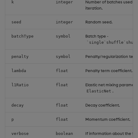
Number of batches used or
k
integer
iteration.
Random seed.
seed
integer
Batch type -
batchType
symbol
`single`shuffle`shuf
Penalty/regularization term
penalty
symbol
Penalty term coefficient.
lambda
float
Elastic net mixing parameter
l1Ratio
float
.
ElasticNet
Decay coefficient.
decay
float
Momentum coefficient.
p
float
If information about the fitt
verbose
boolean