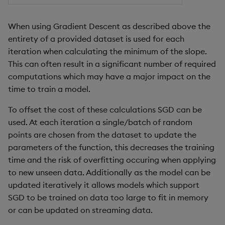
Object Reference
When using Gradient Descent as described above the
OpenAPI
entirety of a provided dataset is used for each
iteration when calculating the minimum of the slope.
This can often result in a significant number of required
computations which may have a major impact on the
time to train a model.
To offset the cost of these calculations SGD can be
used. At each iteration a single/batch of random
points are chosen from the dataset to update the
parameters of the function, this decreases the training
time and the risk of overfitting occuring when applying
to new unseen data. Additionally as the model can be
updated iteratively it allows models which support
SGD to be trained on data too large to fit in memory
or can be updated on streaming data.