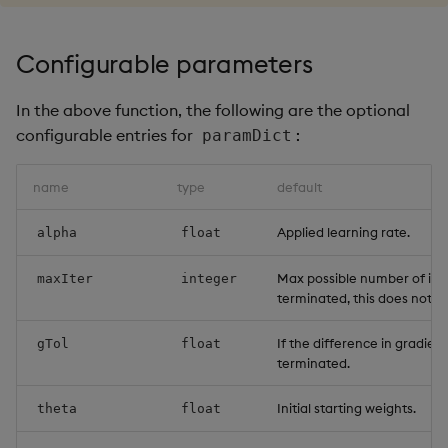
Configurable parameters
In the above function, the following are the optional
configurable entries for
:
paramDict
name
type
default
Applied learning rate.
alpha
float
Max possible number of iter
maxIter
integer
terminated, this does not 
If the difference in gradient
gTol
float
terminated.
Initial starting weights.
theta
float