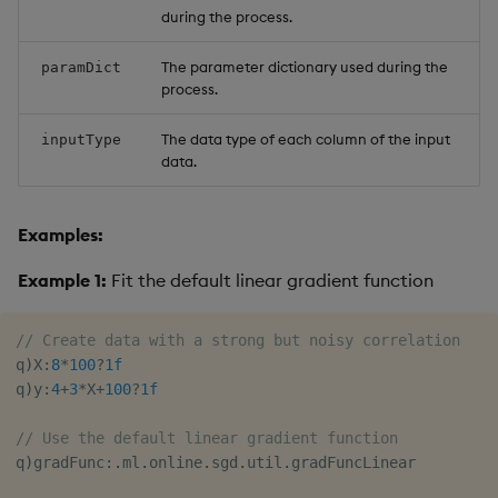
during the process.
The parameter dictionary used during the
paramDict
process.
The data type of each column of the input
inputType
data.
Examples:
Example 1:
Fit the default linear gradient function
// Create data with a strong but noisy correlation
q
)
X
:
8
*
100
?
1f
q
)
y
:
4
+
3
*
X
+
100
?
1f
// Use the default linear gradient function
q
)
gradFunc
:
.
ml
.
online
.
sgd
.
util
.
gradFuncLinear
