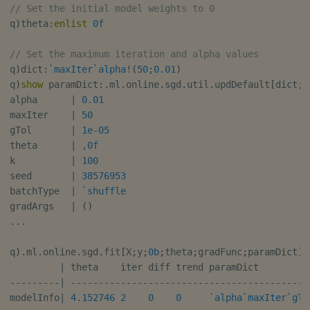
// Set the initial model weights to 0
q
)
theta
:
enlist
0f
// Set the maximum iteration and alpha values
q
)
dict
:
`maxIter
`alpha
!
(
50
;
0.01
)
q
)
show
 paramDict
:
.
ml
.
online
.
sgd
.
util
.
updDefault
[
dict
;
X
alpha      
|
0.01
maxIter    
|
50
gTol       
|
1e-05
theta      
|
,
0f
k          
|
100
seed       
|
38576953
batchType  
|
`shuffle
gradArgs   
|
(
)
.
.
.
q
)
.
ml
.
online
.
sgd
.
fit
[
X
;
y
;
0b
;
theta
;
gradFunc
;
paramDict
]
|
 theta    iter diff trend paramDict         
-
-
-
-
-
-
-
-
-
|
-
-
-
-
-
-
-
-
-
-
-
-
-
-
-
-
-
-
-
-
-
-
-
-
-
-
-
-
-
-
-
-
-
-
-
-
-
-
-
-
-
-
-
modelInfo
|
4.152746
2
0
0
`alpha
`maxIter
`gTo