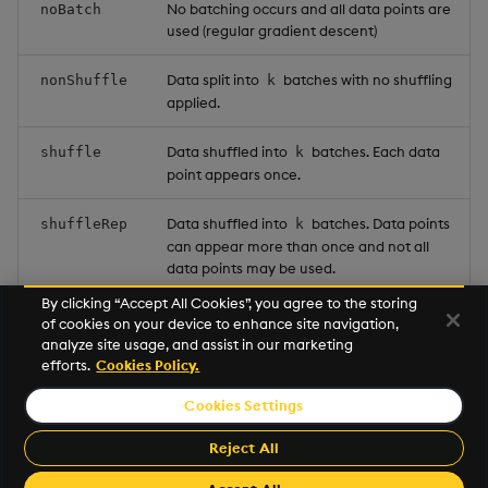
No batching occurs and all data points are
noBatch
used (regular gradient descent)
Data split into
batches with no shuffling
nonShuffle
k
applied.
Data shuffled into
batches. Each data
shuffle
k
point appears once.
Data shuffled into
batches. Data points
shuffleRep
k
can appear more than once and not all
data points may be used.
By clicking “Accept All Cookies”, you agree to the storing
random points are chosen each
single
k
of cookies on your device to enhance site navigation,
iteration.
analyze site usage, and assist in our marketing
efforts.
Cookies Policy.
Cookies Settings
©2026 KX. All Rights Reserved. KX® and kdb+ are registered
trademarks of KX Systems, Inc., a subsidiary of KX Software
Reject All
Limited.