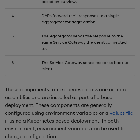
based on purview.
Object Reference
DAPs forward their responses to a single
4
Aggregator for aggregation.
OpenAPI
The Aggregator sends the response to the
5
same Service Gateway the client connected
to.
The Service Gateway sends response back to
6
client.
These components route queries across one or more
assemblies and are installed as part of a base
deployment. These components are generally
configured using environment variables or a
values file
if using a Kubernetes based deployment. In both
environment, environment variables can be used to
change configuration.