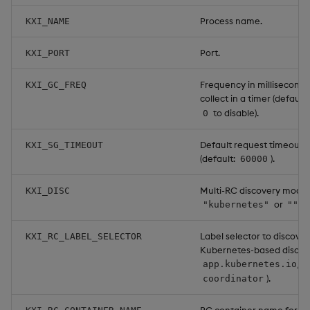
Process name.
KXI_NAME
Port.
KXI_PORT
Frequency in milliseconds
KXI_GC_FREQ
collect in a timer (default:
to disable).
0
Default request timeout i
KXI_SG_TIMEOUT
(default:
).
60000
Multi-RC discovery mode:
KXI_DISC
or
.
"kubernetes"
""
Label selector to discover
KXI_RC_LABEL_SELECTOR
Kubernetes-based discove
app.kubernetes.io/n
).
coordinator