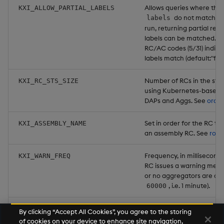
Allows queries where the 
KXI_ALLOW_PARTIAL_LABELS
do not match as
labels
run, returning partial res
labels can be matched. T
RC/AC codes (5/31) indicat
labels match (default:"fals
Number of RCs in the sta
KXI_RC_STS_SIZE
using Kubernetes-based d
DAPs and Aggs. See
ordin
Set in order for the RC to 
KXI_ASSEMBLY_NAME
an assembly RC. See
rout
Frequency, in milliseconds
KXI_WARN_FREQ
RC issues a warning mess
or no aggregators are con
, i.e. 1 minute).
60000
If no DAPs or aggregator
KXI_WARN_THRESHOLD
By clicking “Accept All Cookies”, you agree to the storing
the RC begins generating
of cookies on your device to enhance site navigation,