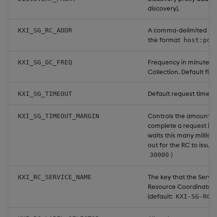
discovery).
A comma-delimited list 
KXI_SG_RC_ADDR
the format
host:por
Frequency in minutes 
KXI_SG_GC_FREQ
Collection. Default fiv
Default request timeout
KXI_SG_TIMEOUT
Controls the amount of 
KXI_SG_TIMEOUT_MARGIN
complete a request in 
waits this many millise
out for the RC to issue 
)
30000
The key that the Servic
KXI_RC_SERVICE_NAME
Resource Coordinators w
(default:
).
KXI-SG-RC