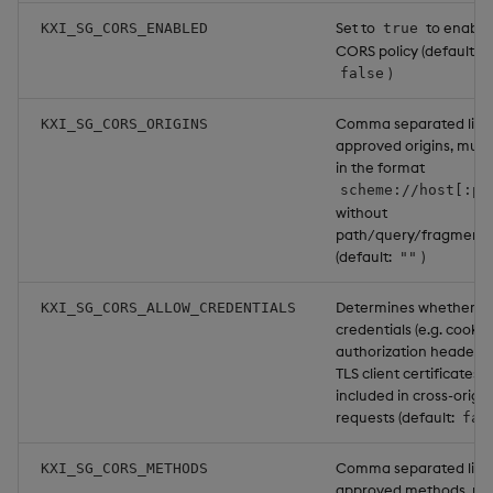
Set to
to enable
KXI_SG_CORS_ENABLED
true
CORS policy (default:
)
false
Comma separated list 
KXI_SG_CORS_ORIGINS
approved origins, must
in the format
scheme://host[:po
without
path/query/fragment
(default:
)
""
Determines whether u
KXI_SG_CORS_ALLOW_CREDENTIALS
credentials (e.g. cookie
authorization headers,
TLS client certificates) 
included in cross-origin
requests (default:
fal
Comma separated list 
KXI_SG_CORS_METHODS
approved methods, mu