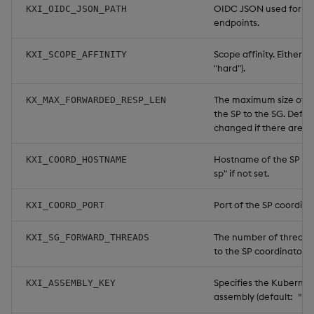
OIDC JSON used for ma
KXI_OIDC_JSON_PATH
endpoints.
Scope affinity. Either "h
KXI_SCOPE_AFFINITY
"hard").
The maximum size of a 
KX_MAX_FORWARDED_RESP_LEN
the SP to the SG. Defau
changed if there are a l
Hostname of the SP coor
KXI_COORD_HOSTNAME
sp" if not set.
Port of the SP coordinat
KXI_COORD_PORT
The number of threads 
KXI_SG_FORWARD_THREADS
to the SP coordinator. D
Specifies the Kubernete
KXI_ASSEMBLY_KEY
assembly (default:
"in