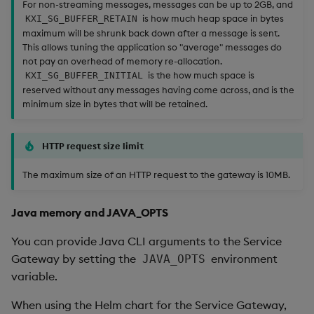
For non-streaming messages, messages can be up to 2GB, and
is how much heap space in bytes
KXI_SG_BUFFER_RETAIN
maximum will be shrunk back down after a message is sent.
This allows tuning the application so "average" messages do
not pay an overhead of memory re-allocation.
is the how much space is
KXI_SG_BUFFER_INITIAL
reserved without any messages having come across, and is the
minimum size in bytes that will be retained.
HTTP request size limit
The maximum size of an HTTP request to the gateway is 10MB.
Java memory and JAVA_OPTS
You can provide Java CLI arguments to the Service
Gateway by setting the
environment
JAVA_OPTS
variable.
When using the Helm chart for the Service Gateway,