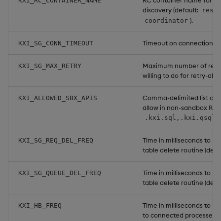
RC container name for K
KXI_RC_CONTAINER_NAME
discovery (default:
reso
).
coordinator
Timeout on connection o
KXI_SG_CONN_TIMEOUT
Maximum number of retrie
KXI_SG_MAX_RETRY
willing to do for retry-able
Comma-delimited list of 
KXI_ALLOWED_SBX_APIS
allow in non-sandbox RCs 
.kxi.sql,.kxi.qsql,
Time in milliseconds to ru
KXI_SG_REQ_DEL_FREQ
table delete routine (defa
Time in milliseconds to r
KXI_SG_QUEUE_DEL_FREQ
table delete routine (defa
Time in milliseconds to r
KXI_HB_FREQ
to connected processes (