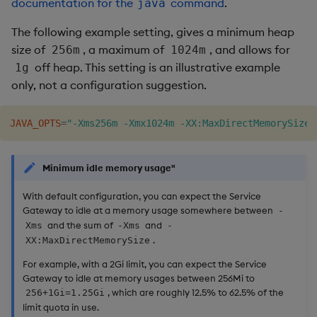
documentation for the
command
.
java
The following example setting, gives a minimum heap
size of
, a maximum of
, and allows for
256m
1024m
off heap. This setting is an illustrative example
1g
only, not a configuration suggestion.
JAVA_OPTS
=
"-Xms256m -Xmx1024m -XX:MaxDirectMemorySize=
Minimum idle memory usage"
With default configuration, you can expect the Service
Gateway to idle at a memory usage somewhere between
-
and the sum of
and
Xms
-Xms
-
.
XX:MaxDirectMemorySize
For example, with a 2Gi limit, you can expect the Service
Gateway to idle at memory usages between 256Mi to
, which are roughly 12.5% to 62.5% of the
256+1Gi=1.25Gi
limit quota in use.