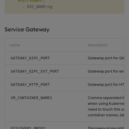
environment
:
-
Service Gateway
name
description
Gateway port for QIPC t
GATEWAY_QIPC_PORT
Gateway port for extern
GATEWAY_QIPC_EXT_PORT
Gateway port for HTTP t
GATEWAY_HTTP_PORT
Comma separated list o
SM_CONTAINER_NAMES
when using Kubernetes
need to touch this unl
container names. (defa
Discovery proxy address
DISCOVERY_PROXY