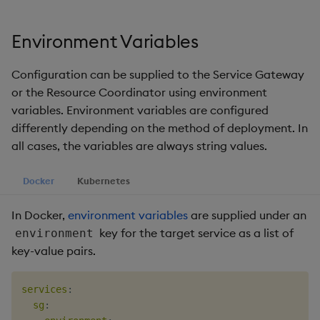
Environment Variables
Configuration can be supplied to the Service Gateway
or the Resource Coordinator using environment
variables. Environment variables are configured
differently depending on the method of deployment. In
all cases, the variables are always string values.
Docker
Kubernetes
In Docker,
environment variables
are supplied under an
key for the target service as a list of
environment
key-value pairs.
services
:
sg
: