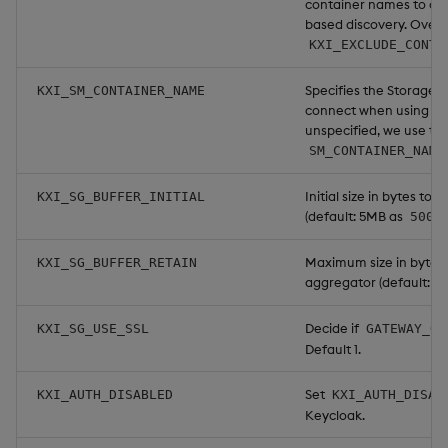
container names to co
based discovery. Overr
KXI_EXCLUDE_CONTA
Specifies the Storage
KXI_SM_CONTAINER_NAME
connect when using Ku
unspecified, we use the
SM_CONTAINER_NAME
Initial size in bytes t
KXI_SG_BUFFER_INITIAL
(default: 5MB as
5000
Maximum size in bytes 
KXI_SG_BUFFER_RETAIN
aggregator (default: 5
Decide if
KXI_SG_USE_SSL
GATEWAY_QI
Default 1.
Set
KXI_AUTH_DISABLED
KXI_AUTH_DISAB
Keycloak.