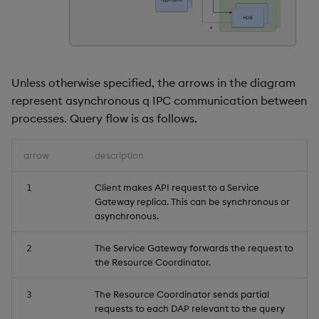
timeouts
Usage Restrictions
g
Packaging
Concepts
Administration
Glossary
kdb Insights Python API
Tables
Windowing on event tim
Encoders
s
Resilience
Logging
Release notes
Machine Learning
Tabledata
Windowing on processin
Transform
e
Logging
time
Unless otherwise specified, the arrows in the diagram
a
Release notes
Helpers
Stats
represent asynchronous q IPC communication between
Troubleshooting
kdb+ tick (callback)
r
processes. Query flow is as follows.
Configuration
State
c
Advanced
Reader Triggering
arrow
description
API
String Utilities
h
Client makes API request to a Service
1
Troubleshooting
Windows
Gateway replica. This can be synchronous or
asynchronous.
Writers
The Service Gateway forwards the request to
2
the Resource Coordinator.
Machine Learning
The Resource Coordinator sends partial
3
User-Defined Functions
requests to each DAP relevant to the query