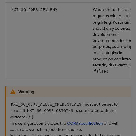
When set to
, al
KXI_SG_CORS_DEV_ENV
true
requests with a
null
origin (e.g. Postman). Th
should only be enabled
development
environments for testi
purposes, as allowing
origins in
null
production can introd
security risks (default:
)
false
Warning
must
not
be set to
KXI_SG_CORS_ALLOW_CREDENTIALS
if
is configured with the
true
KXI_SG_CORS_ORIGINS
wildcard (
).
*
This configuration violates the
CORS specification
and will
cause browsers to reject the response.
In addition, if this invalid combination is detected at runtime,