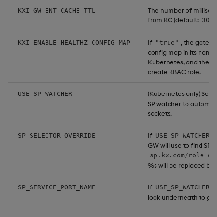
The number of millisec
KXI_GW_ENT_CACHE_TTL
from RC (default:
300
If
, the gatewa
KXI_ENABLE_HEALTHZ_CONFIG_MAP
"true"
config map in its name
Kubernetes, and the p
create RBAC role.
(Kubernetes only) Set 
USE_SP_WATCHER
SP watcher to automati
sockets.
If
SP_SELECTOR_OVERRIDE
USE_SP_WATCHER=
GW will use to find SP w
sp.kx.com/role=wo
%s will be replaced by 
If
SP_SERVICE_PORT_NAME
USE_SP_WATCHER=
look underneath to get