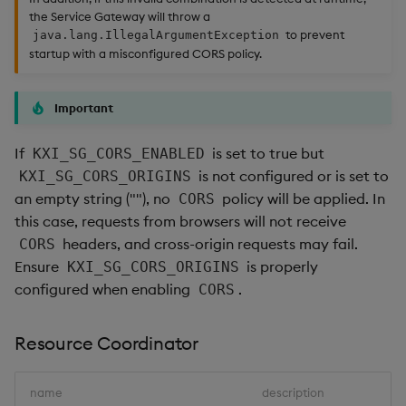
the Service Gateway will throw a
to prevent
java.lang.IllegalArgumentException
startup with a misconfigured CORS policy.
Important
If
is set to true but
KXI_SG_CORS_ENABLED
is not configured or is set to
KXI_SG_CORS_ORIGINS
an empty string (""), no
policy will be applied. In
CORS
this case, requests from browsers will not receive
headers, and cross-origin requests may fail.
CORS
Ensure
is properly
KXI_SG_CORS_ORIGINS
configured when enabling
.
CORS
Resource Coordinator
name
description