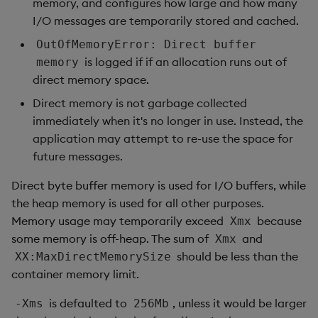
memory, and configures how large and how many
I/O messages are temporarily stored and cached.
OutOfMemoryError: Direct buffer
is logged if if an allocation runs out of
memory
direct memory space.
Direct memory is not garbage collected
immediately when it's no longer in use. Instead, the
application may attempt to re-use the space for
future messages.
Direct byte buffer memory is used for I/O buffers, while
the heap memory is used for all other purposes.
Memory usage may temporarily exceed
because
Xmx
some memory is off-heap. The sum of
and
Xmx
should be less than the
XX:MaxDirectMemorySize
container memory limit.
is defaulted to
, unless it would be larger
-Xms
256Mb