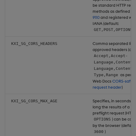
be standard HTTP requ
methods as defined in
9110
and registered wit
IANA (default:
)
GET,POST,OPTIONS
Comma separated list 
KXI_SG_CORS_HEADERS
approved headers (defa
Accept,Accept-
Language,Content-
Language,Content-
as per 
Type,Range
Web Docs
CORS-safeli
request header
)
Specifies, in seconds, 
KXI_SG_CORS_MAX_AGE
long the results of a
preflight request (HTTP
) can be cac
OPTIONS
by the browser (default
)
3600