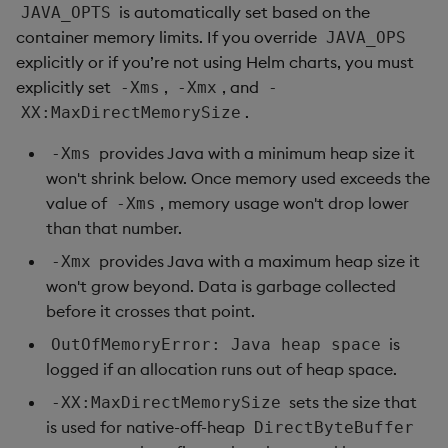
is automatically set based on the
JAVA_OPTS
container memory limits. If you override
JAVA_OPS
explicitly or if you’re not using Helm charts, you must
explicitly set
,
, and
-Xms
-Xmx
-
.
XX:MaxDirectMemorySize
provides Java with a minimum heap size it
-Xms
won't shrink below. Once memory used exceeds the
value of
, memory usage won't drop lower
-Xms
than that number.
provides Java with a maximum heap size it
-Xmx
won't grow beyond. Data is garbage collected
before it crosses that point.
is
OutOfMemoryError: Java heap space
logged if an allocation runs out of heap space.
sets the size that
-XX:MaxDirectMemorySize
is used for native-off-heap
DirectByteBuffer