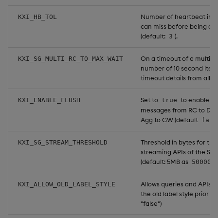
Number of heartbeat inte
KXI_HB_TOL
can miss before being di
(default:
).
3
On a timeout of a multi-R
KXI_SG_MULTI_RC_TO_MAX_WAIT
number of 10 second iterat
timeout details from all RCs
Set to
to enable as
KXI_ENABLE_FLUSH
true
messages from RC to DA
Agg to GW (default
fals
Threshold in bytes for the
KXI_SG_STREAM_THRESHOLD
streaming APIs of the Se
(default: 5MB as
500000
Allows queries and APIs t
KXI_ALLOW_OLD_LABEL_STYLE
the old label style prior to 
"false")