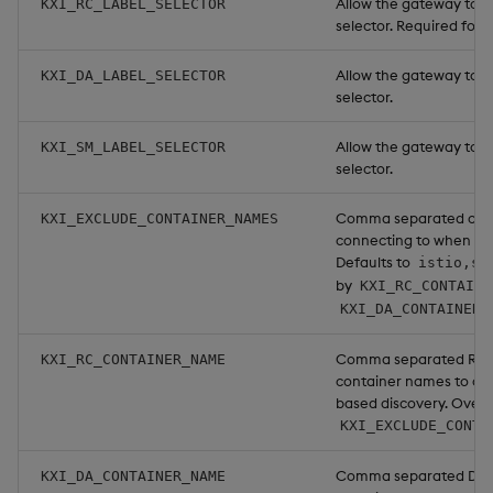
Allow the gateway to f
KXI_RC_LABEL_SELECTOR
selector. Required for
Allow the gateway to f
KXI_DA_LABEL_SELECTOR
selector.
Allow the gateway to f
KXI_SM_LABEL_SELECTOR
selector.
Comma separated conta
KXI_EXCLUDE_CONTAINER_NAMES
connecting to when us
Defaults to
istio,si
by
KXI_RC_CONTAINE
KXI_DA_CONTAINER_
Comma separated Reso
KXI_RC_CONTAINER_NAME
container names to co
based discovery. Overr
KXI_EXCLUDE_CONTA
Comma separated Data
KXI_DA_CONTAINER_NAME