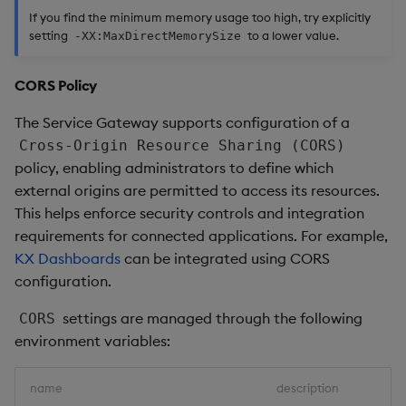
If you find the minimum memory usage too high, try explicitly
setting
to a lower value.
-XX:MaxDirectMemorySize
CORS Policy
The Service Gateway supports configuration of a
Cross-Origin Resource Sharing (CORS)
policy, enabling administrators to define which
external origins are permitted to access its resources.
This helps enforce security controls and integration
requirements for connected applications. For example,
KX Dashboards
can be integrated using CORS
configuration.
settings are managed through the following
CORS
environment variables:
name
description