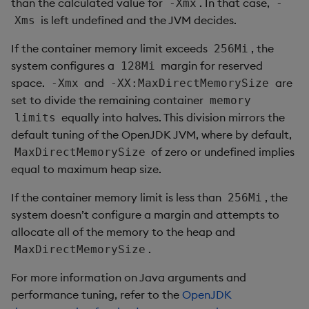
than the calculated value for
. In that case,
-Xmx
-
is left undefined and the JVM decides.
Xms
If the container memory limit exceeds
, the
256Mi
system configures a
margin for reserved
128Mi
space.
and
are
-Xmx
-XX:MaxDirectMemorySize
set to divide the remaining container
memory
equally into halves. This division mirrors the
limits
default tuning of the OpenJDK JVM, where by default,
of zero or undefined implies
MaxDirectMemorySize
equal to maximum heap size.
If the container memory limit is less than
, the
256Mi
system doesn’t configure a margin and attempts to
allocate all of the memory to the heap and
.
MaxDirectMemorySize
For more information on Java arguments and
performance tuning, refer to the
OpenJDK