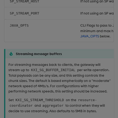
If not using an SP wat
SP_STREAM_HOST
If not using an SP watch
SP_STREAM_PORT
CLI Flags to pass to Ja
JAVA_OPTS
minimum and max heap
JAVA_OPTS
below.
Streaming message buffers
For streaming messages back to clients, the gateway will
stream up to
per write operation.
KXI_SG_BUFFER_INITIAL
Total payloads can be any size, and this setting controls the
chunk sizes. The default is based empherically on a "moderate"
network speed of 4Mb/s. For configurations with higher
performing network speeds, this setting should be increased.
Set
on the
KXI_SG_STREAM_THRESHOLD
resource-
and
to control when they will
coordinator
aggregator
decide to use streaming. Also defaults to 5MB in bytes.