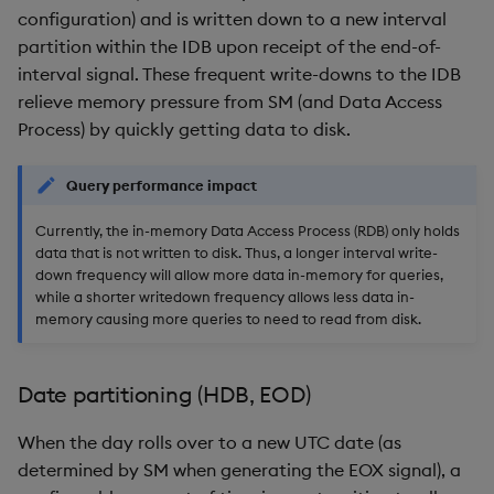
configuration) and is written down to a new interval
partition within the IDB upon receipt of the end-of-
interval signal. These frequent write-downs to the IDB
relieve memory pressure from SM (and Data Access
Process) by quickly getting data to disk.
Query performance impact
Currently, the in-memory Data Access Process (RDB) only holds
data that is not written to disk. Thus, a longer interval write-
down frequency will allow more data in-memory for queries,
while a shorter writedown frequency allows less data in-
memory causing more queries to need to read from disk.
Date partitioning (HDB, EOD)
When the day rolls over to a new UTC date (as
determined by SM when generating the EOX signal), a