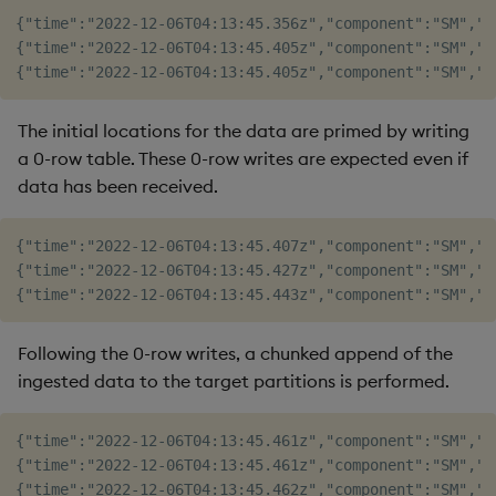
{"time":"2022-12-06T04:13:45.356z","component":"SM","l
{"time":"2022-12-06T04:13:45.405z","component":"SM","l
The initial locations for the data are primed by writing
a 0-row table. These 0-row writes are expected even if
data has been received.
{"time":"2022-12-06T04:13:45.407z","component":"SM","l
{"time":"2022-12-06T04:13:45.427z","component":"SM","l
Following the 0-row writes, a chunked append of the
ingested data to the target partitions is performed.
{"time":"2022-12-06T04:13:45.461z","component":"SM","l
{"time":"2022-12-06T04:13:45.461z","component":"SM","l