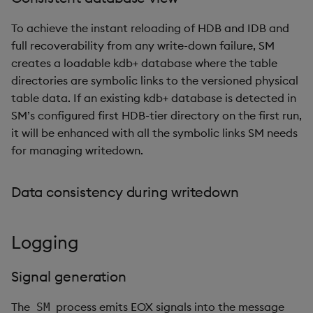
To achieve the instant reloading of HDB and IDB and
full recoverability from any write-down failure, SM
creates a loadable kdb+ database where the table
directories are symbolic links to the versioned physical
table data. If an existing kdb+ database is detected in
SM’s configured first HDB-tier directory on the first run,
it will be enhanced with all the symbolic links SM needs
for managing writedown.
Data consistency during writedown
Logging
Signal generation
The
process emits EOX signals into the message
SM