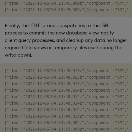
{"time":"2022-12-06T04:13:45.909z","component":"SM","l
Finally, the
process dispatches to the
EOI
SM
process to commit the new database view, notify
client query processes, and cleanup any data no longer
required (old views or temporary files used during the
write-down).
{"time":"2022-12-06T04:13:48.913z","component":"SM","l
{"time":"2022-12-06T04:13:48.913z","component":"SM","l
{"time":"2022-12-06T04:13:48.913z","component":"SM","l
{"time":"2022-12-06T04:13:48.914z","component":"SM","l
{"time":"2022-12-06T04:13:48.914z","component":"SM","l
{"time":"2022-12-06T04:13:48.914z","component":"SM","l
{"time":"2022-12-06T04:13:48.914z","component":"SM","l
{"time":"2022-12-06T04:13:48.915z","component":"SM","l
{"time":"2022-12-06T04:13:53.904z","component":"SM","l
{"time":"2022-12-06T04:13:53.909z","component":"SM","l