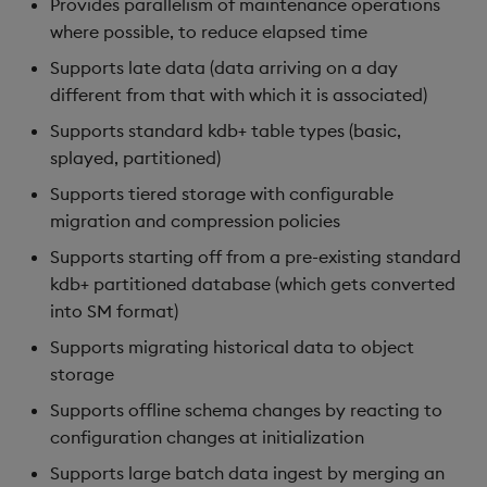
Provides parallelism of maintenance operations
Object Reference
where possible, to reduce elapsed time
Backup and restore
Supports late data (data arriving on a day
package
OpenAPI
different from that with which it is associated)
Teardown package
Supports standard kdb+ table types (basic,
splayed, partitioned)
Delete package
Supports tiered storage with configurable
migration and compression policies
Pack package
Supports starting off from a pre-existing standard
kdb+ partitioned database (which gets converted
Convert assembly to
into SM format)
package
Supports migrating historical data to object
storage
Supports offline schema changes by reacting to
configuration changes at initialization
Supports large batch data ingest by merging an