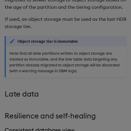
the age of the partition and the tiering configuration.
If used, an object storage must be used as the last HDB
storage tier.
Object storage tier is immutable
Note that all date partitions written to object storage are
treated as immutable, and the late table data targeting any
partition already migrated to object storage will be discarded
(with a warning message in DBM logs).
Late data
Resilience and self-healing
Consistent database view