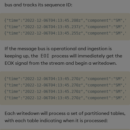
bus and tracks its sequence ID:
{"time":"2022-12-06T04:13:45.208z","component":"SM","l
{"time":"2022-12-06T04:13:45.237z","component":"SM","l
If the message bus is operational and ingestion is
keeping up, the
process will immediately get the
EOI
EOX signal from the stream and begin a writedown.
{"time":"2022-12-06T04:13:45.270z","component":"SM","l
{"time":"2022-12-06T04:13:45.270z","component":"SM","l
{"time":"2022-12-06T04:13:45.270z","component":"SM","l
Each writedown will process a set of partitioned tables,
with each table indicating when it is processed: