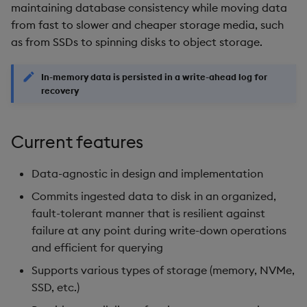
package
restore
timeouts
Usage Restrictions
Date partitioning (HDB,
maintaining database consistency while moving data
g
EOD)
Release notes
Diagnostics
kdb Insights Python API
Packaging
Best practices
Concepts
Administration
Storage
Encoders
from fast to slower and cheaper storage media, such
s
Manage dependent &
Query methods
as from SSDs to spinning disks to object storage.
patch components
Storage tiering
Extras
Guided walkthroughs
Machine Learning
Logging
Deploying
Database
Transform
e
Resilience
In-memory data is persisted in a write-ahead log for
a
Edit components
Late data
Tutorials
Release notes
Downgrading
RT archival
Stats
recovery
Logging
r
Upload package
Resilience and self-healing
Glossary
Stream Processor
State
c
Current features
Troubleshooting
Deploy package
Consistent database view
Advanced
String Utilities
h
Data-agnostic in design and implementation
Automated package
Data consistency during
Windows
Commits ingested data to disk in an organized,
deployment
writedown
fault-tolerant manner that is resilient against
Writers
failure at any point during write-down operations
Use package
Logging
and efficient for querying
Machine Learning
Supports various types of storage (memory, NVMe,
List packages
Signal generation
SSD, etc.)
User-Defined Functions
Download package