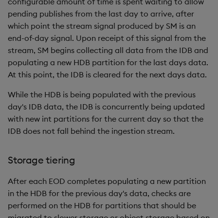
configurable amount of time is spent waiting to allow
pending publishes from the last day to arrive, after
which point the stream signal produced by SM is an
end-of-day signal. Upon receipt of this signal from the
stream, SM begins collecting all data from the IDB and
populating a new HDB partition for the last days data.
At this point, the IDB is cleared for the next days data.
While the HDB is being populated with the previous
day's IDB data, the IDB is concurrently being updated
with new int partitions for the current day so that the
IDB does not fall behind the ingestion stream.
Storage tiering
After each EOD completes populating a new partition
in the HDB for the previous day's data, checks are
performed on the HDB for partitions that should be
migrated to slower storage or object storage based on