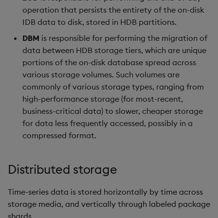
operation that persists the entirety of the on-disk
IDB data to disk, stored in HDB partitions.
DBM
is responsible for performing the migration of
data between HDB storage tiers, which are unique
portions of the on-disk database spread across
various storage volumes. Such volumes are
commonly of various storage types, ranging from
high-performance storage (for most-recent,
business-critical data) to slower, cheaper storage
for data less frequently accessed, possibly in a
compressed format.
Distributed storage
Time-series data is stored horizontally by time across
storage media, and vertically through labeled package
shards.