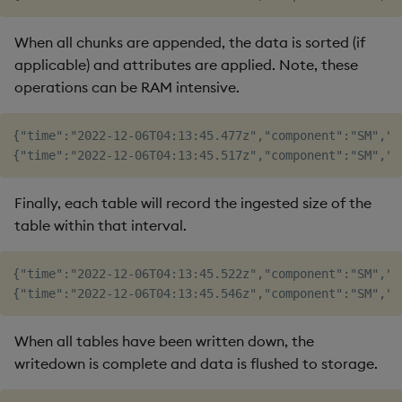
When all chunks are appended, the data is sorted (if
applicable) and attributes are applied. Note, these
operations can be RAM intensive.
{"time":"2022-12-06T04:13:45.477z","component":"SM","l
Finally, each table will record the ingested size of the
table within that interval.
{"time":"2022-12-06T04:13:45.522z","component":"SM","l
When all tables have been written down, the
writedown is complete and data is flushed to storage.