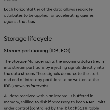
Each horizontal tier of the data allows separate
attributes to be applied for accelerating queries
against that tier.
Storage lifecycle
Stream partitioning (IDB, EOI)
The Storage Manager splits the incoming data stream
into stream partitions by injecting signals directly into
the data stream. These signals demarcate the start
and end of intra-day partitions to be written to the
IDB (known as
intervals
).
All data received within an interval is buffered in-
memory, spilling to disk if necessary to keep RAM limits
under control (controlled by the
table
blockSize