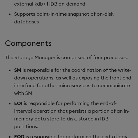
external kdb+ HDB on-demand
Supports point-in-time snapshot of on-disk
databases
Components
The Storage Manager is comprised of four processes:
SM
is responsible for the coordination of the write-
down operations, as well as exposing the front end
interface for other microservices to communicate
with SM.
EOI
is responsible for performing the end-of-
interval operation that persists a portion of an in-
memory data store to disk, stored in IDB
partitions.
EOD
is responsible for performing the end-of-day