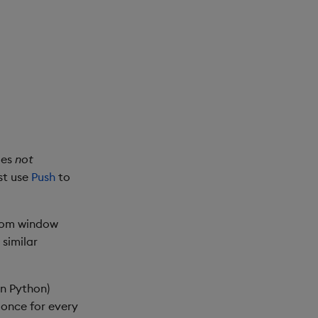
oes
not
st use
Push
to
stom window
 similar
in Python)
d once for every