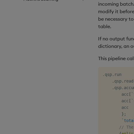
incoming batch.
modify it before
be necessary to 
table.
If no output fun
dictionary, an o
This pipeline c
.
qsp
.
run

.
qsp
.
read
.
qsp
.
accu
        acc
[
`
        acc
[
`
        acc

}
;
`tota
// The
{
enlis