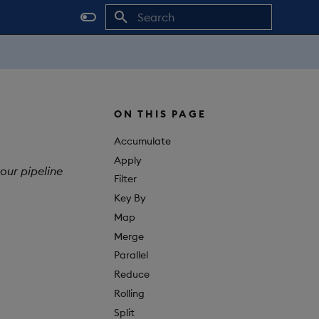
Initializing search
ON THIS PAGE
Accumulate
Apply
our pipeline
Filter
Key By
Map
Merge
Parallel
Reduce
Rolling
Split