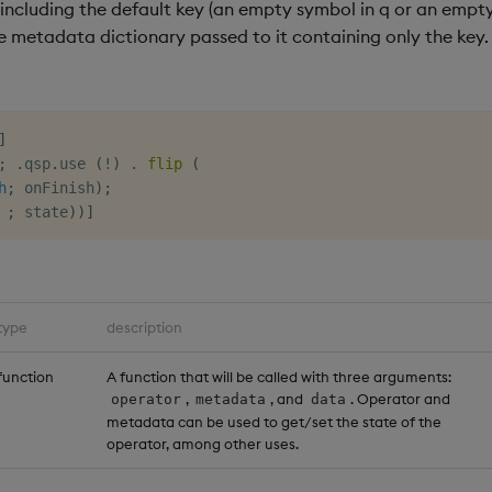
 including the default key (an empty symbol in q or an empty
he metadata dictionary passed to it containing only the key.
]
;
.
qsp
.
use 
(
!
)
.
flip
(
h
;
 onFinish
)
;
;
 state
)
)
]
type
description
function
A function that will be called with three arguments:
,
, and
. Operator and
operator
metadata
data
metadata can be used to get/set the state of the
operator, among other uses.