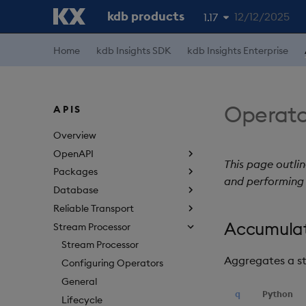
kdb products
12/12/2025
1.17
1.19
Home
kdb Insights SDK
kdb Insights Enterprise
1.18
1.16
Operato
APIS
1.15
Overview
OpenAPI
This page outli
Packages
and performing 
Database
Reliable Transport
Accumula
Stream Processor
Stream Processor
Aggregates a s
Configuring Operators
General
q
Python
Lifecycle