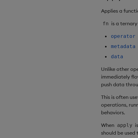
Applies a funct
is a ternary
fn
operator
metadata
data
Unlike other op
immediately flo
push data throu
This is often u
operations, run
behaviors.
When
i
apply
should be used t