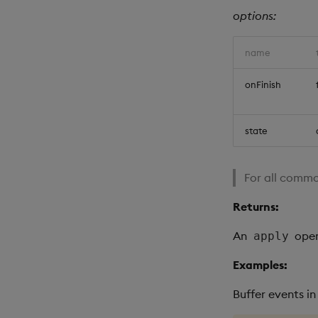
options:
name
onFinish
state
For all commo
Returns:
An
oper
apply
Examples:
Buffer events i