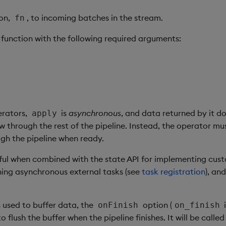
ion,
, to incoming batches in the stream.
fn
 function with the following required arguments:
erators,
is
asynchronous
, and data returned by it d
apply
w through the rest of the pipeline. Instead, the operator mu
gh the pipeline when ready.
seful when combined with the state API for implementing cu
ning asynchronous external tasks (see
task registration
), and
s used to buffer data, the
option (
onFinish
on_finish
o flush the buffer when the pipeline finishes. It will be calle