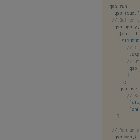
.
qsp
.
run

.
qsp
.
read
.
f
// Buffer t
.
qsp
.
apply
[
{
[
op
;
 md
;
$
[
10000
// If
[
.
qsp
// Ot
.
qsp
.
]
}
;
.
qsp
.
use 
// Se
(
`sta
(
`onF
]
// Run an a
.
qsp
.
map
[
{