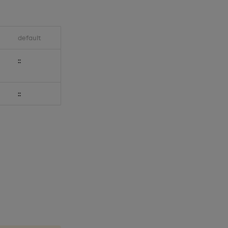
default
::
::