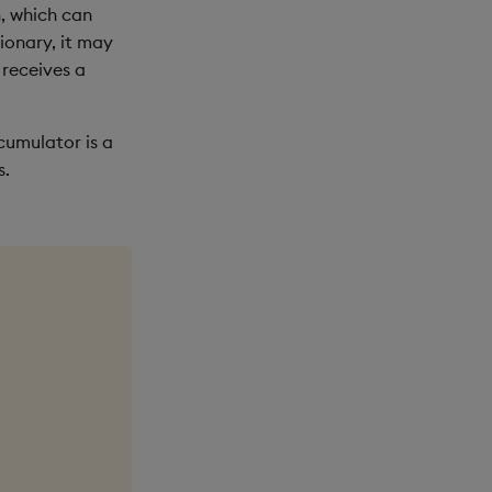
, which can
tionary, it may
 receives a
ccumulator is a
s.