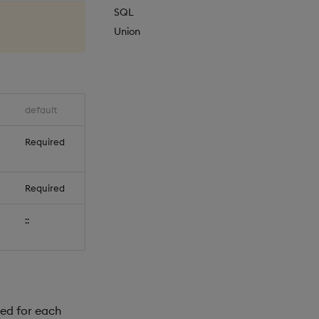
SQL
Union
default
Required
Required
::
ed for each