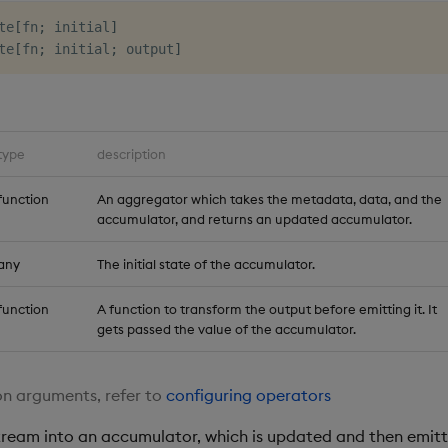
te
[
fn
;
 initial
]
te
[
fn
;
 initial
;
 output
]
type
description
function
An aggregator which takes the metadata, data, and the
accumulator, and returns an updated accumulator.
any
The initial state of the accumulator.
function
A function to transform the output before emitting it. It
gets passed the value of the accumulator.
n arguments, refer to
configuring operators
ream into an accumulator, which is updated and then emitt