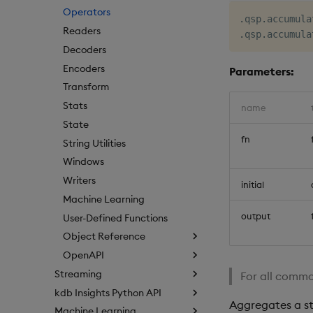
Operators
.
qsp
.
accumula
Readers
.
qsp
.
accumula
Decoders
Encoders
Parameters:
Transform
Stats
name
State
fn
String Utilities
Windows
Writers
initial
Machine Learning
output
User-Defined Functions
Object Reference
OpenAPI
Streaming
For all commo
kdb Insights Python API
Aggregates a st
Machine Learning