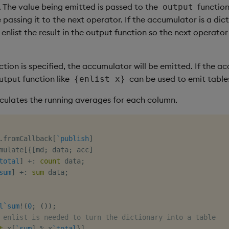
 The value being emitted is passed to the
function
output
 passing it to the next operator. If the accumulator is a dic
enlist the result in the output function so the next operator
ction is specified, the accumulator will be emitted. If the a
utput function like
can be used to emit table
{enlist x}
alculates the running averages for each column.
.
fromCallback
[
`publish
]
mulate
[
{
[
md
;
 data
;
 acc
]
total
]
+:
count
 data
;
sum
]
+:
sum
 data
;
l
`sum
!
(
0
;
(
)
)
;
 enlist is needed to turn the dictionary into a table
t
 x
[
`sum
]
%
 x
`total
}
]