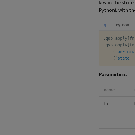
key in the state
Python), with t
q
Python
.
qsp
.
apply
[
fn
.
qsp
.
apply
[
fn
(
`onFinis
(
`state
Parameters:
name
fn