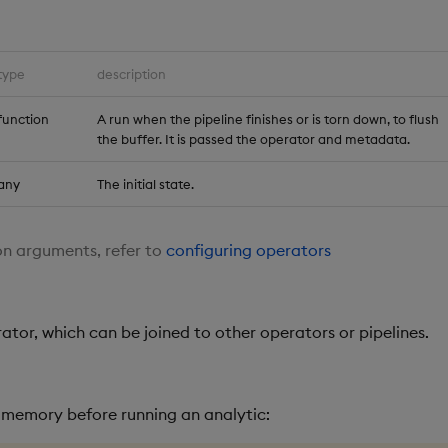
type
description
function
A run when the pipeline finishes or is torn down, to flush
the buffer. It is passed the operator and metadata.
any
The initial state.
n arguments, refer to
configuring operators
ator, which can be joined to other operators or pipelines.
n memory before running an analytic: