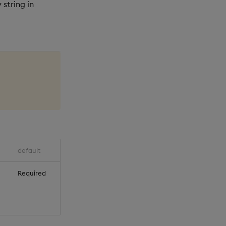
 string in
default
Required