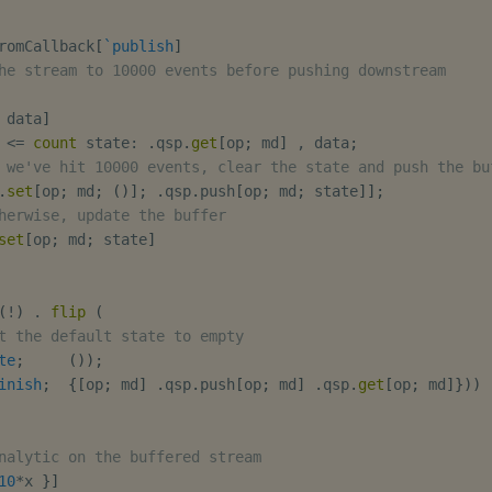
romCallback
[
`publish
]
he stream to 10000 events before pushing downstream
 data
]
<=
count
 state
:
.
qsp
.
get
[
op
;
 md
]
,
 data
;
 we've hit 10000 events, clear the state and push the bu
.
set
[
op
;
 md
;
(
)
]
;
.
qsp
.
push
[
op
;
 md
;
 state
]
]
;
herwise, update the buffer
set
[
op
;
 md
;
 state
]
(
!
)
.
flip
(
t the default state to empty
te
;
(
)
)
;
inish
;
{
[
op
;
 md
]
.
qsp
.
push
[
op
;
 md
]
.
qsp
.
get
[
op
;
 md
]
}
)
)
nalytic on the buffered stream
10
*
x 
}
]