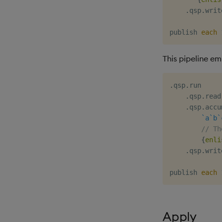
.
qsp
.
writ
publish 
each
This pipeline e
.
qsp
.
run

.
qsp
.
read
.
qsp
.
accu
`a
`b
`
// Th
{
enli
.
qsp
.
writ
publish 
each
Apply