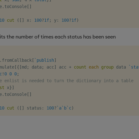
e
.
toConsole
[
]
10
cut
(
[
]
 x
:
100
?
1f
;
 y
:
100
?
1f
)
mits the number of times each status has been seen
.
fromCallback
[
`publish
]
mulate
[
{
[
md
;
 data
;
 acc
]
 acc 
+
count
each
group
 data 
`sta
c
!
0
0
0
;
e enlist is needed to turn the dictionary into a table
st
 x
}
]
e
.
toConsole
[
]
10
cut
(
[
]
 status
:
100
?
`a
`b
`c
)