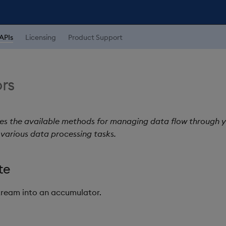
APIs
Licensing
Product Support
rs
nes the available methods for managing data flow through y
various data processing tasks.
te
tream into an accumulator.