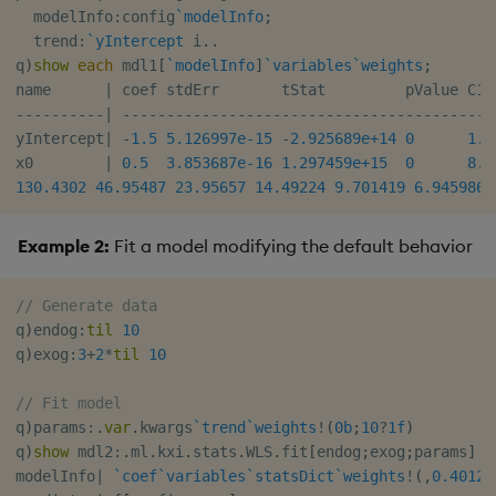
  modelInfo
:
config
`modelInfo
;
  trend
:
`yIntercept
 i
.
.
q
)
show
each
 mdl1
[
`modelInfo
]
`variables
`weights
;
name      
|
-
-
-
-
-
-
-
-
-
-
|
-
-
-
-
-
-
-
-
-
-
-
-
-
-
-
-
-
-
-
-
-
-
-
-
-
-
-
-
-
-
-
-
-
-
-
-
-
-
-
-
-
-
yIntercept
|
-
1.5
5.126997e-15
-
2.925689e+14
0
1.1
x0        
|
0.5
3.853687e-16
1.297459e+15
0
8.8
130.4302
46.95487
23.95657
14.49224
9.701419
6.945986
Example 2:
Fit a model modifying the default behavior
// Generate data
q
)
endog
:
til
10
q
)
exog
:
3
+
2
*
til
10
// Fit model
q
)
params
:
.
var
.
kwargs
`trend
`weights
!
(
0b
;
10
?
1f
)
q
)
show
 mdl2
:
.
ml
.
kxi
.
stats
.
WLS
.
fit
[
endog
;
exog
;
params
]
modelInfo
|
`coef
`variables
`statsDict
`weights
!
(
,
0.40121