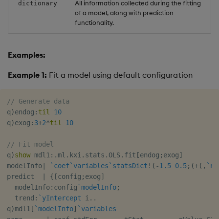
All information collected during the fitting
dictionary
of a model, along with prediction
functionality.
Examples:
Example 1:
Fit a model using default configuration
// Generate data
q
)
endog
:
til
10
q
)
exog
:
3
+
2
*
til
10
// Fit model
q
)
show
 mdl1
:
.
ml
.
kxi
.
stats
.
OLS
.
fit
[
endog
;
exog
]
modelInfo
|
`coef
`variables
`statsDict
!
(
-
1.5
0.5
;
(
+
(
,
`na
predict  
|
{
[
config
;
exog
]
  modelInfo
:
config
`modelInfo
;
  trend
:
`yIntercept
 i
.
.
q
)
mdl1
[
`modelInfo
]
`variables