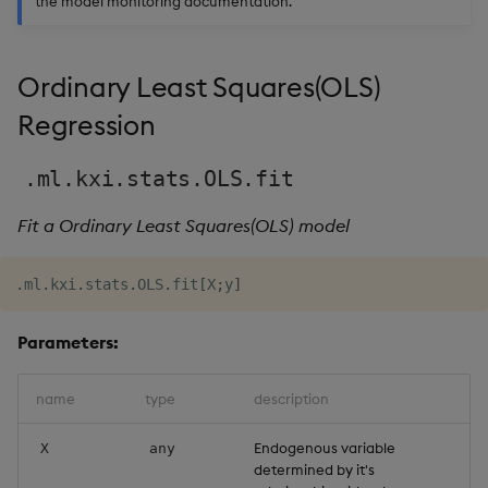
the model monitoring documentation.
Usage Restrictions
g
Release notes
Glossary
Encoders
Packaging
Best practices
Concepts
Administration
Preview
s
Ordinary Least Squares(OLS)
Extras
Release notes
Transform
Logging
Deploying
e
Regression
a
Stats
Release notes
Downgrading
r
.ml.kxi.stats.OLS.fit
State
Glossary
c
Fit a Ordinary Least Squares(OLS) model
String Utilities
h
.
ml
.
kxi
.
stats
.
OLS
.
fit
[
X
;
y
]
Windows
Parameters:
Writers
name
type
description
Machine Learning
Endogenous variable
X
any
User-Defined Functions
determined by it's