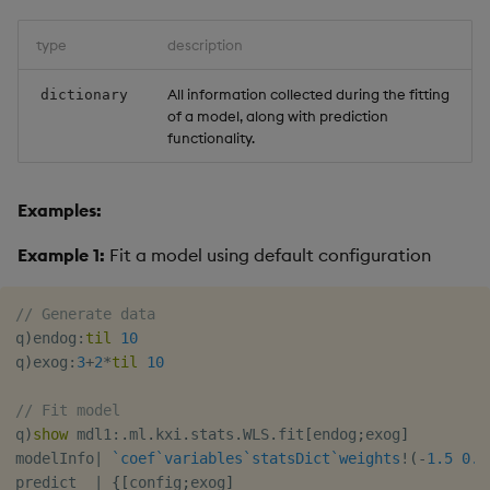
type
description
All information collected during the fitting
dictionary
of a model, along with prediction
functionality.
Examples:
Example 1:
Fit a model using default configuration
// Generate data
q
)
endog
:
til
10
q
)
exog
:
3
+
2
*
til
10
// Fit model
q
)
show
 mdl1
:
.
ml
.
kxi
.
stats
.
WLS
.
fit
[
endog
;
exog
]
modelInfo
|
`coef
`variables
`statsDict
`weights
!
(
-
1.5
0.5
predict  
|
{
[
config
;
exog
]