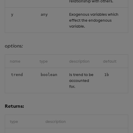
relationship with others.
Object Reference
Exogenous variables which
y
any
effect the endogenous
OpenAPI
variable.
options:
name
type
description
default
Is trend to be
trend
boolean
1b
accounted
for.
Returns:
type
description