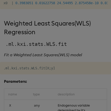
x0  
|
0.3983051
0.01622758
24.54495
2.875458e-10
0.037
Weighted Least Squares(WLS)
Regression
.ml.kxi.stats.WLS.fit
Fit a Weighted Least Squares(WLS) model
.
ml
.
kxi
.
stats
.
WLS
.
fit
[
X
;
y
]
Parameters:
name
type
description
Endogenous variable
X
any
determined by it's