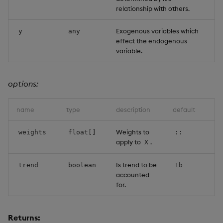
relationship with others.
Exogenous variables which
y
any
effect the endogenous
variable.
options:
name
type
description
default
Weights to
weights
float[]
::
apply to
.
X
Is trend to be
trend
boolean
1b
accounted
for.
Returns: