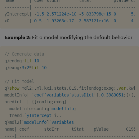
name      
|
-
-
-
-
-
-
-
-
-
-
|
-
-
-
-
-
-
-
-
-
-
-
-
-
-
-
-
-
-
-
-
-
-
-
-
-
-
-
-
-
-
-
-
-
-
-
-
-
-
-
-
-
-
yIntercept
|
-
1.5
2.571224e-16
-
5.833798e+15
0
5.9
x0        
|
0.5
1.93265e-17
2.587121e+16
0
4.4
Example 2:
Fit a model modifying the default behavior
// Generate data
q
)
endog
:
til
10
q
)
exog
:
3
+
2
*
til
10
// Fit model
q
)
show
 mdl2
:
.
ml
.
kxi
.
stats
.
OLS
.
fit
[
endog
;
exog
;
.
var
.
kw
[
`
modelInfo
|
`coef
`variables
`statsDict
!
(
,
0.3983051
;
(
+
(
,
`
predict  
|
{
[
config
;
exog
]
  modelInfo
:
config
`modelInfo
;
  trend
:
`yIntercept
 i
.
.
q
)
mdl2
[
`modelInfo
]
`variables
name
|
-
-
-
-
|
-
-
-
-
-
-
-
-
-
-
-
-
-
-
-
-
-
-
-
-
-
-
-
-
-
-
-
-
-
-
-
-
-
-
-
-
-
-
-
-
-
-
-
-
-
-
-
-