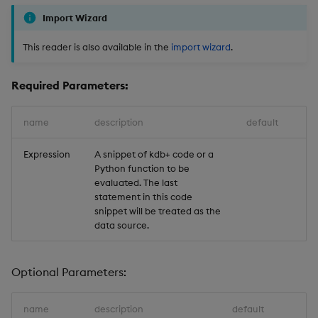
Import Wizard
This reader is also available in the
import wizard
.
Required Parameters:
name
description
default
Expression
A snippet of kdb+ code or a
Python function to be
evaluated. The last
statement in this code
snippet will be treated as the
data source.
Optional Parameters:
name
description
default