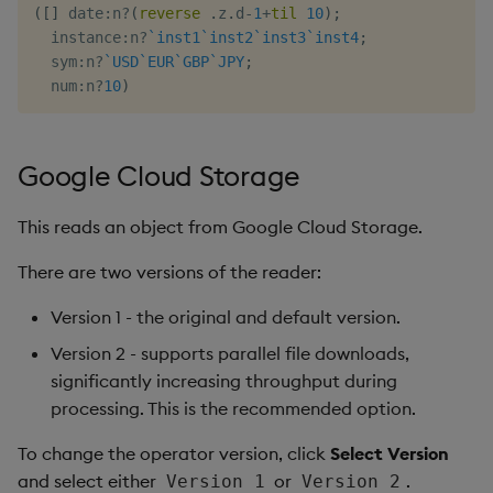
(
[
]
 date
:
n
?
(
reverse
.
z
.
d
-
1
+
til
10
)
;
  instance
:
n
?
`inst1
`inst2
`inst3
`inst4
;
  sym
:
n
?
`USD
`EUR
`GBP
`JPY
;
  num
:
n
?
10
)
Google Cloud Storage
This reads an object from Google Cloud Storage.
There are two versions of the reader:
Version 1 - the original and default version.
Version 2 - supports parallel file downloads,
significantly increasing throughput during
processing. This is the recommended option.
To change the operator version, click
Select Version
and select either
or
.
Version 1
Version 2