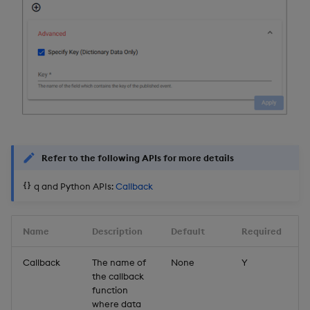
Further Reading
Refer to the following APIs for more details
q and Python APIs:
Callback
Name
Description
Default
Required
Callback
The name of
None
Y
the callback
function
where data