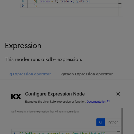
Expression
This reader runs a kdb+ expression.
q Expression operator
Python Expression operator