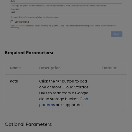
Required Parameters:
Name
Description
Default
Path
Click the "+" button to add
one or more Cloud Storage
URIs to read from a Google
cloud storage bucket.
Glob
patterns
are supported.
Optional Parameters: