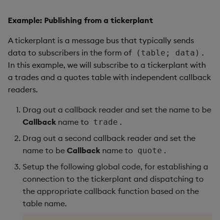
Example: Publishing from a tickerplant
A tickerplant is a message bus that typically sends
data to subscribers in the form of
.
(table; data)
In this example, we will subscribe to a tickerplant with
a trades and a quotes table with independent callback
readers.
Drag out a callback reader and set the name to be
Callback
name to
.
trade
Drag out a second callback reader and set the
name to be
Callback
name to
.
quote
Setup the following global code, for establishing a
connection to the tickerplant and dispatching to
the appropriate callback function based on the
table name.