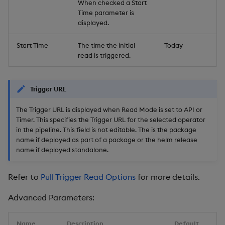
When checked a Start
Time parameter is
displayed.
Start Time
The time the initial
Today
read is triggered.
Trigger URL
The Trigger URL is displayed when Read Mode is set to API or
Timer. This specifies the Trigger URL for the selected operator
in the pipeline. This field is not editable. The
is the package
name if deployed as part of a package or the helm release
name if deployed standalone.
Refer to
Pull Trigger Read Options
for more details.
Advanced Parameters:
Name
Description
Default