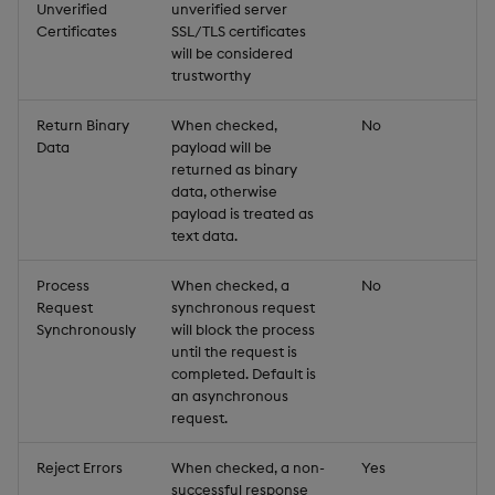
Unverified
unverified server
Certificates
SSL/TLS certificates
will be considered
trustworthy
Return Binary
When checked,
No
Data
payload will be
returned as binary
data, otherwise
payload is treated as
text data.
Process
When checked, a
No
Request
synchronous request
Synchronously
will block the process
until the request is
completed. Default is
an asynchronous
request.
Reject Errors
When checked, a non-
Yes
successful response