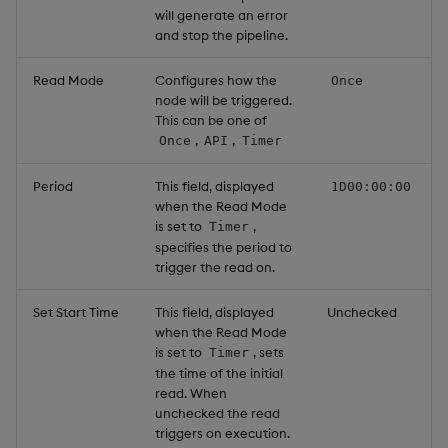
will generate an error
and stop the pipeline.
Read Mode
Configures how the
Once
node will be triggered.
This can be one of
,
,
Once
API
Timer
Period
This field, displayed
1D00:00:00
when the Read Mode
is set to
,
Timer
specifies the period to
trigger the read on.
Set Start Time
This field, displayed
Unchecked
when the Read Mode
is set to
, sets
Timer
the time of the initial
read. When
unchecked the read
triggers on execution.