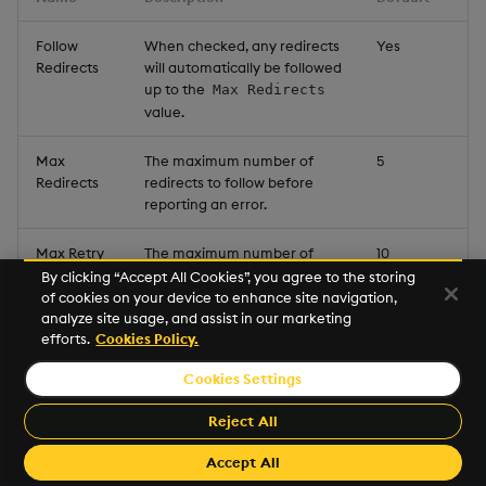
Follow
When checked, any redirects
Yes
Redirects
will automatically be followed
up to the
Max Redirects
value.
Max
The maximum number of
5
Redirects
redirects to follow before
reporting an error.
Max Retry
The maximum number of
10
Attempts
times to retry a request that
By clicking “Accept All Cookies”, you agree to the storing
fails due to a timeout.
of cookies on your device to enhance site navigation,
analyze site usage, and assist in our marketing
efforts.
Cookies Policy.
Timeout
The duration in milliseconds
5000
to wait for a request to
Cookies Settings
complete before reporting
an error.
Reject All
Accept All