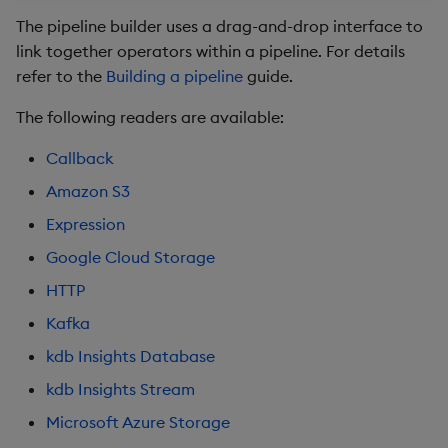
package
authentication
restore
timeouts
Usage Restrictions
g
The pipeline builder uses a drag-and-drop interface to
Release notes
kdb Insights Python API
Packaging
Best practices
Concepts
Administration
Storage
Encoders
link together operators within a pipeline. For details
s
HTTP
Manage dependent &
Query methods
refer to the
Building a pipeline
guide.
patch components
Extras
Machine Learning
Logging
Deploying
Database
Transform
e
Kafka
Resilience
The following readers are available:
a
Edit components
Release notes
Downgrading
RT archival
Stats
kdb Insights Database
Logging
Callback
r
Upload package
Glossary
Stream Processor
State
Amazon S3
c
Get Data API
Troubleshooting
Expression
Deploy package
Advanced
String Utilities
h
UDA
Google Cloud Storage
Automated package
Windows
HTTP
deployment
MQTT
Kafka
Writers
Use package
Microsoft Azure Storage
kdb Insights Database
Machine Learning
kdb Insights Stream
List packages
Microsoft Azure
Authentication
Microsoft Azure Storage
User-Defined Functions
Download package