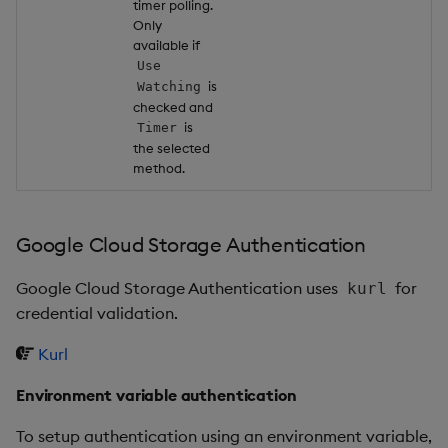
timer polling.
Only
available if
Use
is
Watching
checked and
is
Timer
the selected
method.
Google Cloud Storage Authentication
Google Cloud Storage Authentication uses
for
kurl
credential validation.
Kurl
Environment variable authentication
To setup authentication using an environment variable,