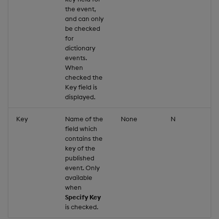
the event,
and can only
be checked
for
dictionary
events.
When
checked the
Key field is
displayed.
Key
Name of the
None
N
field which
contains the
key of the
published
event. Only
available
when
Specify Key
is checked.