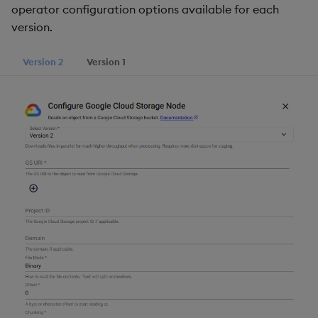
operator configuration options available for each
version.
Version 2
Version 1