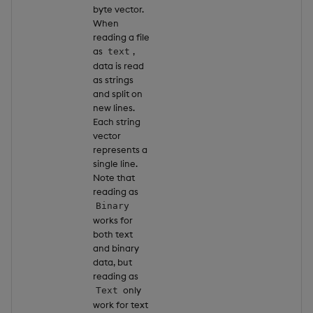
byte vector.
When
reading a file
as
,
text
data is read
as strings
and split on
new lines.
Each string
vector
represents a
single line.
Note that
reading as
Binary
works for
both text
and binary
data, but
reading as
only
Text
work for text