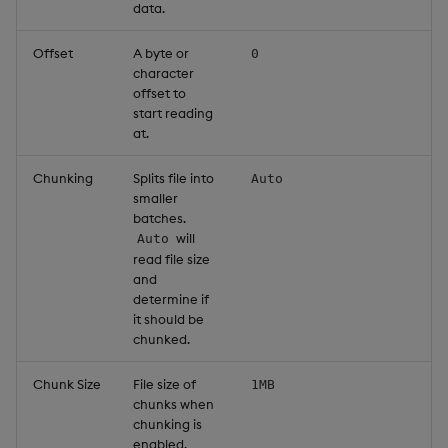
data.
Offset
A byte or
0
character
offset to
start reading
at.
Chunking
Splits file into
Auto
smaller
batches.
will
Auto
read file size
and
determine if
it should be
chunked.
Chunk Size
File size of
1MB
chunks when
chunking is
enabled.