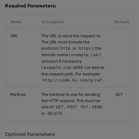
Required Parameters:
Name
Description
Default
URL
The URL to send the request to.
The URL must include the
protocol (
or
), the
http
https
domain name (
)
example.com
and port if necessary
(
) as well as
example.com:8080
the request path. For example:
.
http://code.kx.com/q/ref
Method
The method to use for sending
GET
the HTTP request. This must be
one of
,
,
GET
POST
PUT
HEAD
or
.
DELETE
Optional Parameters: