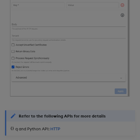
Refer to the following APIs for more details
q and Python API:
HTTP