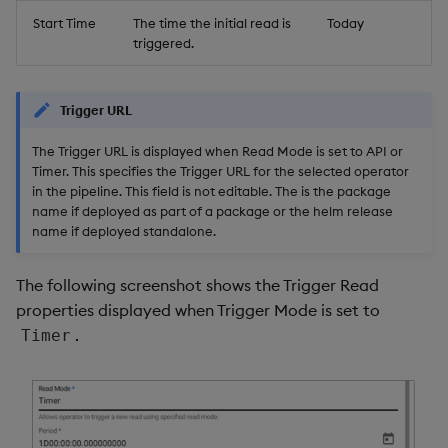
Start Time
The time the initial read is
Today
triggered.
Trigger URL
The Trigger URL is displayed when Read Mode is set to API or
Timer. This specifies the Trigger URL for the selected operator
in the pipeline. This field is not editable. The
is the package
name if deployed as part of a package or the helm release
name if deployed standalone.
The following screenshot shows the Trigger Read
properties displayed when Trigger Mode is set to
.
Timer