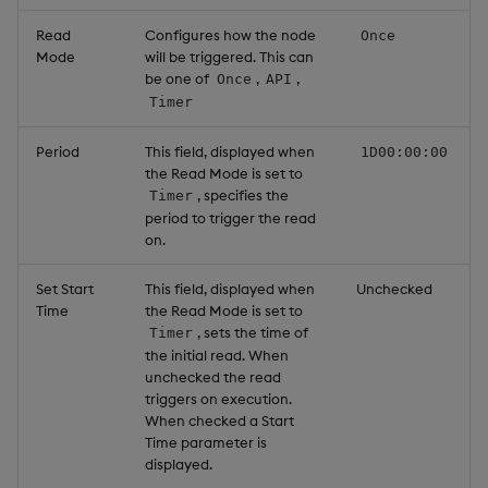
Read
Configures how the node
Once
Mode
will be triggered. This can
be one of
,
,
Once
API
Timer
Period
This field, displayed when
1D00:00:00
the Read Mode is set to
, specifies the
Timer
period to trigger the read
on.
Set Start
This field, displayed when
Unchecked
Time
the Read Mode is set to
, sets the time of
Timer
the initial read. When
unchecked the read
triggers on execution.
When checked a Start
Time parameter is
displayed.