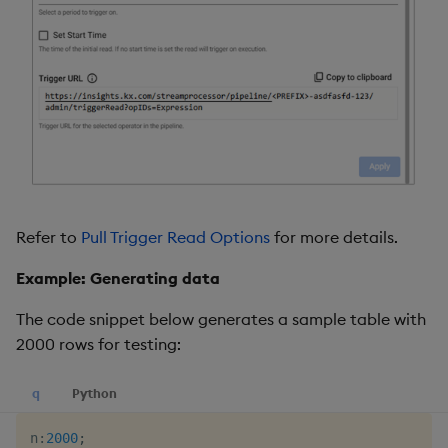
Refer to
Pull Trigger Read Options
for more details.
Example: Generating data
The code snippet below generates a sample table with
2000 rows for testing:
q
Python
n
:
2000
;