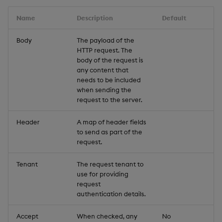
Name
Description
Default
Body
The payload of the
HTTP request. The
body of the request is
any content that
needs to be included
when sending the
request to the server.
Header
A map of header fields
to send as part of the
request.
Tenant
The request tenant to
use for providing
request
authentication details.
Accept
When checked, any
No