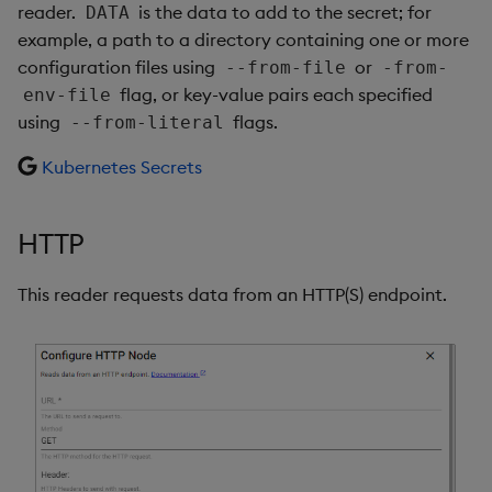
reader.
is the data to add to the secret; for
DATA
example, a path to a directory containing one or more
configuration files using
or
--from-file
-from-
flag, or key-value pairs each specified
env-file
using
flags.
--from-literal
Kubernetes Secrets
HTTP
This reader requests data from an HTTP(S) endpoint.