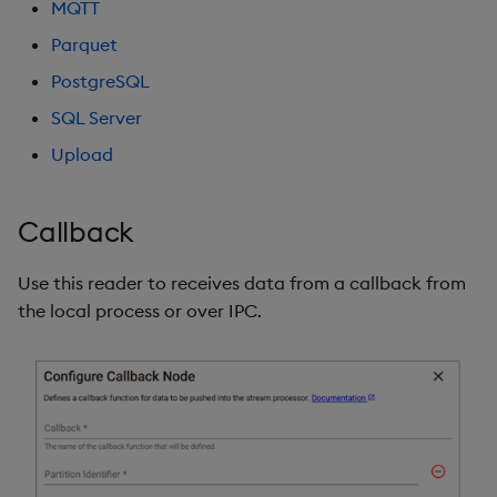
MQTT
Environment variable
Object Reference
Parquet
Backup and restore
Authentication
package
PostgreSQL
OpenAPI
Kubernetes secrets for
SQL Server
Teardown package
authentication
Upload
kdb Insights Stream
Delete package
Callback
Amazon S3
Pack package
Use this reader to receives data from a callback from
Parquet
Convert assembly to
the local process or over IPC.
package
Upload
PostgreSQL
SQL Server