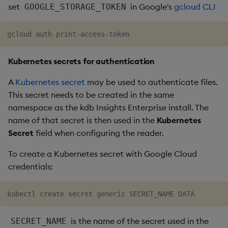
set
in Google's
gcloud CLI
GOOGLE_STORAGE_TOKEN
Kubernetes secrets for authentication
A
Kubernetes secret
may be used to authenticate files.
This secret needs to be created in the same
namespace as the kdb Insights Enterprise install. The
name of that secret is then used in the
Kubernetes
Secret
field when configuring the reader.
To create a Kubernetes secret with Google Cloud
credentials:
is the name of the secret used in the
SECRET_NAME