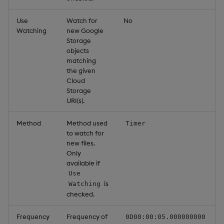
Use
Watch for
No
Watching
new Google
Storage
objects
matching
the given
Cloud
Storage
URI(s).
Method
Method used
Timer
to watch for
new files.
Only
available if
Use
is
Watching
checked.
Frequency
Frequency of
0D00:00:05.000000000