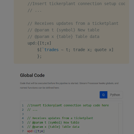
//Insert tickerplant connection setup code h
// ...
// Receives updates from a ticketplant
// @param t {symbol} New table
// @param x {table} Table data
    upd
:
{
[
t
;
x
]
$
[
`trades
~
 t
;
 trade x
;
 quote x
]
}
;