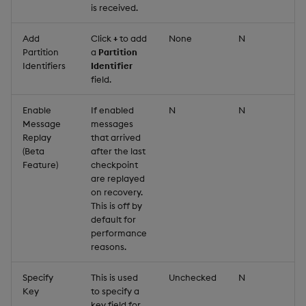
is received.
Add
Click
+
to add
None
N
Partition
a
Partition
Identifiers
Identifier
field.
Enable
If enabled
N
N
Message
messages
Replay
that arrived
(Beta
after the last
Feature)
checkpoint
are replayed
on recovery.
This is off by
default for
performance
reasons.
Specify
This is used
Unchecked
N
Key
to specify a
key field for