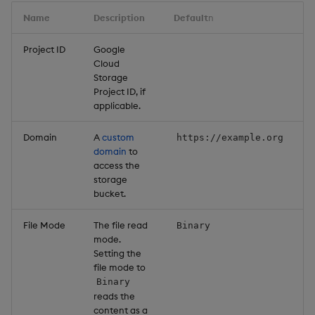
Name
Description
Default
n
Project ID
Google
Cloud
Storage
Project ID, if
applicable.
Domain
A
custom
https://example.org
domain
to
access the
storage
bucket.
File Mode
The file read
Binary
mode.
Setting the
file mode to
Binary
reads the
content as a