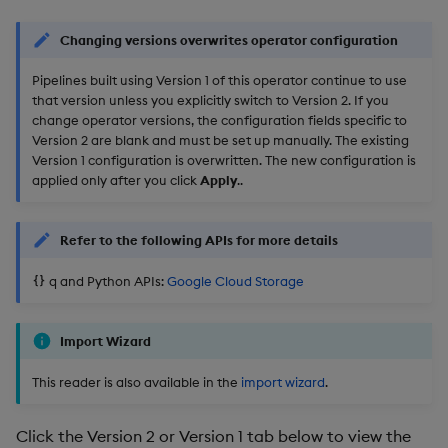
Changing versions overwrites operator configuration
Pipelines built using Version 1 of this operator continue to use
that version unless you explicitly switch to Version 2. If you
change operator versions, the configuration fields specific to
Version 2 are blank and must be set up manually. The existing
Version 1 configuration is overwritten. The new configuration is
applied only after you click
Apply
..
Refer to the following APIs for more details
q and Python APIs:
Google Cloud Storage
Import Wizard
This reader is also available in the
import wizard
.
Click the Version 2 or Version 1 tab below to view the