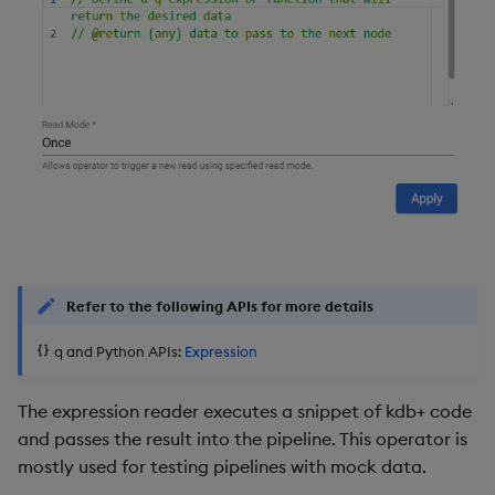
Refer to the following APIs for more details
q and Python APIs:
Expression
The expression reader executes a snippet of kdb+ code
and passes the result into the pipeline. This operator is
mostly used for testing pipelines with mock data.