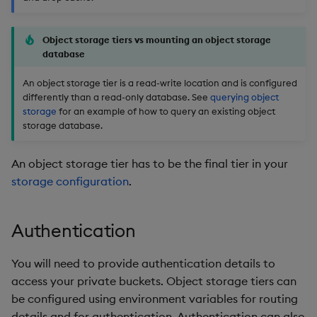
timeouts
Usage Restrictions
g
Packaging
Concepts
Administration
Glossary
kdb Insights Python API
Tables
Windowing on event tim
Encoders
s
Resilience
Object storage tiers vs mounting an object storage
database
Logging
Release notes
Machine Learning
Tabledata
Windowing on processin
Transform
e
Logging
time
An object storage tier is a read-write location and is configured
a
Release notes
Helpers
Stats
differently than a read-only database. See
querying object
Troubleshooting
kdb+ tick (callback)
storage
for an example of how to query an existing object
r
Configuration
State
storage database.
c
Advanced
Reader Triggering
API
String Utilities
An object storage tier has to be the final tier in your
h
storage configuration
.
Troubleshooting
Windows
Authentication
Writers
You will need to provide authentication details to
Machine Learning
access your private buckets. Object storage tiers can
be configured using environment variables for routing
User-Defined Functions
details and for authentication. Authentication can also