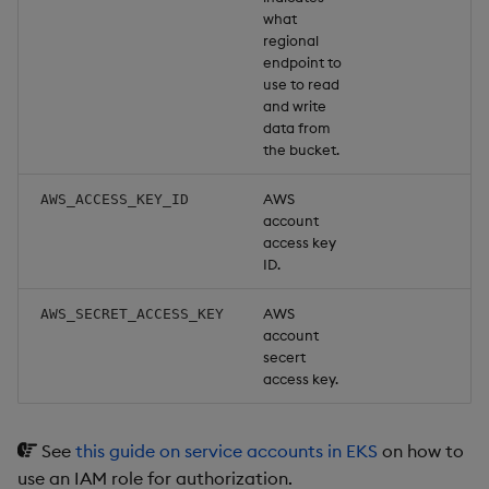
what
regional
endpoint to
use to read
and write
data from
the bucket.
AWS
AWS_ACCESS_KEY_ID
account
access key
ID.
AWS
AWS_SECRET_ACCESS_KEY
account
secert
access key.
See
this guide on service accounts in EKS
on how to
use an IAM role for authorization.