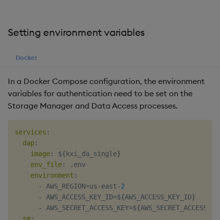
Setting environment variables
Docker
In a Docker Compose configuration, the environment
variables for authentication need to be set on the
Storage Manager and Data Access processes.
services
:
dap
:
image
:
 $
{
kxi_da_single
}
env_file
:
 .env

environment
:
-
 AWS_REGION=us
-
east
-
2
-
 AWS_ACCESS_KEY_ID=$
{
AWS_ACCESS_KEY_ID
}
-
 AWS_SECRET_ACCESS_KEY=$
{
AWS_SECRET_ACCESS_KE
sm
: