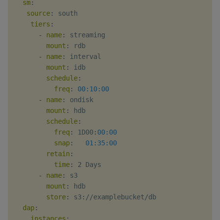
sm
:
source
:
 south

tiers
:
-
name
:
 streaming

mount
:
 rdb

-
name
:
 interval

mount
:
 idb

schedule
:
freq
:
00:10:00
-
name
:
 ondisk

mount
:
 hdb

schedule
:
freq
:
 1D00
:
00:00
snap
:
01:35:00
retain
:
time
:
 2 Days

-
name
:
 s3

mount
:
 hdb

store
:
 s3
:
//examplebucket/db

dap
:
instances
: