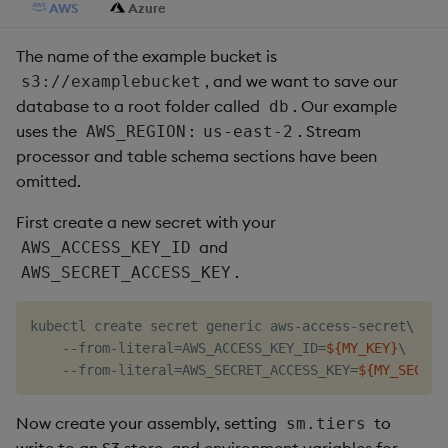
AWS
Azure
The name of the example bucket is
, and we want to save our
s3://examplebucket
database to a root folder called
. Our example
db
uses the
:
. Stream
AWS_REGION
us-east-2
processor and table schema sections have been
omitted.
First create a new secret with your
and
AWS_ACCESS_KEY_ID
.
AWS_SECRET_ACCESS_KEY
kubectl create secret generic aws-access-secret
\
    --from-literal
=
AWS_ACCESS_KEY_ID
=
${MY_KEY}
\
    --from-literal
=
AWS_SECRET_ACCESS_KEY
=
${MY_SECRET
Now create your assembly, setting
to
sm.tiers
write to an S3 store, and environment variables for