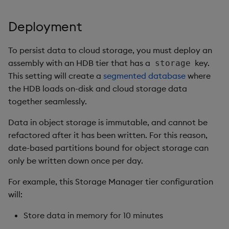
Deployment
To persist data to cloud storage, you must deploy an
assembly with an HDB tier that has a
key.
storage
This setting will create a
segmented database
where
the HDB loads on-disk and cloud storage data
together seamlessly.
Data in object storage is immutable, and cannot be
refactored after it has been written. For this reason,
date-based partitions bound for object storage can
only be written down once per day.
For example, this Storage Manager tier configuration
will:
Store data in memory for 10 minutes