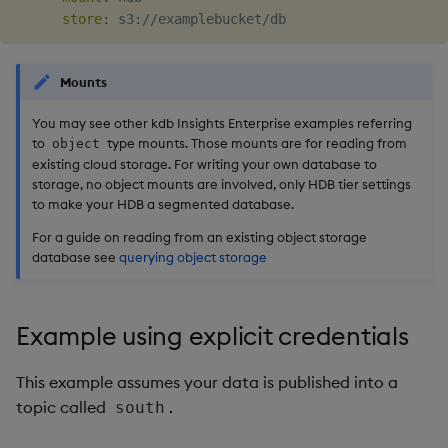
store
:
 s3
:
Mounts
You may see other kdb Insights Enterprise examples referring
to
type mounts. Those mounts are for reading from
object
existing cloud storage. For writing your own database to
storage, no object mounts are involved, only HDB tier settings
to make your HDB a segmented database.
For a guide on reading from an existing object storage
database see
querying object storage
Example using explicit credentials
This example assumes your data is published into a
topic called
.
south