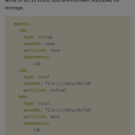
storage.
mounts
:
rdb
:
type
:
 stream

baseURI
:
 none

partition
:
 none

dependency
:
-
 idb

idb
:
type
:
 local

baseURI
:
 file
:
///data/db/idb

partition
:
 ordinal

hdb
:
type
:
 local

baseURI
:
 file
:
///data/db/hdb

partition
:
 date

dependency
:
-
 idb
