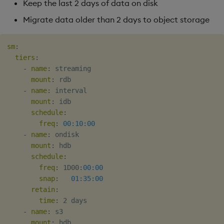
Keep the last 2 days of data on disk
Migrate data older than 2 days to object storage
sm
:
tiers
:
-
name
:
 streaming

mount
:
 rdb

-
name
:
 interval

mount
:
 idb

schedule
:
freq
:
00:10:00
-
name
:
 ondisk

mount
:
 hdb

schedule
:
freq
:
 1D00
:
00:00
snap
:
01:35:00
retain
:
time
:
 2 days

-
name
:
 s3

mount
:
 hdb
