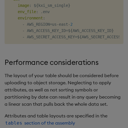
image
:
 $
{
kxi_sm_single
}
env_file
:
 .env

environment
:
-
 AWS_REGION=us
-
east
-
2
-
 AWS_ACCESS_KEY_ID=$
{
AWS_ACCESS_KEY_ID
}
-
 AWS_SECRET_ACCESS_KEY=$
{
AWS_SECRET_ACCESS_KE
Performance considerations
The layout of your table should be considered before
uploading to object storage. Neglecting to apply
attributes, as well as not sorting symbols or
partitioning by date can result in any query becoming
a linear scan that pulls back the whole data set.
Attributes and table layouts are specified in the
section of the assembly
tables