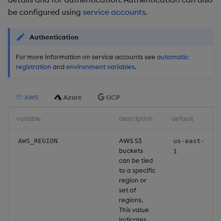
be configured using
service accounts
.
Object Reference
OpenAPI
Authentication
For more information on service accounts see
automatic
registration
and
environment variables
.
AWS
Azure
GCP
variable
description
default
AWS S3
AWS_REGION
us-east-
buckets
1
can be tied
to a specific
region or
set of
regions.
This value
indicates