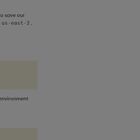
to save our
.
us-east-2
 environment