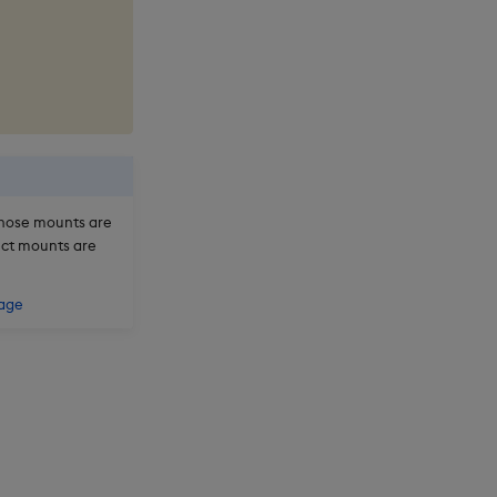
hose mounts are
ject mounts are
rage