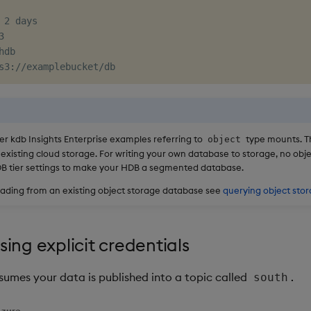
 2 days



hdb

s3
:
r kdb Insights Enterprise examples referring to
type mounts. T
object
 existing cloud storage. For writing your own database to storage, no ob
DB tier settings to make your HDB a segmented database.
eading from an existing object storage database see
querying object sto
ing explicit credentials
sumes your data is published into a topic called
.
south
zure