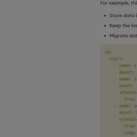
For example, thi
Store data 
Keep the las
Migrate dat
sm
:
tiers
:
-
name
:
 s
mount
:
 
-
name
:
 i
mount
:
 
schedul
freq
:
-
name
:
 o
mount
:
 
schedul
freq
:
snap
: