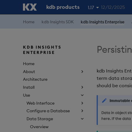
kdb products
12/12/2025
1.17
1.19
Home
kdb Insights SDK
kdb Insights Enterprise
1.18
1.16
Persisti
KDB INSIGHTS
ENTERPRISE
1.15
Home
kdb Insights Ent
About
term data stora
Architecture
should be consid
Install
Use
Immutable 
Web Interface
Configure a Database
Data in object s
here. If the dat
Data Storage
Overview