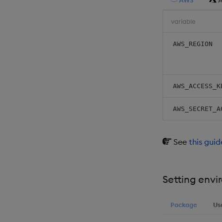
AWS
A
variable
AWS_REGION
AWS_ACCESS_K
AWS_SECRET_A
See
this gui
Setting envi
Package
Us