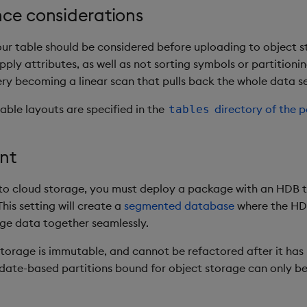
ce considerations
our table should be considered before uploading to object s
ply attributes, as well as not sorting symbols or partitioni
ery becoming a linear scan that pulls back the whole data se
able layouts are specified in the
directory of the 
tables
nt
 to cloud storage, you must deploy a package with an HDB t
This setting will create a
segmented database
where the HD
ge data together seamlessly.
storage is immutable, and cannot be refactored after it has 
, date-based partitions bound for object storage can only b