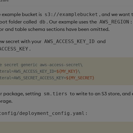
e example bucket is
, and we want 
s3://examplebucket
oot folder called
. Our example uses the
:
db
AWS_REGION
or and table schema sections have been omitted.
new secret with your
and
AWS_ACCESS_KEY_ID
.
ACCESS_KEY
e secret generic aws-access-secret
\
teral
=
AWS_ACCESS_KEY_ID
=
${MY_KEY}
\
teral
=
AWS_SECRET_ACCESS_KEY
=
${MY_SECRET}
r package, setting
to write to an S3 store, and
sm.tiers
orage.
:
config/deployment_config.yaml