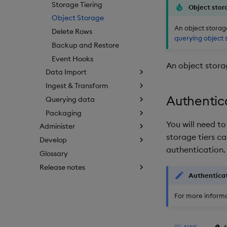
Storage Tiering
Object stor
Object Storage
An object storage
Delete Rows
querying object 
Backup and Restore
Event Hooks
An object storag
Data Import
Ingest & Transform
Authentic
Querying data
Packaging
You will need t
Administer
storage tiers ca
Develop
authentication.
Glossary
Release notes
Authentica
For more informa