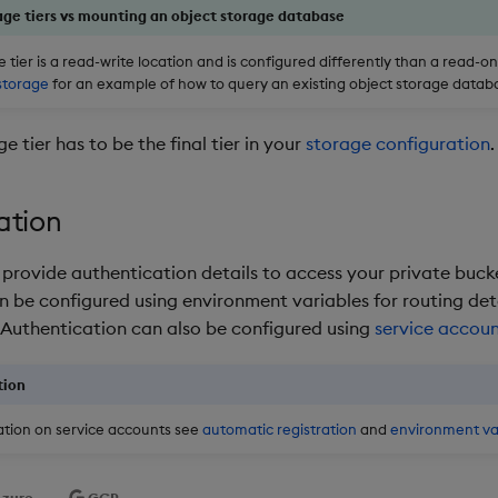
age tiers vs mounting an object storage database
 tier is a read-write location and is configured differently than a read-o
storage
for an example of how to query an existing object storage datab
e tier has to be the final tier in your
storage configuration
.
ation
o provide authentication details to access your private buck
n be configured using environment variables for routing det
 Authentication can also be configured using
service accou
tion
tion on service accounts see
automatic registration
and
environment va