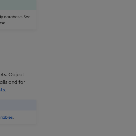
nly database. See
ase.
ets. Object
ails and for
nts
.
riables
.