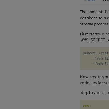
The name of th
database to a r
Stream process
First create a 
AWS_SECRET_
kubectl creat
    --from-li
    --from-li
Now create you
variables for st
deployment_
env
: