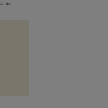
config.