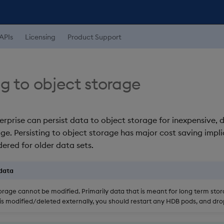
APIs
Licensing
Product Support
ng to object storage
erprise can persist data to object storage for inexpensive, 
ge. Persisting to object storage has major cost saving impli
ered for older data sets.
data
torage cannot be modified. Primarily data that is meant for long term sto
a is modified/deleted externally, you should restart any HDB pods, and dr