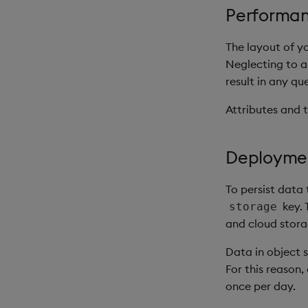
Performan
The layout of y
Neglecting to ap
result in any qu
Attributes and t
Deployme
To persist data
key. 
storage
and cloud stora
Data in object 
For this reason
once per day.