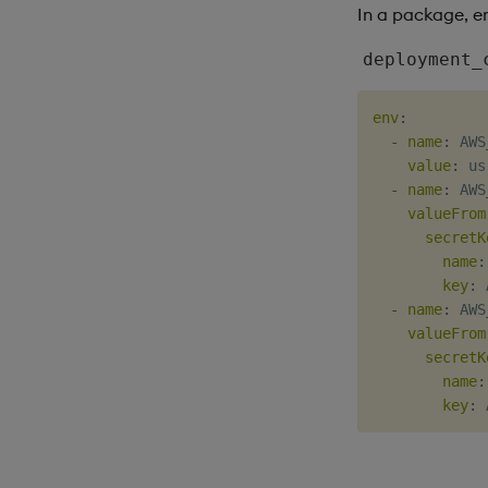
In a package, e
deployment_
env
:
-
name
:
 AWS
value
:
 us
-
name
:
 AWS
valueFrom
secretK
name
:
key
:
 
-
name
:
 AWS
valueFrom
secretK
name
:
key
: