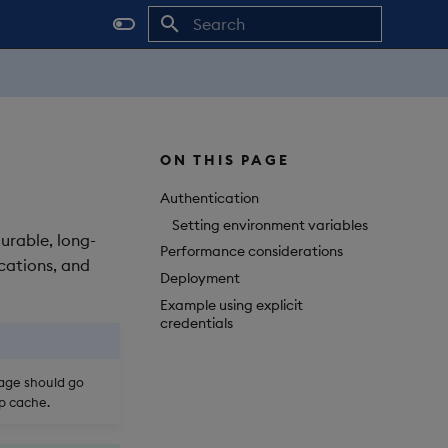
Initializing search
ON THIS PAGE
Authentication
Setting environment variables
durable, long-
Performance considerations
cations, and
Deployment
Example using explicit
credentials
rage should go
op cache.