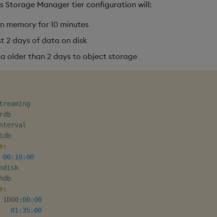
s Storage Manager tier configuration will:
in memory for 10 minutes
t 2 days of data on disk
a older than 2 days to object storage
treaming

rdb

nterval

idb

e
:
00:10:00
ndisk

hdb

e
:
 1D00
:
00:00
01:35:00