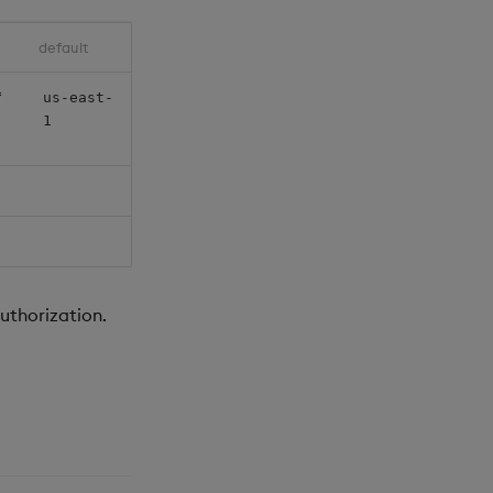
default
f
us-east-
1
uthorization.