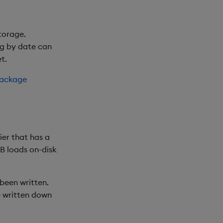
torage.
ng by date can
t.
package
ier that has a
B loads on-disk
been written.
e written down