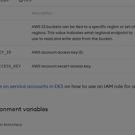
zure
GCP
description
AWS S3 buckets can be tied to a specific region or set o
regions. This value indicates what regional endpoint to
use to read and write data from the bucket.
AWS account access key ID.
EY_ID
AWS account secert access key.
CCESS_KEY
de on service accounts in EKS
on how to use an IAM role for a
ronment variables
er Interface