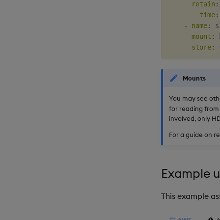
retain
:
time
:
-
name
:
 s3
mount
:
 
store
:
 
Mounts
You may see othe
for reading from
involved, only H
For a guide on r
Example us
This example as
AWS
A