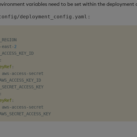
nvironment variables need to be set within the deployment 
:
config/deployment_config.yaml
_REGION

-
east
-
2
_ACCESS_KEY_ID

:
eyRef
:
 aws
-
access
-
secret

AWS_ACCESS_KEY_ID

_SECRET_ACCESS_KEY

:
eyRef
:
 aws
-
access
-
secret
