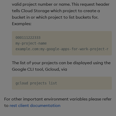
valid project number or name. This request header
tells Cloud Storage which project to create a
bucket in or which project to list buckets for.
Examples:
000111222333

my-project-name

The list of your projects can be displayed using the
Google CLI tool, Gcloud, via
For other important environment variables please refer
to
rest client documentation