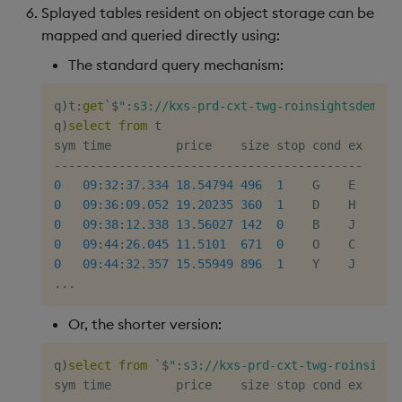
Splayed tables resident on object storage can be
mapped and queried directly using:
The standard query mechanism:
q
)
t
:
get
`
$
":s3://kxs-prd-cxt-twg-roinsightsdemo/k
q
)
select
from
 t

-
-
-
-
-
-
-
-
-
-
-
-
-
-
-
-
-
-
-
-
-
-
-
-
-
-
-
-
-
-
-
-
-
-
-
-
-
-
-
-
-
-
-
0
09:32:37.334
18.54794
496
1
0
09:36:09.052
19.20235
360
1
0
09:38:12.338
13.56027
142
0
0
09:44:26.045
11.5101
671
0
0
09:44:32.357
15.55949
896
1
.
.
.
Or, the shorter version:
q
)
select
from
`
$
":s3://kxs-prd-cxt-twg-roinsight