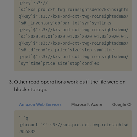
q)key`:s3://

`s#`kxs-prd-cxt-twg-roinsightsdemo/kxinsights-mar
q)key`$":s3://kxs-prd-cxt-twg-roinsightsdemo/kxin
`s#`_inventory`db`par.txt`sym`symlinks

q)key`$":s3://kxs-prd-cxt-twg-roinsightsdemo/kxin
`s#`2020.01.01`2020.01.02`2020.01.03`2020.01.06`2
q)key`$":s3://kxs-prd-cxt-twg-roinsightsdemo/kxin
`s#`.d`cond`ex`price`size`stop`sym`time

q)get`$":s3://kxs-prd-cxt-twg-roinsightsdemo/kxin
Other read operations work as if the file were on
block storage.
Amazon Web Services
Microsoft Azure
Google Clou
```q

q)hcount `$":s3://kxs-prd-cxt-twg-roinsightsdemo
2955832
