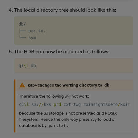
The local directory tree should look like this:
db/

├── par.txt

The HDB can now be mounted as follows:
q
)
\l
kdb+ changes the working directory to
db
Therefore the following will not work:
q
)
\l
 s3
:
/
/
kxs
-
prd
-
cxt
-
twg
-
roinsightsdemo
/
kxinsig
because the S3 storage is not presented as a POSIX
filesystem. Hence the only way presently to load a
database is by
.
par.txt