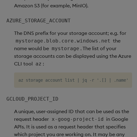
Amazon S3 (for example, MinIO).
AZURE_STORAGE_ACCOUNT
The DNS prefix for your storage account; e.g. for
the
mystorage.blob.core.windows.net
name would be
. The list of your
mystorage
storage accounts can be displayed using the Azure
CLI tool
:
az
GCLOUD_PROJECT_ID
A unique, user-assigned ID that can be used as the
request header
in Google
x-goog-project-id
APIs. It is used as a request header that specifies
which project you are working on. It may be any