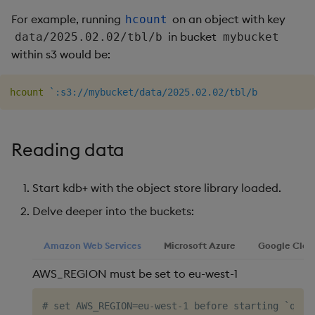
Object Reference
For example, running
on an object with key
hcount
in bucket
data/2025.02.02/tbl/b
mybucket
OpenAPI
within s3 would be:
hcount
`:s3://mybucket/data/2025.02.02/tbl/b
Reading data
Start kdb+ with the object store library loaded.
Delve deeper into the buckets:
Amazon Web Services
Microsoft Azure
Google Clou
AWS_REGION must be set to eu-west-1
# set AWS_REGION=eu-west-1 before starting `q`
