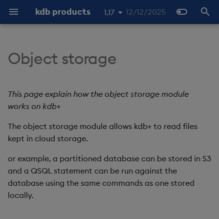
kdb products
12/12/2025
1.17
I
1.19
n
Object storage
1.18
Authentication
About
Client
About
About
About
Latest
Overview
About Streaming Data
About
Latest
Tutorials
Home
Overview
KX Licensing Overview
Product Support
Operators
About
About
About the examples
Overview
Overview
Import Overview
Overview
REST vs QIPC
Late Data
Overview
Docker
Object storage ingestion
Static file
Checkpoints and recove
About
Overview
Getting started
Publishing and Subscribi
Overview
Soft reset
Streaming to a web-sock
About
Overview
Overview
Web Interface
Command line interface
REST API
Latest
Open API
Overview
Overview
Overview
Stream Processor
Web-sockets
Overview
Machine Learning
i
1.16
to Enterprise using q
client
t
1.15
File handle format
SQL Reference
Server
Quickstart
Quickstart
Quickstart
Previous
Data Configuration
Quickstart
Quickstart
Previous
Machine Learning
About
OpenAPI
License Installation
Product Lifecycle
Functions
Quickstart
Quickstart
Basic Tick
Routing
Storage Tiering
Initial Import
Purviews
SQL
Manual EOD Trigger
Docker
Kubernetes
Database ingestion
Batch S3 ingestion
Determinism
Docker
C
Diagnostics
Hard reset
Quickstart
Interfaces
Free Trial
Configure a Database
Entitlements
Packaging
Previous
q client generation
q Interface
Interface
APIs
Configuring Operators
Quickstart
q Interface
This page explain how the object storage module
Recovering archived logs
i
works on kdb+
Reading data
Main
Examples
API reference
Data Storage
Writing
Publishers
Architecture
Packages
RAM Capacity Reporting
Data and Literals
Workflows
API reference
Hello C
Assembly
Object Storage
Batch Ingest
Scope
Performance
Kubernetes
Kafka
Glob patterns
Kubernetes
Java
Monitoring
Examples
Azure Marketplace
Data Storage
Security and
Stream Processor
Beta Features
Python Interface
Query
OpenAPI
General
Publish API
Python Interface
a
The object storage module allows kdb+ to read files
Running RT outside of a
Authentication
container
Mounting an HDB directly
Discovery
Labeling
Data Import
Running
Subscribers
Install
Database
Users Reporting
kept in cloud storage.
Select Statements
Examples
Examples
Aggregation
Delete Rows
Late data
PostgreSQL Querying
Scaling
Python
Standalone
Data Import
Machine Learning
Open API
User Defined Analytics
Lifecycle
Subscribe API
l
Configuration
(UDAs)
i
or example, a partitioned database can be stored in S3
Metadata
Query
Data Query
Configuration
Interfaces
Use
Reliable Transport
Cores Reporting
Table Creation
User Defined Analytics
Backup and Restore
Reference data
Pipeline Replicas
Securing pipeline
q (rt.qpk)
Ingest & Transform
Language interfaces
Operators
Query API
and a QSQL statement can be run against the
z
credentials
Observability
OpenAPI
database using the same commands as one stored
Read only
Projects
Querying methods
Guides
Examples
Administer
Stream Processor
Cores and RAM Fair Usage
ANSI SQL Compliance
Advanced
Event Hooks
Routing
Stateful operators
C#
Querying data
Extensions
Readers
i
locally.
Policy
State
n
Environment variables
Datasets
Monitoring
Examples
Configuration
Develop
Streaming
Queuing, retries, and
Enriching streams
Packaging
Decoders