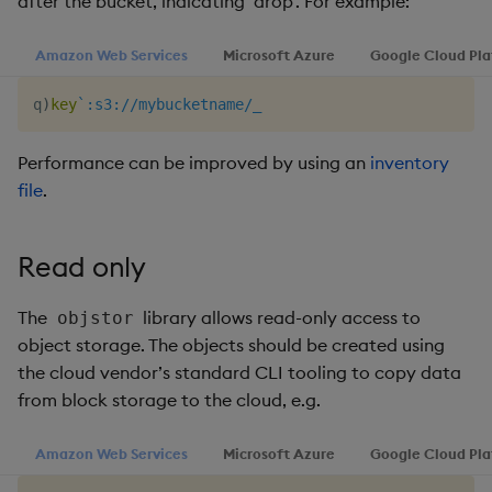
after the bucket, indicating ‘drop’. For example:
Amazon Web Services
Microsoft Azure
Google Cloud Pl
q
)
key
`:s3://mybucketname/_
Performance can be improved by using an
inventory
file
.
Read only
The
library allows read-only access to
objstor
object storage. The objects should be created using
the cloud vendor’s standard CLI tooling to copy data
from block storage to the cloud, e.g.
Amazon Web Services
Microsoft Azure
Google Cloud Pl