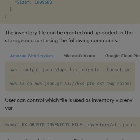
"Size"
:
1099583
}
]
The inventory file can be created and uploaded to the
storage account using the following commands.
Amazon Web Services
Microsoft Azure
Google Cloud Pl
aws --output json s3api list-objects --bucket kxs-pr
User can control which file is used as inventory via env
var