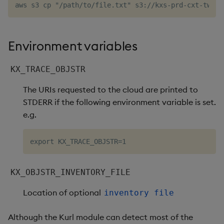
Environment variables
KX_TRACE_OBJSTR
The URIs requested to the cloud are printed to
STDERR if the following environment variable is set.
e.g.
KX_OBJSTR_INVENTORY_FILE
Location of optional
inventory file
Although the Kurl module can detect most of the