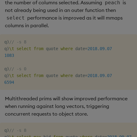
the number of columns selected. Assuming
is
peach
not already being used in an outer function then
performance is improved as it will mmaps
select
columns in parallel.
q
)
// -s 8
q
)
\t
select
from
 quote 
where
 date
=
2018.09.07
1083
q
)
// -s 0
q
)
\t
select
from
 quote 
where
 date
=
2018.09.07
6594
Multithreaded prims will show improved performance
when running against long vectors, triggering
concurrent requests to object store.
q
)
// -s 8