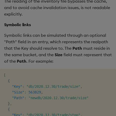
The reading of the inventory file bypasses the cache,
and to avoid cache invalidation issues, is not readable
explicitly.
Symbolic links
Symbolic links can be simulated through an optional
"Path" field in an entry, which represents the realpath
that the Key should resolve to. The
Path
must reside in
the same bucket, and the
Size
field must represent that
of the
Path
. For example:
[
{
"Key"
:
"db/2020.12.30/trade/size"
,
"Size"
:
563829
,
"Path"
:
"newdb/2020.12.30/trade/size"
}
,
{
"Key"
:
"db/2020.12.30/trade/stop"
,