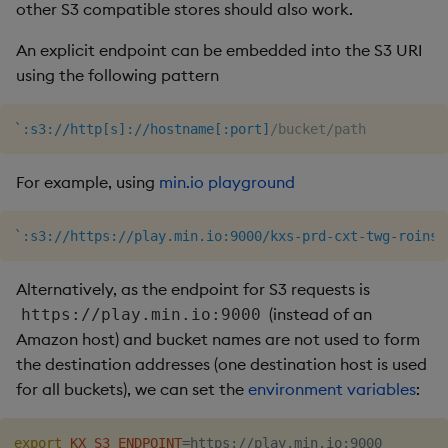
other S3 compatible stores should also work.
An explicit endpoint can be embedded into the S3 URI
using the following pattern
`:s3://http[s]://hostname[:port]
/bucket/path
For example, using
min.io playground
`:s3://https://play.min.io:9000/kxs-prd-cxt-twg-roinsi
Alternatively, as the endpoint for S3 requests is
(instead of an
https://play.min.io:9000
Amazon host) and bucket names are not used to form
the destination addresses (one destination host is used
for all buckets), we can set the
environment variables
:
export
KX_S3_ENDPOINT
=