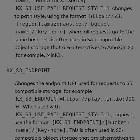
format for S3. Setting
name]
changes
KX_S3_USE_PATH_REQUEST_STYLE=1
to path style, using the format
https://s3.
[region].amazonaws.com/[bucket-
where all requests go to the
name]/[key-name]
same host. This is often used in S3-compatible
object storage that are alternatives to Amazon S3
(for example, MinIO).
KX_S3_ENDPOINT
Changes the endpoint URL used for requests to S3
compatible storage, for example
KX_S3_ENDPOINT=https://play.min.io:900
. When used with
0
, requests
KX_S3_USE_PATH_REQUEST_STYLE=1
use the format
[KX_S3_ENDPOINT]/[bucket-
. This is often used in S3-
name]/[key-name]
compatible object storage that are alternatives to