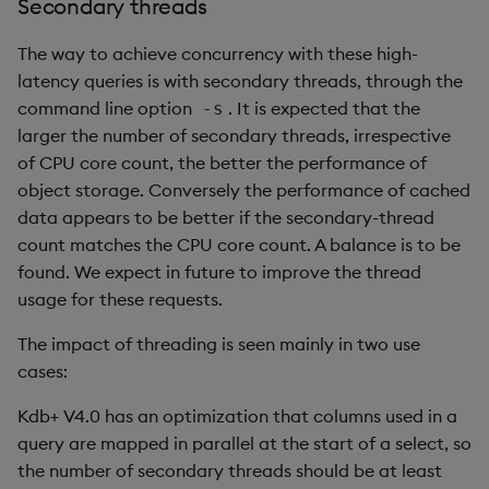
Secondary threads
The way to achieve concurrency with these high-
latency queries is with secondary threads, through the
command line option
. It is expected that the
-s
larger the number of secondary threads, irrespective
of CPU core count, the better the performance of
object storage. Conversely the performance of cached
data appears to be better if the secondary-thread
count matches the CPU core count. A balance is to be
found. We expect in future to improve the thread
usage for these requests.
The impact of threading is seen mainly in two use
cases:
Kdb+ V4.0 has an optimization that columns used in a
query are mapped in parallel at the start of a select, so
the number of secondary threads should be at least