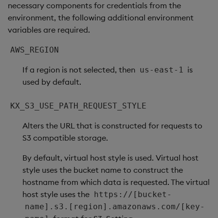
necessary components for credentials from the
environment, the following additional environment
variables are required.
AWS_REGION
If a region is not selected, then
is
us-east-1
used by default.
KX_S3_USE_PATH_REQUEST_STYLE
Alters the URL that is constructed for requests to
S3 compatible storage.
By default, virtual host style is used. Virtual host
style uses the bucket name to construct the
hostname from which data is requested. The virtual
host style uses the
https://[bucket-
name].s3.[region].amazonaws.com/[key-