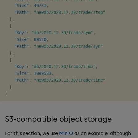
"Size"
:
49731
,
"Path"
:
"newdb/2020.12.30/trade/stop"
}
,
{
"Key"
:
"db/2020.12.30/trade/sym"
,
"Size"
:
69520
,
"Path"
:
"newdb/2020.12.30/trade/sym"
}
,
{
"Key"
:
"db/2020.12.30/trade/time"
,
"Size"
:
1099583
,
"Path"
:
"newdb/2020.12.30/trade/time"
}
]
S3-compatible object storage
For this section, we use
MinIO
as an example, although