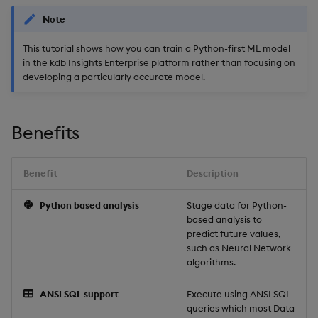
package
restore
timeouts
Usage Restrictions
g
Note
Release notes
kdb Insights Python API
Packaging
Best practices
Concepts
Administration
Stats
Storage
Encoders
s
Manage dependent &
Query methods
This tutorial shows how you can train a Python-first ML model
patch components
Extras
Machine Learning
Logging
Deploying
Windows
Database
Transform
e
in the kdb Insights Enterprise platform rather than focusing on
Resilience
developing a particularly accurate model.
a
Edit components
Release notes
Downgrading
Machine Learning
RT archival
Stats
Logging
r
Upload package
Glossary
String Utilities
Stream Processor
State
Benefits
c
Troubleshooting
Deploy package
Advanced
String Utilities
h
Benefit
Description
Automated package
Windows
Python based analysis
Stage data for Python-
deployment
based analysis to
Writers
predict future values,
Use package
such as Neural Network
algorithms.
Machine Learning
List packages
ANSI SQL support
Execute using ANSI SQL
User-Defined Functions
queries which most Data
Download package