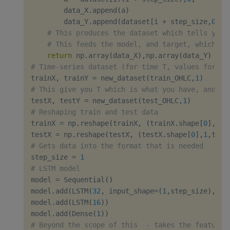
        data_X
.
append
(
a
)
        data_Y
.
append
(
dataset
[
i 
+
 step_size
,
0
]
)
# This produces the dataset which tells you 
# This feeds the model, and target, which is
return
 np
.
array
(
data_X
)
,
np
.
array
(
data_Y
)
# Time-series dataset (for time T, values for ti
trainX
,
 trainY 
=
 new_dataset
(
train_OHLC
,
1
)
# This give you T which is what you have, and T+
testX
,
 testY 
=
 new_dataset
(
test_OHLC
,
1
)
# Reshaping train and test data
trainX 
=
 np
.
reshape
(
trainX
,
(
trainX
.
shape
[
0
]
,
1
,
t
testX 
=
 np
.
reshape
(
testX
,
(
testX
.
shape
[
0
]
,
1
,
test
# Gets data into the format that is needed
step_size 
=
1
# LSTM model
model 
=
 Sequential
(
)
model
.
add
(
LSTM
(
32
,
 input_shape
=
(
1
,
step_size
)
,
 re
model
.
add
(
LSTM
(
16
)
)
model
.
add
(
Dense
(
1
)
)
# Beyond the scope of this  - takes the features