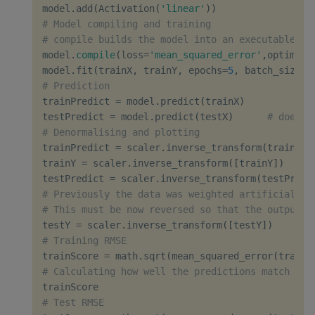
model
.
add
(
Activation
(
'linear'
)
)
# Model compiling and training
# compile builds the model into an executable wh
model
.
compile
(
loss
=
'mean_squared_error'
,
optimize
model
.
fit
(
trainX
,
 trainY
,
 epochs
=
5
,
 batch_size
=
1
# Prediction
trainPredict 
=
 model
.
predict
(
trainX
)
testPredict 
=
 model
.
predict
(
testX
)
# does t
# Denormalising and plotting
trainPredict 
=
 scaler
.
inverse_transform
(
trainPre
trainY 
=
 scaler
.
inverse_transform
(
[
trainY
]
)
testPredict 
=
 scaler
.
inverse_transform
(
testPredi
# Previously the data was weighted artificially 
# This must be now reversed so that the output i
testY 
=
 scaler
.
inverse_transform
(
[
testY
]
)
# Training RMSE
trainScore 
=
 math
.
sqrt
(
mean_squared_error
(
trainY
# Calculating how well the predictions match rea
# Test RMSE