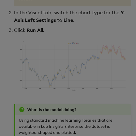
In the Visual tab, switch the chart type for the
Y-
Axis Left Settings
to
Line
.
Click
Run All
.
What is the model doing?
Using standard machine learning libraries that are
available in kdb Insights Enterprise the dataset is
weighted, shaped and plotted.