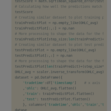
testScore 
=
 math
.
sqrt
(
mean_squared_error
(
testY
[
0
# Calculating how well the predictions match rea
# Creating similar dataset to plot training pred
trainPredictPlot 
=
 np
.
empty_like
(
OHLC_avg
)
trainPredictPlot
[
:
,
:
]
=
 np
.
# More processing to shape the data for the flat
trainPredictPlot
[
step_size
:
len
(
trainPredict
)
+
ste
# Creating similar dataset to plot test predicti
testPredictPlot 
=
 np
.
empty_like
(
OHLC_avg
)
testPredictPlot
[
:
,
:
]
=
 np
.
# More processing to shape the data for the flat
testPredictPlot
[
len
(
trainPredict
)
+
(
step_size
*
2
)
+
OHLC_avg 
=
 scaler
.
inverse_transform
(
OHLC_avg
)
dataset 
=
 pd
.
DataFrame
(
{
'tradetime'
:
df
[
'timestamp'
]
# x axis
,
'ohlc'
:
 OHLC_avg
.
flatten
(
)
,
'train'
:
 trainPredictPlot
.
flatten
(
)
,
'test'
:
 testPredictPlot
.
flatten
(
)
}
,
 columns
=
[
'tradetime'
,
'ohlc'
,
'train'
,
'test