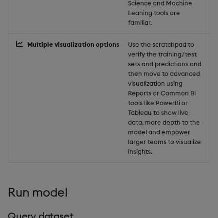
Science and Machine
Object Reference
Leaning tools are
Backup and restore
familiar.
package
OpenAPI
Multiple visualization options
Use the scratchpad to
verify the training/test
Teardown package
sets and predictions and
then move to advanced
Delete package
visualization using
Reports or Common BI
tools like PowerBi or
Pack package
Tableau to show live
data, more depth to the
Convert assembly to
model and empower
package
larger teams to visualize
insights.
Run model
Query dataset