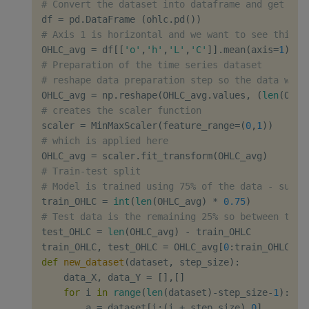
# Convert the dataset into dataframe and get ave
df 
=
 pd
.
DataFrame 
(
ohlc
.
pd
(
)
)
# Axis 1 is horizontal and we want to see this d
OHLC_avg 
=
 df
[
[
'o'
,
'h'
,
'L'
,
'C'
]
]
.
mean
(
axis
=
1
)
# Preparation of the time series dataset
# reshape data preparation step so the data will
OHLC_avg 
=
 np
.
reshape
(
OHLC_avg
.
values
,
(
len
(
OHLC
# creates the scaler function
scaler 
=
 MinMaxScaler
(
feature_range
=
(
0
,
1
)
)
# which is applied here
OHLC_avg 
=
 scaler
.
fit_transform
(
OHLC_avg
)
# Train-test split
# Model is trained using 75% of the data - subsa
train_OHLC 
=
int
(
len
(
OHLC_avg
)
*
0.75
)
# Test data is the remaining 25% so between test
test_OHLC 
=
len
(
OHLC_avg
)
-
 train_OHLC

train_OHLC
,
 test_OHLC 
=
 OHLC_avg
[
0
:
train_OHLC
,
:
]
def
new_dataset
(
dataset
,
 step_size
)
:
    data_X
,
 data_Y 
=
[
]
,
[
]
for
 i 
in
range
(
len
(
dataset
)
-
step_size
-
1
)
:
        a 
=
 dataset
[
i
:
(
i 
+
 step_size
)
,
0
]