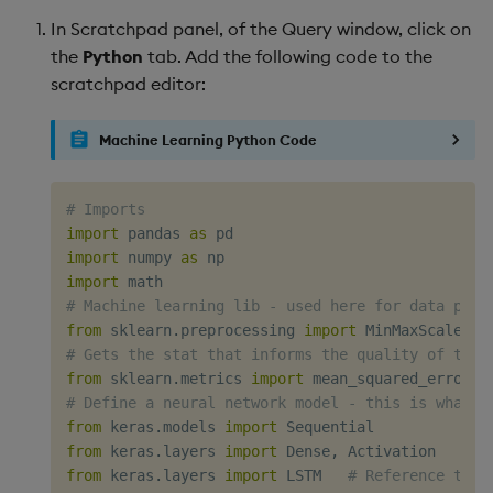
In Scratchpad panel, of the Query window, click on
the
Python
tab. Add the following code to the
scratchpad editor:
Machine Learning Python Code
# Imports
import
 pandas 
as
import
 numpy 
as
import
# Machine learning lib - used here for data prep
from
 sklearn
.
preprocessing 
import
# Gets the stat that informs the quality of the 
from
 sklearn
.
metrics 
import
# Define a neural network model - this is what i
from
 keras
.
models 
import
from
 keras
.
layers 
import
 Dense
,
from
 keras
.
layers 
import
 LSTM   
# Reference to t