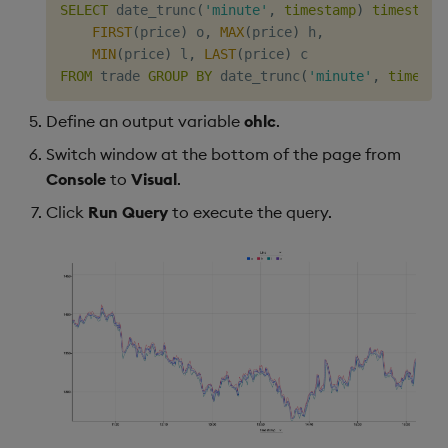
SELECT
 date_trunc
(
'minute'
,
timestamp
)
timestamp
FIRST
(
price
)
 o
,
MAX
(
price
)
 h
,
MIN
(
price
)
 l
,
LAST
(
price
)
FROM
 trade 
GROUP
BY
 date_trunc
(
'minute'
,
timesta
Define an output variable
ohlc
.
Switch window at the bottom of the page from
Console
to
Visual
.
Click
Run Query
to execute the query.