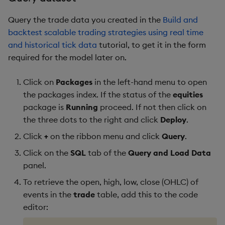
Query the trade data you created in the
Build and
backtest scalable trading strategies using real time
and historical tick data
tutorial, to get it in the form
required for the model later on.
Click on
Packages
in the left-hand menu to open
the packages index. If the status of the
equities
package is
Running
proceed. If not then click on
the three dots to the right and click
Deploy
.
Click
+
on the ribbon menu and click
Query
.
Click on the
SQL
tab of the
Query and Load Data
panel.
To retrieve the open, high, low, close (OHLC) of
events in the
trade
table, add this to the code
editor: