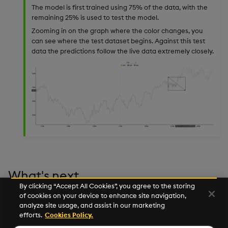
The model is first trained using 75% of the data, with the
remaining 25% is used to test the model.
Zooming in on the graph where the color changes, you
can see where the test dataset begins. Against this test
data the predictions follow the live data extremely closely.
What's next
By clicking “Accept All Cookies”, you agree to the storing
of cookies on your device to enhance site navigation,
Learn how to deploy a machine learning model in a
analyze site usage, and assist in our marketing
real-time pipeline in the
Manufacturing Tutorial
.
efforts.
Cookies Policy.