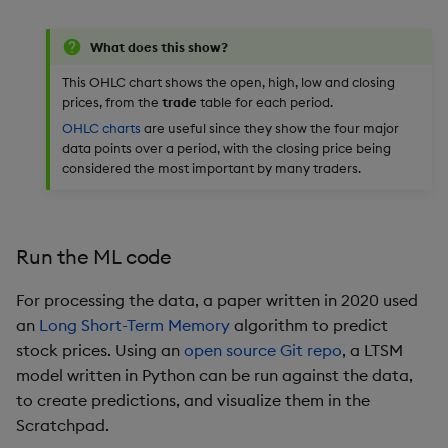
What does this show?
This OHLC chart shows the open, high, low and closing
prices, from the
trade
table for each period.
OHLC charts
are useful since they show the four major
data points over a period, with the closing price being
considered the most important by many traders.
Run the ML code
For processing the data, a paper written in 2020 used
an
Long Short-Term Memory
algorithm to predict
stock prices. Using an
open source Git repo
, a LTSM
model written in Python can be run against the data,
to create predictions, and visualize them in the
Scratchpad.