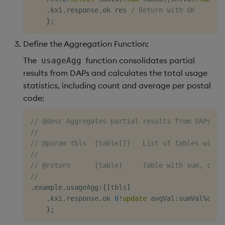
.
kxi
.
response
.
ok res 
/ Return with OK
}
;
Define the Aggregation Function:
The
function consolidates partial
usageAgg
results from DAPs and calculates the total usage
statistics, including count and average per postal
code:
// @desc Aggregates partial results from DAPs to
//
// @param tbls  {table[]}   List of tables with 
//
// @return      {table}     Table with sum, coun
//
.
example
.
usageAgg
:
{
[
tbls
]
.
kxi
.
response
.
ok 
0
!
update
 avgVal
:
sumVal
%
cntV
}
;