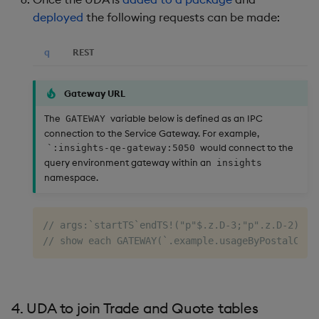
deployed
the following requests can be made:
q
REST
Gateway URL
The
variable below is defined as an IPC
GATEWAY
connection to the Service Gateway. For example,
would connect to the
`:insights-qe-gateway:5050
query environment gateway within an
insights
namespace.
// args:`startTS`endTS!("p"$.z.D-3;"p".z.D-2)
// show each GATEWAY(`.example.usageByPostalCode
4. UDA to join Trade and Quote tables