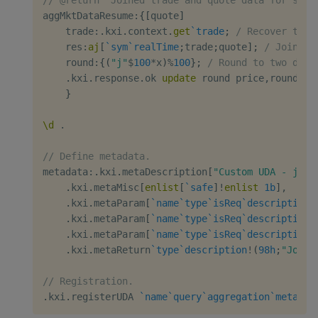
aggMktDataResume
:
{
[
quote
]
    trade
:
.
kxi
.
context
.
get
`trade
;
/ Recover trad
    res
:
aj
[
`sym
`realTime
;
trade
;
quote
]
;
/ Join
    round
:
{
(
"j"
$
100
*
x
)
%
100
}
;
/ Round to two deci
.
kxi
.
response
.
ok 
update
 round price
,
round bi
}
\d
.
// Define metadata.
metadata
:
.
kxi
.
metaDescription
[
"Custom UDA - join
.
kxi
.
metaMisc
[
enlist
[
`safe
]
!
enlist
1b
]
,
.
kxi
.
metaParam
[
`name
`type
`isReq
`description
!
.
kxi
.
metaParam
[
`name
`type
`isReq
`description
!
.
kxi
.
metaParam
[
`name
`type
`isReq
`description
!
.
kxi
.
metaReturn
`type
`description
!
(
98h
;
"Joine
// Registration.
.
kxi
.
registerUDA 
`name
`query
`aggregation
`metadat