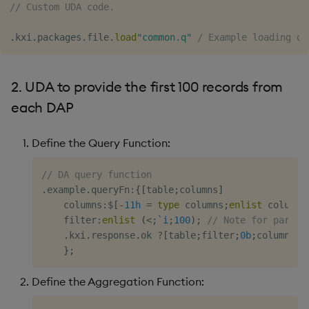
Quote tables
Usage Restrictions
// Custom UDA code.
g
Release notes
Glossary
Preview
Encoders
Packaging
Best practices
Concepts
Administration
s
.
kxi
.
packages
.
file
.
load
"common.q"
/ Example loading ot
Extras
Release notes
Transform
Logging
Deploying
e
2. UDA to provide the first 100 records from
a
Stats
Release notes
Downgrading
each DAP
r
State
Glossary
c
Define the Query Function:
String Utilities
h
// DA query function
Windows
.
example
.
queryFn
:
{
[
table
;
columns
]
    columns
:
$
[
-
11h
=
type
 columns
;
enlist
 columns
    filter
:
enlist
(
<
;
`i
;
100
)
;
// Note for partit
Writers
.
kxi
.
response
.
ok 
?
[
table
;
filter
;
0b
;
columns
!
c
}
;
Machine Learning
Define the Aggregation Function:
User-Defined Functions