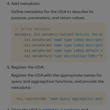
Add metadata:
Define metadata for the UDA to describe its
purpose, parameters, and return values:
// Define metadata. 
metadata
:
.
kxi
.
metaDescription
[
"Returns the avera
.
kxi
.
metaParam
[
`name
`type
`isReq
`description
!
.
kxi
.
metaParam
[
`name
`type
`isReq
`description
!
.
kxi
.
metaParam
[
`name
`type
`isReq
`default
`desc
.
kxi
.
metaReturn
`type
`description
!
(
98h
;
"The s
Register the UDA:
Register the UDA with the appropriate names for
query and aggregation functions, and provide the
metadata:
.
kxi
.
registerUDA 
`name
`query
`aggregation
`metadat
Once the UDA is
added to a package
and