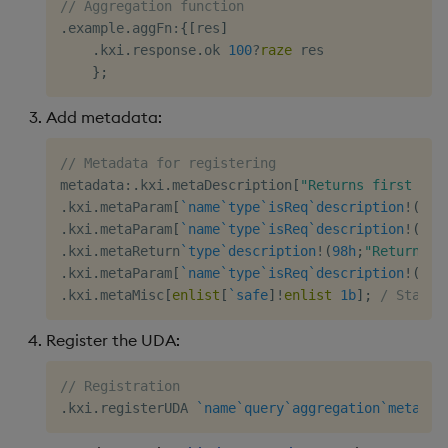
// Aggregation function
Object Reference
.
example
.
aggFn
:
{
[
res
]
.
kxi
.
response
.
ok 
100
?
raze
 res

OpenAPI
}
;
Add metadata:
// Metadata for registering
metadata
:
.
kxi
.
metaDescription
[
"Returns first 100
.
kxi
.
metaParam
[
`name
`type
`isReq
`description
!
(
`ta
.
kxi
.
metaParam
[
`name
`type
`isReq
`description
!
(
`co
.
kxi
.
metaReturn
`type
`description
!
(
98h
;
"Return fi
.
kxi
.
metaParam
[
`name
`type
`isReq
`description
!
(
`sc
.
kxi
.
metaMisc
[
enlist
[
`safe
]
!
enlist
1b
]
;
/ States
Register the UDA:
// Registration
.
kxi
.
registerUDA 
`name
`query
`aggregation
`metadat