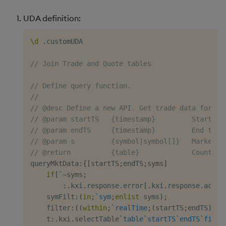
UDA definition:
\d
.
customUDA

// Join Trade and Quote tables
// Define query function.
//
// @desc Define a new API. Get trade data for sp
// @param startTS   {timestamp}         Start ti
// @param endTS     {timestamp}         End time
// @param s         {symbol|symbol[]}   Market d
// @return          {table}             Count by
queryMktData
:
{
[
startTS
;
endTS
;
syms
]
if
[
`
~
syms
;
:
.
kxi
.
response
.
error
[
.
kxi
.
response
.
ac
.
IN
    symFilt
:
(
in
;
`sym
;
enlist
 syms
)
;
    filter
:
(
(
within
;
`realTime
;
(
startTS
;
endTS
)
)
;
s
    t
:
.
kxi
.
selectTable
`table
`startTS
`endTS
`filte