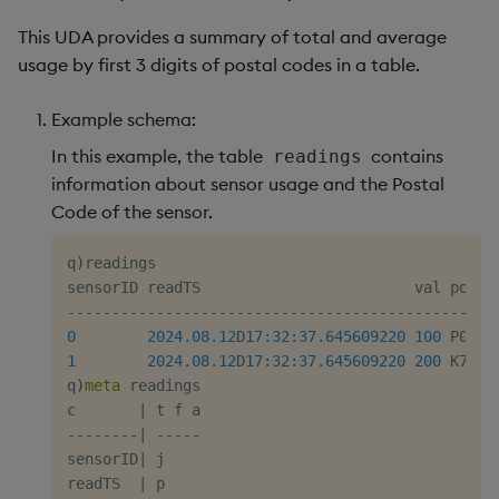
This UDA provides a summary of total and average
usage by first 3 digits of postal codes in a table.
Example schema:
In this example, the table
contains
readings
information about sensor usage and the Postal
Code of the sensor.
q
)
readings

-
-
-
-
-
-
-
-
-
-
-
-
-
-
-
-
-
-
-
-
-
-
-
-
-
-
-
-
-
-
-
-
-
-
-
-
-
-
-
-
-
-
-
-
-
-
-
-
0
2024.08.12
D
17:32:37.645
609220
100
1
2024.08.12
D
17:32:37.645
609220
200
 K7K2C7
q
)
meta
 readings

c       
|
-
-
-
-
-
-
-
-
|
-
-
-
-
-
sensorID
|
 j

readTS  
|
 p
