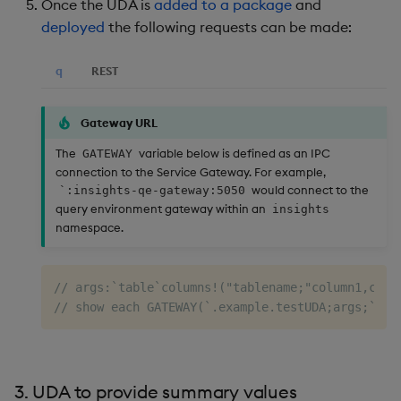
Once the UDA is
added to a package
and
deployed
the following requests can be made:
q
REST
Gateway URL
The
variable below is defined as an IPC
GATEWAY
connection to the Service Gateway. For example,
would connect to the
`:insights-qe-gateway:5050
query environment gateway within an
insights
namespace.
// args:`table`columns!("tablename;"column1,colu
// show each GATEWAY(`.example.testUDA;args;`;()
3. UDA to provide summary values