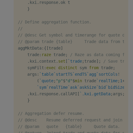
.
kxi
.
response
.
ok t

}
// Define aggregation function.
//
// @desc Get symbol and timerange for quote data
// @param trade {table}     Trade data from the 
aggMktData
:
{
[
trade
]
    trade
:
raze
 trade
;
/ Raze as data coming from
.
kxi
.
context
.
set
[
`trade
;
trade
]
;
/ Save trade
    symFilt
:
exec
distinct
 sym 
from
 trade
;
    args
:
`table
`startTS
`endTS
`agg
`sortCols
!
(
`quote
;
"p"
$
"d"
$
min
 trade
`realTime
;
1
+
max
`sym
`realTime
`ask
`askSize
`bid
`bidSize
;
`s
.
kxi
.
response
.
callAPI
[
`.kxi.getData
;
args
;
`.c
}
// Aggregation defer resume.
// @desc    Resume deferred request and join tog
// @param   quote   {table}     Quote data.
// @return  Joined trade and quote data for spec