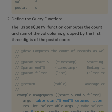
val     
|
 f

postal  
|
Define the Query Function:
The
function computes the count
usageQuery
and sum of the val column, grouped by the first
three digits of the postal code:
// @desc Computes the count of records as well a
//
// @param startTS   {timestamp}     Starting tim
// @param endTS     {timestamp}     Ending times
// @param filter    {list}          Filter to ap
//
// @return         {table}         Average count
//
.
example
.
usageQuery
:
{
[
startTS
;
endTS
;
filter
]
    args
:
`table
`startTS
`endTS
`columns
`filter
`gro
    res
:
.
kxi
.
selectTable args
;
/ Make selectTabl
    res
:
0
!
select
 sumVal
:
sum
 sumVal
,
cntVal
:
sum
 cn