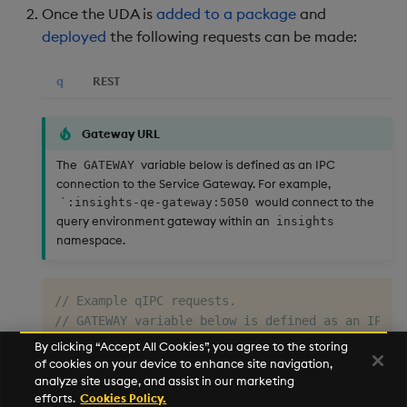
Once the UDA is
added to a package
and
deployed
the following requests can be made:
q
REST
Gateway URL
The
variable below is defined as an IPC
GATEWAY
connection to the Service Gateway. For example,
would connect to the
`:insights-qe-gateway:5050
query environment gateway within an
insights
namespace.
// Example qIPC requests.
// GATEWAY variable below is defined as an IPC c
// args:`startTS`endTS`syms!("p"$.z.D-3;"p".z.D-
By clicking “Accept All Cookies”, you agree to the storing
// show each GATEWAY(`.customUDA.getMktData;args
of cookies on your device to enhance site navigation,
analyze site usage, and assist in our marketing
efforts.
Cookies Policy.