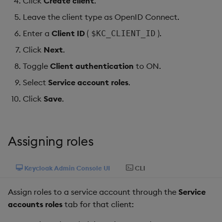
Click
Create client
.
Object Reference
Leave the client type as OpenID Connect.
Backup and restore
Enter a
Client ID
(
).
$KC_CLIENT_ID
package
OpenAPI
Click
Next
.
Teardown package
Toggle
Client authentication
to ON.
Select
Service account roles
.
Delete package
Click
Save
.
Pack package
Convert assembly to
Assigning roles
package
Keycloak Admin Console UI
CLI
Assign roles to a service account through the
Service
accounts roles
tab for that client: