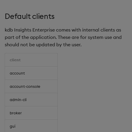
Default clients
kdb Insights Enterprise comes with internal clients as
part of the application. These are for system use and
should not be updated by the user.
client
account
account-console
admin-cli
broker
gui