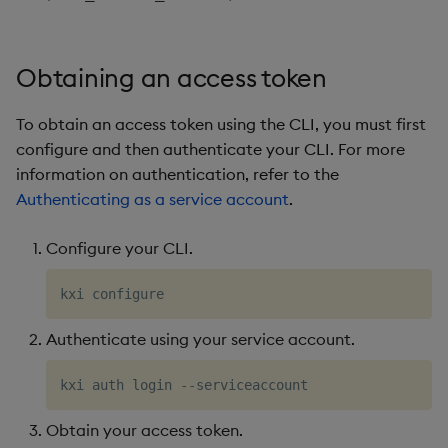
Obtaining an access token
To obtain an access token using the CLI, you must first
configure and then authenticate your CLI. For more
information on authentication, refer to the
Authenticating as a service account
.
Configure your CLI.
Authenticate using your service account.
Obtain your access token.