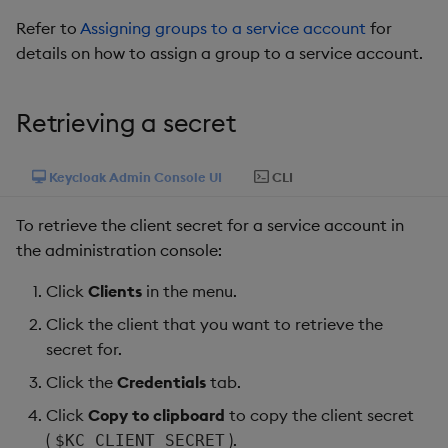
Refer to
Assigning groups to a service account
for
details on how to assign a group to a service account.
Retrieving a secret
Keycloak Admin Console UI
CLI
To retrieve the client secret for a service account in
the administration console:
Click
Clients
in the menu.
Click the client that you want to retrieve the
secret for.
Click the
Credentials
tab.
Click
Copy to clipboard
to copy the client secret
(
).
$KC_CLIENT_SECRET