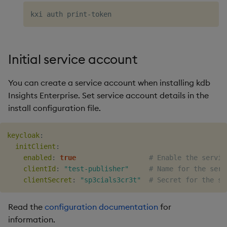
Initial service account
You can create a service account when installing kdb
Insights Enterprise. Set service account details in the
install configuration file.
keycloak
:
initClient
:
enabled
:
true
# Enable the servic
clientId
:
"test-publisher"
# Name for the serv
clientSecret
:
"sp3cials3cr3t"
# Secret for the se
Read the
configuration documentation
for
information.