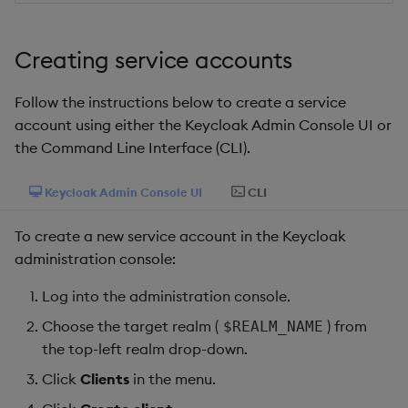
package
Usage Restrictions
timeouts
g
Release notes
Storage
kdb Insights Python API
Packaging
Best practices
Concepts
Administration
Diagnostics
Encoders
s
Manage dependent &
Query methods
Creating service accounts
patch components
Extras
Database
Machine Learning
Logging
Deploying
Guided walkthroughs
Transform
e
Resilience
Follow the instructions below to create a service
a
Edit components
RT archival
Release notes
Downgrading
Tutorials
Stats
account using either the Keycloak Admin Console UI or
Logging
r
the Command Line Interface (CLI).
Upload package
Stream Processor
Glossary
State
c
Troubleshooting
Keycloak Admin Console UI
CLI
Deploy package
Advanced
String Utilities
h
To create a new service account in the Keycloak
Automated package
Windows
administration console:
deployment
Log into the administration console.
Writers
Use package
Choose the target realm (
) from
$REALM_NAME
Machine Learning
the top-left realm drop-down.
List packages
Click
Clients
in the menu.
User-Defined Functions
Download package