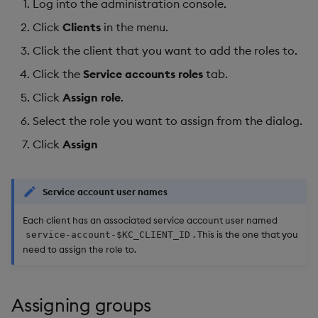
Log into the administration console.
Click
Clients
in the menu.
Click the client that you want to add the roles to.
Click the
Service accounts roles
tab.
Click
Assign role
.
Select the role you want to assign from the dialog.
Click
Assign
Service account user names
Each client has an associated service account user named
. This is the one that you
service-account-$KC_CLIENT_ID
need to assign the role to.
Assigning groups