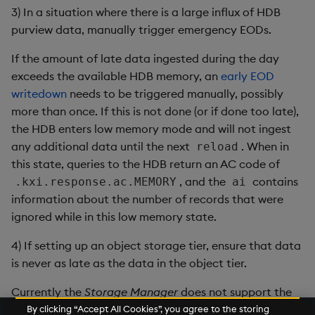
3) In a situation where there is a large influx of HDB
purview data, manually trigger emergency EODs.
If the amount of late data ingested during the day
exceeds the available HDB memory, an
early EOD
writedown
needs to be triggered manually, possibly
more than once. If this is not done (or if done too late),
the HDB enters low memory mode and will not ingest
any additional data until the next
. When in
reload
this state, queries to the HDB return an AC code of
, and the
contains
.kxi.response.ac.MEMORY
ai
information about the number of records that were
ignored while in this low memory state.
4) If setting up an object storage tier, ensure that data
is never as late as the data in the object tier.
Currently the
Storage Manager
does not support the
writedown of late data updates to an object storage
By clicking “Accept All Cookies”, you agree to the storing