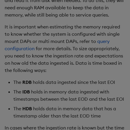
and read it from disk when needed. To do this, they will
timeouts
Usage Restrictions
g
need enough RAM available to keep the data in
Packaging
Concepts
Administration
Glossary
kdb Insights Python API
Tables
Windowing on event tim
Encoders
memory, while still being able to service queries.
s
Resilience
Logging
Release notes
Machine Learning
Tabledata
Windowing on processin
Transform
e
It is important when estimating the memory required
Logging
time
to know whether the system is configured with single
a
Release notes
Helpers
Stats
mount DAPs or multi mount DAPs, refer to
query
Troubleshooting
kdb+ tick (callback)
r
configuration
for more details. To size appropriately,
Configuration
State
you need to know the ingestion rate and expectations
c
Advanced
Reader Triggering
on how old the data ingested is. Data is time boxed in
API
String Utilities
h
the following ways:
Troubleshooting
Windows
The
RDB
holds data ingested since the last EOI
The
IDB
holds in memory data ingested with
Writers
timestamps between the last EOD and the last EOI
The
HDB
holds data in memory data that has a
Machine Learning
timestamp older than the last EOD time
User-Defined Functions
In cases where the ingestion rate is known but the time