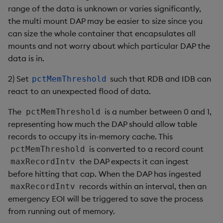
range of the data is unknown or varies significantly,
Object Reference
the multi mount DAP may be easier to size since you
can size the whole container that encapsulates all
OpenAPI
mounts and not worry about which particular DAP the
data is in.
2) Set
such that RDB and IDB can
pctMemThreshold
react to an unexpected flood of data.
The
is a number between 0 and 1,
pctMemThreshold
representing how much the DAP should allow table
records to occupy its in-memory cache. This
is converted to a record count
pctMemThreshold
the DAP expects it can ingest
maxRecordIntv
before hitting that cap. When the DAP has ingested
records within an interval, then an
maxRecordIntv
emergency EOI will be triggered to save the process
from running out of memory.