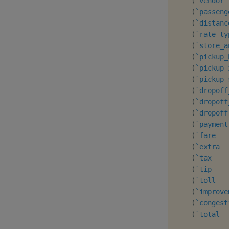
(
`vendor
(
`passeng
(
`distanc
(
`rate_ty
(
`store_a
(
`pickup_
(
`pickup_
(
`pickup_
(
`dropoff
(
`dropoff
(
`dropoff
(
`payment
(
`fare
(
`extra
(
`tax
(
`tip
(
`toll
(
`improve
(
`congest
(
`total