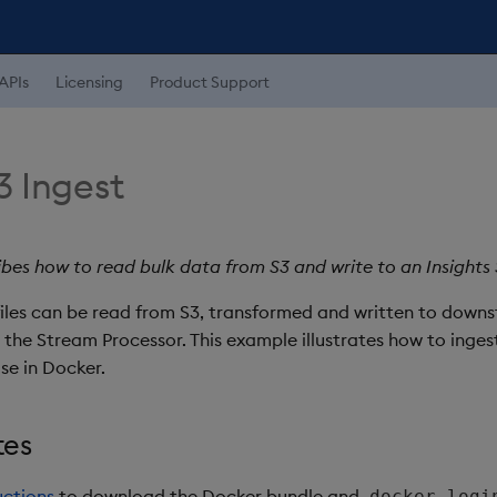
APIs
Licensing
Product Support
3 Ingest
ibes how to read bulk data from S3 and write to an Insigh
files can be read from S3, transformed and written to down
the Stream Processor. This example illustrates how to inges
se in Docker.
tes
uctions
to download the Docker bundle and
docker logi