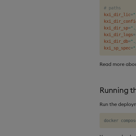
# paths
kxi_dir_lic
=
"
kxi_dir_confi
kxi_dir_sp
=
".
kxi_dir_logs
=
kxi_dir_db
=
".
kxi_sp_spec
=
"
Read more abo
Running t
Run the deploy