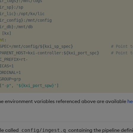
ir_logs
}
:
/mnt/logs

ir_sp
}
:
/sp

ir_lic
}
:
/opt/kx/lic

ir_config
}
:
/mnt/config

ir_db
}
:
/mnt/db

[
kx
]
nt
:
SPEC=/mnt/config/$
{
kxi_sp_spec
}
# Point t
PARENT_HOST=kxi
-
controller
:
$
{
kxi_port_spc
}
# Point t
C_PREFIX=rt
-
ICAS=1

ORDINAL=1

GROUP=grp

[
"-p"
,
'${kxi_port_spw}'
]
he environment variables referenced above are available
he
le called
containing the pipeline defini
config/ingest.q