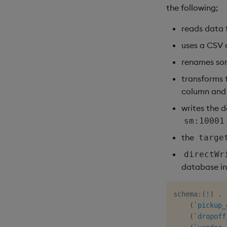
the following;
reads data 
uses a CSV 
renames so
transforms
column and 
writes the 
sm:10001
the
targe
directWr
database in
schema
:
(
!
)
.
(
`pickup_
(
`dropoff