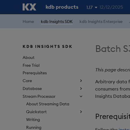
kdb products
12/12/2025
1.17
1.19
Home
kdb Insights SDK
kdb Insights Enterprise
1.18
1.16
Batch S
KDB INSIGHTS SDK
1.15
About
Free Trial
This page descr
Prerequisites
Core
Arbitrary data 
Database
consumers from 
Insights Databa
Stream Processor
About Streaming Data
Quickstart
Prerequisi
Writing
Running
Follow the
instr