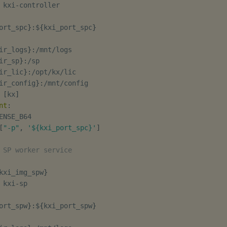
 kxi
-
controller

ort_spc
}
:
$
{
kxi_port_spc
}
ir_logs
}
:
/mnt/logs

ir_sp
}
:
/sp

ir_lic
}
:
/opt/kx/lic

ir_config
}
:
/mnt/config

[
kx
]
nt
:
ENSE_B64

[
"-p"
,
'${kxi_port_spc}'
]
 SP worker service
kxi_img_spw
}
 kxi
-
sp

ort_spw
}
:
$
{
kxi_port_spw
}