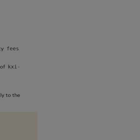
ty
fees
of
kxi-
ly to the