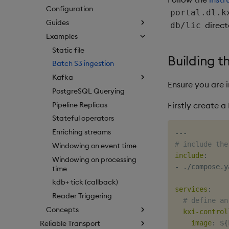
Configuration
portal.dl.k
Guides
direct
db/lic
Examples
Static file
Building t
Batch S3 ingestion
Kafka
Ensure you are 
PostgreSQL Querying
Pipeline Replicas
Firstly create 
Stateful operators
Enriching streams
---
# include the
Windowing on event time
include
:
Windowing on processing
-
 ./compose.ya
time
kdb+ tick (callback)
services
:
Reader Triggering
# define an
Concepts
kxi-control
Reliable Transport
image
:
 $
{