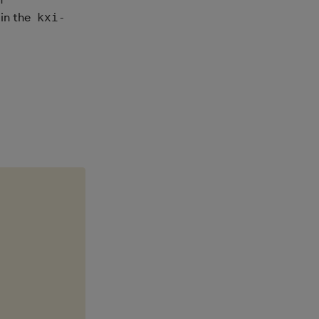
 in the
kxi-