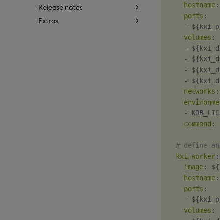
hostname
:
Release notes
ports
:
Extras
-
 $
{
kxi_p
volumes
:
-
 $
{
kxi_d
-
 $
{
kxi_d
-
 $
{
kxi_d
-
 $
{
kxi_d
networks
:
environme
-
 KDB_LIC
command
:
# define an
kxi-worker
:
image
:
 $
{
hostname
:
ports
:
-
 $
{
kxi_p
volumes
: