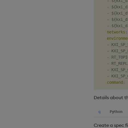
-
 $
{
kxi_d
-
 $
{
kxi_d
-
 $
{
kxi_d
-
 $
{
kxi_d
-
 $
{
kxi_d
networks
:
environme
-
 KXI_SP_
-
 KXI_SP_
-
 RT_TOPI
-
 RT_REPL
-
 KXI_SP_
-
 KXI_SP_
command
:
Details about t
q
Python
Create a spec fi