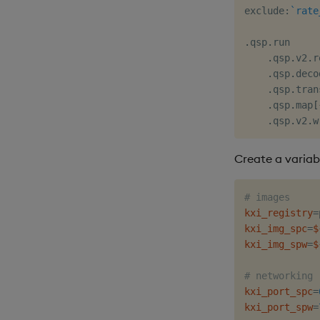
exclude
:
`rate
.
qsp
.
run

.
qsp
.
v2
.
r
.
qsp
.
deco
.
qsp
.
tran
.
qsp
.
map
[
.
qsp
.
v2
.
w
Create a variabl
# images
kxi_registry
=
kxi_img_spc
=
$
kxi_img_spw
=
$
# networking
kxi_port_spc
=
kxi_port_spw
=