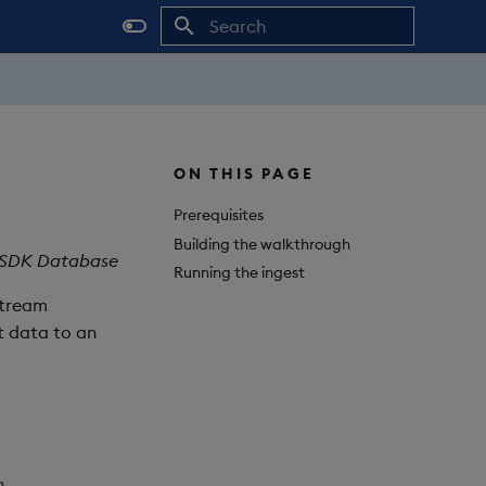
Initializing search
ON THIS PAGE
Prerequisites
Building the walkthrough
ts SDK Database
Running the ingest
stream
t data to an
n