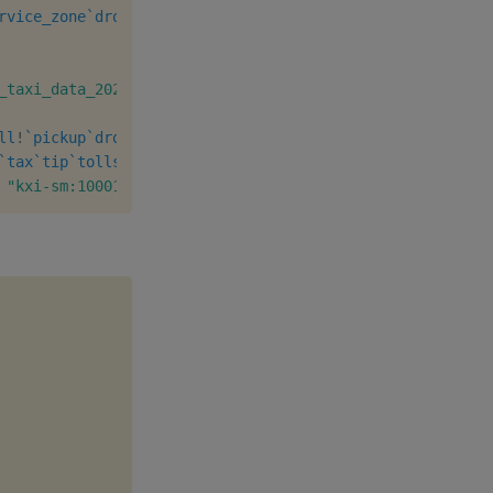
rvice_zone
`dropoff_borough
`dropoff_zone
`dropoff_service_
_taxi_data_2021_12.csv"
;
"eu-west-1"
]
ll
!
`pickup
`dropoff
`tolls
]
`tax
`tip
`tolls
`fees
`total
`payment_type
xcols
update
 fees
"kxi-sm:10001"
)
]