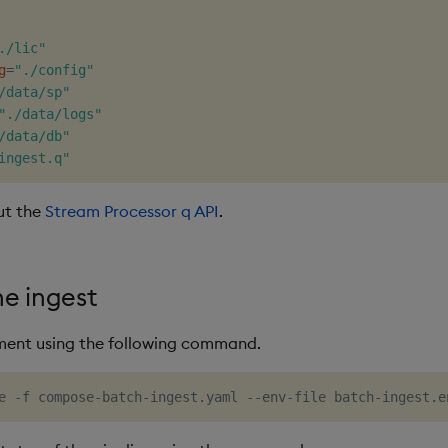
./lic"
g
=
"./config"
/data/sp"
"./data/logs"
/data/db"
ingest.q"
ut the
Stream Processor q API
.
he ingest
ment using the following command.