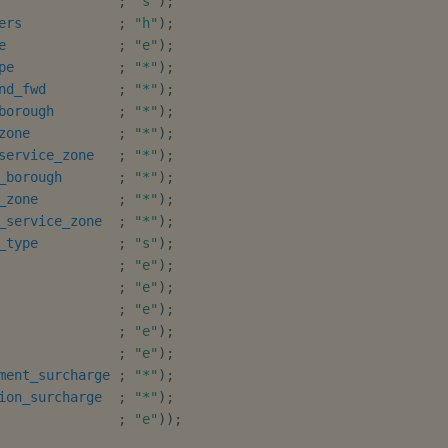
;
"s"
)
;
ers
;
"h"
)
;
e
;
"e"
)
;
pe
;
"*"
)
;
nd_fwd
;
"*"
)
;
borough
;
"*"
)
;
zone
;
"*"
)
;
service_zone
;
"*"
)
;
_borough
;
"*"
)
;
_zone
;
"*"
)
;
_service_zone
;
"*"
)
;
_type
;
"s"
)
;
;
"e"
)
;
;
"e"
)
;
;
"e"
)
;
;
"e"
)
;
;
"e"
)
;
ment_surcharge
;
"*"
)
;
ion_surcharge
;
"*"
)
;
;
"e"
)
)
;