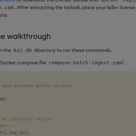
. After extracting the tarball, place your kdb+ license
x.com
ory.
he walkthrough
in the
directory to run these commands.
kxi-db
a Docker compose file
.
compose-batch-ingest.yaml
 base database bundle services
ml

 SP controller service
ler
:
kxi_img_spc
}