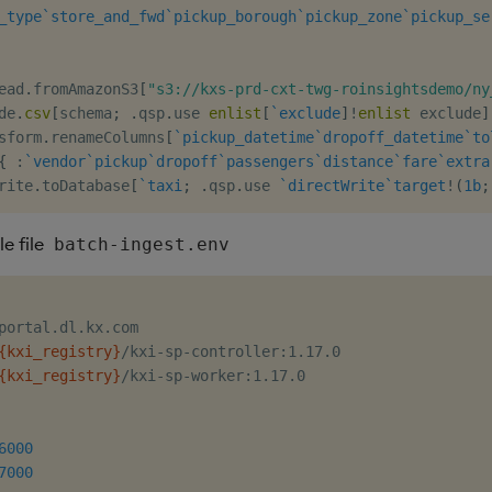
_type
`store_and_fwd
`pickup_borough
`pickup_zone
`pickup_se
ead
.
fromAmazonS3
[
"s3://kxs-prd-cxt-twg-roinsightsdemo/ny
de
.
csv
[
schema
;
.
qsp
.
use 
enlist
[
`exclude
]
!
enlist
 exclude
]
sform
.
renameColumns
[
`pickup_datetime
`dropoff_datetime
`to
{
:
`vendor
`pickup
`dropoff
`passengers
`distance
`fare
`extra
rite
.
toDatabase
[
`taxi
;
.
qsp
.
use 
`directWrite
`target
!
(
1b
;
e file
batch-ingest.env
{kxi_registry}
{kxi_registry}
/kxi-sp-worker:1.17.0

6000
7000