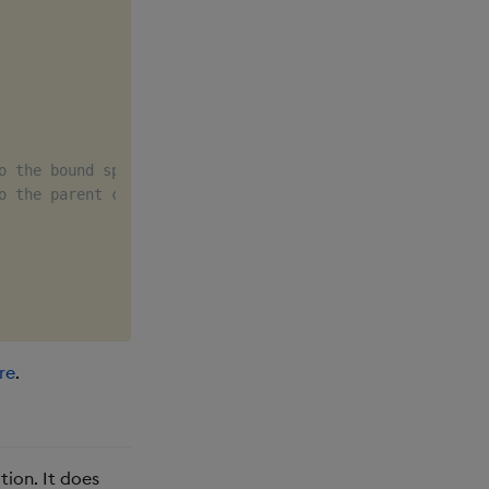
o the bound spec.q file
o the parent controller service
re
.
tion. It does