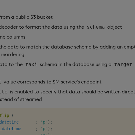
from a public S3 bucket
decoder to format the data using the
object
schema
me columns
 the data to match the database schema by adding an emp
reordering
data to the
schema in the database using a
taxi
target
value corresponds to SM service's endpoint
t
is enabled to specify that data should be written direct
ite
stead of streamed
flip
(
datetime
;
"p"
)
;
_datetime
;
"p"
)
;