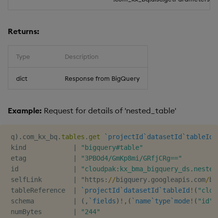
Usage Restrictions
timeouts
g
Best practices
Concepts
Administration
Glossary
kdb Insights Python API
Windowing on event tim
Encoders
s
Resilience
Returns:
Deploying
Release notes
Machine Learning
Windowing on processin
Transform
e
Logging
time
Type
Description
a
Downgrading
Stats
Troubleshooting
kdb+ tick (callback)
r
dict
Response from BigQuery
Glossary
State
c
Advanced
Reader Triggering
Example:
Request for details of 'nested_table'
String Utilities
h
Windows
 q
)
.
com_kx_bq
.
tables
.
get
`projectId
`datasetId
`tableId
!
 kind            
|
"bigquery#table"
Writers
 etag            
|
"3PBOd4/GmKp8mi/GRfjCRg=="
 id              
|
"cloudpak:kx_bma_bigquery_ds.nested
 selfLink        
|
 "https
:
/
/
bigquery
.
googleapis
.
com
/
bi
Machine Learning
 tableReference  
|
`projectId
`datasetId
`tableId
!
(
"clou
 schema          
|
(
,
`fields
)
!
,
(
`name
`type
`mode
!
(
"id"
;
User-Defined Functions
 numBytes        
|
"244"