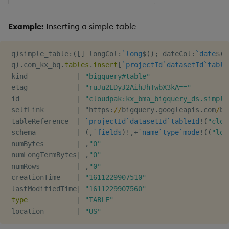
Example:
Inserting a simple table
 q
)
simple_table
:
(
[
]
 longCol
:
`long
$
(
)
;
 dateCol
:
`date
$
(
)
 q
)
.
com_kx_bq
.
tables
.
insert
[
`projectId
`datasetId
`table
 kind            
|
"bigquery#table"
 etag            
|
"ruJu2EDyJ2AihJhTwbX3kA=="
 id              
|
"cloudpak:kx_bma_bigquery_ds.simple
 selfLink        
|
 "https
:
/
/
bigquery
.
googleapis
.
com
/
bi
 tableReference  
|
`projectId
`datasetId
`tableId
!
(
"clou
 schema          
|
(
,
`fields
)
!
,
+
`name
`type
`mode
!
(
(
"lon
 numBytes        
|
,
"0"
 numLongTermBytes
|
,
"0"
 numRows         
|
,
"0"
 creationTime    
|
"1611229907510"
 lastModifiedTime
|
"1611229907560"
type
|
"TABLE"
 location        
|
"US"