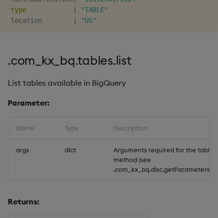
type
|
"TABLE"
 location        
|
"US"
.com_kx_bq.tables.list
List tables available in BigQuery
Parameter:
Name
Type
Description
args
dict
Arguments required for the tables.l
method (see
.com_kx_bq.disc.getParameters`tabl
Returns: