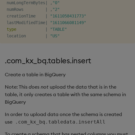
 numLongTermBytes
|
,
"0"
Object Reference
 numRows         
|
,
"2"
 creationTime    
|
"1611058431773"
OpenAPI
 lastModifiedTime
|
"1611066081149"
type
|
"TABLE"
 location        
|
"US"
.com_kx_bq.tables.insert
Create a table in BigQuery
Note: This
does not
upload the data that is in the
table, it only creates a table with the same schema in
BigQuery
In order to upload data once the schema is created
use
.com_kx_bq.tabledata.insertAll
To create a schema that has nested columns you must