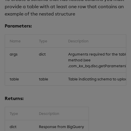
provide a table with at least one row that contains an
example of the nested structure
Parameters:
Name
Type
Description
args
dict
Arguments required for the tables.
method (see
.com_kx_bq.disc.getParameters`tabl
table
table
Table indicating schema to upload
Returns:
Type
Description
dict
Response from BigQuery