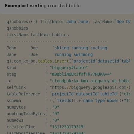
Example:
Inserting a nested table
 q
)
hobbies
:
(
[
]
 firstName
:
`John
`Jane
;
 lastName
:
`Doe
`Doe
 q
)
hobbies

 firstName lastName hobbies

-
-
-
-
-
-
-
-
-
-
-
-
-
-
-
-
-
-
-
-
-
-
-
-
-
-
-
-
-
-
-
-
-
-
-
-
-
-
-
-
-
-
 John      Doe      
`skiing
`running
`cycling
 Jane      Doe      
`running
`swimming
 q
)
.
com_kx_bq
.
tables
.
insert
[
`projectId
`datasetId
`table
 kind            
|
"bigquery#table"
 etag            
|
"m0abliNQBx3fKfFk77MUKA=="
 id              
|
"cloudpak:kx_bma_bigquery_ds.hobbie
 selfLink        
|
 "https
:
/
/
bigquery
.
googleapis
.
com
/
bi
 tableReference  
|
`projectId
`datasetId
`tableId
!
(
"clou
 schema          
|
(
,
`fields
)
!
,
+
`name
`type
`mode
!
(
(
"fir
 numBytes        
|
,
"0"
 numLongTermBytes
|
,
"0"
 numRows         
|
,
"0"
 creationTime    
|
"1611230179319"
 lastModifiedTime
|
"1611230179364"