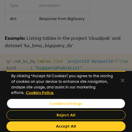
Type
Description
dict
Response from BigQuery
Example:
Listing tables in the project 'cloudpak' and
dataset 'kx_bma_bigquery_ds'
 q
)
.
com_kx_bq
.
tables
.
list
`projectId
`datasetId
!
(
"cloud
 kind      
|
"bigquery#tableList"
 etag      
|
"XO0VOCRg48KNOqPXpRbrFw=="
By clicking “Accept All Cookies”, you agree to the storing
tables
|
+
`kind
`id
`tableReference
`type
`creationTim
of cookies on your device to enhance site navigation,
analyze site usage, and assist in our marketing
 totalItems
|
2f
efforts.
Cookies Policy.
Cookies Settings
©2026 KX. All Rights Reserved. KX® and kdb+ are registered
trademarks of KX Systems, Inc., a subsidiary of KX Software
Reject All
Limited.
Made with
Material for MkDocs Insiders
Accept All