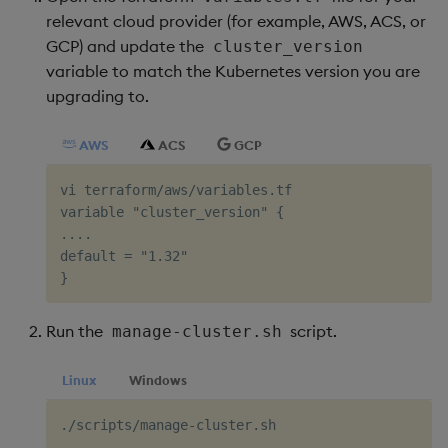
relevant cloud provider (for example, AWS, ACS, or
Object Reference
GCP) and update the
Backup and restore
cluster_version
package
variable to match the Kubernetes version you are
OpenAPI
upgrading to.
Teardown package
AWS
ACS
GCP
Delete package
vi terraform/aws/variables.tf

variable "cluster_version" {

Pack package
....

default = "1.32"

Convert assembly to
package
Run the
script.
manage-cluster.sh
Linux
Windows