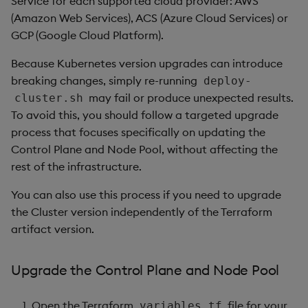
Service for each supported cloud provider: AWS
package
restore
Usage Restrictions
timeouts
g
(Amazon Web Services), ACS (Azure Cloud Services) or
Release notes
kdb Insights Python API
Packaging
Best practices
Concepts
Administration
Diagnostics
Storage
Encoders
GCP (Google Cloud Platform).
s
Manage dependent &
Query methods
patch components
Extras
Machine Learning
Logging
Deploying
Guided walkthroughs
Database
Transform
e
Because Kubernetes version upgrades can introduce
Resilience
breaking changes, simply re-running
deploy-
a
Edit components
Release notes
Downgrading
Tutorials
RT archival
Stats
may fail or produce unexpected results.
cluster.sh
Logging
r
To avoid this, you should follow a targeted upgrade
Upload package
Glossary
Stream Processor
State
process that focuses specifically on updating the
c
Troubleshooting
Control Plane and Node Pool, without affecting the
Deploy package
Advanced
String Utilities
h
rest of the infrastructure.
Automated package
Windows
You can also use this process if you need to upgrade
deployment
the Cluster version independently of the Terraform
Writers
artifact version.
Use package
Machine Learning
Upgrade the Control Plane and Node Pool
List packages
User-Defined Functions
Open the Terraform
file for your
variables.tf
Download package