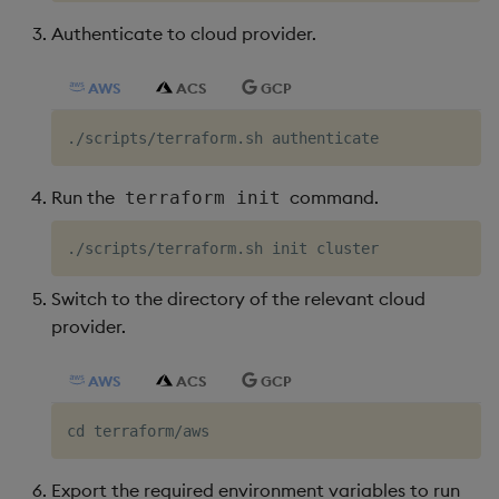
Authenticate to cloud provider.
AWS
ACS
GCP
Run the
command.
terraform init
Switch to the directory of the relevant cloud
provider.
AWS
ACS
GCP
Export the required environment variables to run