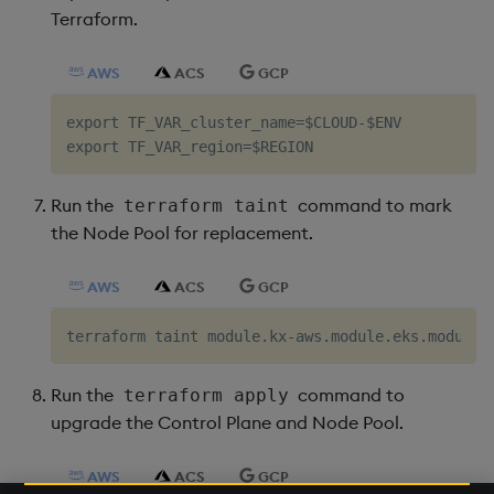
Terraform.
AWS
ACS
GCP
export TF_VAR_cluster_name=$CLOUD-$ENV

Run the
command to mark
terraform taint
the Node Pool for replacement.
AWS
ACS
GCP
Run the
command to
terraform apply
upgrade the Control Plane and Node Pool.
AWS
ACS
GCP